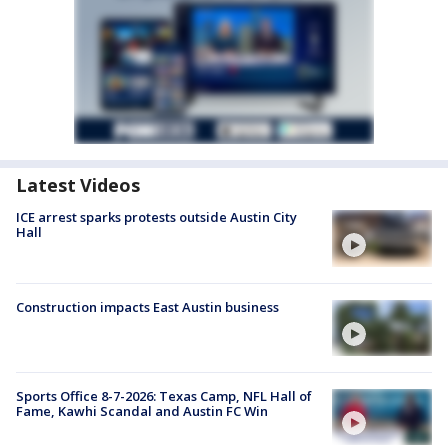
Latest Videos
ICE arrest sparks protests outside Austin City
Hall
Construction impacts East Austin business
Sports Office 8-7-2026: Texas Camp, NFL Hall of
Fame, Kawhi Scandal and Austin FC Win