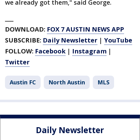
we already got them," said George.
___
DOWNLOAD:
FOX 7 AUSTIN NEWS APP
SUBSCRIBE:
Daily Newsletter
|
YouTube
FOLLOW:
Facebook
|
Instagram
|
Twitter
Austin FC
North Austin
MLS
Daily Newsletter