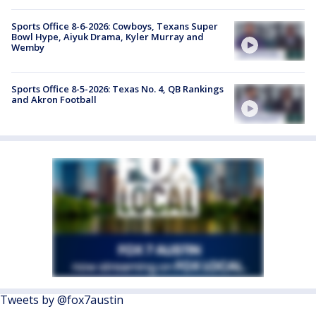
Sports Office 8-6-2026: Cowboys, Texans Super
Bowl Hype, Aiyuk Drama, Kyler Murray and
Wemby
Sports Office 8-5-2026: Texas No. 4, QB Rankings
and Akron Football
Tweets by @fox7austin