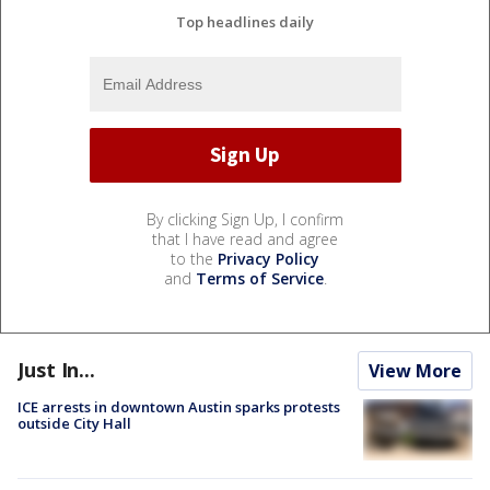
Top headlines daily
By clicking Sign Up, I confirm
that I have read and agree
to the
Privacy Policy
and
Terms of Service
.
Just In...
View More
ICE arrests in downtown Austin sparks protests
outside City Hall