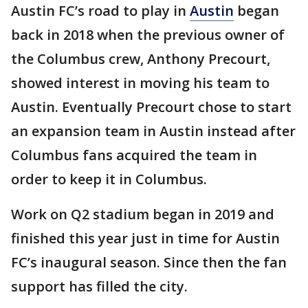
Austin FC’s road to play in
Austin
began
back in 2018 when the previous owner of
the Columbus crew, Anthony Precourt,
showed interest in moving his team to
Austin. Eventually Precourt chose to start
an expansion team in Austin instead after
Columbus fans acquired the team in
order to keep it in Columbus.
Work on Q2 stadium began in 2019 and
finished this year just in time for Austin
FC’s inaugural season. Since then the fan
support has filled the city.