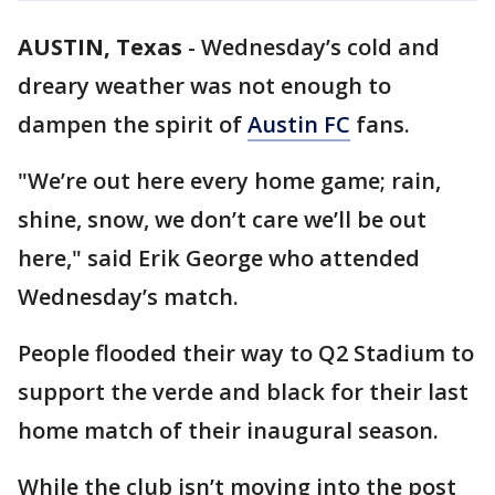
AUSTIN, Texas
-
Wednesday’s cold and
dreary weather was not enough to
dampen the spirit of
Austin FC
fans.
"We’re out here every home game; rain,
shine, snow, we don’t care we’ll be out
here," said Erik George who attended
Wednesday’s match.
People flooded their way to Q2 Stadium to
support the verde and black for their last
home match of their inaugural season.
While the club isn’t moving into the post