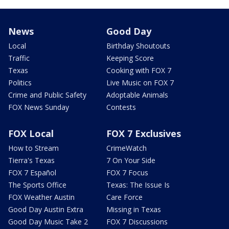
News
Good Day
Local
Birthday Shoutouts
Traffic
Keeping Score
Texas
Cooking with FOX 7
Politics
Live Music on FOX 7
Crime and Public Safety
Adoptable Animals
FOX News Sunday
Contests
FOX Local
FOX 7 Exclusives
How to Stream
CrimeWatch
Tierra's Texas
7 On Your Side
FOX 7 Español
FOX 7 Focus
The Sports Office
Texas: The Issue Is
FOX Weather Austin
Care Force
Good Day Austin Extra
Missing in Texas
Good Day Music Take 2
FOX 7 Discussions