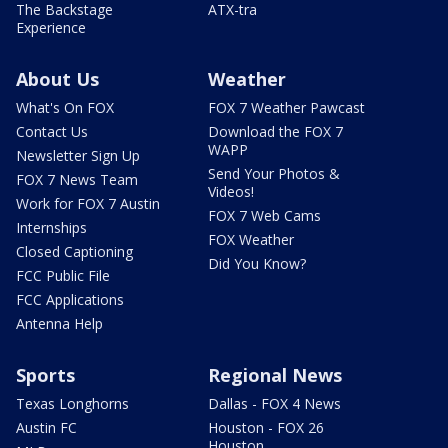
The Backstage
ATX-tra
Experience
About Us
Weather
What's On FOX
FOX 7 Weather Pawcast
Contact Us
Download the FOX 7
WAPP
Newsletter Sign Up
Send Your Photos &
FOX 7 News Team
Videos!
Work for FOX 7 Austin
FOX 7 Web Cams
Internships
FOX Weather
Closed Captioning
Did You Know?
FCC Public File
FCC Applications
Antenna Help
Sports
Regional News
Texas Longhorns
Dallas - FOX 4 News
Austin FC
Houston - FOX 26
Houston