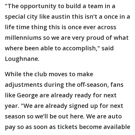
"The opportunity to build a team in a
special city like austin this isn’t a once in a
life time thing this is once ever across
millenniums so we are very proud of what
where been able to accomplish," said
Loughnane.
While the club moves to make
adjustments during the off-season, fans
like George are already ready for next
year. "We are already signed up for next
season so we’ll be out here. We are auto
pay so as soon as tickets become available