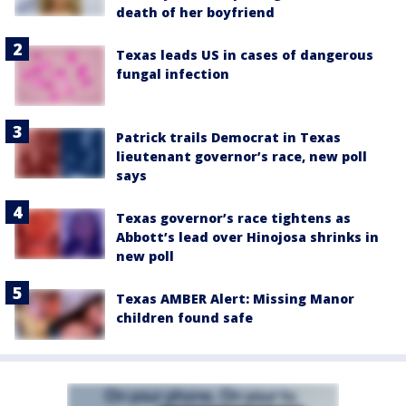
death of her boyfriend
Texas leads US in cases of dangerous
fungal infection
Patrick trails Democrat in Texas
lieutenant governor’s race, new poll
says
Texas governor’s race tightens as
Abbott’s lead over Hinojosa shrinks in
new poll
Texas AMBER Alert: Missing Manor
children found safe