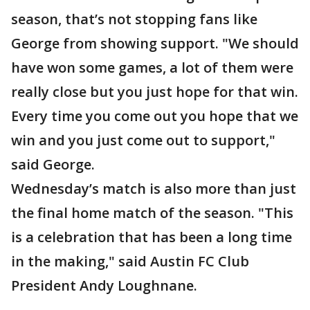
season, that’s not stopping fans like
George from showing support. "We should
have won some games, a lot of them were
really close but you just hope for that win.
Every time you come out you hope that we
win and you just come out to support,"
said George.
Wednesday’s match is also more than just
the final home match of the season. "This
is a celebration that has been a long time
in the making," said Austin FC Club
President Andy Loughnane.