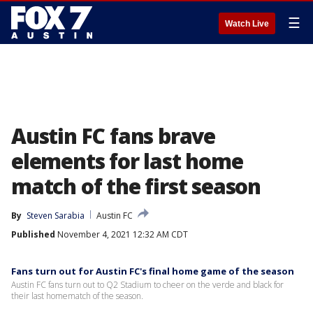
☰
Watch Live
Austin FC fans brave
elements for last home
match of the first season
By
Steven Sarabia
Austin FC
Published
November 4, 2021 12:32 AM CDT
Fans turn out for Austin FC's final home game of the season
Austin FC fans turn out to Q2 Stadium to cheer on the verde and black for
their last homematch of the season.