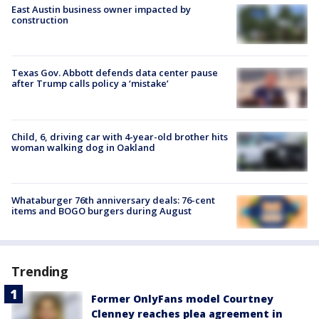
East Austin business owner impacted by
construction
Texas Gov. Abbott defends data center pause
after Trump calls policy a ‘mistake’
Child, 6, driving car with 4-year-old brother hits
woman walking dog in Oakland
Whataburger 76th anniversary deals: 76-cent
items and BOGO burgers during August
Trending
Former OnlyFans model Courtney
Clenney reaches plea agreement in