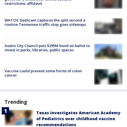
restrictions: affidavit
WATCH: Dashcam captures the split second a
routine Tennessee traffic stop goes sideways
Austin City Council puts $295M bond on ballot to
invest in parks, libraries, public spaces
Vaccine could prevent some forms of colon
cancer
Trending
Texas investigates American Academy
of Pediatrics over childhood vaccine
recommendations