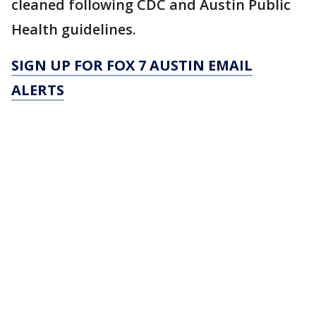
cleaned following CDC and Austin Public
Health guidelines.
SIGN UP FOR FOX 7 AUSTIN EMAIL
ALERTS