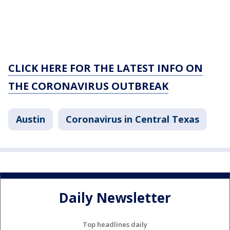
CLICK HERE FOR THE LATEST INFO ON
THE CORONAVIRUS OUTBREAK
Austin
Coronavirus in Central Texas
Daily Newsletter
Top headlines daily