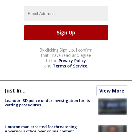
By clicking Sign Up, I confirm
that I have read and agree
to the
Privacy Policy
and
Terms of Service
.
Just In...
View More
Leander ISD police under investigation for its
vetting procedures
Houston man arrested for threatening
governor's office over online content