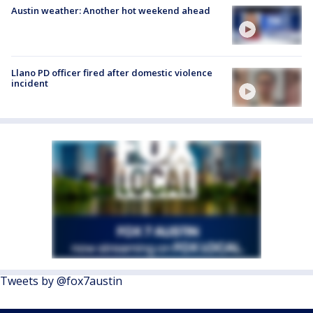
Austin weather: Another hot weekend ahead
Llano PD officer fired after domestic violence
incident
Tweets by @fox7austin