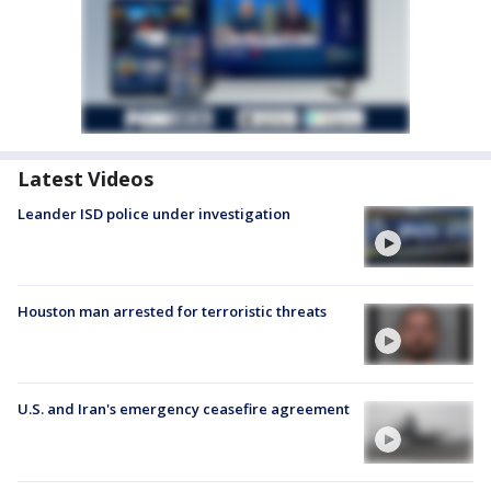
Latest Videos
Leander ISD police under investigation
Houston man arrested for terroristic threats
U.S. and Iran's emergency ceasefire agreement