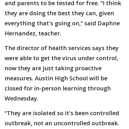
and parents to be tested for free. “I think
they are doing the best they can, given
everything that's going on,” said Daphne
Hernandez, teacher.
The director of health services says they
were able to get the virus under control,
now they are just taking proactive
measures. Austin High School will be
closed for in-person learning through
Wednesday.
“They are isolated so it's been controlled
outbreak, not an uncontrolled outbreak.