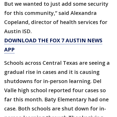
But we wanted to just add some security
for this community,” said Alexandra
Copeland, director of health services for
Austin ISD.
DOWNLOAD THE FOX 7 AUSTIN NEWS
APP
Schools across Central Texas are seeing a
gradual rise in cases and it is causing
shutdowns for in-person learning. Del
Valle high school reported four cases so
far this month. Baty Elementary had one
case. Both schools are shut down for in-