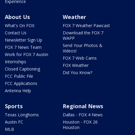
Experience
About Us
Weather
What's On FOX
FOX 7 Weather Pawcast
Contact Us
Download the FOX 7
WAPP
Newsletter Sign Up
Send Your Photos &
FOX 7 News Team
Videos!
Work for FOX 7 Austin
FOX 7 Web Cams
Internships
FOX Weather
Closed Captioning
Did You Know?
FCC Public File
FCC Applications
Antenna Help
Sports
Regional News
Texas Longhorns
Dallas - FOX 4 News
Austin FC
Houston - FOX 26
Houston
MLB