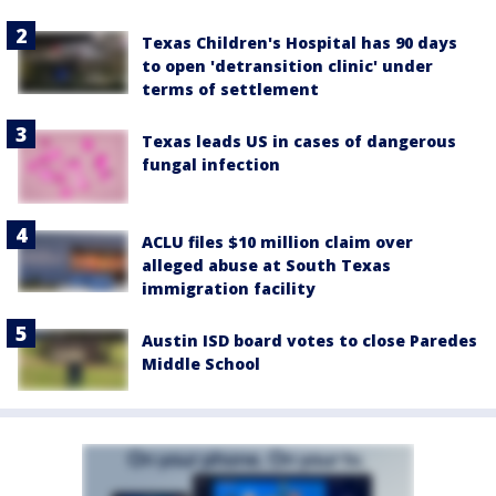
Texas Children's Hospital has 90 days
to open 'detransition clinic' under
terms of settlement
Texas leads US in cases of dangerous
fungal infection
ACLU files $10 million claim over
alleged abuse at South Texas
immigration facility
Austin ISD board votes to close Paredes
Middle School