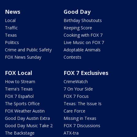
News
Good Day
Local
Birthday Shoutouts
Traffic
Keeping Score
Texas
Cooking with FOX 7
Politics
Live Music on FOX 7
Crime and Public Safety
Adoptable Animals
FOX News Sunday
Contests
FOX Local
FOX 7 Exclusives
How to Stream
CrimeWatch
Tierra's Texas
7 On Your Side
FOX 7 Español
FOX 7 Focus
The Sports Office
Texas: The Issue Is
FOX Weather Austin
Care Force
Good Day Austin Extra
Missing in Texas
Good Day Music Take 2
FOX 7 Discussions
The Backstage
ATX-tra