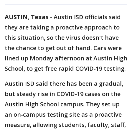
AUSTIN, Texas
-
Austin ISD officials said
they are taking a proactive approach to
this situation, so the virus doesn't have
the chance to get out of hand. Cars were
lined up Monday afternoon at Austin High
School, to get free rapid COVID-19 testing.
Austin ISD said there has been a gradual,
but steady rise in COVID-19 cases on the
Austin High School campus. They set up
an on-campus testing site as a proactive
measure, allowing students, faculty, staff,