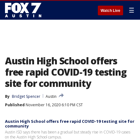
☰
Watch Live
Austin High School offers
free rapid COVID-19 testing
site for community
By
Bridget Spencer
Austin
Published
November 16, 2020 6:10 PM CST
Austin High School offers free rapid COVID-19 testing site for
community
Austin ISD says there has been a gradual but steady rise in COVID-19 cases
on the Austin High School campus.