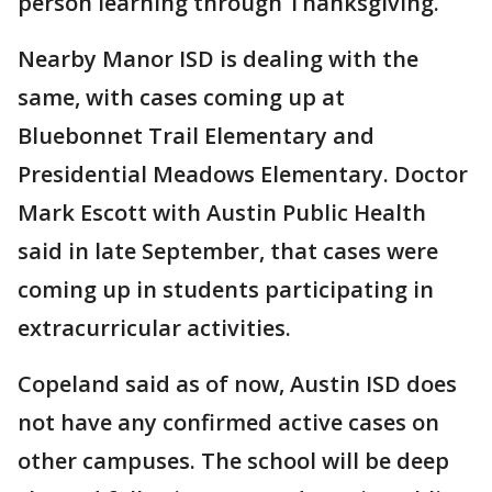
person learning through Thanksgiving.
Nearby Manor ISD is dealing with the
same, with cases coming up at
Bluebonnet Trail Elementary and
Presidential Meadows Elementary. Doctor
Mark Escott with Austin Public Health
said in late September, that cases were
coming up in students participating in
extracurricular activities.
Copeland said as of now, Austin ISD does
not have any confirmed active cases on
other campuses. The school will be deep