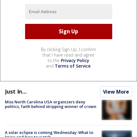
By clicking Sign Up, I confirm
that I have read and agree
to the
Privacy Policy
and
Terms of Service
.
Just In...
View More
Miss North Carolina USA organizers deny
politics, faith behind stripping winner of crown
A solar eclipse is coming Wednesday: What to
know and how to watch