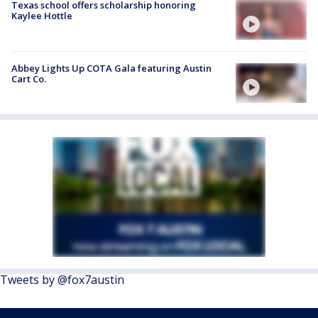
Texas school offers scholarship honoring
Kaylee Hottle
Abbey Lights Up COTA Gala featuring Austin
Cart Co.
Tweets by @fox7austin