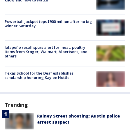
Powerball jackpot tops $900 million after no big
winner Saturday
Jalapeño recall spurs alert for meat, poultry
items from Kroger, Walmart, Albertsons, and
others
Texas School for the Deaf establishes
scholarship honoring Kaylee Hottle
Trending
Rainey Street shooting: Austin police
arrest suspect