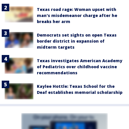
Texas road rage: Woman upset with
man's misdemeanor charge after he
breaks her arm
Democrats set sights on open Texas
border district in expansion of
midterm targets
Texas investigates American Academy
of Pediatrics over childhood vaccine
recommendations
Kaylee Hottle: Texas School for the
Deaf establishes memorial scholarship