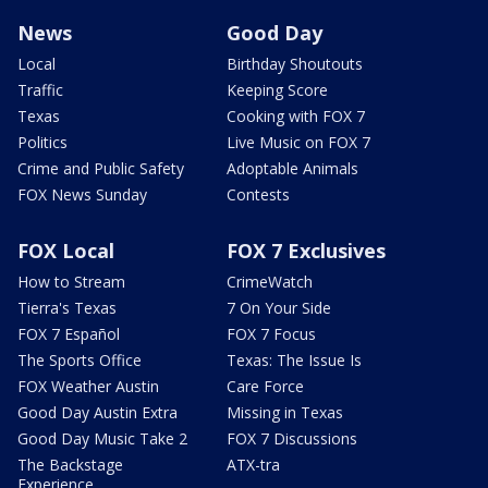
News
Good Day
Local
Birthday Shoutouts
Traffic
Keeping Score
Texas
Cooking with FOX 7
Politics
Live Music on FOX 7
Crime and Public Safety
Adoptable Animals
FOX News Sunday
Contests
FOX Local
FOX 7 Exclusives
How to Stream
CrimeWatch
Tierra's Texas
7 On Your Side
FOX 7 Español
FOX 7 Focus
The Sports Office
Texas: The Issue Is
FOX Weather Austin
Care Force
Good Day Austin Extra
Missing in Texas
Good Day Music Take 2
FOX 7 Discussions
The Backstage
ATX-tra
Experience