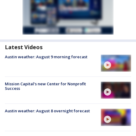
Latest Videos
Austin weather: August 9 morning forecast
Mission Capital's new Center for Nonprofit
Success
Austin weather: August 8 overnight forecast