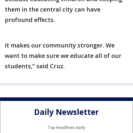
them in the central city can have
profound effects.
It makes our community stronger. We
want to make sure we educate all of our
students,” said Cruz.
Daily Newsletter
Top headlines daily