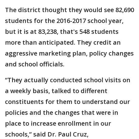
The district thought they would see 82,690
students for the 2016-2017 school year,
but it is at 83,238, that's 548 students
more than anticipated. They credit an
aggressive marketing plan, policy changes
and school officials.
“They actually conducted school visits on
a weekly basis, talked to different
constituents for them to understand our
policies and the changes that were in
place to increase enrollment in our
schools,” said Dr. Paul Cruz,