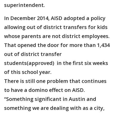
superintendent.
In December 2014, AISD adopted a policy
allowing out of district transfers for kids
whose parents are not district employees.
That opened the door for more than 1,434
out of district transfer
students(approved) in the first six weeks
of this school year.
There is still one problem that continues
to have a domino effect on AISD.
“Something significant in Austin and
something we are dealing with as a city,