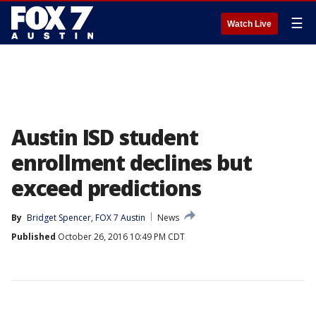
☰
Watch Live
Austin ISD student
enrollment declines but
exceed predictions
By
Bridget Spencer, FOX 7 Austin
News
Published
October 26, 2016 10:49 PM CDT