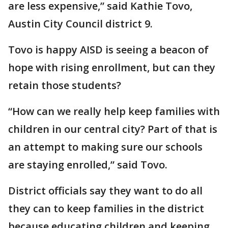
are less expensive,” said Kathie Tovo,
Austin City Council district 9.
Tovo is happy AISD is seeing a beacon of
hope with rising enrollment, but can they
retain those students?
“How can we really help keep families with
children in our central city? Part of that is
an attempt to making sure our schools
are staying enrolled,” said Tovo.
District officials say they want to do all
they can to keep families in the district
because educating children and keeping