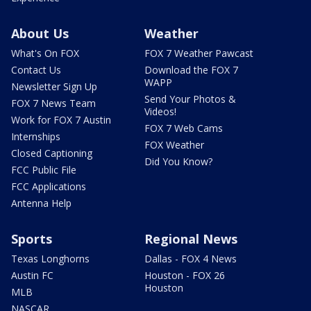
About Us
Weather
What's On FOX
FOX 7 Weather Pawcast
Contact Us
Download the FOX 7
WAPP
Newsletter Sign Up
Send Your Photos &
FOX 7 News Team
Videos!
Work for FOX 7 Austin
FOX 7 Web Cams
Internships
FOX Weather
Closed Captioning
Did You Know?
FCC Public File
FCC Applications
Antenna Help
Sports
Regional News
Texas Longhorns
Dallas - FOX 4 News
Austin FC
Houston - FOX 26
Houston
MLB
NASCAR