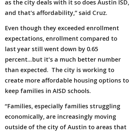
as the city deals with it so does Austin ISD,
and that's affordability,” said Cruz.
Even though they exceeded enrollment
expectations, enrollment compared to
last year still went down by 0.65
percent...but it's a much better number
than expected. The city is working to
create more affordable housing options to
keep families in AISD schools.
“Families, especially families struggling
economically, are increasingly moving
outside of the city of Austin to areas that