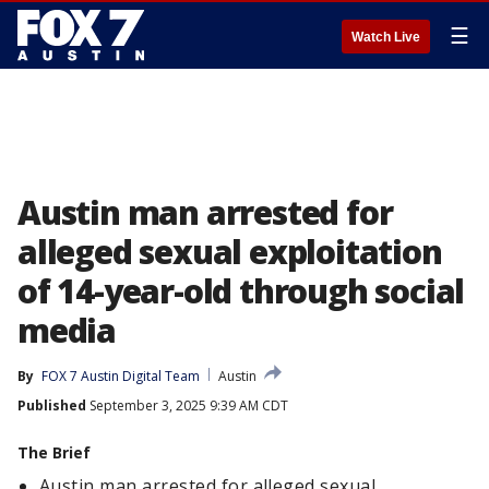
☰
Watch Live
Austin man arrested for
alleged sexual exploitation
of 14-year-old through social
media
By
FOX 7 Austin Digital Team
Austin
Published
September 3, 2025 9:39 AM CDT
The Brief
Austin man arrested for alleged sexual