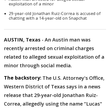
exploitation of a minor
29-year-old Jonathan Ruiz-Correa is accused of
chatting with a 14-year-old on Snapchat
AUSTIN, Texas
-
An Austin man was
recently arrested on criminal charges
related to alleged sexual exploitation of a
minor through social media.
The backstory:
The U.S. Attorney's Office,
Western District of Texas says in a news
release that 29-year-old Jonathan Ruiz-
Correa, allegedly using the name "Lucas"