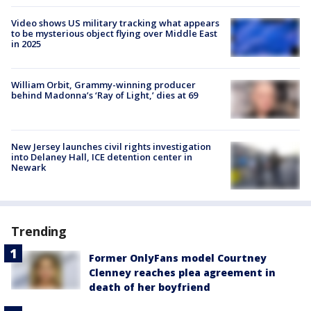
Video shows US military tracking what appears
to be mysterious object flying over Middle East
in 2025
William Orbit, Grammy-winning producer
behind Madonna’s ‘Ray of Light,’ dies at 69
New Jersey launches civil rights investigation
into Delaney Hall, ICE detention center in
Newark
Trending
Former OnlyFans model Courtney
Clenney reaches plea agreement in
death of her boyfriend