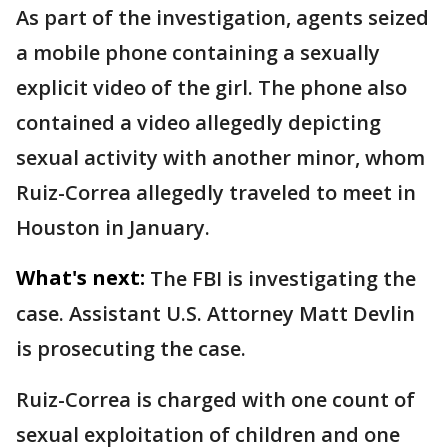
As part of the investigation, agents seized
a mobile phone containing a sexually
explicit video of the girl. The phone also
contained a video allegedly depicting
sexual activity with another minor, whom
Ruiz-Correa allegedly traveled to meet in
Houston in January.
What's next:
The FBI is investigating the
case. Assistant U.S. Attorney Matt Devlin
is prosecuting the case.
Ruiz-Correa is charged with one count of
sexual exploitation of children and one