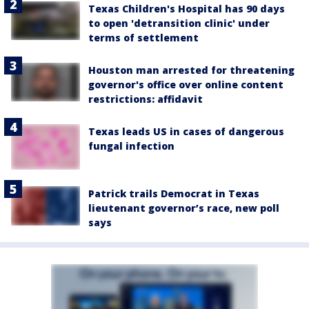
Texas Children's Hospital has 90 days
to open 'detransition clinic' under
terms of settlement
Houston man arrested for threatening
governor's office over online content
restrictions: affidavit
Texas leads US in cases of dangerous
fungal infection
Patrick trails Democrat in Texas
lieutenant governor’s race, new poll
says