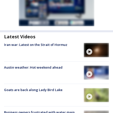
Latest Videos
Iran war: Latest on the Strait of Hormuz
Austin weather: Hot weekend ahead
Goats are back along Lady Bird Lake
Business owners frustrated with water main