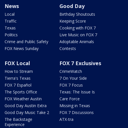
News
Good Day
Local
Birthday Shoutouts
Traffic
Keeping Score
Texas
Cooking with FOX 7
Politics
Live Music on FOX 7
Crime and Public Safety
Adoptable Animals
FOX News Sunday
Contests
FOX Local
FOX 7 Exclusives
How to Stream
CrimeWatch
Tierra's Texas
7 On Your Side
FOX 7 Español
FOX 7 Focus
The Sports Office
Texas: The Issue Is
FOX Weather Austin
Care Force
Good Day Austin Extra
Missing in Texas
Good Day Music Take 2
FOX 7 Discussions
The Backstage
ATX-tra
Experience