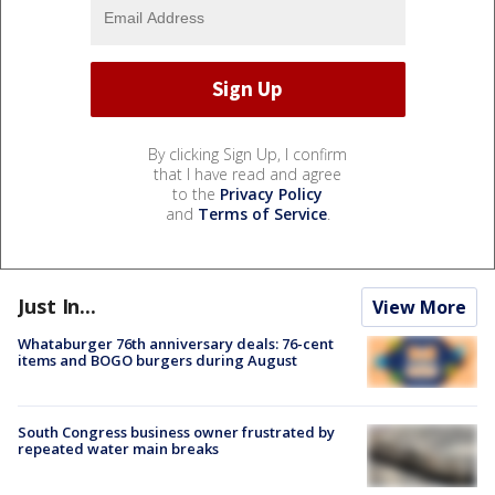
By clicking Sign Up, I confirm
that I have read and agree
to the
Privacy Policy
and
Terms of Service
.
Just In...
View More
Whataburger 76th anniversary deals: 76-cent
items and BOGO burgers during August
South Congress business owner frustrated by
repeated water main breaks