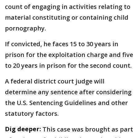
count of engaging in activities relating to
material constituting or containing child
pornography.
If convicted, he faces 15 to 30 years in
prison for the exploitation charge and five
to 20 years in prison for the second count.
A federal district court judge will
determine any sentence after considering
the U.S. Sentencing Guidelines and other
statutory factors.
Dig deeper:
This case was brought as part