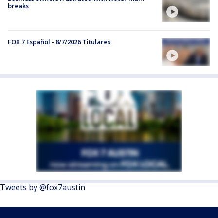
breaks
FOX 7 Español - 8/7/2026 Titulares
Tweets by @fox7austin