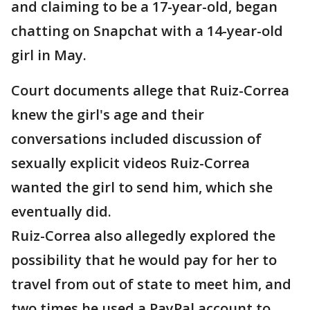
and claiming to be a 17-year-old, began
chatting on Snapchat with a 14-year-old
girl in May.
Court documents allege that Ruiz-Correa
knew the girl's age and their
conversations included discussion of
sexually explicit videos Ruiz-Correa
wanted the girl to send him, which she
eventually did.
Ruiz-Correa also allegedly explored the
possibility that he would pay for her to
travel from out of state to meet him, and
two times he used a PayPal account to