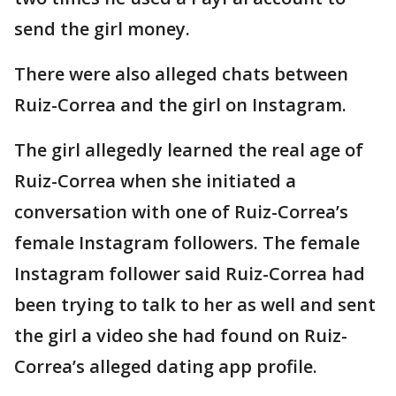
send the girl money.
There were also alleged chats between
Ruiz-Correa and the girl on Instagram.
The girl allegedly learned the real age of
Ruiz-Correa when she initiated a
conversation with one of Ruiz-Correa’s
female Instagram followers. The female
Instagram follower said Ruiz-Correa had
been trying to talk to her as well and sent
the girl a video she had found on Ruiz-
Correa’s alleged dating app profile.