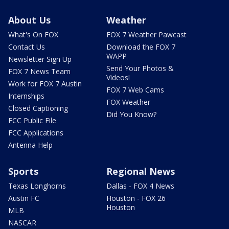
About Us
Weather
What's On FOX
FOX 7 Weather Pawcast
Contact Us
Download the FOX 7
WAPP
Newsletter Sign Up
Send Your Photos &
FOX 7 News Team
Videos!
Work for FOX 7 Austin
FOX 7 Web Cams
Internships
FOX Weather
Closed Captioning
Did You Know?
FCC Public File
FCC Applications
Antenna Help
Sports
Regional News
Texas Longhorns
Dallas - FOX 4 News
Austin FC
Houston - FOX 26
Houston
MLB
NASCAR