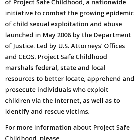
of Project Safe Childhood, a nationwide
initiative to combat the growing epidemic
of child sexual exploitation and abuse
launched in May 2006 by the Department
of Justice. Led by U.S. Attorneys’ Offices
and CEOS, Project Safe Childhood
marshals federal, state and local
resources to better locate, apprehend and
prosecute individuals who exploit
children via the Internet, as well as to
identify and rescue victims.
For more information about Project Safe
Childhood, please