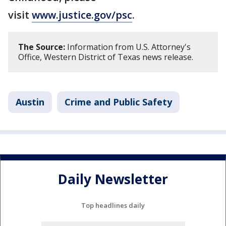
visit
www.justice.gov/psc
.
The Source:
Information from U.S. Attorney's
Office, Western District of Texas news release.
Austin
Crime and Public Safety
Daily Newsletter
Top headlines daily