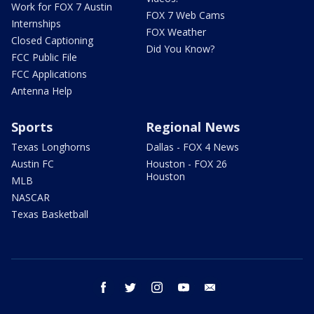
Work for FOX 7 Austin
FOX 7 Web Cams
Internships
FOX Weather
Closed Captioning
Did You Know?
FCC Public File
FCC Applications
Antenna Help
Sports
Regional News
Texas Longhorns
Dallas - FOX 4 News
Austin FC
Houston - FOX 26
Houston
MLB
NASCAR
Texas Basketball
facebook
twitter
instagram
youtube
email