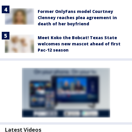
Former OnlyFans model Courtney
Clenney reaches plea agreement in
death of her boyfriend
Meet Koko the Bobcat! Texas State
welcomes new mascot ahead of first
Pac-12 season
Latest Videos