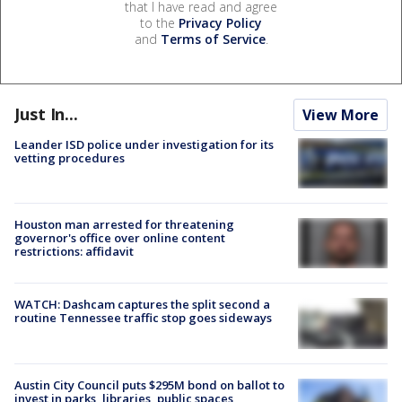
that I have read and agree
to the
Privacy Policy
and
Terms of Service
.
Just In...
View More
Leander ISD police under investigation for its
vetting procedures
Houston man arrested for threatening
governor's office over online content
restrictions: affidavit
WATCH: Dashcam captures the split second a
routine Tennessee traffic stop goes sideways
Austin City Council puts $295M bond on ballot to
invest in parks, libraries, public spaces