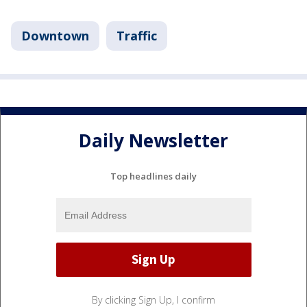
Downtown
Traffic
Daily Newsletter
Top headlines daily
By clicking Sign Up, I confirm