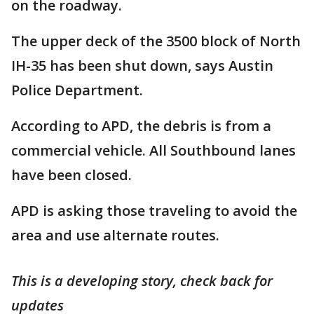
on the roadway.
The upper deck of the 3500 block of North
IH-35 has been shut down, says Austin
Police Department.
According to APD, the debris is from a
commercial vehicle. All Southbound lanes
have been closed.
APD is asking those traveling to avoid the
area and use alternate routes.
This is a developing story, check back for
updates