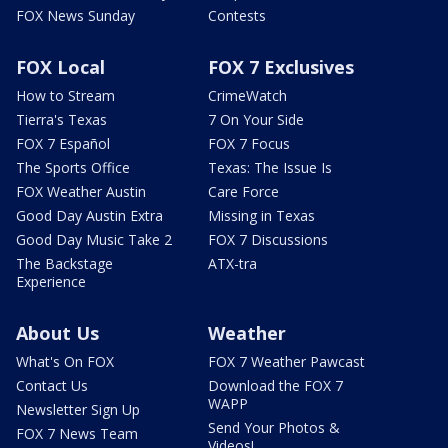
FOX News Sunday
Contests
FOX Local
FOX 7 Exclusives
How to Stream
CrimeWatch
Tierra's Texas
7 On Your Side
FOX 7 Español
FOX 7 Focus
The Sports Office
Texas: The Issue Is
FOX Weather Austin
Care Force
Good Day Austin Extra
Missing in Texas
Good Day Music Take 2
FOX 7 Discussions
The Backstage
ATX-tra
Experience
About Us
Weather
What's On FOX
FOX 7 Weather Pawcast
Contact Us
Download the FOX 7
WAPP
Newsletter Sign Up
Send Your Photos &
FOX 7 News Team
Videos!