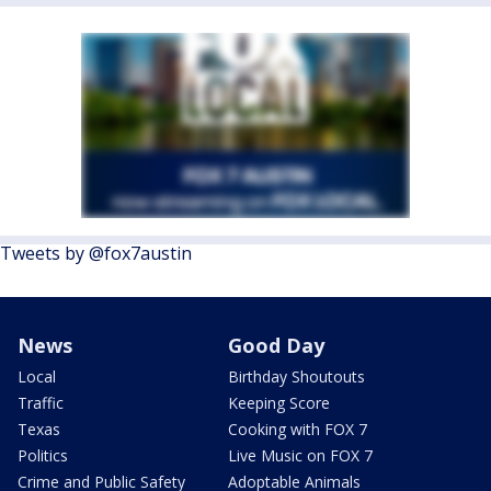
Tweets by @fox7austin
News
Good Day
Local
Birthday Shoutouts
Traffic
Keeping Score
Texas
Cooking with FOX 7
Politics
Live Music on FOX 7
Crime and Public Safety
Adoptable Animals