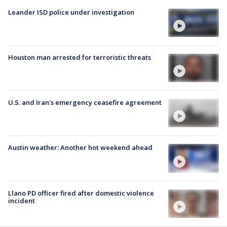
Leander ISD police under investigation
Houston man arrested for terroristic threats
U.S. and Iran's emergency ceasefire agreement
Austin weather: Another hot weekend ahead
Llano PD officer fired after domestic violence
incident