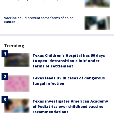
Vaccine could prevent some forms of colon
cancer
Trending
Texas Children's Hospital has 90 days
to open 'detransition clinic' under
terms of settlement
Texas leads US in cases of dangerous
fungal infection
Texas investigates American Academy
of Pediatrics over childhood vaccine
recommendations