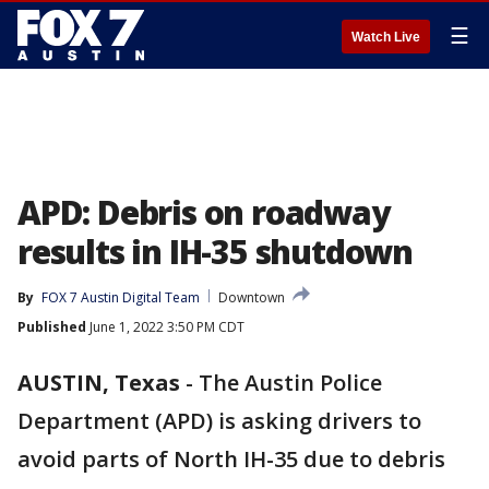
☰
Watch Live
APD: Debris on roadway
results in IH-35 shutdown
By
FOX 7 Austin Digital Team
Downtown
Published
June 1, 2022 3:50 PM CDT
AUSTIN, Texas
-
The Austin Police
Department (APD) is asking drivers to
avoid parts of North IH-35 due to debris