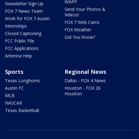
WAPP
Newsletter Sign Up
Send Your Photos &
FOX 7 News Team
Videos!
Work for FOX 7 Austin
FOX 7 Web Cams
Internships
FOX Weather
Closed Captioning
Did You Know?
FCC Public File
FCC Applications
Antenna Help
Sports
Regional News
Texas Longhorns
Dallas - FOX 4 News
Austin FC
Houston - FOX 26
Houston
MLB
NASCAR
Texas Basketball