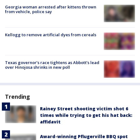
Georgia woman arrested after kittens thrown
from vehicle, police say
Kellogg to remove artificial dyes from cereals
Texas governor’s race tightens as Abbott’s lead
over Hinojosa shrinks in new poll
Trending
Rainey Street shooting victim shot 6
times while trying to get his hat back:
affidavit
Award-winning Pflugerville BBQ spot