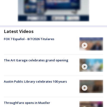
Latest Videos
FOX 7 Español - 8/7/2026 Titulares
The Art Garage celebrates grand opening
Austin Public Library celebrates 100 years
ThroughFare opens in Mueller