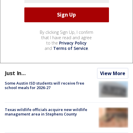
By clicking Sign Up, I confirm
that I have read and agree
to the
Privacy Policy
and
Terms of Service
.
Just In...
View More
Some Austin ISD students will receive free
school meals for 2026-27
Texas wildlife officials acquire new wildlife
management area in Stephens County