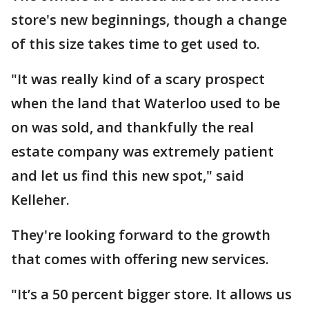
store's new beginnings, though a change
of this size takes time to get used to.
"It was really kind of a scary prospect
when the land that Waterloo used to be
on was sold, and thankfully the real
estate company was extremely patient
and let us find this new spot," said
Kelleher.
They're looking forward to the growth
that comes with offering new services.
"It’s a 50 percent bigger store. It allows us