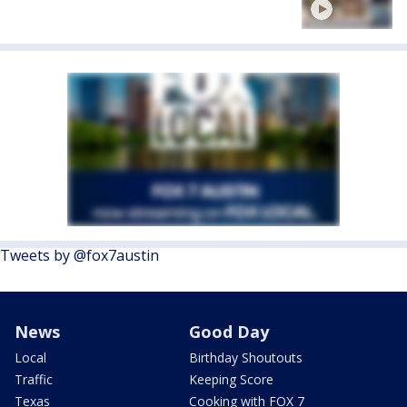
Tweets by @fox7austin
News
Good Day
Local
Birthday Shoutouts
Traffic
Keeping Score
Texas
Cooking with FOX 7