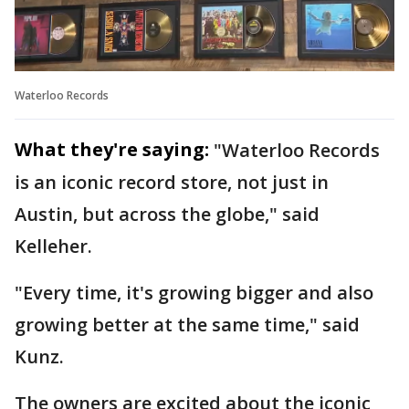
Waterloo Records
What they're saying:
"Waterloo Records
is an iconic record store, not just in
Austin, but across the globe," said
Kelleher.
"Every time, it's growing bigger and also
growing better at the same time," said
Kunz.
The owners are excited about the iconic