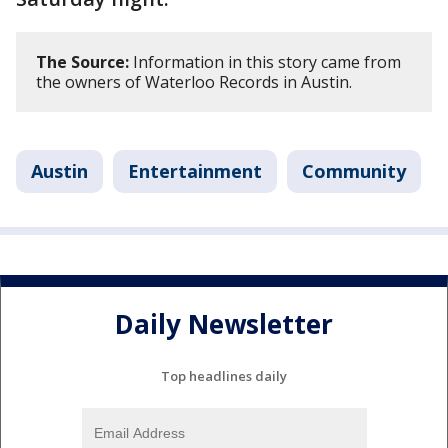
The Source:
Information in this story came from
the owners of Waterloo Records in Austin.
Austin
Entertainment
Community
Daily Newsletter
Top headlines daily