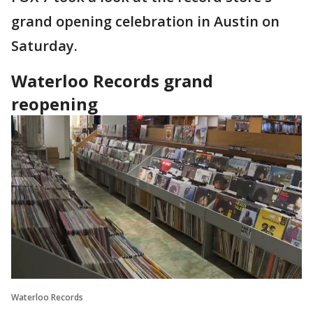
grand opening celebration in Austin on
Saturday.
Waterloo Records grand
reopening
Waterloo Records