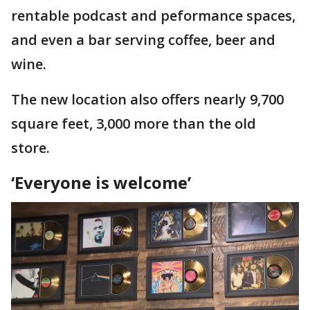
rentable podcast and peformance spaces,
and even a bar serving coffee, beer and
wine.
The new location also offers nearly 9,700
square feet, 3,000 more than the old
store.
‘Everyone is welcome’