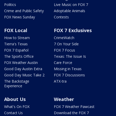
Politics
Live Music on FOX 7
Crime and Public Safety
Adoptable Animals
FOX News Sunday
Contests
FOX Local
FOX 7 Exclusives
How to Stream
CrimeWatch
Tierra's Texas
7 On Your Side
FOX 7 Español
FOX 7 Focus
The Sports Office
Texas: The Issue Is
FOX Weather Austin
Care Force
Good Day Austin Extra
Missing in Texas
Good Day Music Take 2
FOX 7 Discussions
The Backstage
ATX-tra
Experience
About Us
Weather
What's On FOX
FOX 7 Weather Pawcast
Contact Us
Download the FOX 7