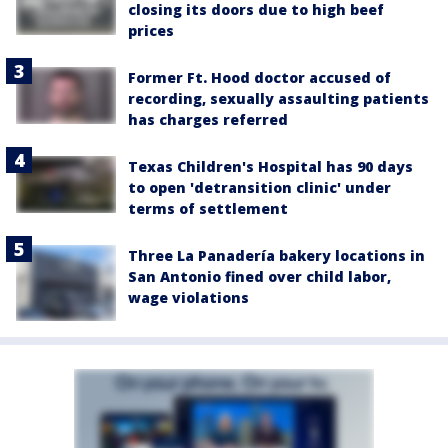
closing its doors due to high beef
prices
Former Ft. Hood doctor accused of
recording, sexually assaulting patients
has charges referred
Texas Children's Hospital has 90 days
to open 'detransition clinic' under
terms of settlement
Three La Panadería bakery locations in
San Antonio fined over child labor,
wage violations