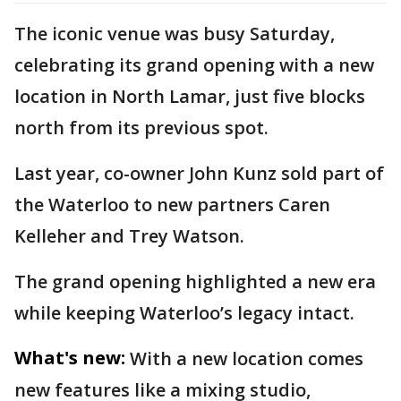
The iconic venue was busy Saturday,
celebrating its grand opening with a new
location in North Lamar, just five blocks
north from its previous spot.
Last year, co-owner John Kunz sold part of
the Waterloo to new partners Caren
Kelleher and Trey Watson.
The grand opening highlighted a new era
while keeping Waterloo’s legacy intact.
What's new:
With a new location comes
new features like a mixing studio,