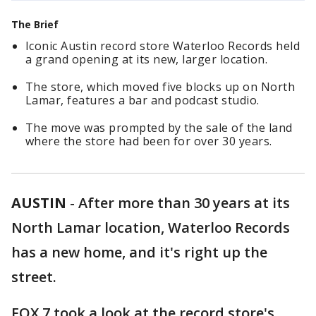
The Brief
Iconic Austin record store Waterloo Records held
a grand opening at its new, larger location.
The store, which moved five blocks up on North
Lamar, features a bar and podcast studio.
The move was prompted by the sale of the land
where the store had been for over 30 years.
AUSTIN
-
After more than 30 years at its
North Lamar location, Waterloo Records
has a new home, and it's right up the
street.
FOX 7 took a look at the record store's