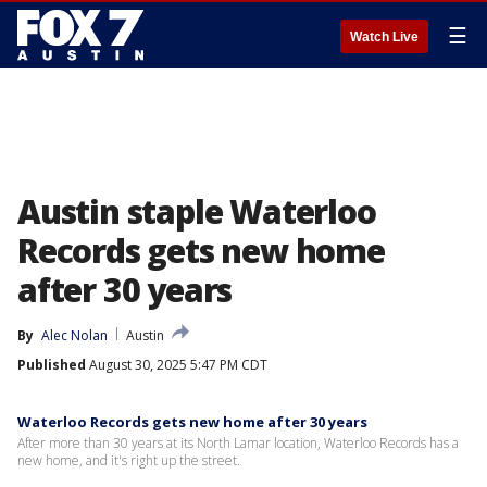
☰
Watch Live
Austin staple Waterloo
Records gets new home
after 30 years
By
Alec Nolan
Austin
Published
August 30, 2025 5:47 PM CDT
Waterloo Records gets new home after 30 years
After more than 30 years at its North Lamar location, Waterloo Records has a
new home, and it's right up the street.