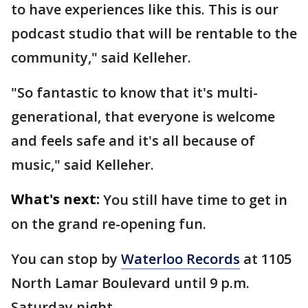
to have experiences like this. This is our
podcast studio that will be rentable to the
community," said Kelleher.
"So fantastic to know that it's multi-
generational, that everyone is welcome
and feels safe and it's all because of
music," said Kelleher.
What's next:
You still have time to get in
on the grand re-opening fun.
You can stop by
Waterloo Records
at 1105
North Lamar Boulevard until 9 p.m.
Saturday night.