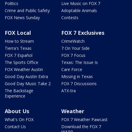
Politics
Live Music on FOX 7
Crime and Public Safety
Adoptable Animals
FOX News Sunday
Contests
FOX Local
FOX 7 Exclusives
How to Stream
CrimeWatch
Tierra's Texas
7 On Your Side
FOX 7 Español
FOX 7 Focus
The Sports Office
Texas: The Issue Is
FOX Weather Austin
Care Force
Good Day Austin Extra
Missing in Texas
Good Day Music Take 2
FOX 7 Discussions
The Backstage
ATX-tra
Experience
About Us
Weather
What's On FOX
FOX 7 Weather Pawcast
Contact Us
Download the FOX 7
WAPP