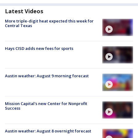
Latest Videos
More triple-digit heat expected this week for
Central Texas
Hays CISD adds new fees for sports
Austin weather: August 9 morning forecast
Mission Capital's new Center for Nonprofit
Success
Austin weather: August 8 overnight forecast