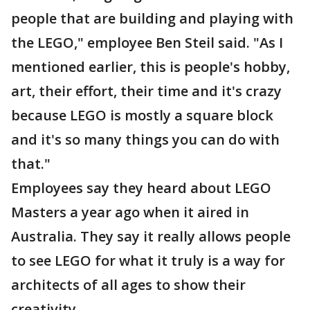
people that are building and playing with
the LEGO," employee Ben Steil said. "As I
mentioned earlier, this is people's hobby,
art, their effort, their time and it's crazy
because LEGO is mostly a square block
and it's so many things you can do with
that."
Employees say they heard about LEGO
Masters a year ago when it aired in
Australia. They say it really allows people
to see LEGO for what it truly is a way for
architects of all ages to show their
creativity.