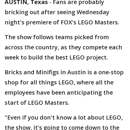
AUSTIN, Texas
-
Fans are probably
bricking out after seeing Wednesday
night's premiere of FOX's LEGO Masters.
The show follows teams picked from
across the country, as they compete each
week to build the best LEGO project.
Bricks and Minifigs in Austin is a one-stop
shop for all things LEGO, where all the
employees have been anticipating the
start of LEGO Masters.
"Even if you don't know a lot about LEGO,
the show, it's going to come down to the