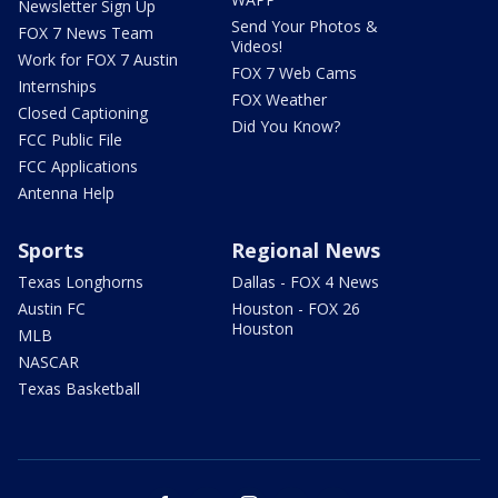
Newsletter Sign Up
Send Your Photos &
FOX 7 News Team
Videos!
Work for FOX 7 Austin
FOX 7 Web Cams
Internships
FOX Weather
Closed Captioning
Did You Know?
FCC Public File
FCC Applications
Antenna Help
Sports
Regional News
Texas Longhorns
Dallas - FOX 4 News
Austin FC
Houston - FOX 26
Houston
MLB
NASCAR
Texas Basketball