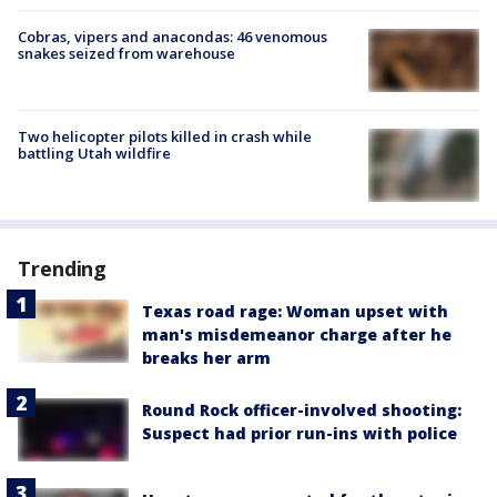
Cobras, vipers and anacondas: 46 venomous
snakes seized from warehouse
Two helicopter pilots killed in crash while
battling Utah wildfire
Trending
Texas road rage: Woman upset with
man's misdemeanor charge after he
breaks her arm
Round Rock officer-involved shooting:
Suspect had prior run-ins with police