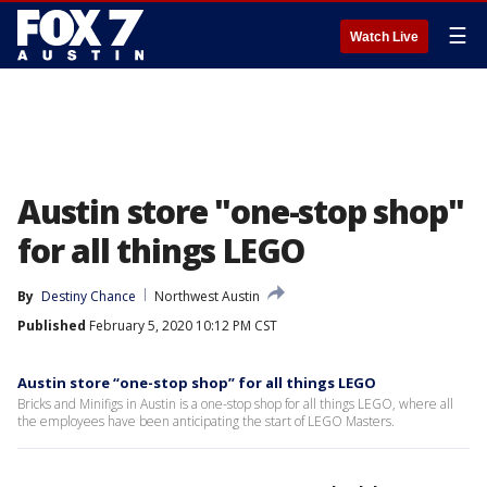
☰
Watch Live
Austin store "one-stop shop"
for all things LEGO
By
Destiny Chance
Northwest Austin
Published
February 5, 2020 10:12 PM CST
Austin store “one-stop shop” for all things LEGO
Bricks and Minifigs in Austin is a one-stop shop for all things LEGO, where all
the employees have been anticipating the start of LEGO Masters.