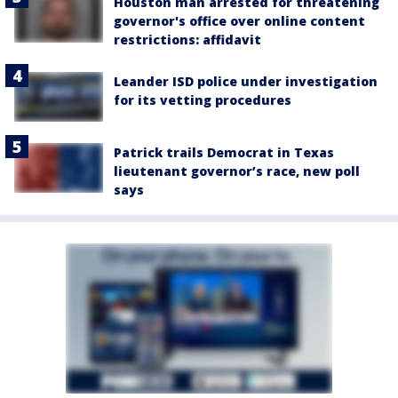
Houston man arrested for threatening
governor's office over online content
restrictions: affidavit
Leander ISD police under investigation
for its vetting procedures
Patrick trails Democrat in Texas
lieutenant governor’s race, new poll
says