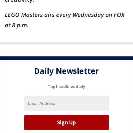
LEGO Masters airs every Wednesday on FOX
at 8 p.m.
Daily Newsletter
Top headlines daily