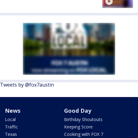
Tweets by @fox7austin
News
Good Day
Local
Birthday Shoutouts
Traffic
Keeping Score
Texas
Cooking with FOX 7