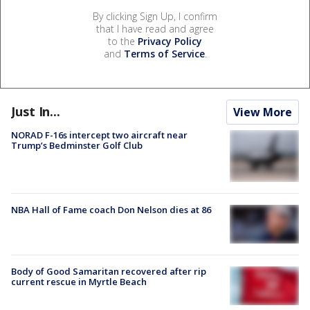
By clicking Sign Up, I confirm
that I have read and agree
to the
Privacy Policy
and
Terms of Service
.
Just In...
View More
NORAD F-16s intercept two aircraft near
Trump’s Bedminster Golf Club
NBA Hall of Fame coach Don Nelson dies at 86
Body of Good Samaritan recovered after rip
current rescue in Myrtle Beach