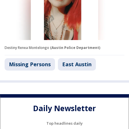
Destiny Renea Montelongo
(Austin Police Department)
Missing Persons
East Austin
Daily Newsletter
Top headlines daily