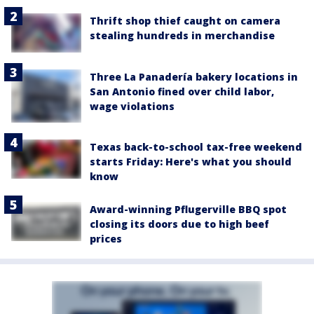
Thrift shop thief caught on camera
stealing hundreds in merchandise
Three La Panadería bakery locations in
San Antonio fined over child labor,
wage violations
Texas back-to-school tax-free weekend
starts Friday: Here's what you should
know
Award-winning Pflugerville BBQ spot
closing its doors due to high beef
prices