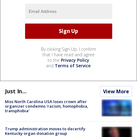
By clicking Sign Up, I confirm
that I have read and agree
to the
Privacy Policy
and
Terms of Service
.
Just In...
View More
Miss North Carolina USA loses crown after
organizer condemns 'racism, homophobia,
transphobia'
Trump administration moves to decertify
Kentucky organ donation group