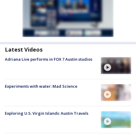
Latest Videos
Adriana Live performs in FOX 7 Austin studios
Experiments with water: Mad Science
Exploring U.S. Virgin Islands: Austin Travels