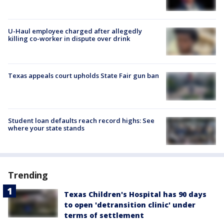
U-Haul employee charged after allegedly
killing co-worker in dispute over drink
Texas appeals court upholds State Fair gun ban
Student loan defaults reach record highs: See
where your state stands
Trending
Texas Children's Hospital has 90 days
to open 'detransition clinic' under
terms of settlement