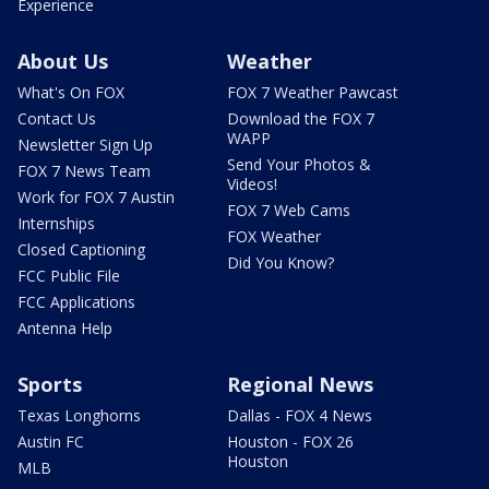
Experience
About Us
Weather
What's On FOX
FOX 7 Weather Pawcast
Contact Us
Download the FOX 7
WAPP
Newsletter Sign Up
Send Your Photos &
FOX 7 News Team
Videos!
Work for FOX 7 Austin
FOX 7 Web Cams
Internships
FOX Weather
Closed Captioning
Did You Know?
FCC Public File
FCC Applications
Antenna Help
Sports
Regional News
Texas Longhorns
Dallas - FOX 4 News
Austin FC
Houston - FOX 26
Houston
MLB