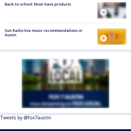
Back-to-school: Must-have products
Sun Radio live music recommendations in
Austin
Tweets by @fox7austin