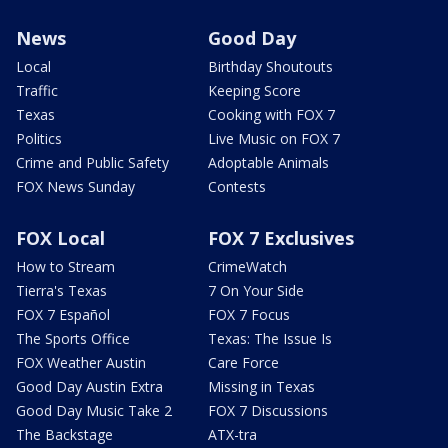
News
Good Day
Local
Birthday Shoutouts
Traffic
Keeping Score
Texas
Cooking with FOX 7
Politics
Live Music on FOX 7
Crime and Public Safety
Adoptable Animals
FOX News Sunday
Contests
FOX Local
FOX 7 Exclusives
How to Stream
CrimeWatch
Tierra's Texas
7 On Your Side
FOX 7 Español
FOX 7 Focus
The Sports Office
Texas: The Issue Is
FOX Weather Austin
Care Force
Good Day Austin Extra
Missing in Texas
Good Day Music Take 2
FOX 7 Discussions
The Backstage
ATX-tra