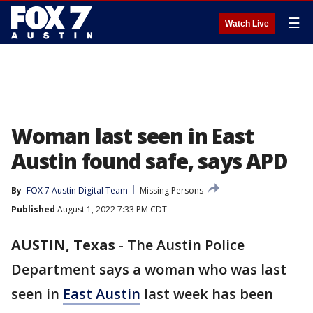
☰
Watch Live
Woman last seen in East
Austin found safe, says APD
By
FOX 7 Austin Digital Team
Missing Persons
Published
August 1, 2022 7:33 PM CDT
AUSTIN, Texas
-
The Austin Police
Department says a woman who was last
seen in
East Austin
last week has been