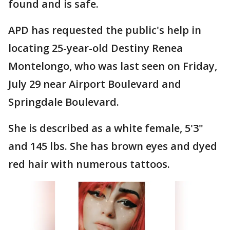
found and is safe.
APD has requested the public's help in
locating 25-year-old Destiny Renea
Montelongo, who was last seen on Friday,
July 29 near Airport Boulevard and
Springdale Boulevard.
She is described as a white female, 5'3"
and 145 lbs. She has brown eyes and dyed
red hair with numerous tattoos.