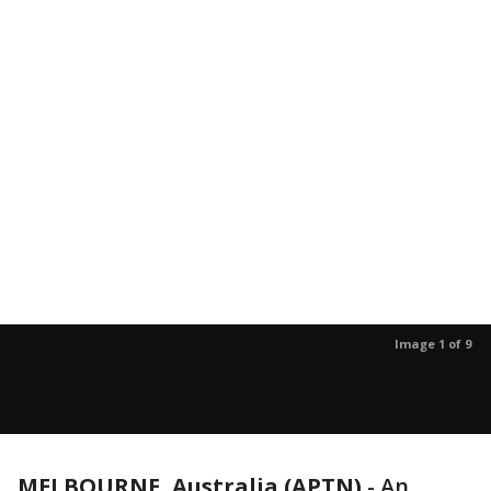
Image 1 of 9
MELBOURNE, Australia (APTN)
-
An