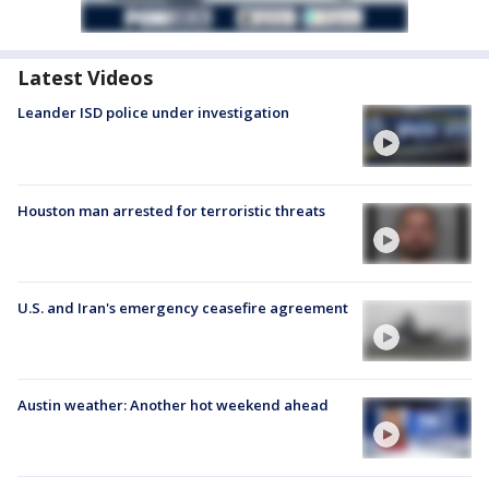
Latest Videos
Leander ISD police under investigation
Houston man arrested for terroristic threats
U.S. and Iran's emergency ceasefire agreement
Austin weather: Another hot weekend ahead