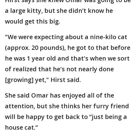
a large kitty, but she didn’t know he
would get this big.
"We were expecting about a nine-kilo cat
(approx. 20 pounds), he got to that before
he was 1 year old and that's when we sort
of realized that he's not nearly done
[growing] yet," Hirst said.
She said Omar has enjoyed all of the
attention, but she thinks her furry friend
will be happy to get back to “just being a
house cat.”