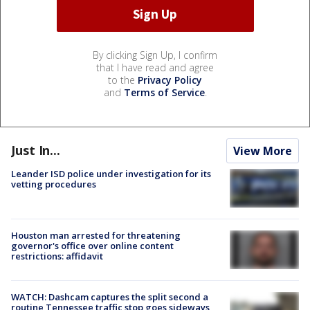
By clicking Sign Up, I confirm
that I have read and agree
to the
Privacy Policy
and
Terms of Service
.
Just In...
View More
Leander ISD police under investigation for its
vetting procedures
Houston man arrested for threatening
governor's office over online content
restrictions: affidavit
WATCH: Dashcam captures the split second a
routine Tennessee traffic stop goes sideways