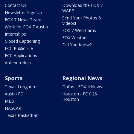
Contact Us
Download the FOX 7
WAPP
Newsletter Sign Up
Send Your Photos &
FOX 7 News Team
Videos!
Work for FOX 7 Austin
FOX 7 Web Cams
Internships
FOX Weather
Closed Captioning
Did You Know?
FCC Public File
FCC Applications
Antenna Help
Sports
Regional News
Texas Longhorns
Dallas - FOX 4 News
Austin FC
Houston - FOX 26
Houston
MLB
NASCAR
Texas Basketball