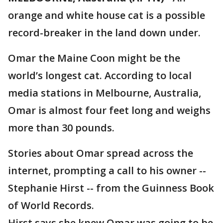
orange and white house cat is a possible
record-breaker in the land down under.
Omar the Maine Coon might be the
world’s longest cat. According to local
media stations in Melbourne, Australia,
Omar is almost four feet long and weighs
more than 30 pounds.
Stories about Omar spread across the
internet, prompting a call to his owner --
Stephanie Hirst -- from the Guinness Book
of World Records.
Hirst says she knew Omar was going to be