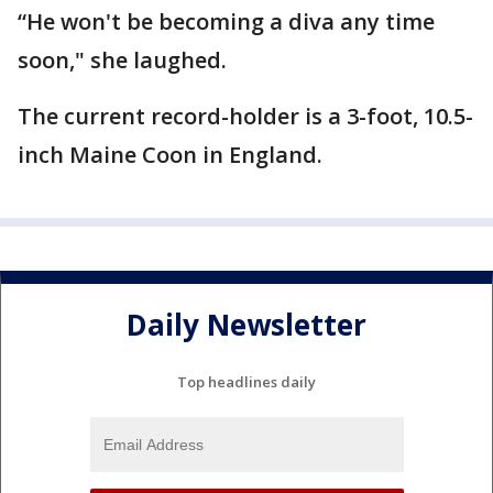
“He won't be becoming a diva any time
soon," she laughed.
The current record-holder is a 3-foot, 10.5-
inch Maine Coon in England.
Daily Newsletter
Top headlines daily