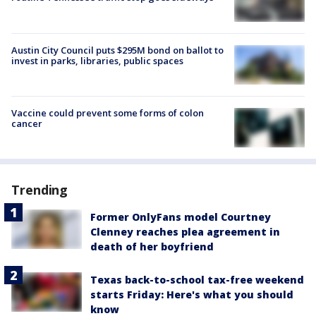
Austin City Council puts $295M bond on ballot to
invest in parks, libraries, public spaces
Vaccine could prevent some forms of colon
cancer
Trending
Former OnlyFans model Courtney
Clenney reaches plea agreement in
death of her boyfriend
Texas back-to-school tax-free weekend
starts Friday: Here's what you should
know