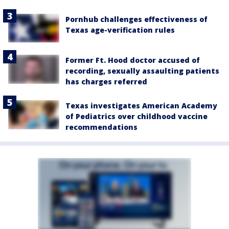
Pornhub challenges effectiveness of
Texas age-verification rules
Former Ft. Hood doctor accused of
recording, sexually assaulting patients
has charges referred
Texas investigates American Academy
of Pediatrics over childhood vaccine
recommendations