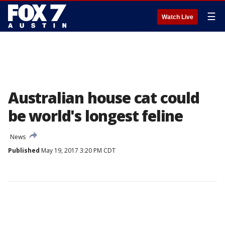
☰
Watch Live
Australian house cat could
be world's longest feline
News
Published
May 19, 2017 3:20 PM CDT