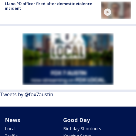
Llano PD officer fired after domestic violence
incident
Tweets by @fox7austin
News
Good Day
Local
Birthday Shoutouts
Traffic
Keeping Score