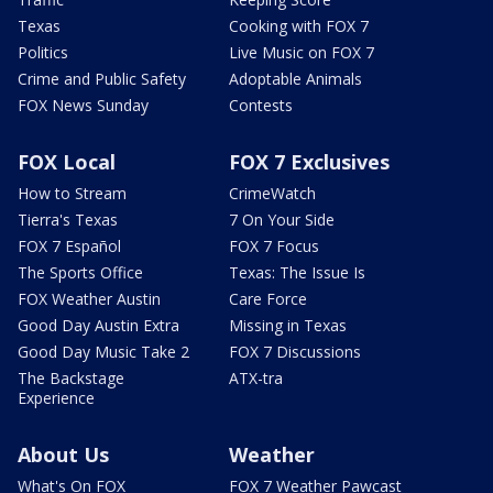
Texas
Cooking with FOX 7
Politics
Live Music on FOX 7
Crime and Public Safety
Adoptable Animals
FOX News Sunday
Contests
FOX Local
FOX 7 Exclusives
How to Stream
CrimeWatch
Tierra's Texas
7 On Your Side
FOX 7 Español
FOX 7 Focus
The Sports Office
Texas: The Issue Is
FOX Weather Austin
Care Force
Good Day Austin Extra
Missing in Texas
Good Day Music Take 2
FOX 7 Discussions
The Backstage
ATX-tra
Experience
About Us
Weather
What's On FOX
FOX 7 Weather Pawcast