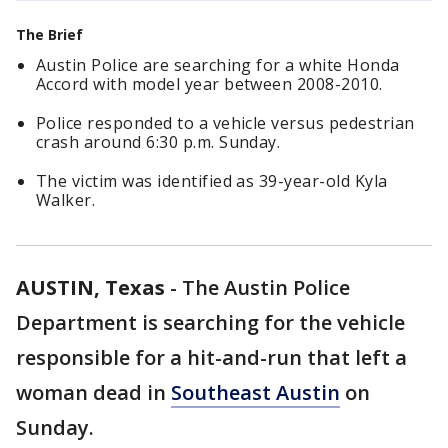
The Brief
Austin Police are searching for a white Honda
Accord with model year between 2008-2010.
Police responded to a vehicle versus pedestrian
crash around 6:30 p.m. Sunday.
The victim was identified as 39-year-old Kyla
Walker.
AUSTIN, Texas
-
The Austin Police
Department is searching for the vehicle
responsible for a hit-and-run that left a
woman dead in
Southeast Austin
on
Sunday.