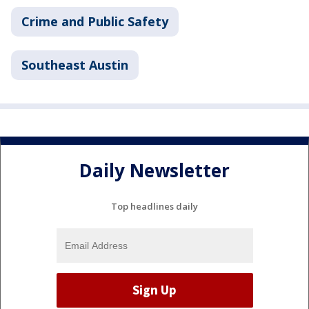
Crime and Public Safety
Southeast Austin
Daily Newsletter
Top headlines daily