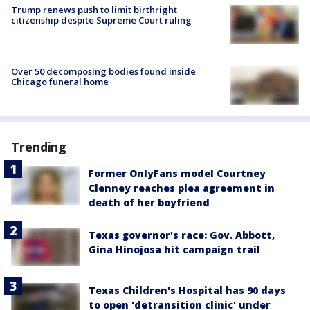
Trump renews push to limit birthright
citizenship despite Supreme Court ruling
Over 50 decomposing bodies found inside
Chicago funeral home
Trending
Former OnlyFans model Courtney
Clenney reaches plea agreement in
death of her boyfriend
Texas governor's race: Gov. Abbott,
Gina Hinojosa hit campaign trail
Texas Children's Hospital has 90 days
to open 'detransition clinic' under