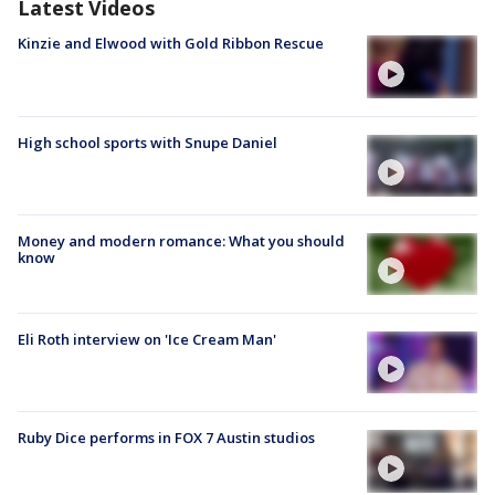
Latest Videos
Kinzie and Elwood with Gold Ribbon Rescue
High school sports with Snupe Daniel
Money and modern romance: What you should
know
Eli Roth interview on 'Ice Cream Man'
Ruby Dice performs in FOX 7 Austin studios