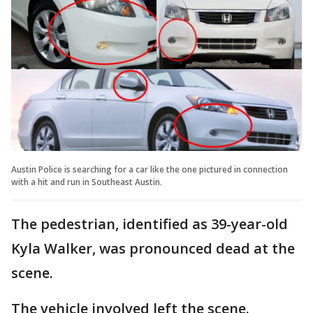
Austin Police is searching for a car like the one pictured in connection
with a hit and run in Southeast Austin.
The pedestrian, identified as 39-year-old
Kyla Walker, was pronounced dead at the
scene.
The vehicle involved left the scene.