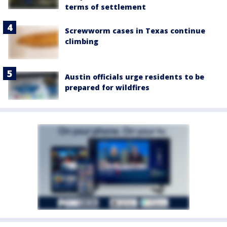
terms of settlement
Screwworm cases in Texas continue
climbing
Austin officials urge residents to be
prepared for wildfires