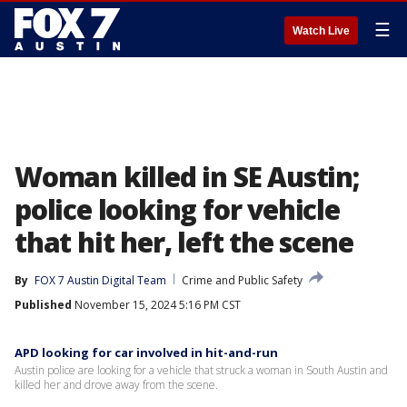
☰
Watch Live
Woman killed in SE Austin;
police looking for vehicle
that hit her, left the scene
By
FOX 7 Austin Digital Team
Crime and Public Safety
Published
November 15, 2024 5:16 PM CST
APD looking for car involved in hit-and-run
Austin police are looking for a vehicle that struck a woman in South Austin and
killed her and drove away from the scene.