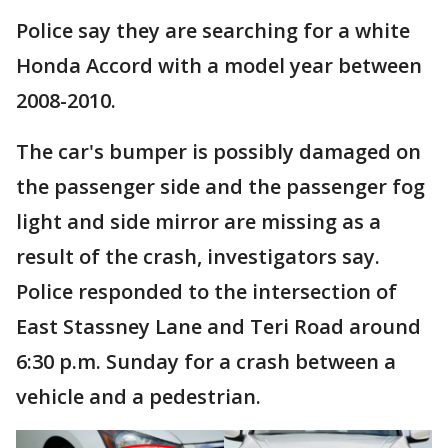
Police say they are searching for a white
Honda Accord with a model year between
2008-2010.
The car's bumper is possibly damaged on
the passenger side and the passenger fog
light and side mirror are missing as a
result of the crash, investigators say.
Police responded to the intersection of
East Stassney Lane and Teri Road around
6:30 p.m. Sunday for a crash between a
vehicle and a pedestrian.