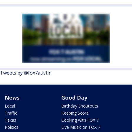
Tweets by @fox7austin
News
Good Day
Local
Birthday Shoutouts
Traffic
Keeping Score
Texas
Cooking with FOX 7
Politics
Live Music on FOX 7