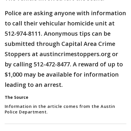
Police are asking anyone with information
to call their vehicular homicide unit at
512-974-8111. Anonymous tips can be
submitted through Capital Area Crime
Stoppers at austincrimestoppers.org or
by calling 512-472-8477. A reward of up to
$1,000 may be available for information
leading to an arrest.
The Source
Information in the article comes from the Austin
Police Department.