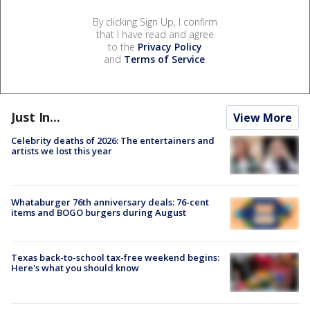
By clicking Sign Up, I confirm
that I have read and agree
to the
Privacy Policy
and
Terms of Service
.
Just In...
View More
Celebrity deaths of 2026: The entertainers and
artists we lost this year
Whataburger 76th anniversary deals: 76-cent
items and BOGO burgers during August
Texas back-to-school tax-free weekend begins:
Here's what you should know