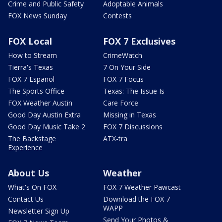
Crime and Public Safety
Adoptable Animals
FOX News Sunday
Contests
FOX Local
FOX 7 Exclusives
How to Stream
CrimeWatch
Tierra's Texas
7 On Your Side
FOX 7 Español
FOX 7 Focus
The Sports Office
Texas: The Issue Is
FOX Weather Austin
Care Force
Good Day Austin Extra
Missing in Texas
Good Day Music Take 2
FOX 7 Discussions
The Backstage
ATX-tra
Experience
About Us
Weather
What's On FOX
FOX 7 Weather Pawcast
Contact Us
Download the FOX 7
WAPP
Newsletter Sign Up
Send Your Photos &