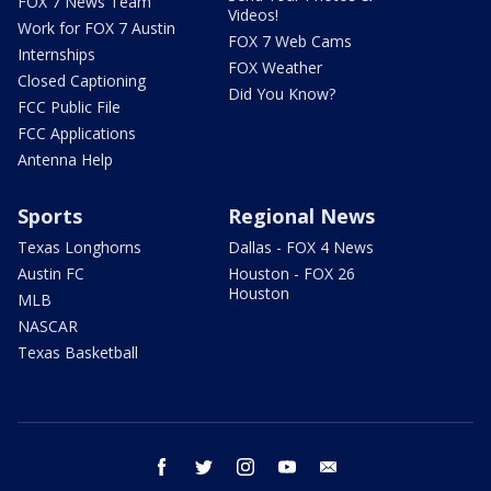
FOX 7 News Team
Videos!
Work for FOX 7 Austin
FOX 7 Web Cams
Internships
FOX Weather
Closed Captioning
Did You Know?
FCC Public File
FCC Applications
Antenna Help
Sports
Regional News
Texas Longhorns
Dallas - FOX 4 News
Austin FC
Houston - FOX 26
Houston
MLB
NASCAR
Texas Basketball
facebook
twitter
instagram
youtube
email