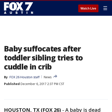
☰
Watch Live
Baby suffocates after
toddler sibling tries to
cuddle in crib
By
FOX 26 Houston staff
News
Published
December 6, 2017 2:37 PM CST
HOUSTON, TX (FOX 26)
-
A baby is dead