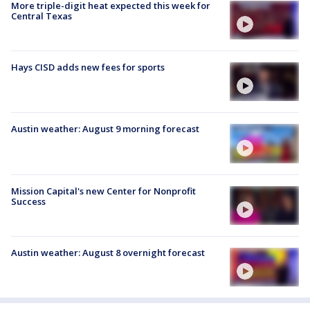
More triple-digit heat expected this week for
Central Texas
Hays CISD adds new fees for sports
Austin weather: August 9 morning forecast
Mission Capital's new Center for Nonprofit
Success
Austin weather: August 8 overnight forecast