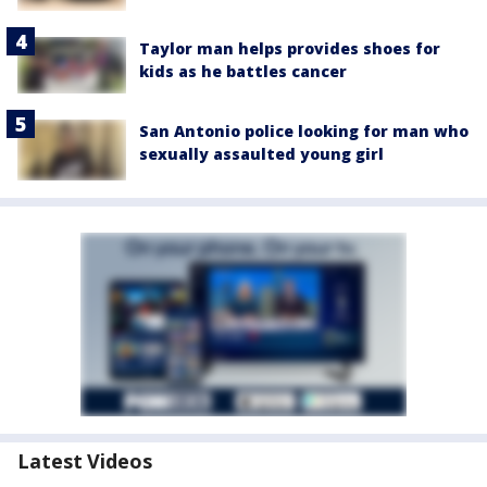
Taylor man helps provides shoes for
kids as he battles cancer
San Antonio police looking for man who
sexually assaulted young girl
Latest Videos