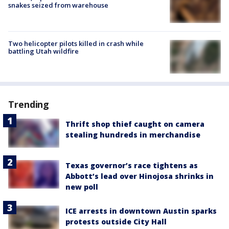
snakes seized from warehouse
Two helicopter pilots killed in crash while
battling Utah wildfire
Trending
Thrift shop thief caught on camera
stealing hundreds in merchandise
Texas governor’s race tightens as
Abbott’s lead over Hinojosa shrinks in
new poll
ICE arrests in downtown Austin sparks
protests outside City Hall