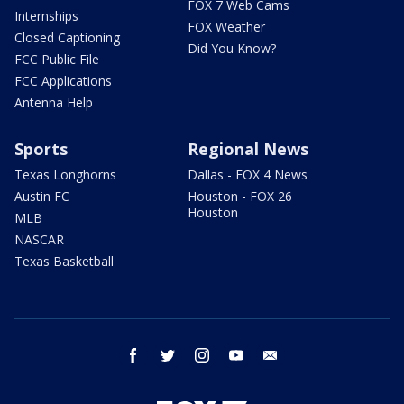
FOX 7 Web Cams
Internships
FOX Weather
Closed Captioning
Did You Know?
FCC Public File
FCC Applications
Antenna Help
Sports
Regional News
Texas Longhorns
Dallas - FOX 4 News
Austin FC
Houston - FOX 26
Houston
MLB
NASCAR
Texas Basketball
facebook
twitter
instagram
youtube
email