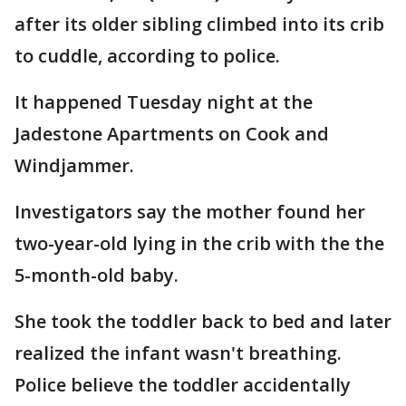
after its older sibling climbed into its crib
to cuddle, according to police.
It happened Tuesday night at the
Jadestone Apartments on Cook and
Windjammer.
Investigators say the mother found her
two-year-old lying in the crib with the the
5-month-old baby.
She took the toddler back to bed and later
realized the infant wasn't breathing.
Police believe the toddler accidentally