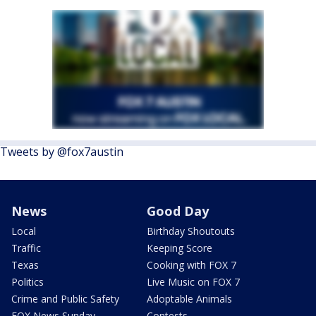
Tweets by @fox7austin
News
Good Day
Local
Birthday Shoutouts
Traffic
Keeping Score
Texas
Cooking with FOX 7
Politics
Live Music on FOX 7
Crime and Public Safety
Adoptable Animals
FOX News Sunday
Contests