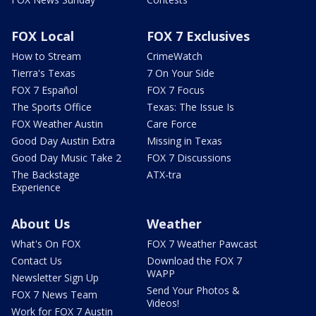
FOX Local
FOX 7 Exclusives
How to Stream
CrimeWatch
Tierra's Texas
7 On Your Side
FOX 7 Español
FOX 7 Focus
The Sports Office
Texas: The Issue Is
FOX Weather Austin
Care Force
Good Day Austin Extra
Missing in Texas
Good Day Music Take 2
FOX 7 Discussions
The Backstage
ATX-tra
Experience
About Us
Weather
What's On FOX
FOX 7 Weather Pawcast
Contact Us
Download the FOX 7
WAPP
Newsletter Sign Up
Send Your Photos &
FOX 7 News Team
Videos!
Work for FOX 7 Austin