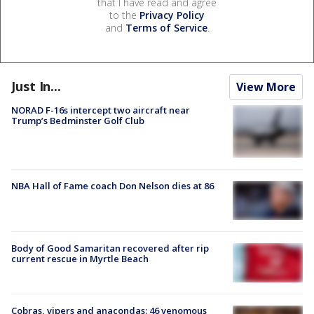
that I have read and agree
to the
Privacy Policy
and
Terms of Service
.
Just In...
View More
NORAD F-16s intercept two aircraft near
Trump’s Bedminster Golf Club
NBA Hall of Fame coach Don Nelson dies at 86
Body of Good Samaritan recovered after rip
current rescue in Myrtle Beach
Cobras, vipers and anacondas: 46 venomous