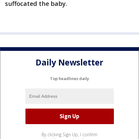
suffocated the baby.
Daily Newsletter
Top headlines daily
By clicking Sign Up, I confirm