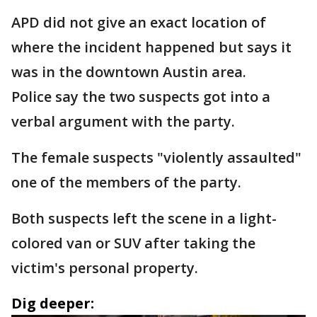
APD did not give an exact location of
where the incident happened but says it
was in the downtown Austin area.
Police say the two suspects got into a
verbal argument with the party.
The female suspects "violently assaulted"
one of the members of the party.
Both suspects left the scene in a light-
colored van or SUV after taking the
victim's personal property.
Dig deeper: