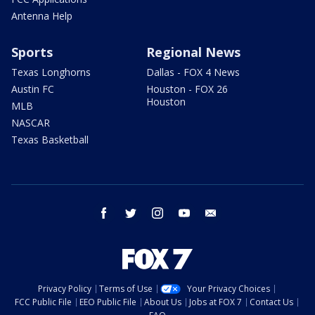
Antenna Help
Sports
Regional News
Texas Longhorns
Dallas - FOX 4 News
Austin FC
Houston - FOX 26
Houston
MLB
NASCAR
Texas Basketball
facebook
twitter
instagram
youtube
email
Privacy Policy
Terms of Use
Your Privacy Choices
FCC Public File
EEO Public File
About Us
Jobs at FOX 7
Contact Us