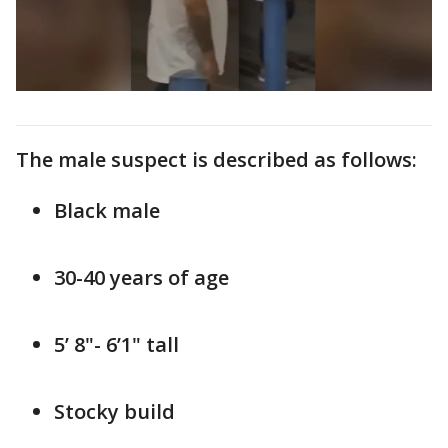
The male suspect is described as follows:
Black male
30-40 years of age
5’ 8"- 6’1" tall
Stocky build