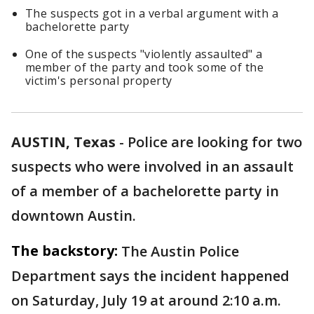
The suspects got in a verbal argument with a
bachelorette party
One of the suspects "violently assaulted" a
member of the party and took some of the
victim's personal property
AUSTIN, Texas
-
Police are looking for two
suspects who were involved in an assault
of a member of a bachelorette party in
downtown Austin.
The backstory:
The Austin Police
Department says the incident happened
on Saturday, July 19 at around 2:10 a.m.