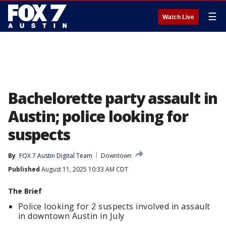
☰
Watch Live
Bachelorette party assault in
Austin; police looking for
suspects
By
FOX 7 Austin Digital Team
Downtown
Published
August 11, 2025 10:33 AM CDT
The Brief
Police looking for 2 suspects involved in assault
in downtown Austin in July