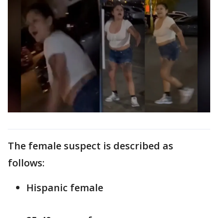
The female suspect is described as
follows:
Hispanic female