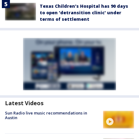
Texas Children's Hospital has 90 days
to open 'detransition clinic' under
terms of settlement
Latest Videos
Sun Radio live music recommendations in
Austin