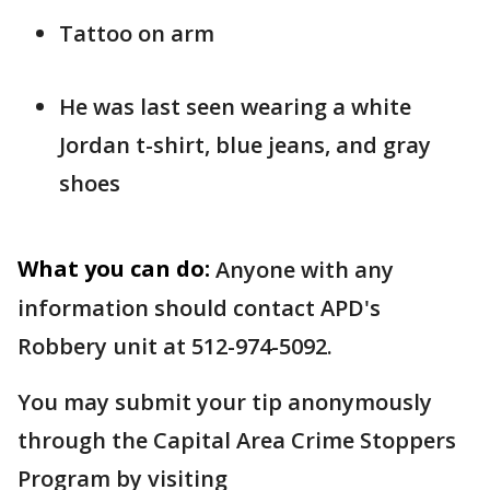
Tattoo on arm
He was last seen wearing a white
Jordan t-shirt, blue jeans, and gray
shoes
What you can do:
Anyone with any
information should contact APD's
Robbery unit at 512-974-5092.
You may submit your tip anonymously
through the Capital Area Crime Stoppers
Program by visiting