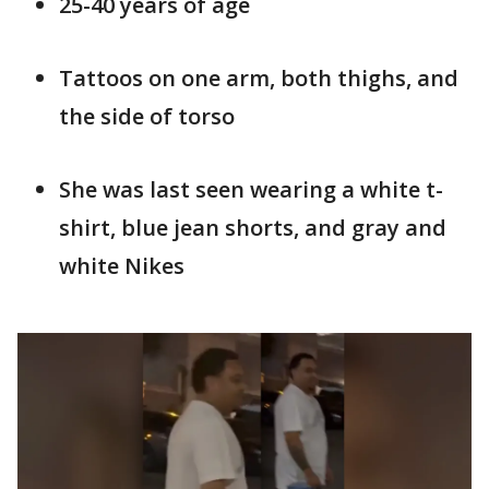
25-40 years of age
Tattoos on one arm, both thighs, and
the side of torso
She was last seen wearing a white t-
shirt, blue jean shorts, and gray and
white Nikes