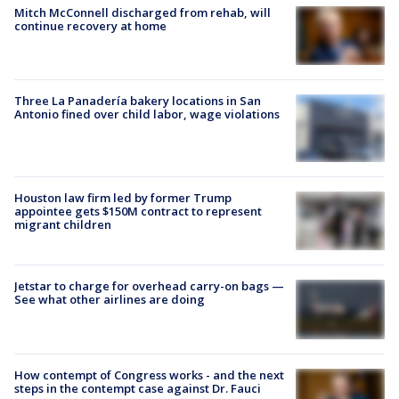
Mitch McConnell discharged from rehab, will
continue recovery at home
Three La Panadería bakery locations in San
Antonio fined over child labor, wage violations
Houston law firm led by former Trump
appointee gets $150M contract to represent
migrant children
Jetstar to charge for overhead carry-on bags —
See what other airlines are doing
How contempt of Congress works - and the next
steps in the contempt case against Dr. Fauci