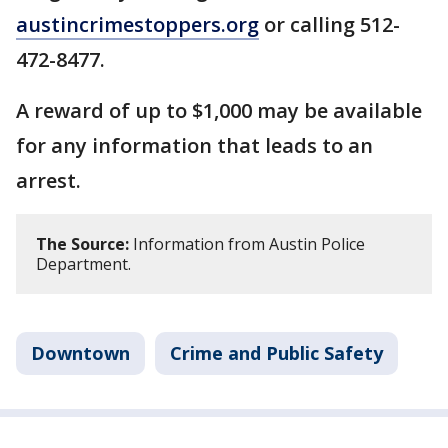
austincrimestoppers.org
or calling 512-
472-8477.
A reward of up to $1,000 may be available
for any information that leads to an
arrest.
The Source:
Information from Austin Police
Department.
Downtown
Crime and Public Safety