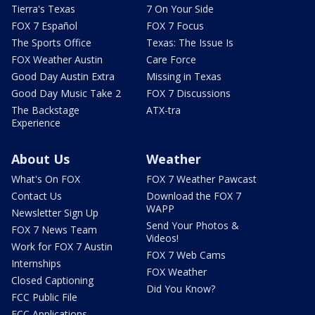
Tierra's Texas
7 On Your Side
FOX 7 Español
FOX 7 Focus
The Sports Office
Texas: The Issue Is
FOX Weather Austin
Care Force
Good Day Austin Extra
Missing in Texas
Good Day Music Take 2
FOX 7 Discussions
The Backstage
ATX-tra
Experience
About Us
Weather
What's On FOX
FOX 7 Weather Pawcast
Contact Us
Download the FOX 7
WAPP
Newsletter Sign Up
Send Your Photos &
FOX 7 News Team
Videos!
Work for FOX 7 Austin
FOX 7 Web Cams
Internships
FOX Weather
Closed Captioning
Did You Know?
FCC Public File
FCC Applications