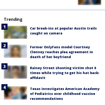
Trending
Car break-ins at popular Austin trails
caught on camera
Former OnlyFans model Courtney
Clenney reaches plea agreement in
death of her boyfriend
Rainey Street shooting victim shot 6
times while trying to get his hat back:
affidavit
Texas investigates American Academy
of Pediatrics over childhood vaccine
recommendations