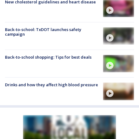
New cholesterol guidelines and heart disease
Back-to-school: TxDOT launches safety
campaign
Back-to-school shopping: Tips for best deals
Drinks and how they affect high blood pressure