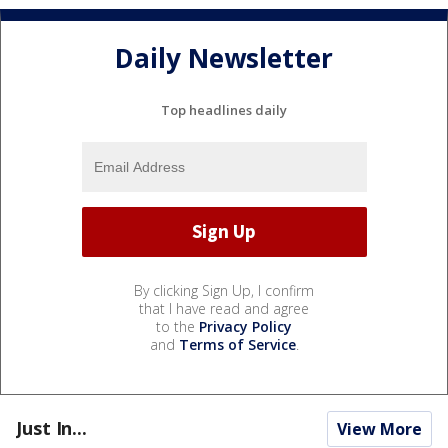
Daily Newsletter
Top headlines daily
By clicking Sign Up, I confirm
that I have read and agree
to the
Privacy Policy
and
Terms of Service
.
Just In...
View More