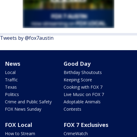
Tweets by @fox7austin
News
Good Day
Local
Birthday Shoutouts
Traffic
Keeping Score
Texas
Cooking with FOX 7
Politics
Live Music on FOX 7
Crime and Public Safety
Adoptable Animals
FOX News Sunday
Contests
FOX Local
FOX 7 Exclusives
How to Stream
CrimeWatch