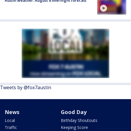
Austin weather: August 8 overnight forecast
Tweets by @fox7austin
News
Good Day
Local
Birthday Shoutouts
Traffic
Keeping Score