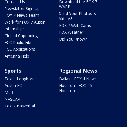
Contact Us
Download the FOX 7
WAPP
Newsletter Sign Up
Send Your Photos &
FOX 7 News Team
Videos!
Work for FOX 7 Austin
FOX 7 Web Cams
Internships
FOX Weather
Closed Captioning
Did You Know?
FCC Public File
FCC Applications
Antenna Help
Sports
Regional News
Texas Longhorns
Dallas - FOX 4 News
Austin FC
Houston - FOX 26
Houston
MLB
NASCAR
Texas Basketball