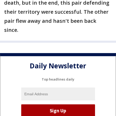
death, but in the end, this pair defending
their territory were successful. The other
pair flew away and hasn't been back
since.
Daily Newsletter
Top headlines daily