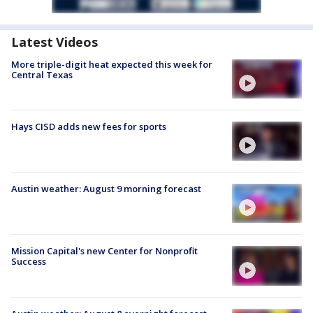
Latest Videos
More triple-digit heat expected this week for
Central Texas
Hays CISD adds new fees for sports
Austin weather: August 9 morning forecast
Mission Capital's new Center for Nonprofit
Success