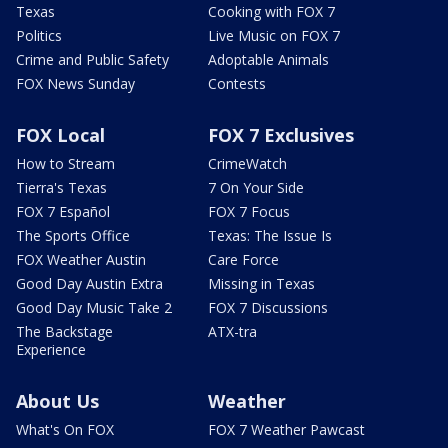
Texas
Cooking with FOX 7
Politics
Live Music on FOX 7
Crime and Public Safety
Adoptable Animals
FOX News Sunday
Contests
FOX Local
FOX 7 Exclusives
How to Stream
CrimeWatch
Tierra's Texas
7 On Your Side
FOX 7 Español
FOX 7 Focus
The Sports Office
Texas: The Issue Is
FOX Weather Austin
Care Force
Good Day Austin Extra
Missing in Texas
Good Day Music Take 2
FOX 7 Discussions
The Backstage
ATX-tra
Experience
About Us
Weather
What's On FOX
FOX 7 Weather Pawcast