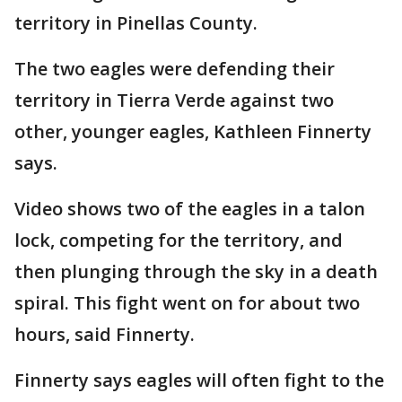
territory in Pinellas County.
The two eagles were defending their
territory in Tierra Verde against two
other, younger eagles, Kathleen Finnerty
says.
Video shows two of the eagles in a talon
lock, competing for the territory, and
then plunging through the sky in a death
spiral. This fight went on for about two
hours, said Finnerty.
Finnerty says eagles will often fight to the