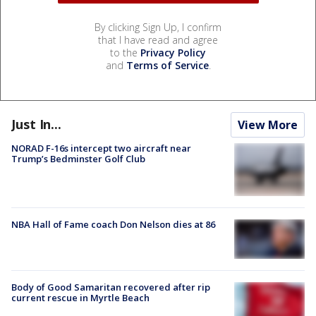
By clicking Sign Up, I confirm
that I have read and agree
to the
Privacy Policy
and
Terms of Service
.
Just In...
View More
NORAD F-16s intercept two aircraft near
Trump’s Bedminster Golf Club
NBA Hall of Fame coach Don Nelson dies at 86
Body of Good Samaritan recovered after rip
current rescue in Myrtle Beach