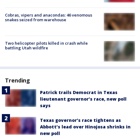
Cobras, vipers and anacondas: 46 venomous
snakes seized from warehouse
Two helicopter pilots killed in crash while
battling Utah wildfire
Trending
Patrick trails Democrat in Texas
lieutenant governor’s race, new poll
says
Texas governor’s race tightens as
Abbott’s lead over Hinojosa shrinks in
new poll