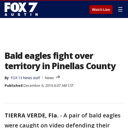
☰
Watch Live
Bald eagles fight over
territory in Pinellas County
By
FOX 13 News staff
News
Published
December 6, 2016 6:07 AM CST
TIERRA VERDE, Fla.
-
A pair of bald eagles
were caught on video defending their