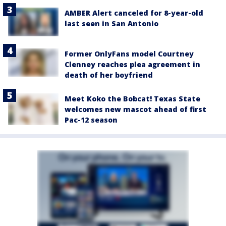
AMBER Alert canceled for 8-year-old
last seen in San Antonio
Former OnlyFans model Courtney
Clenney reaches plea agreement in
death of her boyfriend
Meet Koko the Bobcat! Texas State
welcomes new mascot ahead of first
Pac-12 season