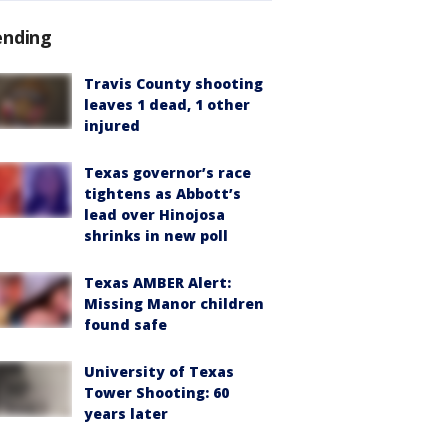
ending
Travis County shooting
leaves 1 dead, 1 other
injured
Texas governor’s race
tightens as Abbott’s
lead over Hinojosa
shrinks in new poll
Texas AMBER Alert:
Missing Manor children
found safe
University of Texas
Tower Shooting: 60
years later