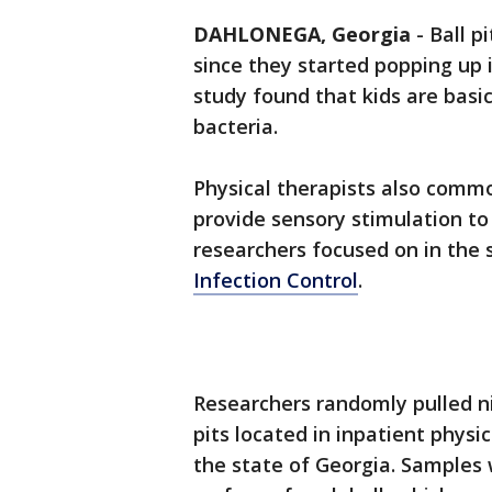
DAHLONEGA, Georgia
-
Ball p
since they started popping up 
study found that kids are basi
bacteria.
Physical therapists also common
provide sensory stimulation to 
researchers focused on in the 
Infection Control
.
Researchers randomly pulled nin
pits located in inpatient physic
the state of Georgia. Samples 