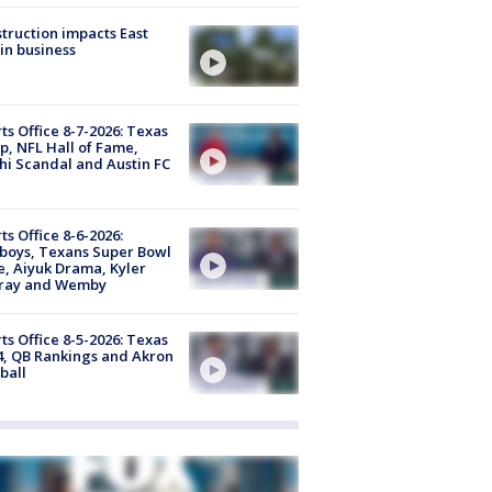
truction impacts East
in business
ts Office 8-7-2026: Texas
, NFL Hall of Fame,
i Scandal and Austin FC
ts Office 8-6-2026:
boys, Texans Super Bowl
, Aiyuk Drama, Kyler
ray and Wemby
ts Office 8-5-2026: Texas
4, QB Rankings and Akron
ball