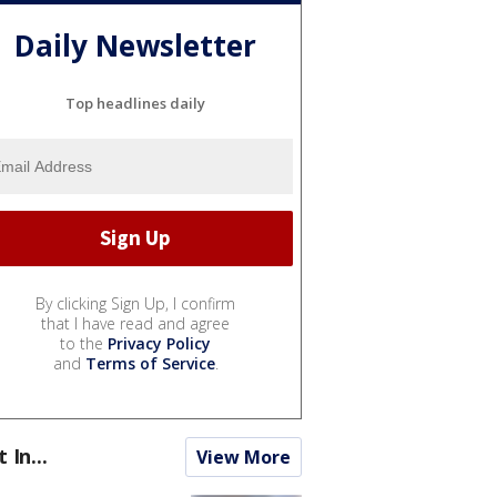
Daily Newsletter
Top headlines daily
By clicking Sign Up, I confirm
that I have read and agree
to the
Privacy Policy
and
Terms of Service
.
t In...
View More