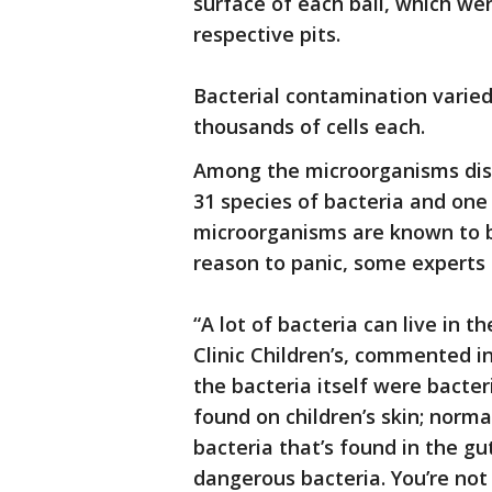
surface of each ball, which wer
respective pits.
Bacterial contamination varie
thousands of cells each.
Among the microorganisms disc
31 species of bacteria and one
microorganisms are known to be
reason to panic, some experts 
“A lot of bacteria can live in t
Clinic Children’s, commented i
the bacteria itself were bacter
found on children’s skin; norm
bacteria that’s found in the gu
dangerous bacteria. You’re not