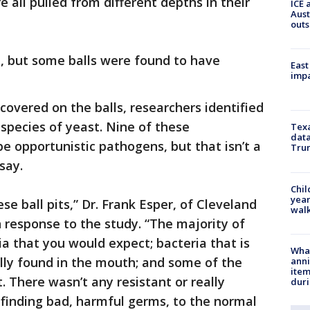
e all pulled from different depths in their
ICE 
Aust
outs
d, but some balls were found to have
East
impa
overed on the balls, researchers identified
 species of yeast. Nine of these
Texa
data
 opportunistic pathogens, but that isn’t a
Trum
say.
Chil
year
hese ball pits,” Dr. Frank Esper, of Cleveland
walk
n response to the study. “The majority of
ia that you would expect; bacteria that is
Wha
ally found in the mouth; and some of the
anni
ite
t. There wasn’t any resistant or really
dur
 finding bad, harmful germs, to the normal