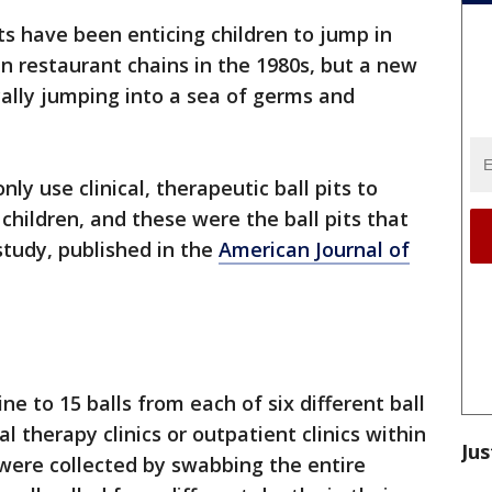
its have been enticing children to jump in
in restaurant chains in the 1980s, but a new
cally jumping into a sea of germs and
ly use clinical, therapeutic ball pits to
children, and these were the ball pits that
study, published in the
American Journal of
e to 15 balls from each of six different ball
al therapy clinics or outpatient clinics within
Jus
were collected by swabbing the entire