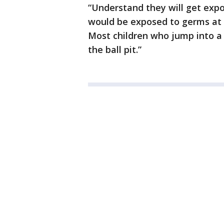
“Understand they will get expos
would be exposed to germs at a
Most children who jump into a 
the ball pit.”