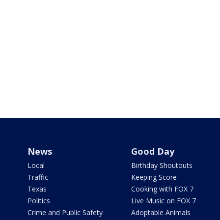
News
Good Day
Local
Birthday Shoutouts
Traffic
Keeping Score
Texas
Cooking with FOX 7
Politics
Live Music on FOX 7
Crime and Public Safety
Adoptable Animals