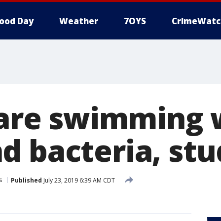
ood Day
Weather
7OYS
CrimeWatc
s are swimming 
d bacteria, stu
s
Published
July 23, 2019 6:39 AM CDT