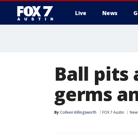
Live
News
G
Ball pit
germs an
By
Colleen Killingsworth
FOX 7 Austin
New