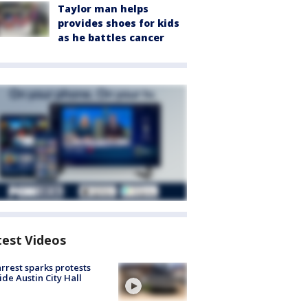
Taylor man helps
provides shoes for kids
as he battles cancer
test Videos
arrest sparks protests
ide Austin City Hall