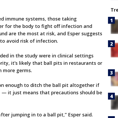
Tr
d immune systems, those taking
 for the body to fight off infection and
nd are the most at risk, and Esper suggests
to avoid risk of infection.
ded in the study were in clinical settings
ity, it’s likely that ball pits in restaurants or
en more germs.
son enough to ditch the ball pit altogether if
e — it just means that precautions should be
er jumping in to a ball pit,” Esper said.