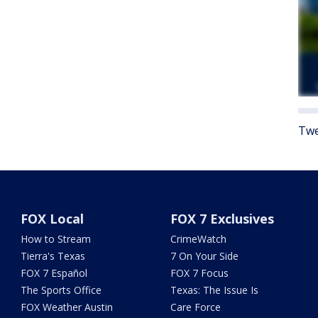
Twe
FOX Local
FOX 7 Exclusives
How to Stream
CrimeWatch
Tierra's Texas
7 On Your Side
FOX 7 Español
FOX 7 Focus
The Sports Office
Texas: The Issue Is
FOX Weather Austin
Care Force