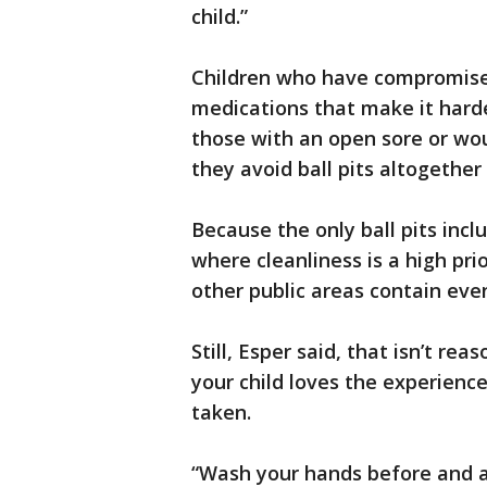
child.”
Children who have compromise
medications that make it harder
those with an open sore or wou
they avoid ball pits altogether 
Because the only ball pits inclu
where cleanliness is a high prior
other public areas contain ev
Still, Esper said, that isn’t rea
your child loves the experienc
taken.
“Wash your hands before and aft