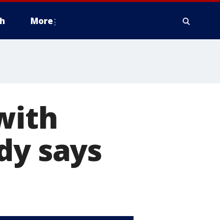
h
More
with
dy says