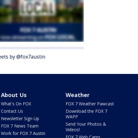
ets by @fox7austin
About Us
Weather
What's On FOX
FOX 7 Weather Pawcast
Contact Us
Download the FOX 7
WAPP
Newsletter Sign Up
Send Your Photos &
FOX 7 News Team
Videos!
Work for FOX 7 Austin
FOX 7 Web Cams