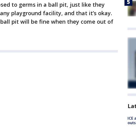
ed to germs in a ball pit, just like they
ny playground facility, and that it’s okay.
ball pit will be fine when they come out of
La
ICE 
outs