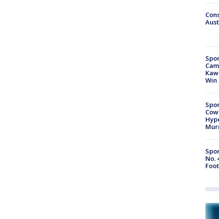
Cons
Aust
Spor
Camp
Kawh
Win
Spor
Cow
Hype
Mur
Spor
No. 
Foot