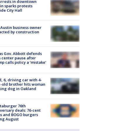
arrests in downtown
in sparks protests
ide City Hall
 Austin business owner
cted by construction
s Gov. Abbott defends
 center pause after
p calls policy a ‘mistake’
d, 6, driving car with 4-
-old brother hits woman
ing dog in Oakland
taburger 76th
versary deals: 76-cent
ms and BOGO burgers
ing August