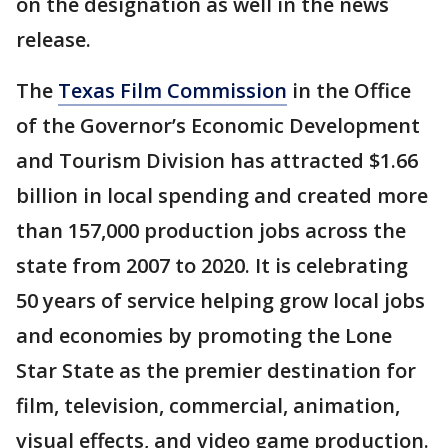
on the designation as well in the news
release.
The
Texas Film Commission
in the Office
of the Governor’s Economic Development
and Tourism Division has attracted $1.66
billion in local spending and created more
than 157,000 production jobs across the
state from 2007 to 2020. It is celebrating
50 years of service helping grow local jobs
and economies by promoting the Lone
Star State as the premier destination for
film, television, commercial, animation,
visual effects, and video game production.