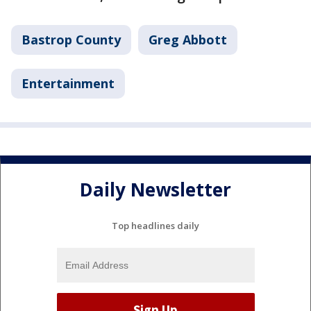
Bastrop County
Greg Abbott
Entertainment
Daily Newsletter
Top headlines daily