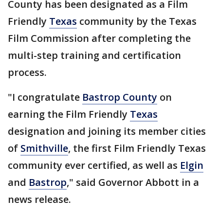
County has been designated as a Film
Friendly
Texas
community by the Texas
Film Commission after completing the
multi-step training and certification
process.
"I congratulate
Bastrop County
on
earning the Film Friendly
Texas
designation and joining its member cities
of
Smithville
, the first Film Friendly Texas
community ever certified, as well as
Elgin
and
Bastrop
," said Governor Abbott in a
news release.