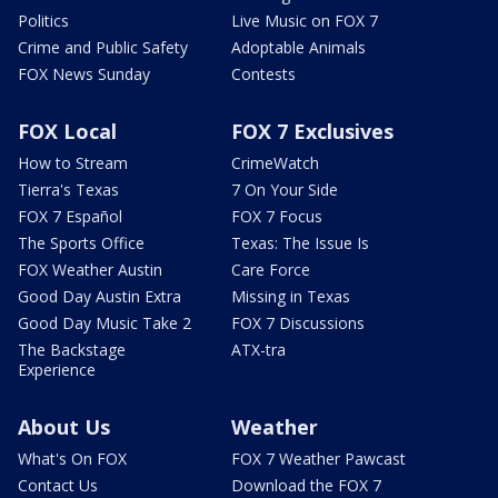
Politics
Live Music on FOX 7
Crime and Public Safety
Adoptable Animals
FOX News Sunday
Contests
FOX Local
FOX 7 Exclusives
How to Stream
CrimeWatch
Tierra's Texas
7 On Your Side
FOX 7 Español
FOX 7 Focus
The Sports Office
Texas: The Issue Is
FOX Weather Austin
Care Force
Good Day Austin Extra
Missing in Texas
Good Day Music Take 2
FOX 7 Discussions
The Backstage
ATX-tra
Experience
About Us
Weather
What's On FOX
FOX 7 Weather Pawcast
Contact Us
Download the FOX 7