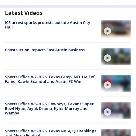
Latest Videos
ICE arrest sparks protests outside Austin City
Hall
Construction impacts East Austin business
Sports Office 8-7-2026: Texas Camp, NFL Hall of
Fame, Kawhi Scandal and Austin FC Win
Sports Office 8-6-2026: Cowboys, Texans Super
Bowl Hype, Aiyuk Drama, Kyler Murray and
Wemby
Sports Office 8-5-2026: Texas No. 4, QB Rankings
and Akron Football