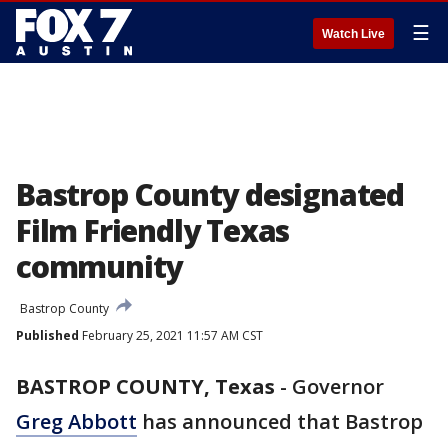
☰
Watch Live
Bastrop County designated
Film Friendly Texas
community
Bastrop County
Published
February 25, 2021 11:57 AM CST
BASTROP COUNTY, Texas
-
Governor
Greg Abbott
has announced that Bastrop