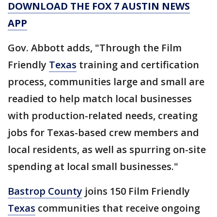
DOWNLOAD THE FOX 7 AUSTIN NEWS
APP
Gov. Abbott adds, "Through the Film
Friendly
Texas
training and certification
process, communities large and small are
readied to help match local businesses
with production-related needs, creating
jobs for Texas-based crew members and
local residents, as well as spurring on-site
spending at local small businesses."
Bastrop County
joins 150 Film Friendly
Texas
communities that receive ongoing