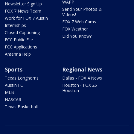
WAPP
Newsletter Sign Up
Send Your Photos &
FOX 7 News Team
Videos!
Work for FOX 7 Austin
FOX 7 Web Cams
Internships
FOX Weather
Closed Captioning
Did You Know?
FCC Public File
FCC Applications
Antenna Help
Sports
Regional News
Texas Longhorns
Dallas - FOX 4 News
Austin FC
Houston - FOX 26
Houston
MLB
NASCAR
Texas Basketball