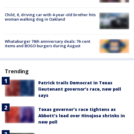
Child, 6, driving car with 4-year-old brother hits
woman walking dog in Oakland
Whataburger 76th anniversary deals: 76-cent
items and BOGO burgers during August
Trending
Patrick trails Democrat in Texas
lieutenant governor’s race, new poll
says
Texas governor’s race tightens as
Abbott’s lead over Hinojosa shrinks in
new poll