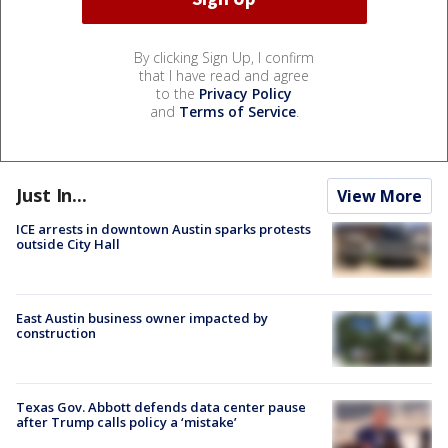
By clicking Sign Up, I confirm
that I have read and agree
to the
Privacy Policy
and
Terms of Service
.
Just In...
View More
ICE arrests in downtown Austin sparks protests
outside City Hall
East Austin business owner impacted by
construction
Texas Gov. Abbott defends data center pause
after Trump calls policy a ‘mistake’