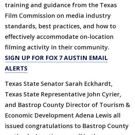
training and guidance from the Texas
Film Commission on media industry
standards, best practices, and how to
effectively accommodate on-location
filming activity in their community.
SIGN UP FOR FOX 7 AUSTIN EMAIL
ALERTS
Texas State Senator Sarah Eckhardt,
Texas State Representative John Cyrier,
and Bastrop County Director of Tourism &
Economic Development Adena Lewis all
issued congratulations to Bastrop County