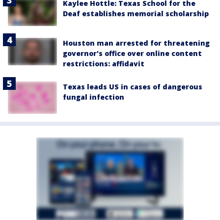
Kaylee Hottle: Texas School for the
Deaf establishes memorial scholarship
Houston man arrested for threatening
governor's office over online content
restrictions: affidavit
Texas leads US in cases of dangerous
fungal infection