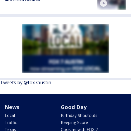
Tweets by @fox7austin
News
Good Day
Local
Birthday Shoutouts
Traffic
Keeping Score
Texas
Cooking with FOX 7