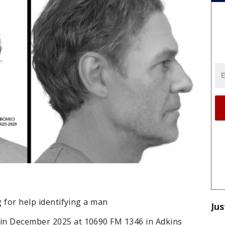
g for help identifying a man
Jus
in December 2025 at 10690 FM 1346 in Adkins