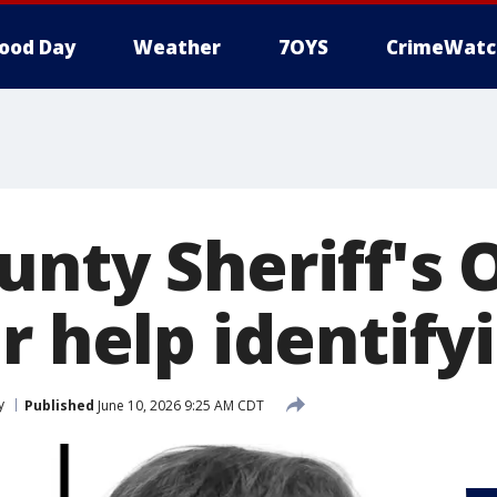
ood Day
Weather
7OYS
CrimeWatc
nty Sheriff's O
or help identif
y
Published
June 10, 2026 9:25 AM CDT