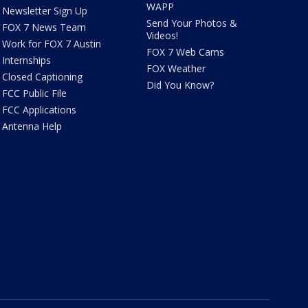
WAPP
Newsletter Sign Up
Send Your Photos &
FOX 7 News Team
Videos!
Work for FOX 7 Austin
FOX 7 Web Cams
Internships
FOX Weather
Closed Captioning
Did You Know?
FCC Public File
FCC Applications
Antenna Help