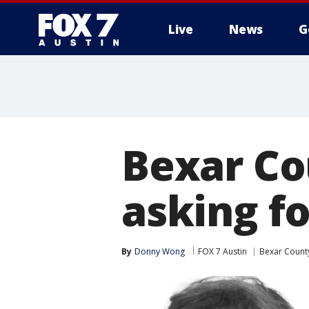
Live
News
G
Bexar Cou
asking f
By
Donny Wong
FOX 7 Austin
Bexar Count