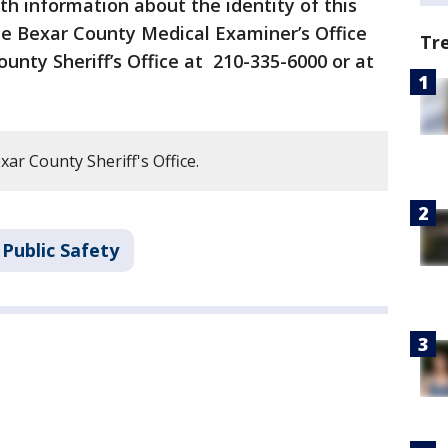
h information about the identity of this
he Bexar County Medical Examiner’s Office
Tr
unty Sheriff’s Office at 210-335-6000 or at
ar County Sheriff's Office.
Public Safety