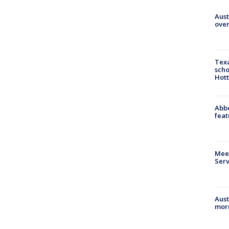
Aust
over
Texa
scho
Hott
Abbe
feat
Meet
Serv
Aust
morn