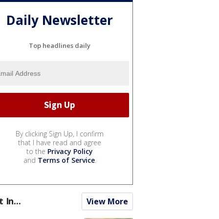
Daily Newsletter
Top headlines daily
By clicking Sign Up, I confirm
that I have read and agree
to the
Privacy Policy
and
Terms of Service
.
t In...
View More