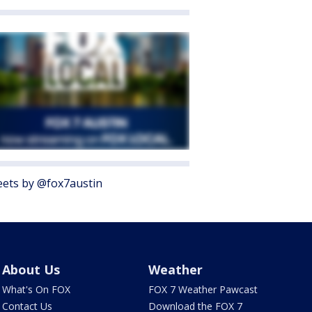
ets by @fox7austin
About Us
Weather
What's On FOX
FOX 7 Weather Pawcast
Contact Us
Download the FOX 7