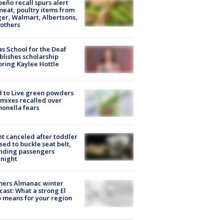
peño recall spurs alert
meat, poultry items from
er, Walmart, Albertsons,
others
s School for the Deaf
blishes scholarship
ring Kaylee Hottle
 to Live green powders
mixes recalled over
onella fears
ht canceled after toddler
sed to buckle seat belt,
nding passengers
night
mers Almanac winter
cast: What a strong El
 means for your region