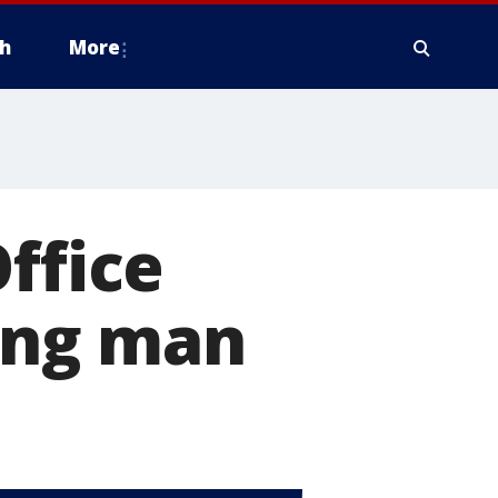
h
More
ffice
ying man