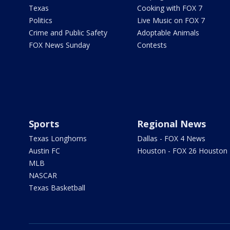
Texas
Cooking with FOX 7
Politics
Live Music on FOX 7
Crime and Public Safety
Adoptable Animals
FOX News Sunday
Contests
Sports
Regional News
Texas Longhorns
Dallas - FOX 4 News
Austin FC
Houston - FOX 26 Houston
MLB
NASCAR
Texas Basketball