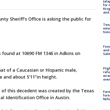
Jala
for 
Krog
and 
ty Sheriff's Office is asking the public for
Texa
esta
hono
Food
and 
found at 10690 FM 1346 in Adkins on
Salm
Flig
hat of a Caucasian or Hispanic male,
refu
stra
 and about 5’11"in height.
over
n of this decedent was created by the Texas
Far
fore
l Identification Office in Austin.
Niño