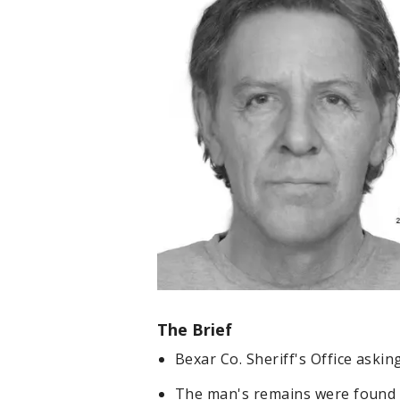
The Brief
Bexar Co. Sheriff's Office askin
The man's remains were found 