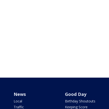
News
Good Day
Local
Birthday Shoutouts
Traffic
Keeping Score