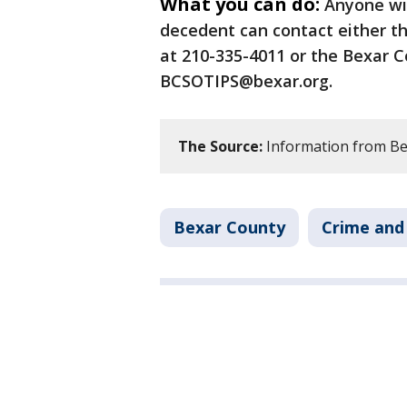
What you can do:
Anyone wit
decedent can contact either t
at 210-335-4011 or the Bexar Co
BCSOTIPS@bexar.org.
The Source:
Information from Bex
Bexar County
Crime and 