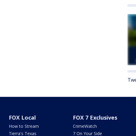
Twe
FOX Local
FOX 7 Exclusives
How to Stream
CrimeWatch
Tierra's Texas
7 On Your Side