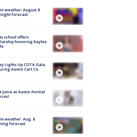
in weather: August 8
night forecast
s school offers
larship honoring Kaylee
le
y Lights Up COTA Gala
uring Austin Cart Co.
 Junie at Austin Animal
ices!
in weather: Aug. 8
ing forecast