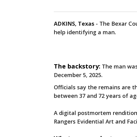
ADKINS, Texas
-
The Bexar Coun
help identifying a man.
The backstory:
The man was 
December 5, 2025.
Officials say the remains are t
between 37 and 72 years of age
A digital postmortem renditio
Rangers Evidential Art and Facia