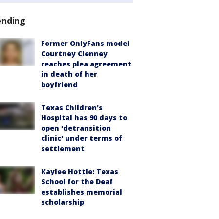
ending
Former OnlyFans model
Courtney Clenney
reaches plea agreement
in death of her
boyfriend
Texas Children's
Hospital has 90 days to
open 'detransition
clinic' under terms of
settlement
Kaylee Hottle: Texas
School for the Deaf
establishes memorial
scholarship