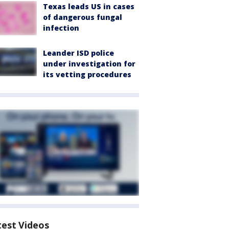
Texas leads US in cases
of dangerous fungal
infection
Leander ISD police
under investigation for
its vetting procedures
test Videos