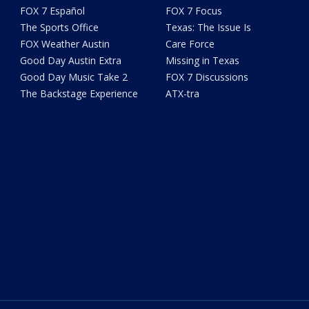
FOX 7 Español
FOX 7 Focus
The Sports Office
Texas: The Issue Is
FOX Weather Austin
Care Force
Good Day Austin Extra
Missing in Texas
Good Day Music Take 2
FOX 7 Discussions
The Backstage Experience
ATX-tra