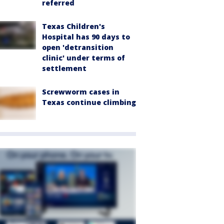
referred
Texas Children's
Hospital has 90 days to
open 'detransition
clinic' under terms of
settlement
Screwworm cases in
Texas continue climbing