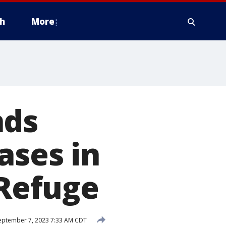
h
More
nds
ases in
 Refuge
ptember 7, 2023 7:33 AM CDT