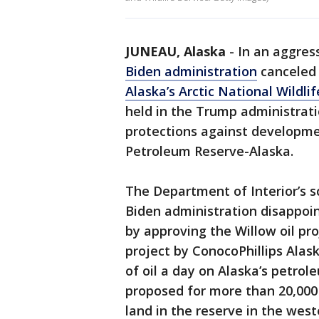
JUNEAU, Alaska
-
In an aggres
Biden administration
canceled 
Alaska’s Arctic National Wildli
held in the Trump administrat
protections against developme
Petroleum Reserve-Alaska.
The Department of Interior’s s
Biden administration disappoin
by approving the Willow oil pr
project by ConocoPhillips Alas
of oil a day on Alaska’s petrol
proposed for more than 20,000 
land in the reserve in the weste