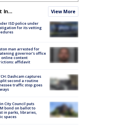
t In...
View More
der ISD police under
stigation for its vetting
cedures
ton man arrested for
atening governor's office
 online content
rictions: affidavit
CH: Dashcam captures
split second a routine
essee traffic stop goes
eways
in City Council puts
M bond on ballot to
st in parks, libraries,
ic spaces