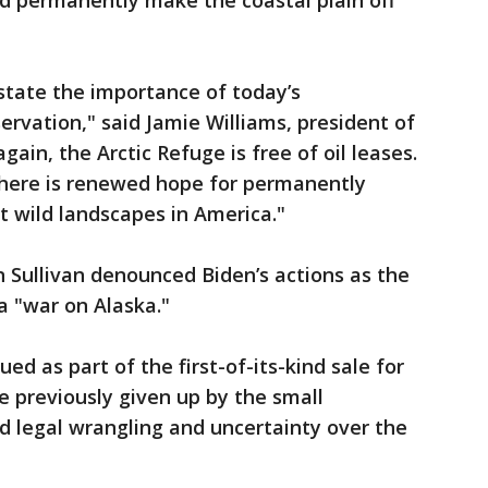
nd permanently make the coastal plain off
rstate the importance of today’s
rvation," said Jamie Williams, president of
gain, the Arctic Refuge is free of oil leases.
 there is renewed hope for permanently
t wild landscapes in America."
n Sullivan denounced Biden’s actions as the
 a "war on Alaska."
ed as part of the first-of-its-kind sale for
e previously given up by the small
 legal wrangling and uncertainty over the