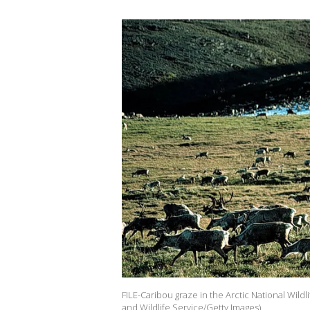
FILE-Caribou graze in the Arctic National Wildl
and Wildlife Service/Getty Images)