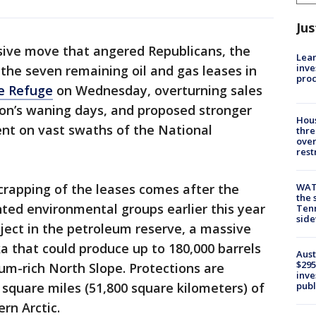
Jus
sive move that angered Republicans, the
Lean
inve
the seven remaining oil and gas leases in
pro
fe Refuge
on Wednesday, overturning sales
ion’s waning days, and proposed stronger
Hous
nt on vast swaths of the National
thre
over
rest
WAT
crapping of the leases comes after the
the 
ted environmental groups earlier this year
Tenn
sid
oject in the petroleum reserve, a massive
ka that could produce up to 180,000 barrels
Aust
$295
eum-rich North Slope. Protections are
inve
publ
square miles (51,800 square kilometers) of
rn Arctic.