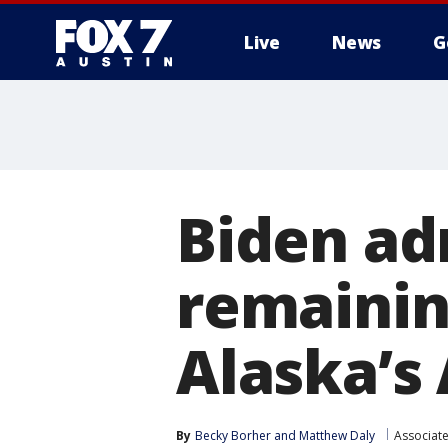
Live
News
G
Biden ad
remaining
Alaska’s 
By
Becky Borher
 and 
Matthew Daly
Associat