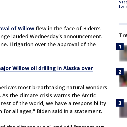
Vacc
form
oval of Willow
flew in the face of Biden’s
Tr
hange lauded Wednesday’s announcement.
ne. Litigation over the approval of the
jor Willow oil drilling in Alaska over
erica’s most breathtaking natural wonders
. As the climate crisis warms the Arctic
rest of the world, we have a responsibility
n for all ages," Biden said in a statement.