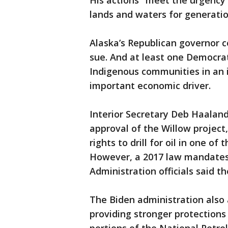
His actions "meet the urgency o
lands and waters for generatio
Alaska’s Republican governor
sue. And at least one Democrat
Indigenous communities in an 
important economic driver.
Interior Secretary Deb Haaland,
approval of the Willow project
rights to drill for oil in one o
However, a 2017 law mandates 
Administration officials said t
The Biden administration also
providing stronger protection