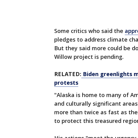
Some critics who said the
appr
pledges to address climate c
But they said more could be do
Willow project is pending.
RELATED:
Biden greenlights ma
protests
"Alaska is home to many of Am
and culturally significant areas
more than twice as fast as the 
to protect this treasured regio