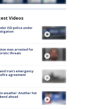
test Videos
der ISD police under
stigation
ton man arrested for
oristic threats
 and Iran's emergency
sefire agreement
in weather: Another hot
kend ahead