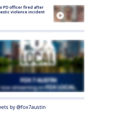
o PD officer fired after
stic violence incident
ets by @fox7austin