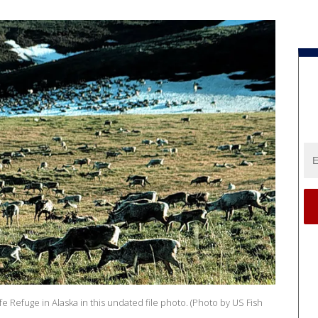
ife Refuge in Alaska in this undated file photo. (Photo by US Fish