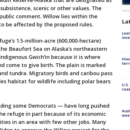
oleum Reserve-Alaska that are designated as
, subsistence, scenic or other values. The
 public comment. Willow lies within the
La
o be affected by the proposed rules.
Lean
inve
fuge’s 1.5-million-acre (600,000-hectare)
g the Beaufort Sea on Alaska’s northeastern
 Indigenous Gwich’in because it is where
Hous
terr
nd come to give birth. The plain is marked
s and tundra. Migratory birds and caribou pass
es habitat for wildlife including polar bears
U.S.
cea
cluding some Democrats — have long pushed
Aust
 the refuge in part because of its economic
wee
ies in an area with few other jobs. Many