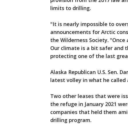
provision from the 2017 law a
limits to drilling.
"It is nearly impossible to ove
announcements for Arctic conse
the Wilderness Society. "Once a
Our climate is a bit safer and
protecting one of the last grea
Alaska Republican U.S. Sen. Da
latest volley in what he called
Two other leases that were issu
the refuge in January 2021 wer
companies that held them amid
drilling program.