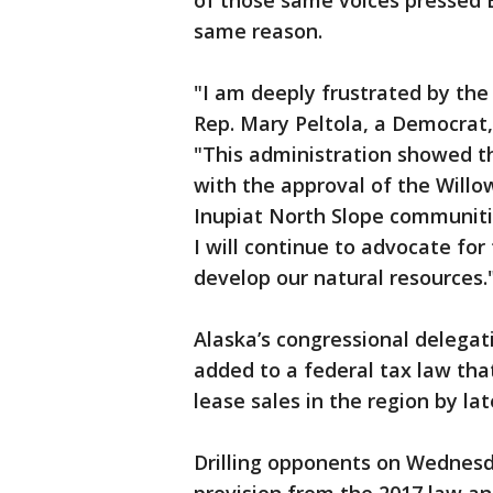
of those same voices pressed B
same reason.
"I am deeply frustrated by the 
Rep. Mary Peltola, a Democrat
"This administration showed tha
with the approval of the Willo
Inupiat North Slope communiti
I will continue to advocate for
develop our natural resources.
Alaska’s congressional delegat
added to a federal tax law tha
lease sales in the region by lat
Drilling opponents on Wednesd