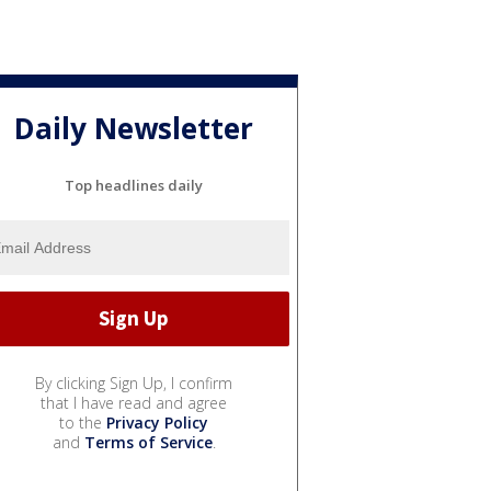
Daily Newsletter
Top headlines daily
By clicking Sign Up, I confirm
that I have read and agree
to the
Privacy Policy
and
Terms of Service
.