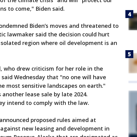
f the climate crisis" and will "protect our
ns to come," Biden said.
 condemned Biden’s moves and threatened to
ic lawmaker said the decision could hurt
isolated region where oil development is an
 who drew criticism for her role in the
, said Wednesday that "no one will have
f the most sensitive landscapes on earth."
another lease sale by late 2024.
hey intend to comply with the law.
 announced proposed rules aimed at
s against new leasing and development in