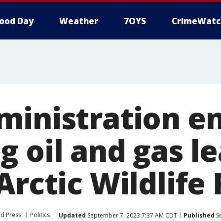
ood Day
Weather
7OYS
CrimeWatc
ministration e
 oil and gas le
Arctic Wildlife
ed Press
Politics
Updated
September 7, 2023 7:37 AM CDT
Published
Se