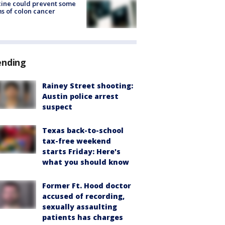
ine could prevent some
s of colon cancer
ending
Rainey Street shooting:
Austin police arrest
suspect
Texas back-to-school
tax-free weekend
starts Friday: Here's
what you should know
Former Ft. Hood doctor
accused of recording,
sexually assaulting
patients has charges