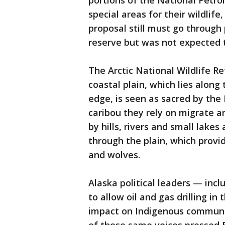
portions of the National Petr
special areas for their wildlife
proposal still must go through
reserve but was not expected t
The Arctic National Wildlife Re
coastal plain, which lies alon
edge, is seen as sacred by the
caribou they rely on migrate a
by hills, rivers and small lake
through the plain, which provid
and wolves.
Alaska political leaders — in
to allow oil and gas drilling in
impact on Indigenous communit