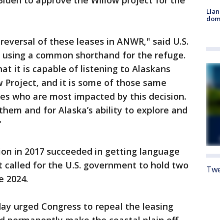
iden to approve the Willow project for the
Llan
dome
reversal of these leases in ANWR," said U.S.
, using a common shorthand for the refuge.
t it is capable of listening to Alaskans
w Project, and it is some of those same
es who are most impacted by this decision.
 them and for Alaska’s ability to explore and
"
ion in 2017 succeeded in getting language
t called for the U.S. government to hold two
Twe
e 2024.
ay urged Congress to repeal the leasing