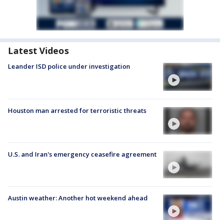
Latest Videos
Leander ISD police under investigation
Houston man arrested for terroristic threats
U.S. and Iran's emergency ceasefire agreement
Austin weather: Another hot weekend ahead