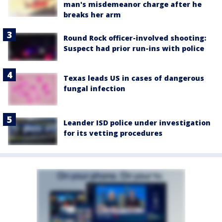
man's misdemeanor charge after he
breaks her arm
Round Rock officer-involved shooting:
Suspect had prior run-ins with police
Texas leads US in cases of dangerous
fungal infection
Leander ISD police under investigation
for its vetting procedures