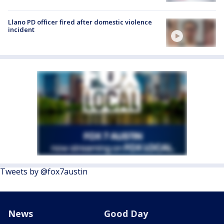
Llano PD officer fired after domestic violence
incident
Tweets by @fox7austin
News
Good Day