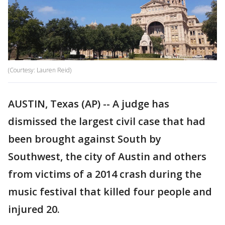
(Courtesy: Lauren Reid)
AUSTIN, Texas (AP) -- A judge has
dismissed the largest civil case that had
been brought against South by
Southwest, the city of Austin and others
from victims of a 2014 crash during the
music festival that killed four people and
injured 20.