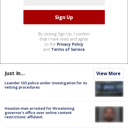
By clicking Sign Up, I confirm
that I have read and agree
to the
Privacy Policy
and
Terms of Service
.
Just In...
View More
Leander ISD police under investigation for its
vetting procedures
Houston man arrested for threatening
governor's office over online content
restrictions: affidavit