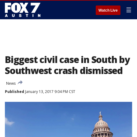
☰
Watch Live
Biggest civil case in South by
Southwest crash dismissed
News
Published
January 13, 2017 9:04 PM CST