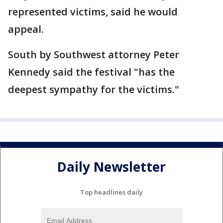
represented victims, said he would
appeal.
South by Southwest attorney Peter
Kennedy said the festival "has the
deepest sympathy for the victims."
Daily Newsletter
Top headlines daily