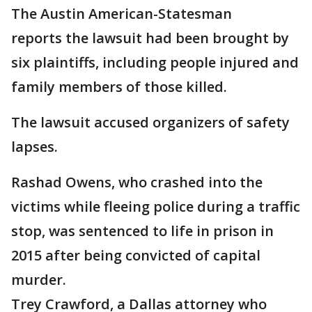
The Austin American-Statesman
reports the lawsuit had been brought by
six plaintiffs, including people injured and
family members of those killed.
The lawsuit accused organizers of safety
lapses.
Rashad Owens, who crashed into the
victims while fleeing police during a traffic
stop, was sentenced to life in prison in
2015 after being convicted of capital
murder.
Trey Crawford, a Dallas attorney who