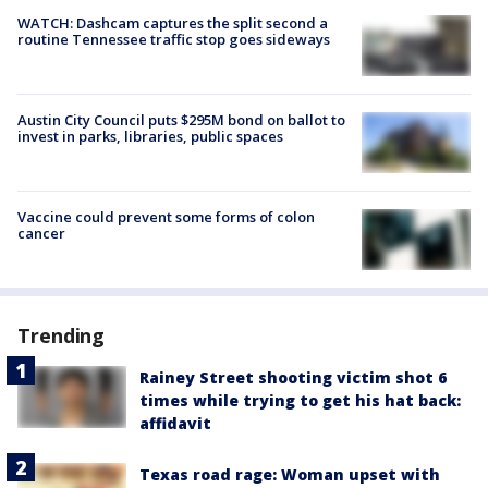
WATCH: Dashcam captures the split second a
routine Tennessee traffic stop goes sideways
Austin City Council puts $295M bond on ballot to
invest in parks, libraries, public spaces
Vaccine could prevent some forms of colon
cancer
Trending
Rainey Street shooting victim shot 6
times while trying to get his hat back:
affidavit
Texas road rage: Woman upset with