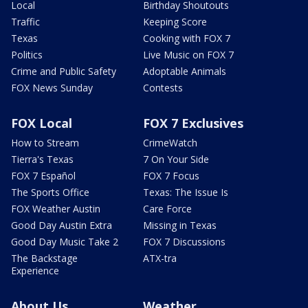
Local
Birthday Shoutouts
Traffic
Keeping Score
Texas
Cooking with FOX 7
Politics
Live Music on FOX 7
Crime and Public Safety
Adoptable Animals
FOX News Sunday
Contests
FOX Local
FOX 7 Exclusives
How to Stream
CrimeWatch
Tierra's Texas
7 On Your Side
FOX 7 Español
FOX 7 Focus
The Sports Office
Texas: The Issue Is
FOX Weather Austin
Care Force
Good Day Austin Extra
Missing in Texas
Good Day Music Take 2
FOX 7 Discussions
The Backstage
ATX-tra
Experience
About Us
Weather