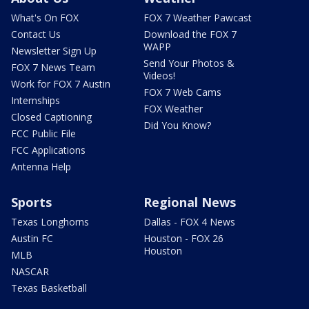
What's On FOX
FOX 7 Weather Pawcast
Contact Us
Download the FOX 7
WAPP
Newsletter Sign Up
Send Your Photos &
FOX 7 News Team
Videos!
Work for FOX 7 Austin
FOX 7 Web Cams
Internships
FOX Weather
Closed Captioning
Did You Know?
FCC Public File
FCC Applications
Antenna Help
Sports
Regional News
Texas Longhorns
Dallas - FOX 4 News
Austin FC
Houston - FOX 26
Houston
MLB
NASCAR
Texas Basketball