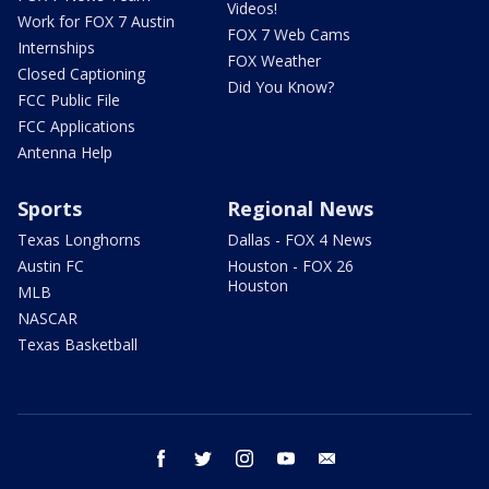
Videos!
Work for FOX 7 Austin
FOX 7 Web Cams
Internships
FOX Weather
Closed Captioning
Did You Know?
FCC Public File
FCC Applications
Antenna Help
Sports
Regional News
Texas Longhorns
Dallas - FOX 4 News
Austin FC
Houston - FOX 26
Houston
MLB
NASCAR
Texas Basketball
facebook
twitter
instagram
youtube
email