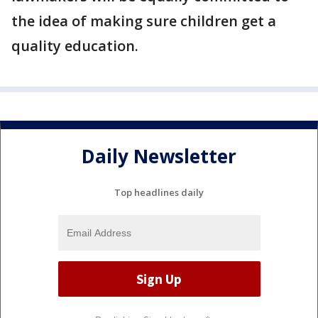
the idea of making sure children get a
quality education.
Daily Newsletter
Top headlines daily