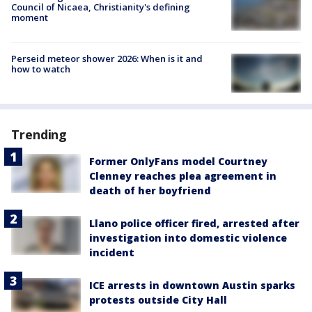
Council of Nicaea, Christianity's defining
moment
Perseid meteor shower 2026: When is it and
how to watch
Trending
Former OnlyFans model Courtney
Clenney reaches plea agreement in
death of her boyfriend
Llano police officer fired, arrested after
investigation into domestic violence
incident
ICE arrests in downtown Austin sparks
protests outside City Hall