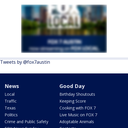
Tweets by @fox7austin
News
Good Day
Local
Birthday Shoutouts
Traffic
Keeping Score
Texas
Cooking with FOX 7
Politics
Live Music on FOX 7
Crime and Public Safety
Adoptable Animals