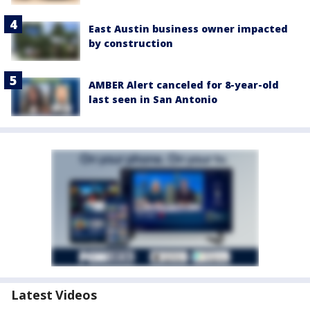
East Austin business owner impacted
by construction
AMBER Alert canceled for 8-year-old
last seen in San Antonio
Latest Videos