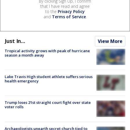
By clicking Sign Up, I confirm
that I have read and agree
to the
Privacy Policy
and
Terms of Service
.
Just In...
View More
Tropical activity grows with peak of hurricane
season a month away
Lake Travis High student athlete suffers serious
health emergency
Trump loses 21st straight court fight over state
voter rolls
Archaeologists unearth secret church tied to