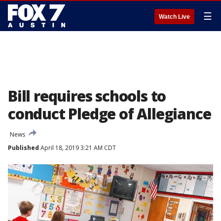
☰
Watch Live
Bill requires schools to
conduct Pledge of Allegiance
News
Published
April 18, 2019 3:21 AM CDT