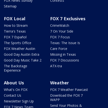
FOX News Sunday
Contests
Sitemap
FOX Local
FOX 7 Exclusives
How to Stream
CrimeWatch
Tierra's Texas
7 On Your Side
FOX 7 Español
FOX 7 Focus
The Sports Office
Texas: The Issue Is
FOX Weather Austin
Care Force
Good Day Austin Extra
Missing in Texas
Good Day Music Take 2
FOX 7 Discussions
The Backstage
ATX-tra
Experience
About Us
Weather
What's On FOX
FOX 7 Weather Pawcast
Contact Us
Download the FOX 7
WAPP
Newsletter Sign Up
Send Your Photos &
FOX 7 News Team