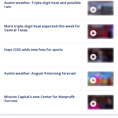
Austin weather: Triple digit heat and possible
rain
More triple-digit heat expected this week for
Central Texas
Hays CISD adds new fees for sports
Austin weather: August 9 morning forecast
Mission Capital's new Center for Nonprofit
Success