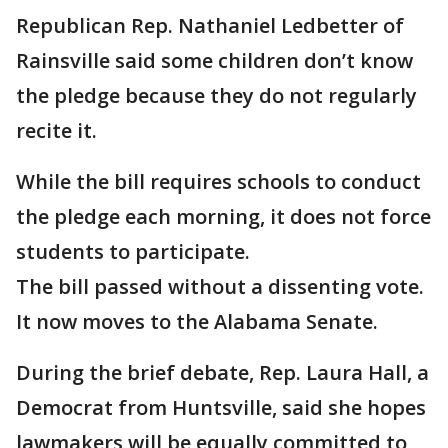
Republican Rep. Nathaniel Ledbetter of
Rainsville said some children don’t know
the pledge because they do not regularly
recite it.
While the bill requires schools to conduct
the pledge each morning, it does not force
students to participate.
The bill passed without a dissenting vote.
It now moves to the Alabama Senate.
During the brief debate, Rep. Laura Hall, a
Democrat from Huntsville, said she hopes
lawmakers will be equally committed to