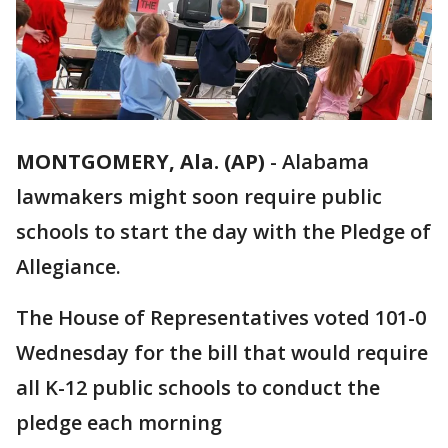
MONTGOMERY, Ala. (AP)
-
Alabama
lawmakers might soon require public
schools to start the day with the Pledge of
Allegiance.
The House of Representatives voted 101-0
Wednesday for the bill that would require
all K-12 public schools to conduct the
pledge each morning