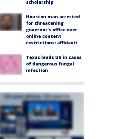
scholarship
Houston man arrested
for threatening
governor's office over
online content
restrictions: affidavit
Texas leads US in cases
of dangerous fungal
infection