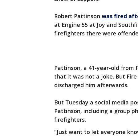
Robert Pattinson
was fired af
at Engine 55 at Joy and Southf
firefighters there were offende
Pattinson, a 41-year-old from 
that it was not a joke. But Fire
discharged him afterwards.
But Tuesday a social media po
Pattinson, including a group p
firefighters.
"Just want to let everyone kno