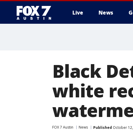
Live
News
G
Black Det
white rec
waterme
FOX 7 Austin
News
Published
October 12,