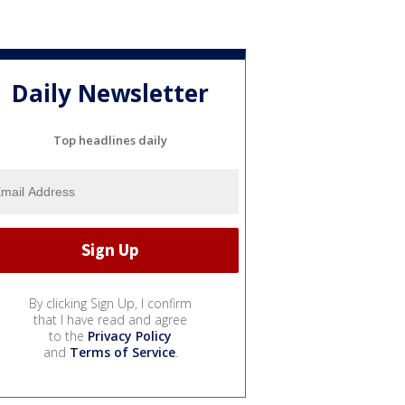
Daily Newsletter
Top headlines daily
By clicking Sign Up, I confirm
that I have read and agree
to the
Privacy Policy
and
Terms of Service
.