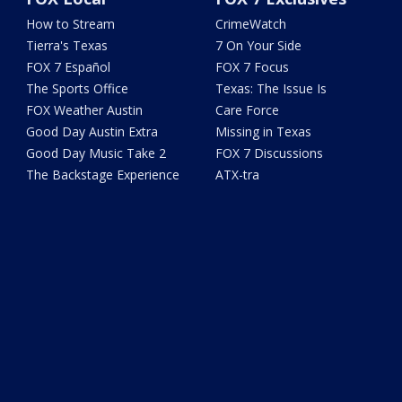
How to Stream
CrimeWatch
Tierra's Texas
7 On Your Side
FOX 7 Español
FOX 7 Focus
The Sports Office
Texas: The Issue Is
FOX Weather Austin
Care Force
Good Day Austin Extra
Missing in Texas
Good Day Music Take 2
FOX 7 Discussions
The Backstage Experience
ATX-tra