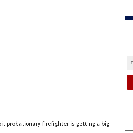
oit probationary firefighter is getting a big