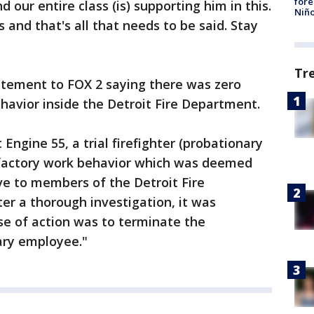
fore
 our entire class (is) supporting him in this.
Niño
 and that's all that needs to be said. Stay
Tr
atement to FOX 2 saying there was zero
ehavior inside the Detroit Fire Department.
 Engine 55, a trial firefighter (probationary
factory work behavior which was deemed
ive to members of the Detroit Fire
er a thorough investigation, it was
se of action was to terminate the
ary employee."