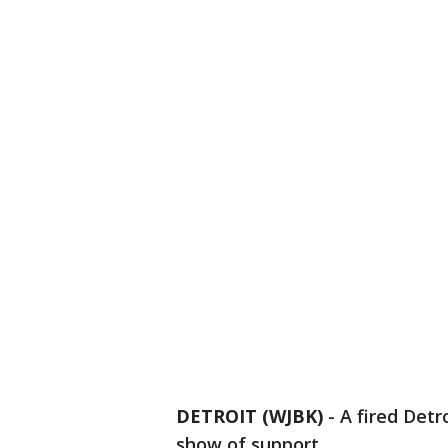
DETROIT (WJBK)
-
A fired Detr
show of support.