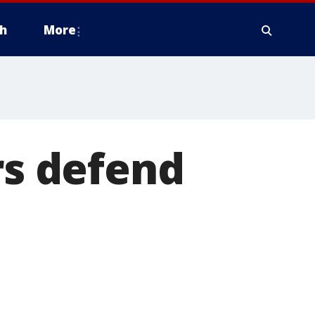
h
More
rs defend