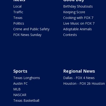
Local
Birthday Shoutouts
Traffic
Keeping Score
Texas
Cooking with FOX 7
Politics
Live Music on FOX 7
Crime and Public Safety
Adoptable Animals
FOX News Sunday
Contests
Sports
Regional News
Texas Longhorns
Dallas - FOX 4 News
Austin FC
Houston - FOX 26 Houston
MLB
NASCAR
Texas Basketball