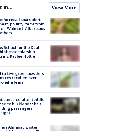
t In...
View More
peño recall spurs alert
meat, poultry items from
er, Walmart, Albertsons,
others
s School for the Deaf
blishes scholarship
ring Kaylee Hottle
 to Live green powders
mixes recalled over
onella fears
ht canceled after toddler
sed to buckle seat belt,
nding passengers
night
mers Almanac winter