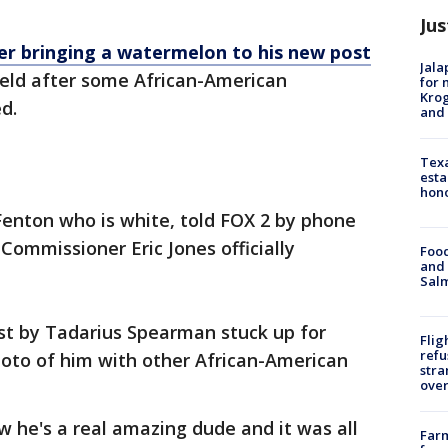
Jus
ter bringing a watermelon to his new post
Jala
ield after some African-American
for 
Krog
d.
and 
Texa
esta
hono
Fenton who is white, told FOX 2 by phone
 Commissioner Eric Jones officially
Food
and 
Salm
st by Tadarius Spearman stuck up for
Flig
refu
hoto of him with other African-American
stra
over
w he's a real amazing dude and it was all
Far