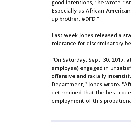
good intentions," he wrote. "And
Especially us African-Americans
up brother. #DFD."
Last week Jones released a st
tolerance for discriminatory b
"On Saturday, Sept. 30, 2017, at
employee) engaged in unsatis
offensive and racially insensit
Department," Jones wrote. "Aft
determined that the best cour
employment of this probation