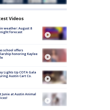
test Videos
in weather: August 8
night forecast
s school offers
larship honoring Kaylee
le
y Lights Up COTA Gala
uring Austin Cart Co.
 Junie at Austin Animal
ices!