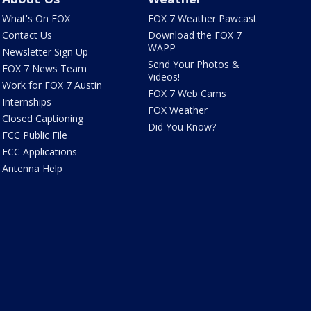
What's On FOX
FOX 7 Weather Pawcast
Contact Us
Download the FOX 7
WAPP
Newsletter Sign Up
Send Your Photos &
FOX 7 News Team
Videos!
Work for FOX 7 Austin
FOX 7 Web Cams
Internships
FOX Weather
Closed Captioning
Did You Know?
FCC Public File
FCC Applications
Antenna Help