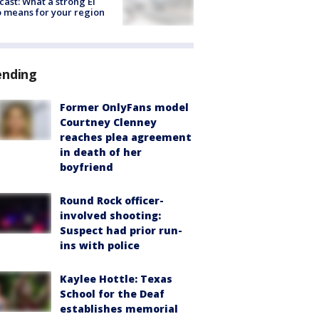
cast: What a strong El
 means for your region
ending
Former OnlyFans model
Courtney Clenney
reaches plea agreement
in death of her
boyfriend
Round Rock officer-
involved shooting:
Suspect had prior run-
ins with police
Kaylee Hottle: Texas
School for the Deaf
establishes memorial