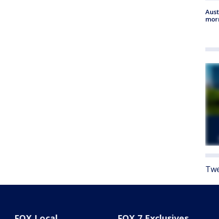
Aust
morn
Twe
FOX Local
FOX 7 Exclusives