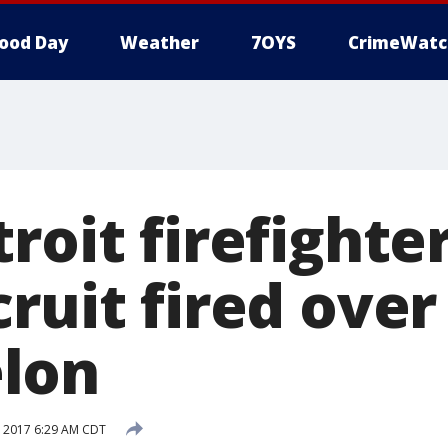
ood Day
Weather
7OYS
CrimeWatc
roit firefighte
ruit fired over
lon
 2017 6:29 AM CDT