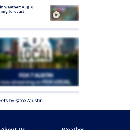
in weather: Aug. 8
ing forecast
ets by @fox7austin
About Us
Weather