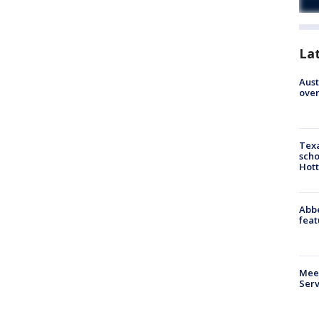
La
Aust
over
Texa
scho
Hott
Abbe
feat
Meet
Serv