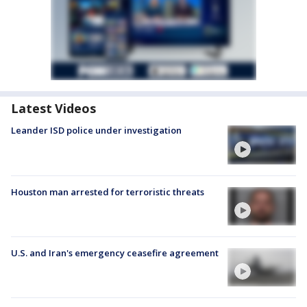
Latest Videos
Leander ISD police under investigation
Houston man arrested for terroristic threats
U.S. and Iran's emergency ceasefire agreement