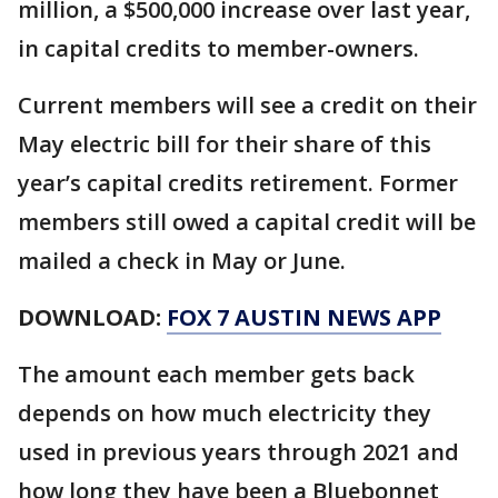
million, a $500,000 increase over last year,
in capital credits to member-owners.
Current members will see a credit on their
May electric bill for their share of this
year’s capital credits retirement. Former
members still owed a capital credit will be
mailed a check in May or June.
DOWNLOAD:
FOX 7 AUSTIN NEWS APP
The amount each member gets back
depends on how much electricity they
used in previous years through 2021 and
how long they have been a Bluebonnet