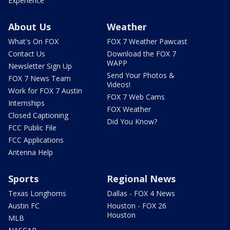
Experience
About Us
Weather
What's On FOX
FOX 7 Weather Pawcast
Contact Us
Download the FOX 7
WAPP
Newsletter Sign Up
Send Your Photos &
FOX 7 News Team
Videos!
Work for FOX 7 Austin
FOX 7 Web Cams
Internships
FOX Weather
Closed Captioning
Did You Know?
FCC Public File
FCC Applications
Antenna Help
Sports
Regional News
Texas Longhorns
Dallas - FOX 4 News
Austin FC
Houston - FOX 26
Houston
MLB