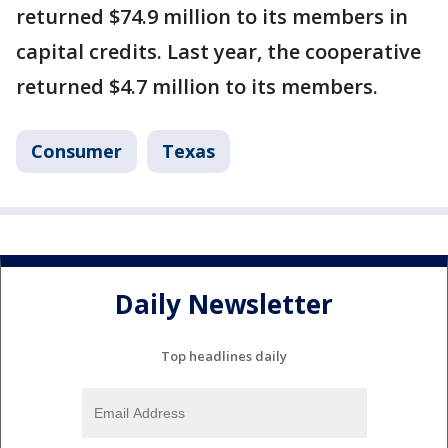
returned $74.9 million to its members in
capital credits. Last year, the cooperative
returned $4.7 million to its members.
Consumer
Texas
Daily Newsletter
Top headlines daily