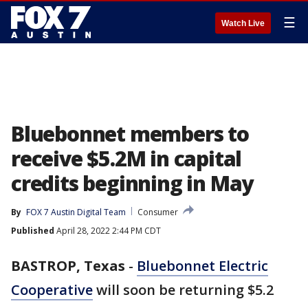
☰
Watch Live
Bluebonnet members to
receive $5.2M in capital
credits beginning in May
By
FOX 7 Austin Digital Team
Consumer
Published
April 28, 2022 2:44 PM CDT
BASTROP, Texas
-
Bluebonnet Electric
Cooperative
will soon be returning $5.2