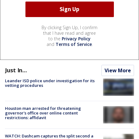
By clicking Sign Up, I confirm
that I have read and agree
to the
Privacy Policy
and
Terms of Service
.
Just In...
View More
Leander ISD police under investigation for its
vetting procedures
Houston man arrested for threatening
governor's office over online content
restrictions: affidavit
WATCH: Dashcam captures the split second a