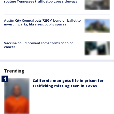
routine Tennessee traffic stop goes sideways
Austin City Council puts $295M bond on ballot to
invest in parks, libraries, public spaces
Vaccine could prevent some forms of colon
cancer
Trending
California man gets life in prison for
trafficking missing teen in Texas