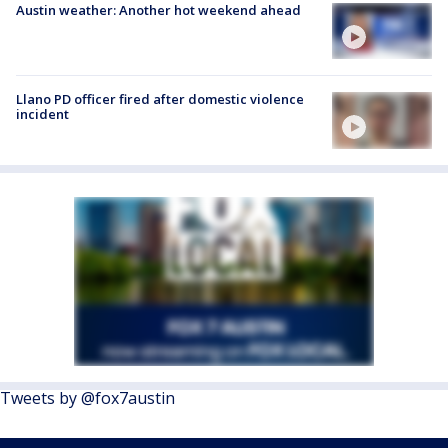
Austin weather: Another hot weekend ahead
Llano PD officer fired after domestic violence
incident
Tweets by @fox7austin