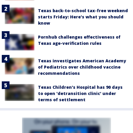
Texas back-to-school tax-free weekend
starts Friday: Here's what you should
know
Pornhub challenges effectiveness of
Texas age-verification rules
Texas investigates American Academy
of Pediatrics over childhood vaccine
recommendations
Texas Children's Hospital has 90 days
to open 'detransition clinic' under
terms of settlement