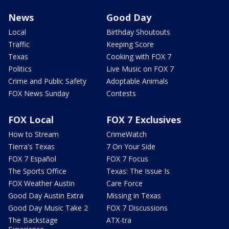
News
Good Day
Local
Birthday Shoutouts
Traffic
Keeping Score
Texas
Cooking with FOX 7
Politics
Live Music on FOX 7
Crime and Public Safety
Adoptable Animals
FOX News Sunday
Contests
FOX Local
FOX 7 Exclusives
How to Stream
CrimeWatch
Tierra's Texas
7 On Your Side
FOX 7 Español
FOX 7 Focus
The Sports Office
Texas: The Issue Is
FOX Weather Austin
Care Force
Good Day Austin Extra
Missing in Texas
Good Day Music Take 2
FOX 7 Discussions
The Backstage
ATX-tra