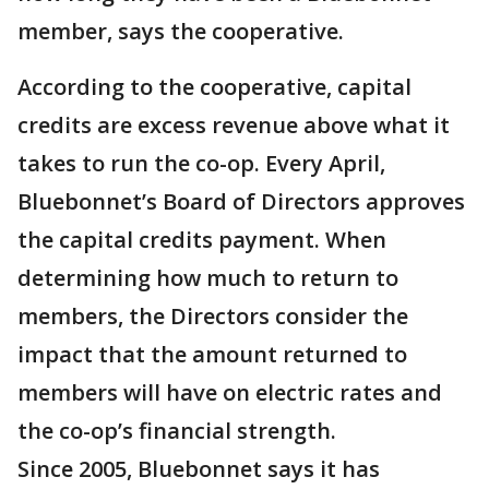
member, says the cooperative.
According to the cooperative, capital
credits are excess revenue above what it
takes to run the co-op. Every April,
Bluebonnet’s Board of Directors approves
the capital credits payment. When
determining how much to return to
members, the Directors consider the
impact that the amount returned to
members will have on electric rates and
the co-op’s financial strength.
Since 2005, Bluebonnet says it has