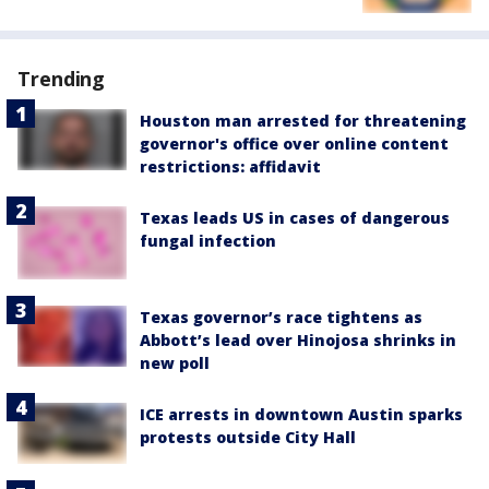
Trending
Houston man arrested for threatening
governor's office over online content
restrictions: affidavit
Texas leads US in cases of dangerous
fungal infection
Texas governor’s race tightens as
Abbott’s lead over Hinojosa shrinks in
new poll
ICE arrests in downtown Austin sparks
protests outside City Hall