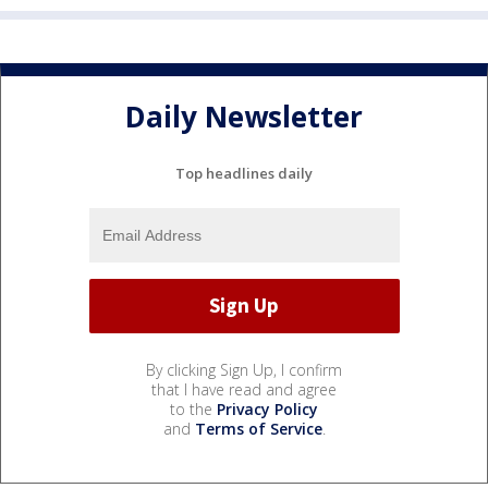
Daily Newsletter
Top headlines daily
By clicking Sign Up, I confirm
that I have read and agree
to the
Privacy Policy
and
Terms of Service
.