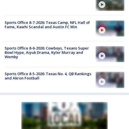
Sports Office 8-7-2026: Texas Camp, NFL Hall of
Fame, Kawhi Scandal and Austin FC Win
Sports Office 8-6-2026: Cowboys, Texans Super
Bowl Hype, Aiyuk Drama, Kyler Murray and
Wemby
Sports Office 8-5-2026: Texas No. 4, QB Rankings
and Akron Football