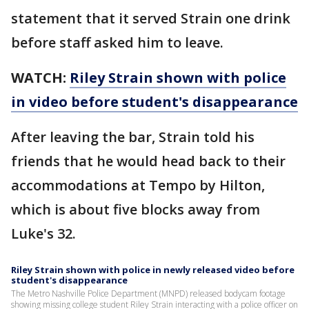
statement that it served Strain one drink
before staff asked him to leave.
WATCH:
Riley Strain shown with police
in video before student's disappearance
After leaving the bar, Strain told his
friends that he would head back to their
accommodations at Tempo by Hilton,
which is about five blocks away from
Luke's 32.
Riley Strain shown with police in newly released video before
student's disappearance
The Metro Nashville Police Department (MNPD) released bodycam footage
showing missing college student Riley Strain interacting with a police officer on