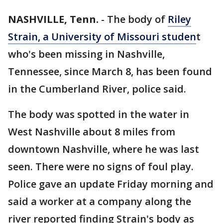
NASHVILLE, Tenn.
-
The body of
Riley
Strain, a University of Missouri studen
t
who's been missing in Nashville,
Tennessee, since March 8, has been found
in the Cumberland River, police said.
The body was spotted in the water in
West Nashville about 8 miles from
downtown Nashville, where he was last
seen. There were no signs of foul play.
Police gave an update Friday morning and
said a worker at a company along the
river reported finding Strain's body as