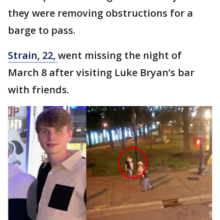
they were removing obstructions for a
barge to pass.
Strain, 22,
went missing the night of
March 8 after visiting Luke Bryan’s bar
with friends.