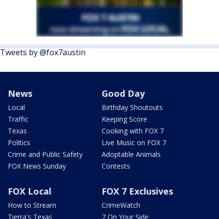
Tweets by @fox7austin
News
Good Day
Local
Birthday Shoutouts
Traffic
Keeping Score
Texas
Cooking with FOX 7
Politics
Live Music on FOX 7
Crime and Public Safety
Adoptable Animals
FOX News Sunday
Contests
FOX Local
FOX 7 Exclusives
How to Stream
CrimeWatch
Tierra's Texas
7 On Your Side