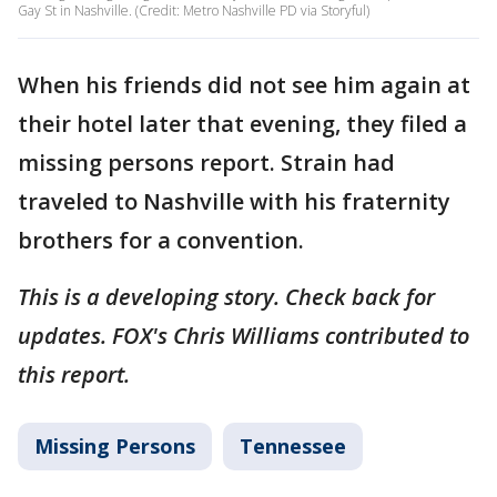
Gay St in Nashville. (Credit: Metro Nashville PD via Storyful)
When his friends did not see him again at
their hotel later that evening, they filed a
missing persons report. Strain had
traveled to Nashville with his fraternity
brothers for a convention.
This is a developing story. Check back for
updates. FOX's Chris Williams contributed to
this report.
Missing Persons
Tennessee