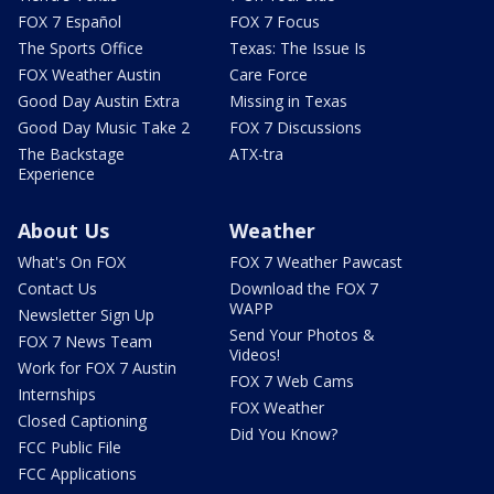
FOX 7 Español
FOX 7 Focus
The Sports Office
Texas: The Issue Is
FOX Weather Austin
Care Force
Good Day Austin Extra
Missing in Texas
Good Day Music Take 2
FOX 7 Discussions
The Backstage
ATX-tra
Experience
About Us
Weather
What's On FOX
FOX 7 Weather Pawcast
Contact Us
Download the FOX 7
WAPP
Newsletter Sign Up
Send Your Photos &
FOX 7 News Team
Videos!
Work for FOX 7 Austin
FOX 7 Web Cams
Internships
FOX Weather
Closed Captioning
Did You Know?
FCC Public File
FCC Applications