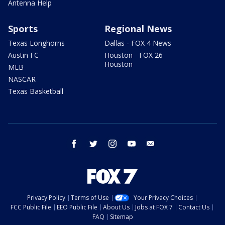
Antenna Help
Sports
Regional News
Texas Longhorns
Dallas - FOX 4 News
Austin FC
Houston - FOX 26
Houston
MLB
NASCAR
Texas Basketball
facebook
twitter
instagram
youtube
email
Privacy Policy
Terms of Use
Your Privacy Choices
FCC Public File
EEO Public File
About Us
Jobs at FOX 7
Contact Us
FAQ
Sitemap