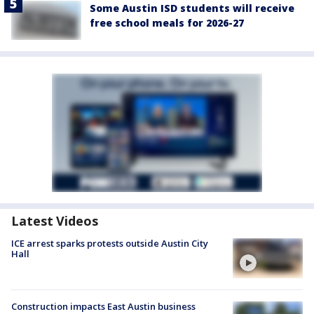
Some Austin ISD students will receive
free school meals for 2026-27
Latest Videos
ICE arrest sparks protests outside Austin City
Hall
Construction impacts East Austin business