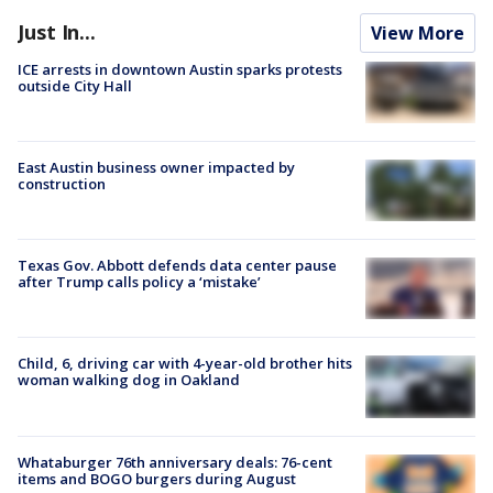
Just In...
View More
ICE arrests in downtown Austin sparks protests
outside City Hall
East Austin business owner impacted by
construction
Texas Gov. Abbott defends data center pause
after Trump calls policy a ‘mistake’
Child, 6, driving car with 4-year-old brother hits
woman walking dog in Oakland
Whataburger 76th anniversary deals: 76-cent
items and BOGO burgers during August