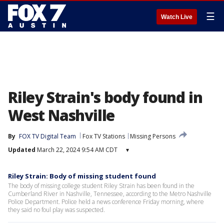
☰
Watch Live
Riley Strain's body found in
West Nashville
By
FOX TV Digital Team
Fox TV Stations
Missing Persons
Updated
March 22, 2024 9:54 AM CDT
▾
Riley Strain: Body of missing student found
The body of missing college student Riley Strain has been found in the
Cumberland River in Nashville, Tennessee, according to the Metro Nashville
Police Department. Police held a news conference Friday morning, where
they said no foul play was suspected.