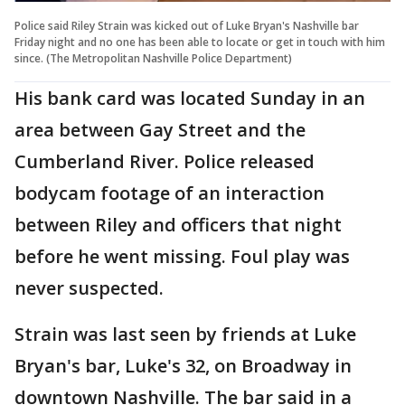
Police said Riley Strain was kicked out of Luke Bryan's Nashville bar
Friday night and no one has been able to locate or get in touch with him
since. (The Metropolitan Nashville Police Department)
His bank card was located Sunday in an
area between Gay Street and the
Cumberland River. Police released
bodycam footage of an interaction
between Riley and officers that night
before he went missing. Foul play was
never suspected.
Strain was last seen by friends at Luke
Bryan's bar, Luke's 32, on Broadway in
downtown Nashville. The bar said in a