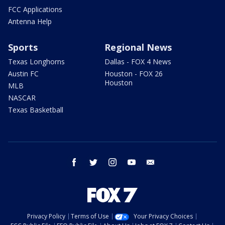
FCC Applications
Antenna Help
Sports
Regional News
Texas Longhorns
Dallas - FOX 4 News
Austin FC
Houston - FOX 26
Houston
MLB
NASCAR
Texas Basketball
facebook
twitter
instagram
youtube
email
Privacy Policy
Terms of Use
Your Privacy Choices