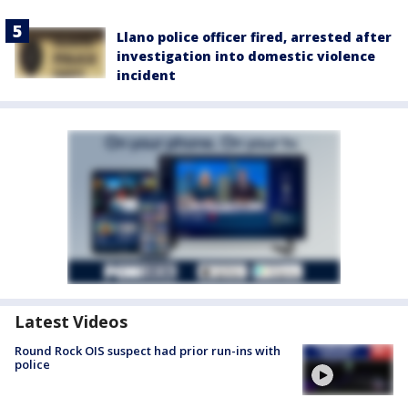
Llano police officer fired, arrested after
investigation into domestic violence
incident
Latest Videos
Round Rock OIS suspect had prior run-ins with
police