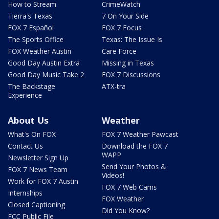
How to Stream
CrimeWatch
Tierra's Texas
7 On Your Side
FOX 7 Español
FOX 7 Focus
The Sports Office
Texas: The Issue Is
FOX Weather Austin
Care Force
Good Day Austin Extra
Missing in Texas
Good Day Music Take 2
FOX 7 Discussions
The Backstage
ATX-tra
Experience
About Us
Weather
What's On FOX
FOX 7 Weather Pawcast
Contact Us
Download the FOX 7
WAPP
Newsletter Sign Up
Send Your Photos &
FOX 7 News Team
Videos!
Work for FOX 7 Austin
FOX 7 Web Cams
Internships
FOX Weather
Closed Captioning
Did You Know?
FCC Public File