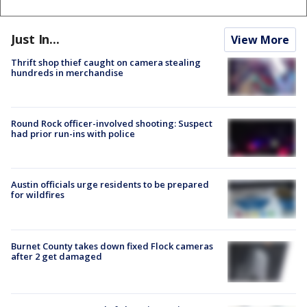
Just In...
View More
Thrift shop thief caught on camera stealing
hundreds in merchandise
Round Rock officer-involved shooting: Suspect
had prior run-ins with police
Austin officials urge residents to be prepared
for wildfires
Burnet County takes down fixed Flock cameras
after 2 get damaged