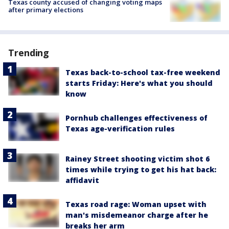
Texas county accused of changing voting maps
after primary elections
Trending
Texas back-to-school tax-free weekend
starts Friday: Here's what you should
know
Pornhub challenges effectiveness of
Texas age-verification rules
Rainey Street shooting victim shot 6
times while trying to get his hat back:
affidavit
Texas road rage: Woman upset with
man's misdemeanor charge after he
breaks her arm