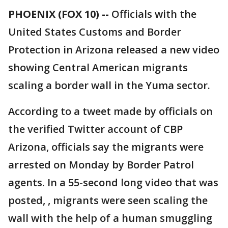
PHOENIX (FOX 10) --
Officials with the
United States Customs and Border
Protection in Arizona released a new video
showing Central American migrants
scaling a border wall in the Yuma sector.
According to a tweet made by officials on
the verified Twitter account of CBP
Arizona, officials say the migrants were
arrested on Monday by Border Patrol
agents. In a 55-second long video that was
posted, , migrants were seen scaling the
wall with the help of a human smuggling