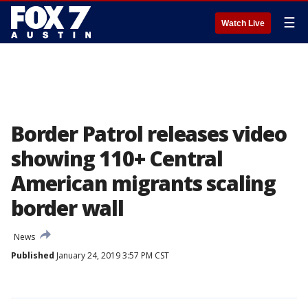
☰
Watch Live
Border Patrol releases video
showing 110+ Central
American migrants scaling
border wall
News
Published
January 24, 2019 3:57 PM CST