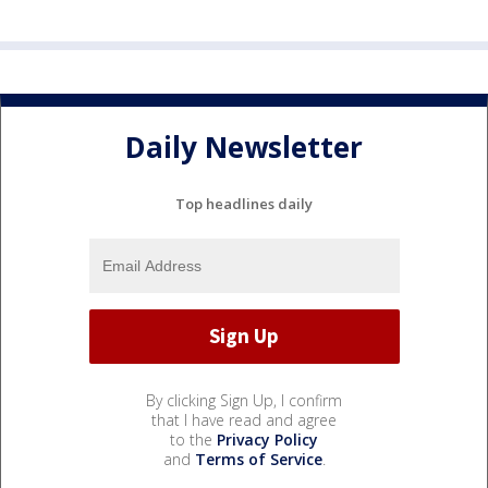
Daily Newsletter
Top headlines daily
By clicking Sign Up, I confirm
that I have read and agree
to the
Privacy Policy
and
Terms of Service
.