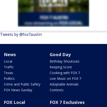
Tweets by @fox7austin
News
Good Day
Local
Birthday Shoutouts
Traffic
Keeping Score
Texas
Cooking with FOX 7
Politics
Live Music on FOX 7
Crime and Public Safety
Adoptable Animals
FOX News Sunday
Contests
FOX Local
FOX 7 Exclusives