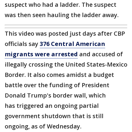
suspect who had a ladder. The suspect
was then seen hauling the ladder away.
This video was posted just days after CBP
officials say
376 Central American
migrants were arrested
and accused of
illegally crossing the United States-Mexico
Border. It also comes amidst a budget
battle over the funding of President
Donald Trump's border wall, which
has triggered an ongoing partial
government shutdown that is still
ongoing, as of Wednesday.