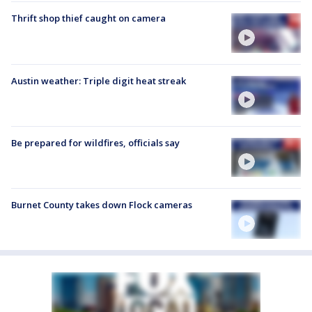
Thrift shop thief caught on camera
Austin weather: Triple digit heat streak
Be prepared for wildfires, officials say
Burnet County takes down Flock cameras