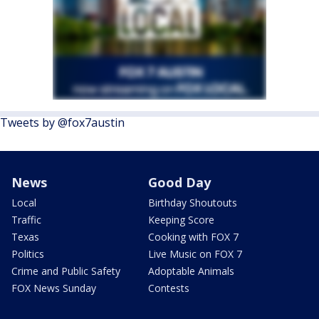
Tweets by @fox7austin
News
Good Day
Local
Birthday Shoutouts
Traffic
Keeping Score
Texas
Cooking with FOX 7
Politics
Live Music on FOX 7
Crime and Public Safety
Adoptable Animals
FOX News Sunday
Contests