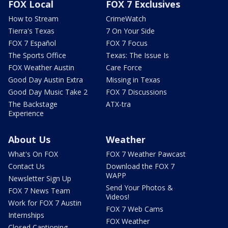
FOX Local
FOX 7 Exclusives
How to Stream
CrimeWatch
Tierra's Texas
7 On Your Side
FOX 7 Español
FOX 7 Focus
The Sports Office
Texas: The Issue Is
FOX Weather Austin
Care Force
Good Day Austin Extra
Missing in Texas
Good Day Music Take 2
FOX 7 Discussions
The Backstage
ATX-tra
Experience
About Us
Weather
What's On FOX
FOX 7 Weather Pawcast
Contact Us
Download the FOX 7
WAPP
Newsletter Sign Up
Send Your Photos &
FOX 7 News Team
Videos!
Work for FOX 7 Austin
FOX 7 Web Cams
Internships
FOX Weather
Closed Captioning