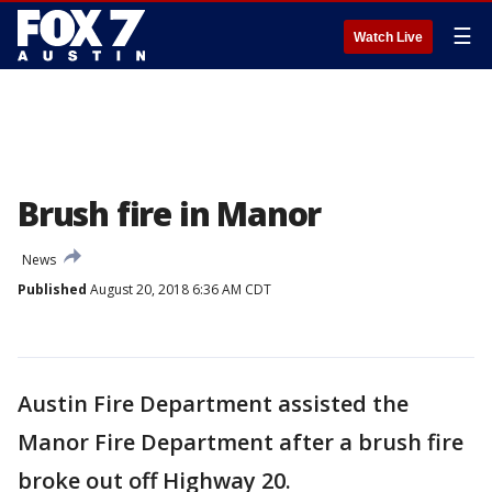
☰
Watch Live
Brush fire in Manor
News
Published
August 20, 2018 6:36 AM CDT
Austin Fire Department assisted the
Manor Fire Department after a brush fire
broke out off Highway 20.