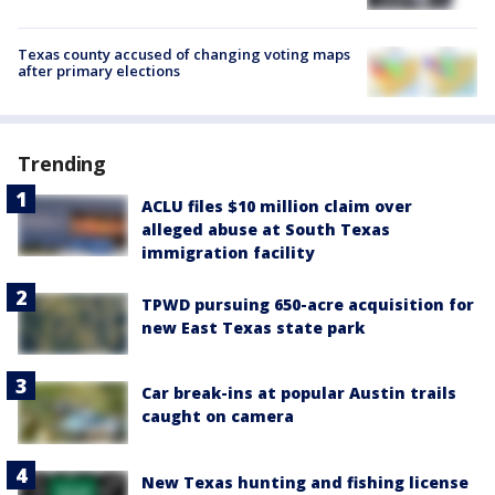
Texas county accused of changing voting maps
after primary elections
Trending
ACLU files $10 million claim over
alleged abuse at South Texas
immigration facility
TPWD pursuing 650-acre acquisition for
new East Texas state park
Car break-ins at popular Austin trails
caught on camera
New Texas hunting and fishing license