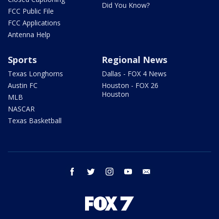
Did You Know?
FCC Public File
FCC Applications
Antenna Help
Sports
Regional News
Texas Longhorns
Dallas - FOX 4 News
Austin FC
Houston - FOX 26
Houston
MLB
NASCAR
Texas Basketball
facebook
twitter
instagram
youtube
email