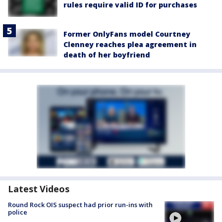
rules require valid ID for purchases
Former OnlyFans model Courtney
Clenney reaches plea agreement in
death of her boyfriend
Latest Videos
Round Rock OIS suspect had prior run-ins with
police