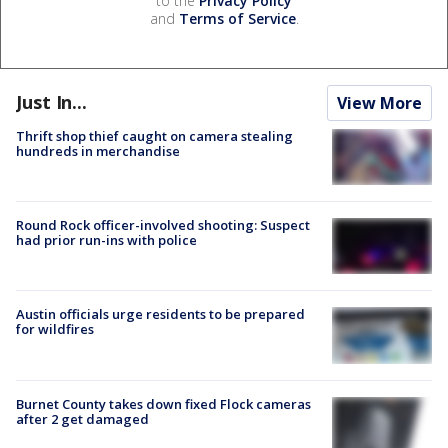
to the
Privacy Policy
and
Terms of Service
.
Just In...
View More
Thrift shop thief caught on camera stealing
hundreds in merchandise
Round Rock officer-involved shooting: Suspect
had prior run-ins with police
Austin officials urge residents to be prepared
for wildfires
Burnet County takes down fixed Flock cameras
after 2 get damaged