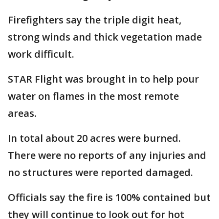
Firefighters say the triple digit heat,
strong winds and thick vegetation made
work difficult.
STAR Flight was brought in to help pour
water on flames in the most remote
areas.
In total about 20 acres were burned.
There were no reports of any injuries and
no structures were reported damaged.
Officials say the fire is 100% contained but
they will continue to look out for hot