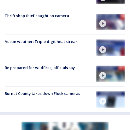
Thrift shop thief caught on camera
Austin weather: Triple digit heat streak
Be prepared for wildfires, officials say
Burnet County takes down Flock cameras