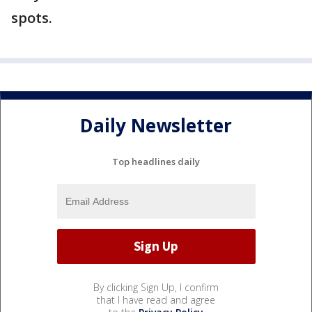
spots.
Daily Newsletter
Top headlines daily
By clicking Sign Up, I confirm
that I have read and agree