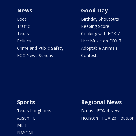
News
Good Day
Local
Birthday Shoutouts
Traffic
Keeping Score
Texas
Cooking with FOX 7
Politics
Live Music on FOX 7
Crime and Public Safety
Adoptable Animals
FOX News Sunday
Contests
Sports
Regional News
Texas Longhorns
Dallas - FOX 4 News
Austin FC
Houston - FOX 26 Houston
MLB
NASCAR