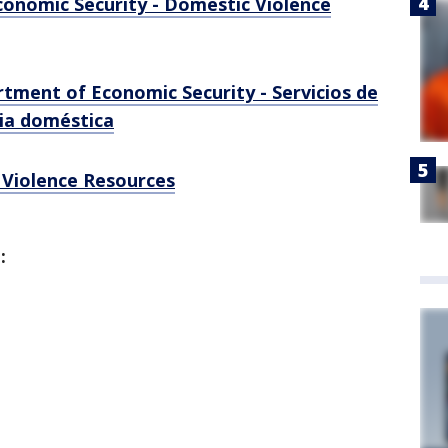
onomic Security - Domestic Violence
rtment of Economic Security - Servicios de
cia doméstica
 Violence Resources
d: