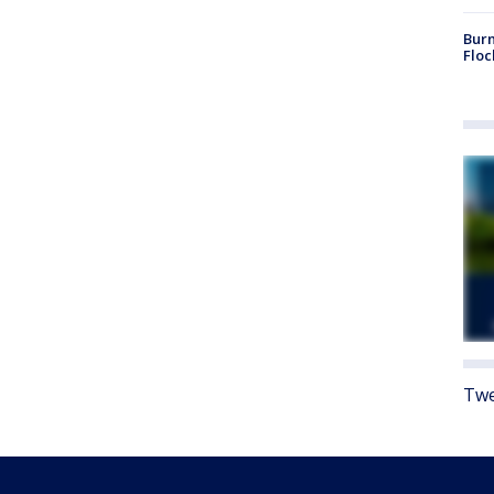
Burn
Floc
Twe