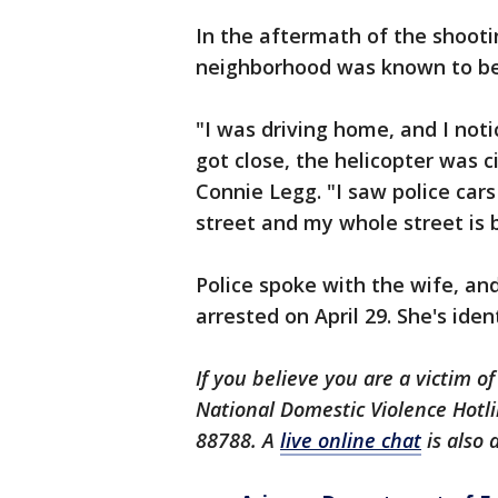
In the aftermath of the shooti
neighborhood was known to be 
"I was driving home, and I not
got close, the helicopter was 
Connie Legg. "I saw police car
street and my whole street is b
Police spoke with the wife, an
arrested on April 29. She's ide
If you believe you are a victim of
National Domestic Violence Hotli
88788. A
live online chat
is also 