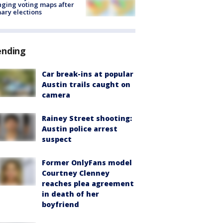
ging voting maps after
ary elections
ending
Car break-ins at popular
Austin trails caught on
camera
Rainey Street shooting:
Austin police arrest
suspect
Former OnlyFans model
Courtney Clenney
reaches plea agreement
in death of her
boyfriend