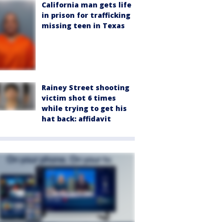
California man gets life
in prison for trafficking
missing teen in Texas
Rainey Street shooting
victim shot 6 times
while trying to get his
hat back: affidavit