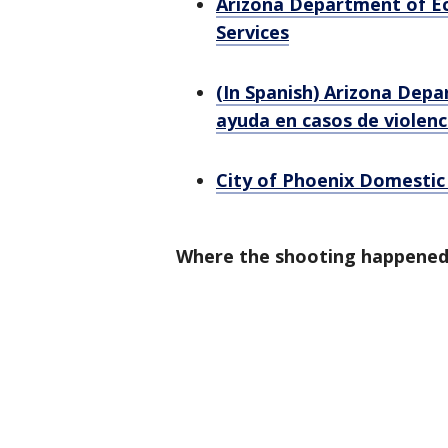
Arizona Department of Ec
Services
(In Spanish) Arizona Depa
ayuda en casos de violen
City of Phoenix Domestic
Where the shooting happene