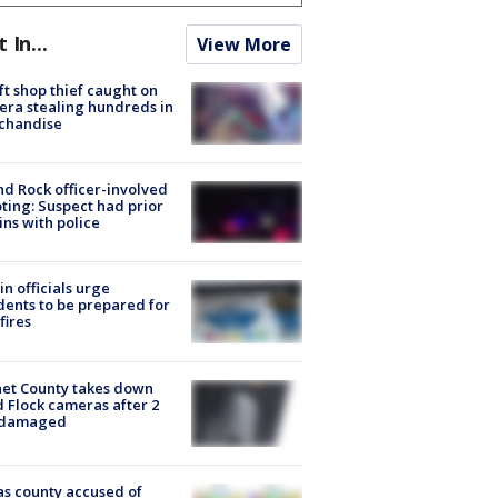
t In...
View More
ft shop thief caught on
ra stealing hundreds in
chandise
d Rock officer-involved
ting: Suspect had prior
ins with police
in officials urge
dents to be prepared for
fires
et County takes down
d Flock cameras after 2
 damaged
s county accused of