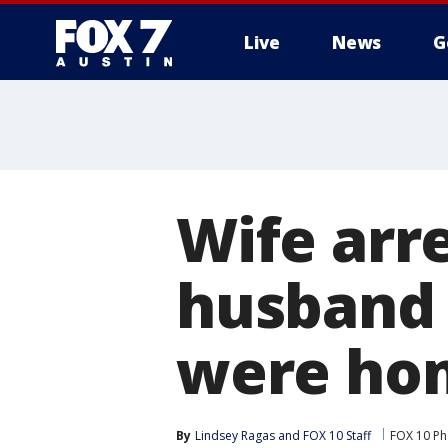
Live
News
G
Wife arr
husband 
were hom
By
Lindsey Ragas
 and 
FOX 10 Staff
FOX 10 Ph