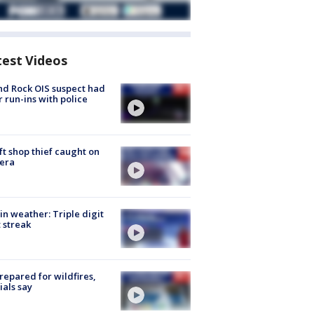
test Videos
d Rock OIS suspect had
r run-ins with police
ft shop thief caught on
era
in weather: Triple digit
 streak
repared for wildfires,
cials say