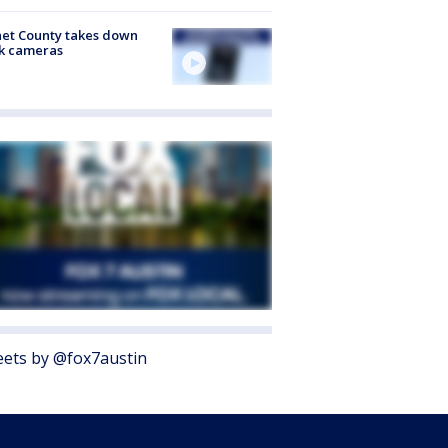
et County takes down
k cameras
ets by @fox7austin