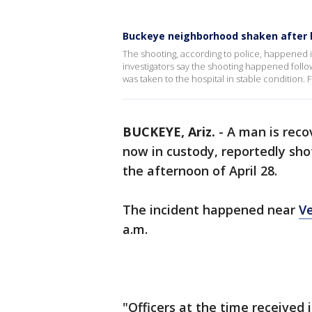
Buckeye neighborhood shaken after 
The shooting, according to police, happened 
investigators say the shooting happened foll
was taken to the hospital in stable condition. 
BUCKEYE, Ariz.
-
A man is recov
now in custody, reportedly sho
the afternoon of April 28.
The incident happened near
V
a.m.
"Officers at the time received