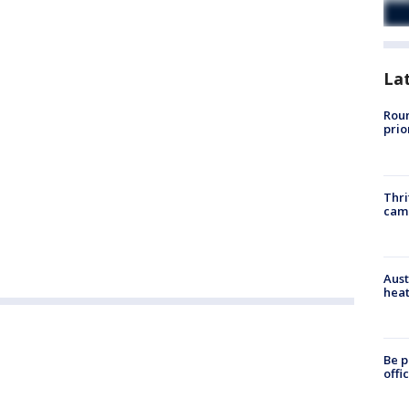
La
Roun
prio
Thri
cam
Aust
heat
Be p
offi