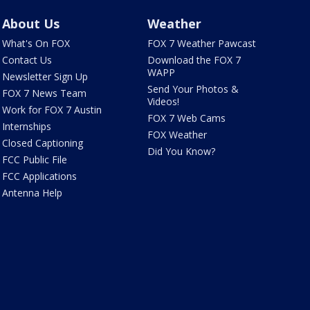
About Us
Weather
What's On FOX
FOX 7 Weather Pawcast
Contact Us
Download the FOX 7
WAPP
Newsletter Sign Up
Send Your Photos &
FOX 7 News Team
Videos!
Work for FOX 7 Austin
FOX 7 Web Cams
Internships
FOX Weather
Closed Captioning
Did You Know?
FCC Public File
FCC Applications
Antenna Help