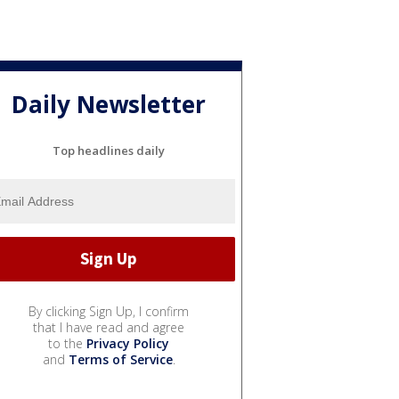
Daily Newsletter
Top headlines daily
By clicking Sign Up, I confirm
that I have read and agree
to the
Privacy Policy
and
Terms of Service
.