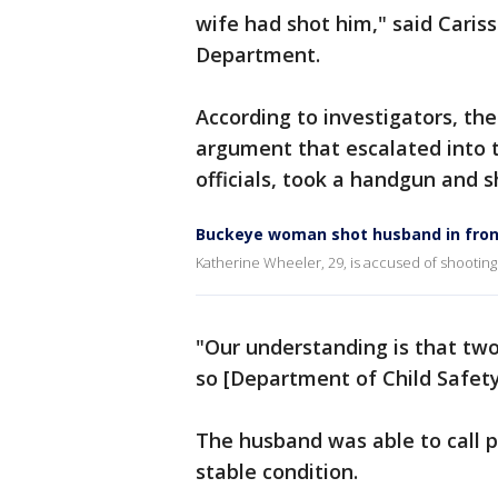
wife had shot him," said Caris
Department.
According to investigators, the
argument that escalated into t
officials, took a handgun and 
Buckeye woman shot husband in front 
Katherine Wheeler, 29, is accused of shooting
"Our understanding is that two
so [Department of Child Safety
The husband was able to call p
stable condition.