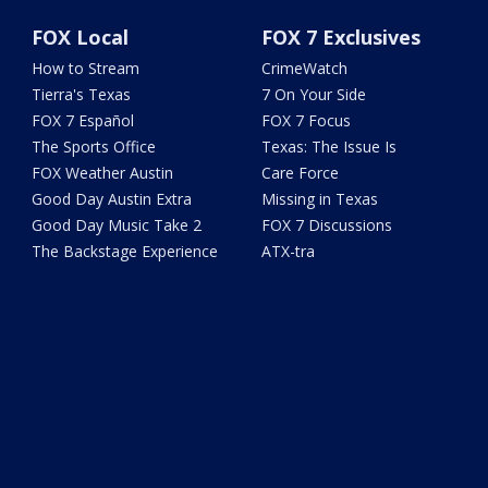
FOX Local
FOX 7 Exclusives
How to Stream
CrimeWatch
Tierra's Texas
7 On Your Side
FOX 7 Español
FOX 7 Focus
The Sports Office
Texas: The Issue Is
FOX Weather Austin
Care Force
Good Day Austin Extra
Missing in Texas
Good Day Music Take 2
FOX 7 Discussions
The Backstage Experience
ATX-tra