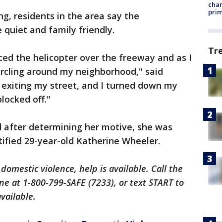
chan
prim
ng, residents in the area say the
quiet and family friendly.
Tr
iced the helicopter over the freeway and as I
circling around my neighborhood," said
s exiting my street, and I turned down my
locked off."
d after determining her motive, she was
ntified 29-year-old Katherine Wheeler.
 domestic violence, help is available. Call the
ne at 1-800-799-SAFE (7233), or text START to
available.