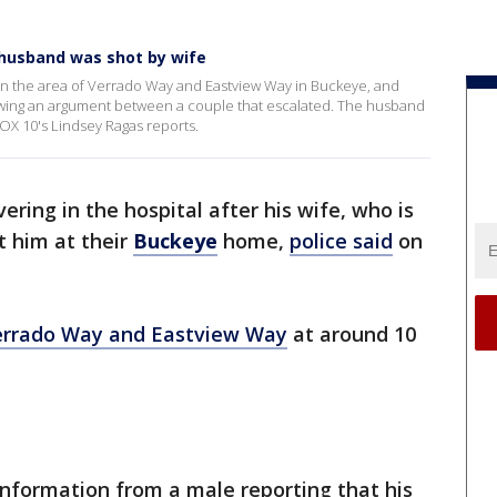
husband was shot by wife
in the area of Verrado Way and Eastview Way in Buckeye, and
owing an argument between a couple that escalated. The husband
FOX 10's Lindsey Ragas reports.
ering in the hospital after his wife, who is
t him at their
Buckeye
home,
police said
on
errado Way and Eastview Way
at around 10
 information from a male reporting that his