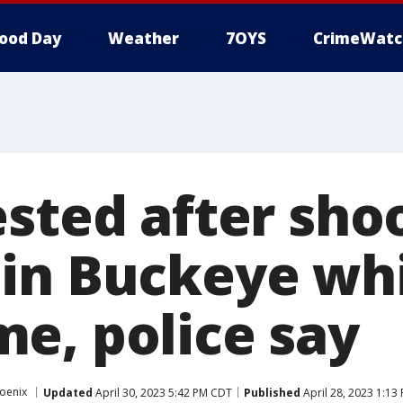
ood Day
Weather
7OYS
CrimeWatc
ested after sho
in Buckeye whi
e, police say
oenix
Updated
April 30, 2023 5:42 PM CDT
Published
April 28, 2023 1:13