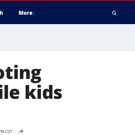
h
More
oting
le kids
 PM CDT