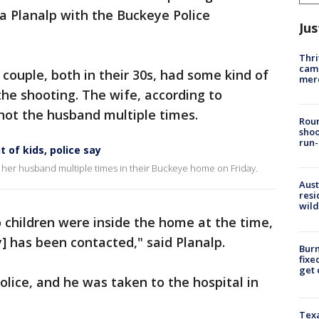
sa Planalp with the Buckeye Police
Jus
Thri
came
 couple, both in their 30s, had some kind of
mer
he shooting. The wife, according to
shot the husband multiple times.
Roun
shoo
run-
of kids, police say
 her husband multiple times in their Buckeye home on Friday.
Aust
resi
wild
 children were inside the home at the time,
] has been contacted," said Planalp.
Burn
fixe
get
olice, and he was taken to the hospital in
Texa