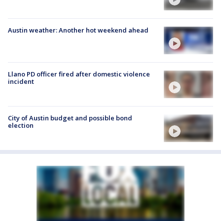
Austin weather: Another hot weekend ahead
Llano PD officer fired after domestic violence
incident
City of Austin budget and possible bond
election