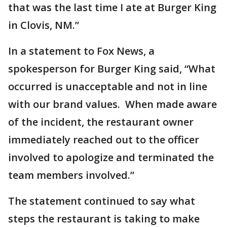
that was the last time I ate at Burger King
in Clovis, NM.”
In a statement to Fox News, a
spokesperson for Burger King said, “What
occurred is unacceptable and not in line
with our brand values. When made aware
of the incident, the restaurant owner
immediately reached out to the officer
involved to apologize and terminated the
team members involved.”
The statement continued to say what
steps the restaurant is taking to make