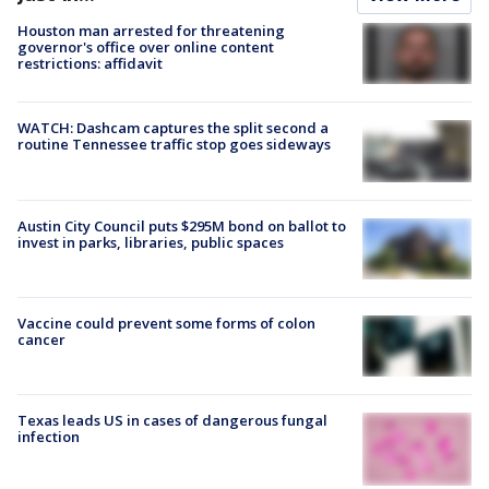
Houston man arrested for threatening
governor's office over online content
restrictions: affidavit
WATCH: Dashcam captures the split second a
routine Tennessee traffic stop goes sideways
Austin City Council puts $295M bond on ballot to
invest in parks, libraries, public spaces
Vaccine could prevent some forms of colon
cancer
Texas leads US in cases of dangerous fungal
infection