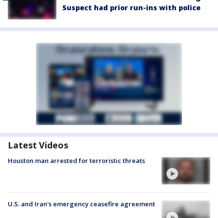
Suspect had prior run-ins with police
Latest Videos
Houston man arrested for terroristic threats
U.S. and Iran's emergency ceasefire agreement