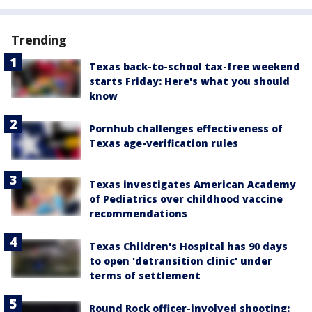
Trending
Texas back-to-school tax-free weekend
starts Friday: Here's what you should
know
Pornhub challenges effectiveness of
Texas age-verification rules
Texas investigates American Academy
of Pediatrics over childhood vaccine
recommendations
Texas Children's Hospital has 90 days
to open 'detransition clinic' under
terms of settlement
Round Rock officer-involved shooting: