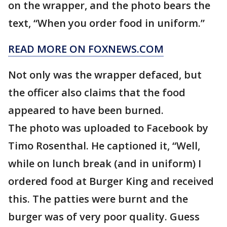
on the wrapper, and the photo bears the
text, “When you order food in uniform.”
READ MORE ON FOXNEWS.COM
Not only was the wrapper defaced, but
the officer also claims that the food
appeared to have been burned.
The photo was uploaded to Facebook by
Timo Rosenthal. He captioned it, “Well,
while on lunch break (and in uniform) I
ordered food at Burger King and received
this. The patties were burnt and the
burger was of very poor quality. Guess