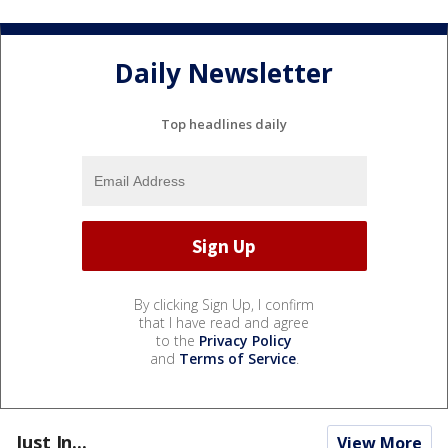
Daily Newsletter
Top headlines daily
By clicking Sign Up, I confirm
that I have read and agree
to the
Privacy Policy
and
Terms of Service
.
Just In...
View More