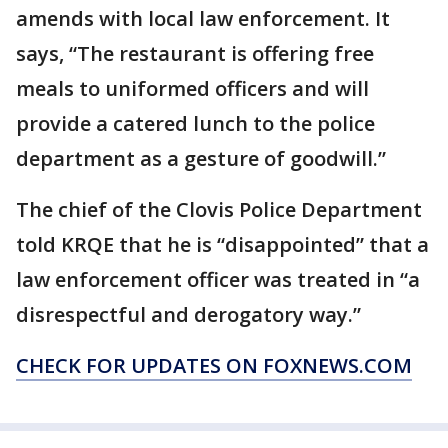
amends with local law enforcement. It
says, “The restaurant is offering free
meals to uniformed officers and will
provide a catered lunch to the police
department as a gesture of goodwill.”
The chief of the Clovis Police Department
told KRQE that he is “disappointed” that a
law enforcement officer was treated in “a
disrespectful and derogatory way.”
CHECK FOR UPDATES ON FOXNEWS.COM