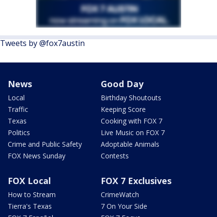
Tweets by @fox7austin
News
Good Day
Local
Birthday Shoutouts
Traffic
Keeping Score
Texas
Cooking with FOX 7
Politics
Live Music on FOX 7
Crime and Public Safety
Adoptable Animals
FOX News Sunday
Contests
FOX Local
FOX 7 Exclusives
How to Stream
CrimeWatch
Tierra's Texas
7 On Your Side