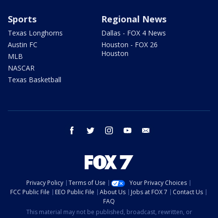
Sports
Regional News
Texas Longhorns
Dallas - FOX 4 News
Austin FC
Houston - FOX 26
Houston
MLB
NASCAR
Texas Basketball
facebook
twitter
instagram
youtube
email
Privacy Policy
Terms of Use
Your Privacy Choices
FCC Public File
EEO Public File
About Us
Jobs at FOX 7
Contact Us
FAQ
This material may not be published, broadcast, rewritten, or