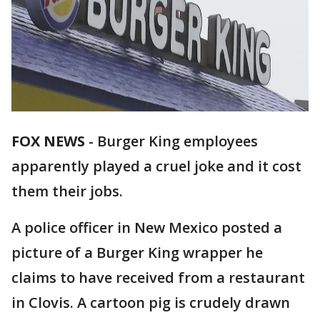
FOX NEWS
-
Burger King employees
apparently played a cruel joke and it cost
them their jobs.
A police officer in New Mexico posted a
picture of a Burger King wrapper he
claims to have received from a restaurant
in Clovis. A cartoon pig is crudely drawn