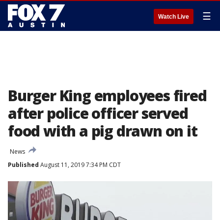
☰
Watch Live
Burger King employees fired
after police officer served
food with a pig drawn on it
News
Published
August 11, 2019 7:34 PM CDT