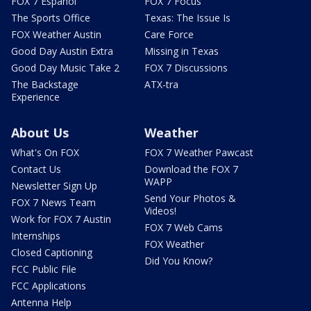
FOX 7 Español
FOX 7 Focus
The Sports Office
Texas: The Issue Is
FOX Weather Austin
Care Force
Good Day Austin Extra
Missing in Texas
Good Day Music Take 2
FOX 7 Discussions
The Backstage
ATX-tra
Experience
About Us
Weather
What's On FOX
FOX 7 Weather Pawcast
Contact Us
Download the FOX 7
WAPP
Newsletter Sign Up
Send Your Photos &
FOX 7 News Team
Videos!
Work for FOX 7 Austin
FOX 7 Web Cams
Internships
FOX Weather
Closed Captioning
Did You Know?
FCC Public File
FCC Applications
Antenna Help