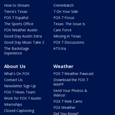
How to Stream
CrimeWatch
Tierra's Texas
7 On Your Side
FOX 7 Español
FOX 7 Focus
The Sports Office
Texas: The Issue Is
FOX Weather Austin
Care Force
Good Day Austin Extra
Missing in Texas
Good Day Music Take 2
FOX 7 Discussions
The Backstage
ATX-tra
Experience
About Us
Weather
What's On FOX
FOX 7 Weather Pawcast
Contact Us
Download the FOX 7
WAPP
Newsletter Sign Up
Send Your Photos &
FOX 7 News Team
Videos!
Work for FOX 7 Austin
FOX 7 Web Cams
Internships
FOX Weather
Closed Captioning
Did You Know?