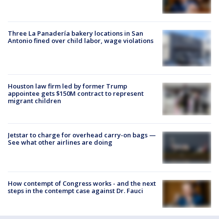
Three La Panadería bakery locations in San
Antonio fined over child labor, wage violations
Houston law firm led by former Trump
appointee gets $150M contract to represent
migrant children
Jetstar to charge for overhead carry-on bags —
See what other airlines are doing
How contempt of Congress works - and the next
steps in the contempt case against Dr. Fauci