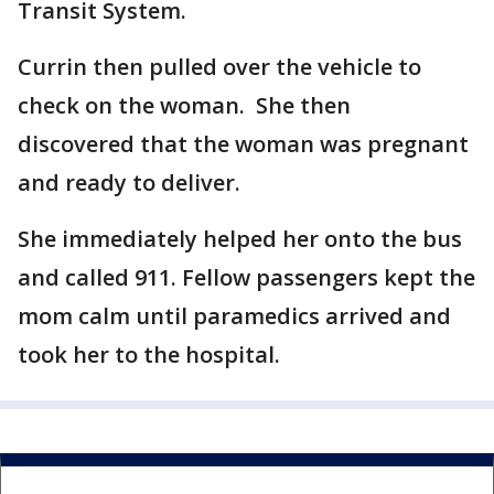
Transit System.
Currin then pulled over the vehicle to
check on the woman. She then
discovered that the woman was pregnant
and ready to deliver.
She immediately helped her onto the bus
and called 911. Fellow passengers kept the
mom calm until paramedics arrived and
took her to the hospital.