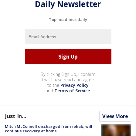
Daily Newsletter
Top headlines daily
By clicking Sign Up, I confirm
that I have read and agree
to the
Privacy Policy
and
Terms of Service
.
Just In...
View More
Mitch McConnell discharged from rehab, will
continue recovery at home