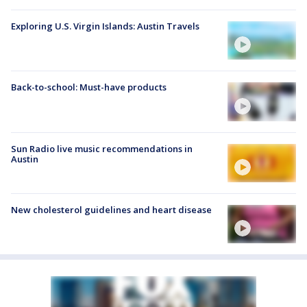
Exploring U.S. Virgin Islands: Austin Travels
Back-to-school: Must-have products
Sun Radio live music recommendations in
Austin
New cholesterol guidelines and heart disease