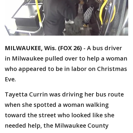
MILWAUKEE, Wis. (FOX 26)
-
A bus driver
in Milwaukee pulled over to help a woman
who appeared to be in labor on Christmas
Eve.
Tayetta Currin was driving her bus route
when she spotted a woman walking
toward the street who looked like she
needed help, the Milwaukee County