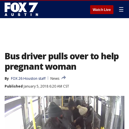
☰
Watch Live
Bus driver pulls over to help
pregnant woman
By
FOX 26 Houston staff
News
Published
January 5, 2018 6:20 AM CST