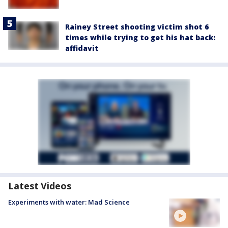
Rainey Street shooting victim shot 6
times while trying to get his hat back:
affidavit
Latest Videos
Experiments with water: Mad Science