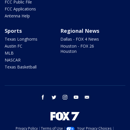
FCC Public File
FCC Applications
Antenna Help
Sports
Regional News
Texas Longhorns
Dallas - FOX 4 News
Austin FC
Houston - FOX 26
Houston
MLB
NASCAR
Texas Basketball
facebook
twitter
instagram
youtube
email
Privacy Policy
Terms of Use
Your Privacy Choices