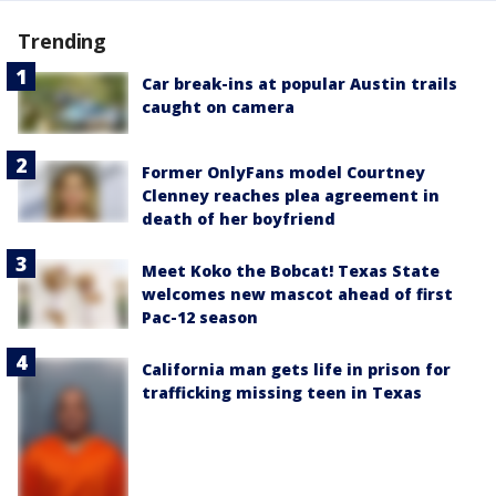
Trending
Car break-ins at popular Austin trails
caught on camera
Former OnlyFans model Courtney
Clenney reaches plea agreement in
death of her boyfriend
Meet Koko the Bobcat! Texas State
welcomes new mascot ahead of first
Pac-12 season
California man gets life in prison for
trafficking missing teen in Texas