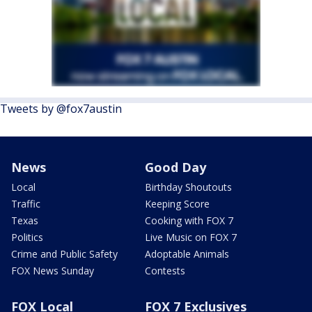
Tweets by @fox7austin
News
Good Day
Local
Birthday Shoutouts
Traffic
Keeping Score
Texas
Cooking with FOX 7
Politics
Live Music on FOX 7
Crime and Public Safety
Adoptable Animals
FOX News Sunday
Contests
FOX Local
FOX 7 Exclusives