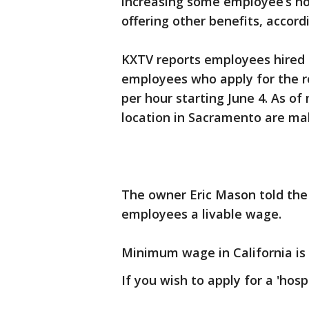
increasing some employee’s ho
offering other benefits, accord
KXTV reports employees hired as
employees who apply for the ro
per hour starting June 4. As 
location in Sacramento are ma
The owner Eric Mason told the s
employees a livable wage.
Minimum wage in California is
If you wish to apply for a 'hospi