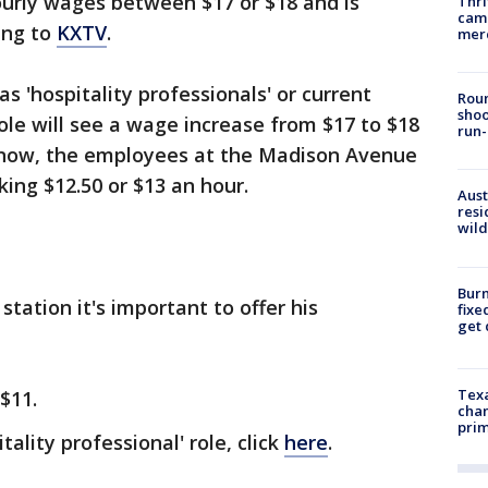
urly wages between $17 or $18 and is
Thri
came
ing to
KXTV
.
mer
 'hospitality professionals' or current
Roun
shoo
le will see a wage increase from $17 to $18
run-
of now, the employees at the Madison Avenue
king $12.50 or $13 an hour.
Aust
resi
wild
Burn
tation it's important to offer his
fixe
get
Texa
 $11.
chan
prim
tality professional' role, click
here
.