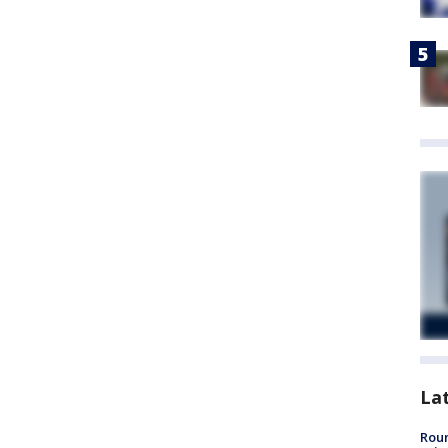
La
Roun