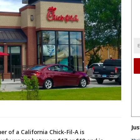
Jus
r of a California Chick-Fil-A is