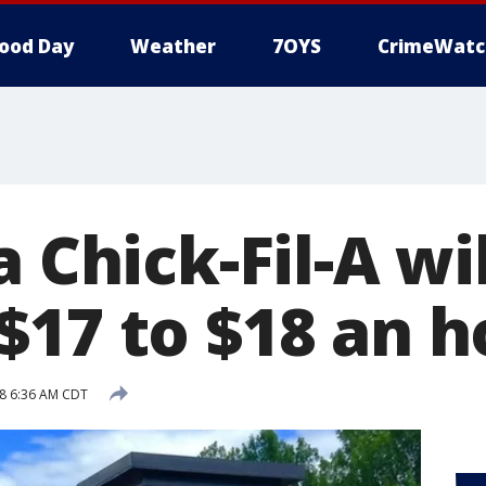
ood Day
Weather
7OYS
CrimeWatc
a Chick-Fil-A wi
$17 to $18 an h
8 6:36 AM CDT