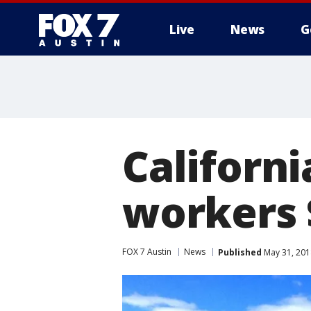
Live
News
G
Californi
workers 
FOX 7 Austin
News
Published
May 31, 201