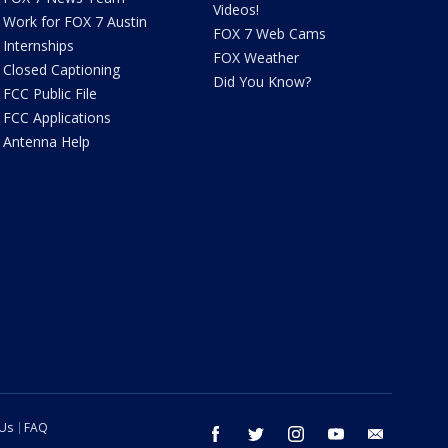
Videos!
Work for FOX 7 Austin
FOX 7 Web Cams
Internships
FOX Weather
Closed Captioning
Did You Know?
FCC Public File
FCC Applications
Antenna Help
 Us
FAQ
facebook
twitter
instagram
youtube
email