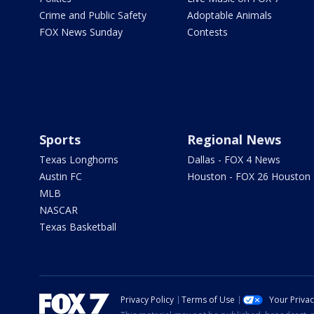
Crime and Public Safety
Adoptable Animals
FOX News Sunday
Contests
Sports
Regional News
Texas Longhorns
Dallas - FOX 4 News
Austin FC
Houston - FOX 26 Houston
MLB
NASCAR
Texas Basketball
Privacy Policy
Terms of Use
Your Priva