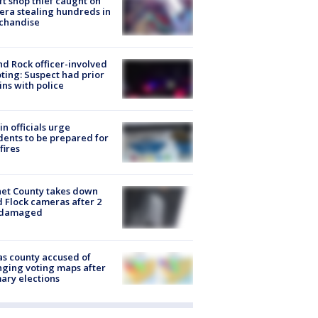
ft shop thief caught on
ra stealing hundreds in
chandise
d Rock officer-involved
ting: Suspect had prior
ins with police
in officials urge
dents to be prepared for
fires
et County takes down
d Flock cameras after 2
 damaged
s county accused of
ging voting maps after
ary elections