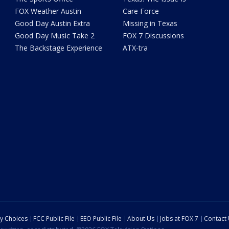
FOX Weather Austin
Care Force
Good Day Austin Extra
Missing in Texas
Good Day Music Take 2
FOX 7 Discussions
The Backstage Experience
ATX-tra
cy Choices
FCC Public File
EEO Public File
About Us
Jobs at FOX 7
Contact