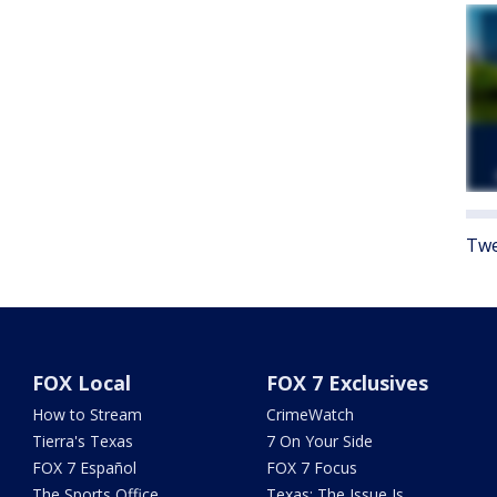
Twe
FOX Local
FOX 7 Exclusives
How to Stream
CrimeWatch
Tierra's Texas
7 On Your Side
FOX 7 Español
FOX 7 Focus
The Sports Office
Texas: The Issue Is