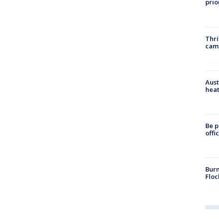
prio
Thri
cam
Aust
heat
Be p
offi
Burn
Floc