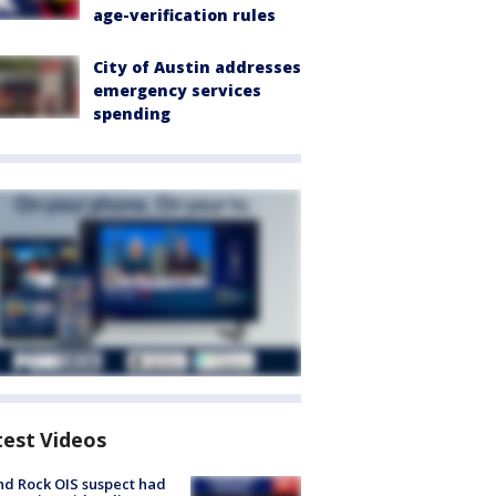
age-verification rules
City of Austin addresses
emergency services
spending
test Videos
d Rock OIS suspect had