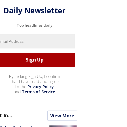
Daily Newsletter
Top headlines daily
By clicking Sign Up, I confirm
that I have read and agree
to the
Privacy Policy
and
Terms of Service
.
t In...
View More