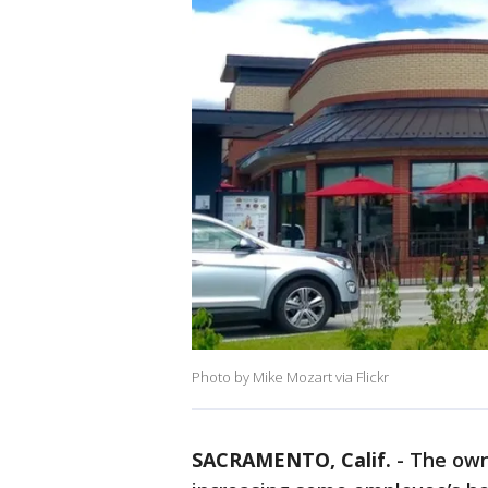
Photo by Mike Mozart via Flickr
SACRAMENTO, Calif.
-
The owne