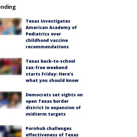
ending
Texas investigates
American Academy of
Pediatrics over
childhood vaccine
recommendations
Texas back-to-school
tax-free weekend
starts Friday: Here's
what you should know
Democrats set sights on
open Texas border
district in expansion of
midterm targets
Pornhub challenges
effectiveness of Texas