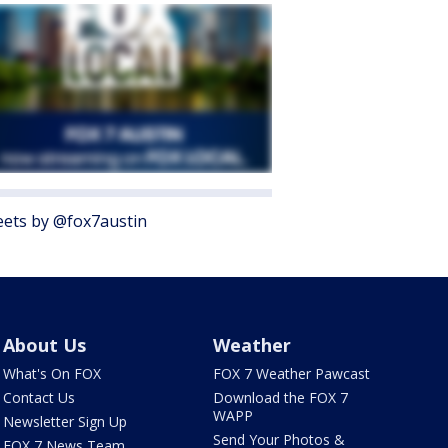
ets by @fox7austin
About Us
Weather
What's On FOX
FOX 7 Weather Pawcast
Contact Us
Download the FOX 7
WAPP
Newsletter Sign Up
Send Your Photos &
FOX 7 News Team