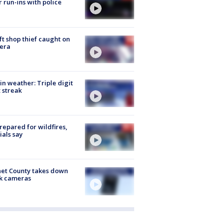
r run-ins with police
ft shop thief caught on
era
in weather: Triple digit
 streak
repared for wildfires,
cials say
et County takes down
k cameras