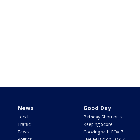
News
Good Day
Local
Birthday Shoutouts
Traffic
Keeping Score
Texas
Cooking with FOX 7
Politics
Live Music on FOX 7