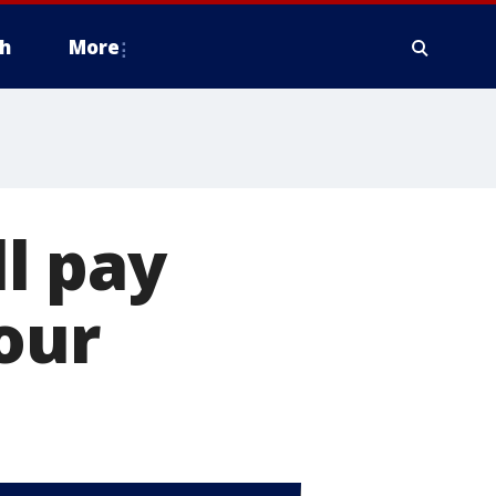
h
More
ll pay
our