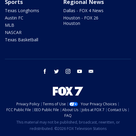
Sports
Regional News
Texas Longhorns
Dallas - FOX 4 News
Austin FC
Houston - FOX 26
Houston
MLB
NASCAR
Texas Basketball
facebook
twitter
instagram
youtube
email
Privacy Policy
Terms of Use
Your Privacy Choices
FCC Public File
EEO Public File
About Us
Jobs at FOX 7
Contact Us
FAQ
This material may not be published, broadcast, rewritten, or
redistributed. ©2026 FOX Television Stations