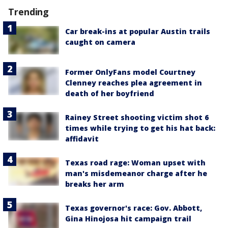
Trending
Car break-ins at popular Austin trails
caught on camera
Former OnlyFans model Courtney
Clenney reaches plea agreement in
death of her boyfriend
Rainey Street shooting victim shot 6
times while trying to get his hat back:
affidavit
Texas road rage: Woman upset with
man's misdemeanor charge after he
breaks her arm
Texas governor's race: Gov. Abbott,
Gina Hinojosa hit campaign trail