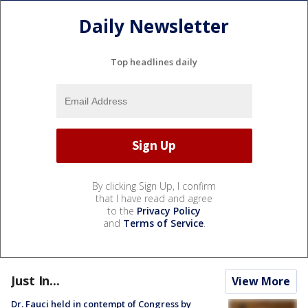
Daily Newsletter
Top headlines daily
By clicking Sign Up, I confirm
that I have read and agree
to the
Privacy Policy
and
Terms of Service
.
Just In...
View More
Dr. Fauci held in contempt of Congress by