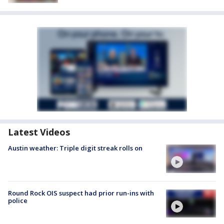
Latest Videos
Austin weather: Triple digit streak rolls on
Round Rock OIS suspect had prior run-ins with
police