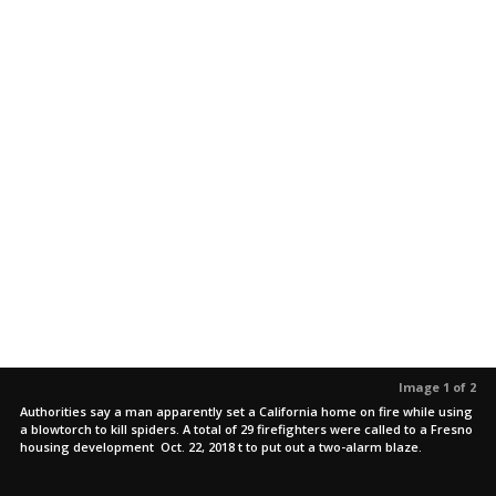
Image 1 of 2
Authorities say a man apparently set a California home on fire while using
a blowtorch to kill spiders. A total of 29 firefighters were called to a Fresno
housing development Oct. 22, 2018 t to put out a two-alarm blaze.