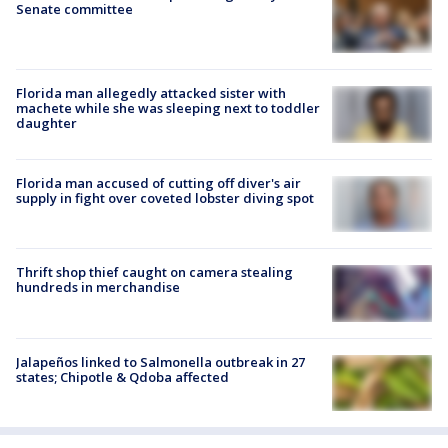
Senate committee
Florida man allegedly attacked sister with
machete while she was sleeping next to toddler
daughter
Florida man accused of cutting off diver's air
supply in fight over coveted lobster diving spot
Thrift shop thief caught on camera stealing
hundreds in merchandise
Jalapeños linked to Salmonella outbreak in 27
states; Chipotle & Qdoba affected