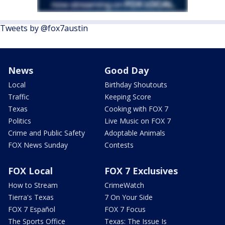
Tweets by @fox7austin
News
Good Day
Local
Birthday Shoutouts
Traffic
Keeping Score
Texas
Cooking with FOX 7
Politics
Live Music on FOX 7
Crime and Public Safety
Adoptable Animals
FOX News Sunday
Contests
FOX Local
FOX 7 Exclusives
How to Stream
CrimeWatch
Tierra's Texas
7 On Your Side
FOX 7 Español
FOX 7 Focus
The Sports Office
Texas: The Issue Is