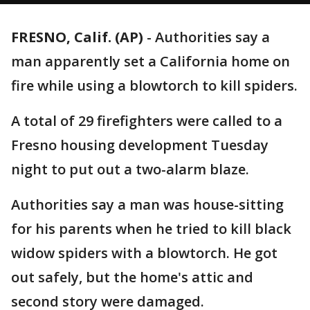
FRESNO, Calif. (AP)
-
Authorities say a
man apparently set a California home on
fire while using a blowtorch to kill spiders.
A total of 29 firefighters were called to a
Fresno housing development Tuesday
night to put out a two-alarm blaze.
Authorities say a man was house-sitting
for his parents when he tried to kill black
widow spiders with a blowtorch. He got
out safely, but the home's attic and
second story were damaged.