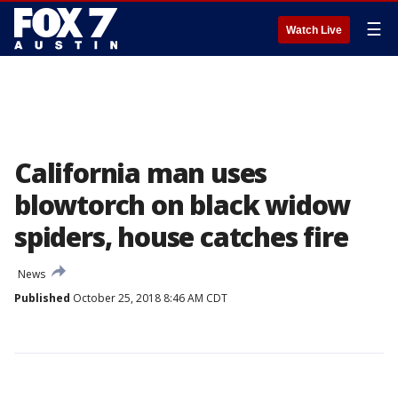
☰
Watch Live
California man uses
blowtorch on black widow
spiders, house catches fire
News
Published
October 25, 2018 8:46 AM CDT