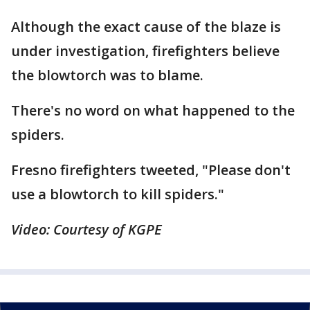
Although the exact cause of the blaze is
under investigation, firefighters believe
the blowtorch was to blame.
There's no word on what happened to the
spiders.
Fresno firefighters tweeted, "Please don't
use a blowtorch to kill spiders."
Video: Courtesy of KGPE