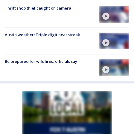
Thrift shop thief caught on camera
Austin weather: Triple digit heat streak
Be prepared for wildfires, officials say