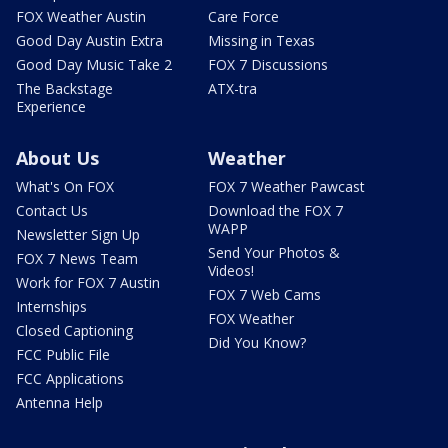
FOX Weather Austin
Care Force
Good Day Austin Extra
Missing in Texas
Good Day Music Take 2
FOX 7 Discussions
The Backstage
ATX-tra
Experience
About Us
Weather
What's On FOX
FOX 7 Weather Pawcast
Contact Us
Download the FOX 7
WAPP
Newsletter Sign Up
Send Your Photos &
FOX 7 News Team
Videos!
Work for FOX 7 Austin
FOX 7 Web Cams
Internships
FOX Weather
Closed Captioning
Did You Know?
FCC Public File
FCC Applications
Antenna Help