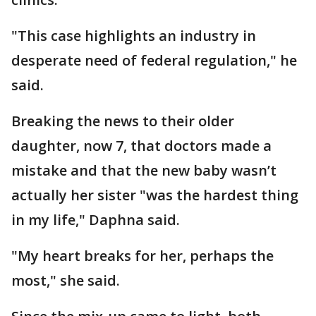
"This case highlights an industry in
desperate need of federal regulation," he
said.
Breaking the news to their older
daughter, now 7, that doctors made a
mistake and that the new baby wasn’t
actually her sister "was the hardest thing
in my life," Daphna said.
"My heart breaks for her, perhaps the
most," she said.