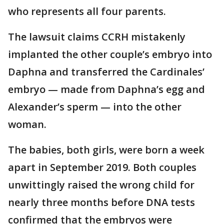
who represents all four parents.
The lawsuit claims CCRH mistakenly
implanted the other couple’s embryo into
Daphna and transferred the Cardinales’
embryo — made from Daphna’s egg and
Alexander’s sperm — into the other
woman.
The babies, both girls, were born a week
apart in September 2019. Both couples
unwittingly raised the wrong child for
nearly three months before DNA tests
confirmed that the embryos were