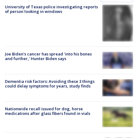
University of Texas police investigating reports
of person looking in windows
Joe Biden's cancer has spread 'into his bones
and further,' Hunter Biden says
Dementia risk factors: Avoiding these 3 things
could delay symptoms for years, study finds
Nationwide recall issued for dog, horse
medications after glass fibers found in vials