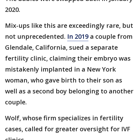
2020.
Mix-ups like this are exceedingly rare, but
not unprecedented.
In 2019
a couple from
Glendale, California, sued a separate
fertility clinic, claiming their embryo was
mistakenly implanted in a New York
woman, who gave birth to their son as
well as a second boy belonging to another
couple.
Wolf, whose firm specializes in fertility
cases, called for greater oversight for IVF
clinics.