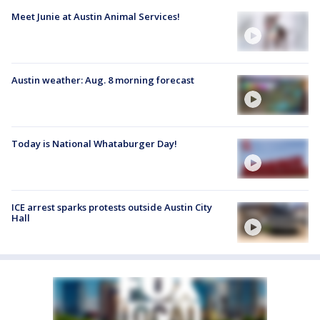
Meet Junie at Austin Animal Services!
Austin weather: Aug. 8 morning forecast
Today is National Whataburger Day!
ICE arrest sparks protests outside Austin City
Hall