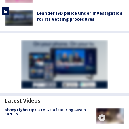
Leander ISD police under investigation
for its vetting procedures
Latest Videos
Abbey Lights Up COTA Gala featuring Austin
Cart Co.