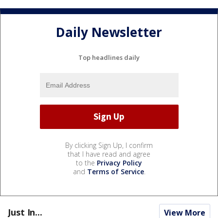
Daily Newsletter
Top headlines daily
By clicking Sign Up, I confirm
that I have read and agree
to the
Privacy Policy
and
Terms of Service
.
Just In...
View More