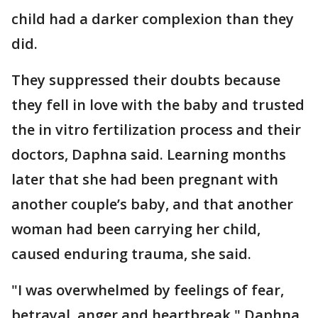
child had a darker complexion than they
did.
They suppressed their doubts because
they fell in love with the baby and trusted
the in vitro fertilization process and their
doctors, Daphna said. Learning months
later that she had been pregnant with
another couple’s baby, and that another
woman had been carrying her child,
caused enduring trauma, she said.
"I was overwhelmed by feelings of fear,
betrayal, anger and heartbreak," Daphna