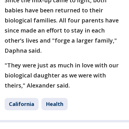
Since the mix-up came to light, both
babies have been returned to their
biological families. All four parents have
since made an effort to stay in each
other’s lives and "forge a larger family,"
Daphna said.
"They were just as much in love with our
biological daughter as we were with
theirs," Alexander said.
California
Health