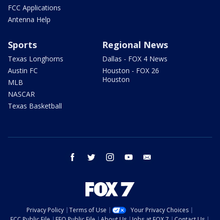
FCC Applications
Antenna Help
Sports
Regional News
Texas Longhorns
Dallas - FOX 4 News
Austin FC
Houston - FOX 26
Houston
MLB
NASCAR
Texas Basketball
facebook
twitter
instagram
youtube
email
Privacy Policy
Terms of Use
Your Privacy Choices
FCC Public File
EEO Public File
About Us
Jobs at FOX 7
Contact Us