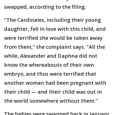
swapped, according to the filing.
"The Cardinales, including their young
daughter, fell in love with this child, and
were terrified she would be taken away
from them," the complaint says. "All the
while, Alexander and Daphna did not
know the whereabouts of their own
embryo, and thus were terrified that
another woman had been pregnant with
their child — and their child was out in
the world somewhere without them."
The babies were swapped back in January