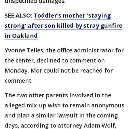
unspecified damages.
SEE ALSO:
Toddler's mother 'staying
strong' after son killed by stray gunfire
in Oakland
Yvonne Telles, the office administrator for
the center, declined to comment on
Monday. Mor could not be reached for
comment.
The two other parents involved in the
alleged mix-up wish to remain anonymous
and plan a similar lawsuit in the coming
days, according to attorney Adam Wolf,