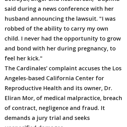
said during a news conference with her
husband announcing the lawsuit. "I was
robbed of the ability to carry my own
child. I never had the opportunity to grow
and bond with her during pregnancy, to
feel her kick."
The Cardinales’ complaint accuses the Los
Angeles-based California Center for
Reproductive Health and its owner, Dr.
Eliran Mor, of medical malpractice, breach
of contract, negligence and fraud. It
demands a jury trial and seeks