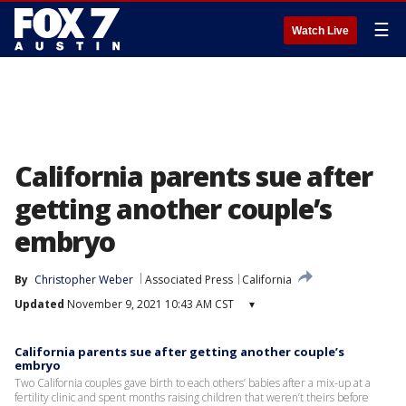
☰
Watch Live
California parents sue after
getting another couple’s
embryo
By
Christopher Weber
Associated Press
California
Updated
November 9, 2021 10:43 AM CST
▾
California parents sue after getting another couple’s
embryo
Two California couples gave birth to each others’ babies after a mix-up at a
fertility clinic and spent months raising children that weren’t theirs before