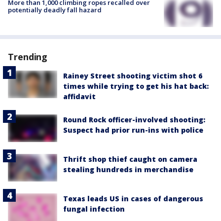
More than 1,000 climbing ropes recalled over
potentially deadly fall hazard
Trending
Rainey Street shooting victim shot 6
times while trying to get his hat back:
affidavit
Round Rock officer-involved shooting:
Suspect had prior run-ins with police
Thrift shop thief caught on camera
stealing hundreds in merchandise
Texas leads US in cases of dangerous
fungal infection