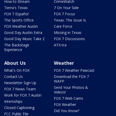
How to Stream
CrimeWatch
Tierra's Texas
7 On Your Side
FOX 7 Español
FOX 7 Focus
The Sports Office
Texas: The Issue Is
FOX Weather Austin
Care Force
Good Day Austin Extra
Missing in Texas
Good Day Music Take 2
FOX 7 Discussions
The Backstage
ATX-tra
Experience
About Us
Weather
What's On FOX
FOX 7 Weather Pawcast
Contact Us
Download the FOX 7
WAPP
Newsletter Sign Up
Send Your Photos &
FOX 7 News Team
Videos!
Work for FOX 7 Austin
FOX 7 Web Cams
Internships
FOX Weather
Closed Captioning
Did You Know?
FCC Public File