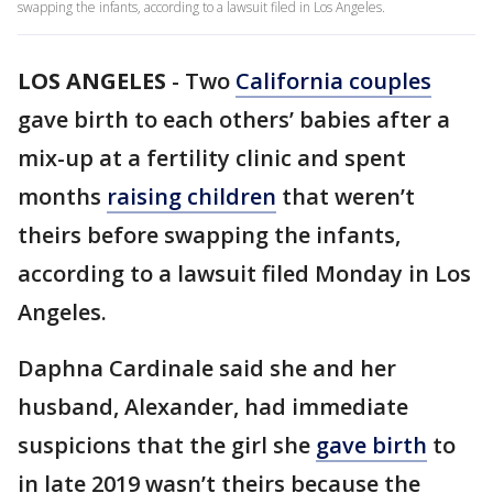
swapping the infants, according to a lawsuit filed in Los Angeles.
LOS ANGELES
-
Two
California couples
gave birth to each others’ babies after a
mix-up at a fertility clinic and spent
months
raising children
that weren’t
theirs before swapping the infants,
according to a lawsuit filed Monday in Los
Angeles.
Daphna Cardinale said she and her
husband, Alexander, had immediate
suspicions that the girl she
gave birth
to
in late 2019 wasn’t theirs because the