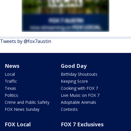
Tweets by @fox7austin
News
Good Day
Local
Birthday Shoutouts
Traffic
Keeping Score
Texas
Cooking with FOX 7
Politics
Live Music on FOX 7
Crime and Public Safety
Adoptable Animals
FOX News Sunday
Contests
FOX Local
FOX 7 Exclusives