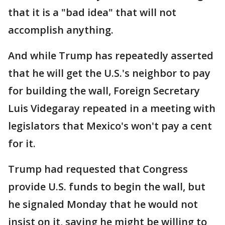
that it is a "bad idea" that will not
accomplish anything.
And while Trump has repeatedly asserted
that he will get the U.S.'s neighbor to pay
for building the wall, Foreign Secretary
Luis Videgaray repeated in a meeting with
legislators that Mexico's won't pay a cent
for it.
Trump had requested that Congress
provide U.S. funds to begin the wall, but
he signaled Monday that he would not
insist on it, saying he might be willing to