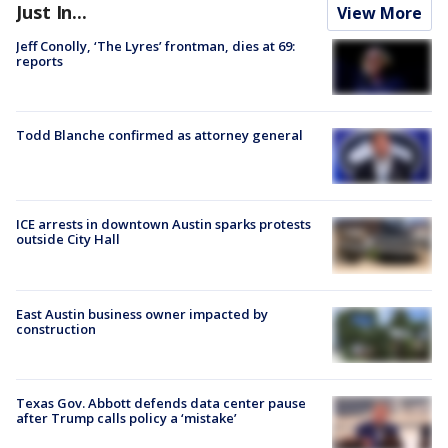
Just In...
View More
Jeff Conolly, ‘The Lyres’ frontman, dies at 69:
reports
Todd Blanche confirmed as attorney general
ICE arrests in downtown Austin sparks protests
outside City Hall
East Austin business owner impacted by
construction
Texas Gov. Abbott defends data center pause
after Trump calls policy a ‘mistake’