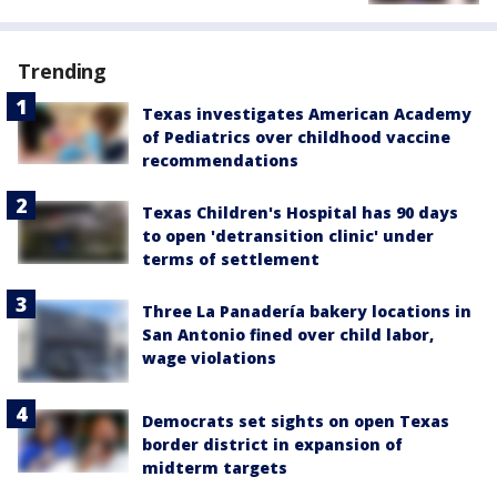
Trending
Texas investigates American Academy
of Pediatrics over childhood vaccine
recommendations
Texas Children's Hospital has 90 days
to open 'detransition clinic' under
terms of settlement
Three La Panadería bakery locations in
San Antonio fined over child labor,
wage violations
Democrats set sights on open Texas
border district in expansion of
midterm targets