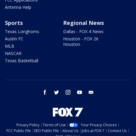
Antenna Help
Sports
Regional News
Texas Longhorns
Dallas - FOX 4 News
Austin FC
Houston - FOX 26
Houston
MLB
NASCAR
Texas Basketball
facebook
twitter
instagram
youtube
email
Privacy Policy
Terms of Use
Your Privacy Choices
FCC Public File
EEO Public File
About Us
Jobs at FOX 7
Contact Us