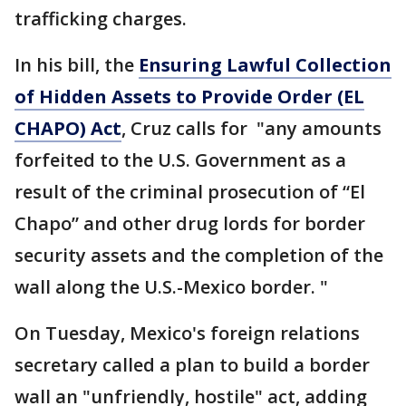
trafficking charges.
In his bill, the
Ensuring Lawful Collection
of Hidden Assets to Provide Order (EL
CHAPO) Act
, Cruz calls for "any amounts
forfeited to the U.S. Government as a
result of the criminal prosecution of “El
Chapo” and other drug lords for border
security assets and the completion of the
wall along the U.S.-Mexico border. "
On Tuesday, Mexico's foreign relations
secretary called a plan to build a border
wall an "unfriendly, hostile" act, adding