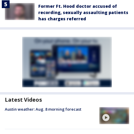
Former Ft. Hood doctor accused of
recording, sexually assaulting patients
has charges referred
Latest Videos
Austin weather: Aug. 8 morning forecast