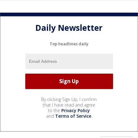
Daily Newsletter
Top headlines daily
By clicking Sign Up, I confirm
that I have read and agree
to the
Privacy Policy
and
Terms of Service
.