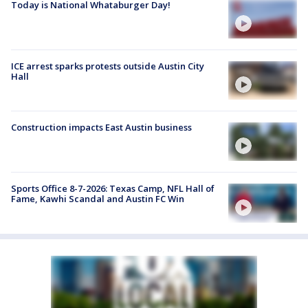
Today is National Whataburger Day!
ICE arrest sparks protests outside Austin City
Hall
Construction impacts East Austin business
Sports Office 8-7-2026: Texas Camp, NFL Hall of
Fame, Kawhi Scandal and Austin FC Win