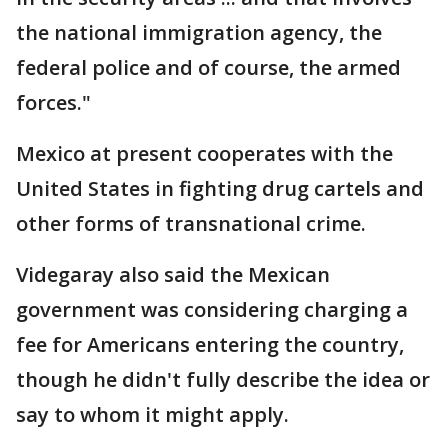
the national immigration agency, the
federal police and of course, the armed
forces."
Mexico at present cooperates with the
United States in fighting drug cartels and
other forms of transnational crime.
Videgaray also said the Mexican
government was considering charging a
fee for Americans entering the country,
though he didn't fully describe the idea or
say to whom it might apply.