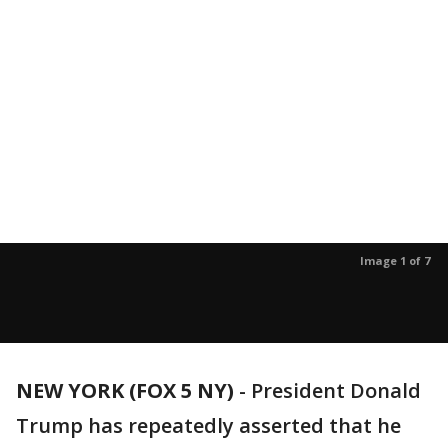
Image 1 of 7
NEW YORK (FOX 5 NY)
-
President Donald
Trump has repeatedly asserted that he