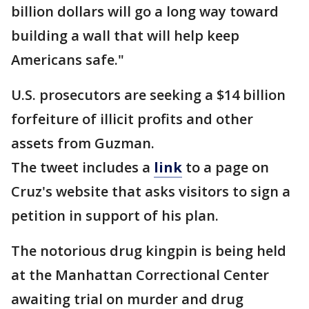
billion dollars will go a long way toward
building a wall that will help keep
Americans safe."
U.S. prosecutors are seeking a $14 billion
forfeiture of illicit profits and other
assets from Guzman.
The tweet includes a
link
to a page on
Cruz's website that asks visitors to sign a
petition in support of his plan.
The notorious drug kingpin is being held
at the Manhattan Correctional Center
awaiting trial on murder and drug