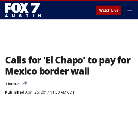
☰
Watch Live
Calls for 'El Chapo' to pay for
Mexico border wall
Unusual
Published
April 26, 2017 11:50 AM CDT