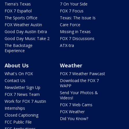
Tierra's Texas
7 On Your Side
FOX 7 Español
FOX 7 Focus
The Sports Office
Texas: The Issue Is
FOX Weather Austin
Care Force
Good Day Austin Extra
Missing in Texas
Good Day Music Take 2
FOX 7 Discussions
The Backstage
ATX-tra
Experience
About Us
Weather
What's On FOX
FOX 7 Weather Pawcast
Contact Us
Download the FOX 7
WAPP
Newsletter Sign Up
Send Your Photos &
FOX 7 News Team
Videos!
Work for FOX 7 Austin
FOX 7 Web Cams
Internships
FOX Weather
Closed Captioning
Did You Know?
FCC Public File
FCC Applications