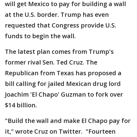
will get Mexico to pay for building a wall
at the U.S. border. Trump has even
requested that Congress provide U.S.
funds to begin the wall.
The latest plan comes from Trump's
former rival Sen. Ted Cruz. The
Republican from Texas has proposed a
bill calling for jailed Mexican drug lord
Joachim 'El Chapo' Guzman to fork over
$14 billion.
"Build the wall and make El Chapo pay for
it," wrote Cruz on Twitter. "Fourteen