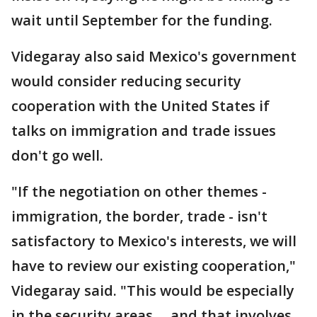
wait until September for the funding.
Videgaray also said Mexico's government
would consider reducing security
cooperation with the United States if
talks on immigration and trade issues
don't go well.
"If the negotiation on other themes -
immigration, the border, trade - isn't
satisfactory to Mexico's interests, we will
have to review our existing cooperation,"
Videgaray said. "This would be especially
in the security areas ... and that involves