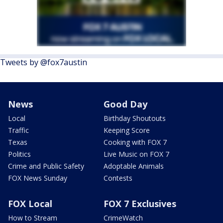
Tweets by @fox7austin
News
Good Day
Local
Birthday Shoutouts
Traffic
Keeping Score
Texas
Cooking with FOX 7
Politics
Live Music on FOX 7
Crime and Public Safety
Adoptable Animals
FOX News Sunday
Contests
FOX Local
FOX 7 Exclusives
How to Stream
CrimeWatch