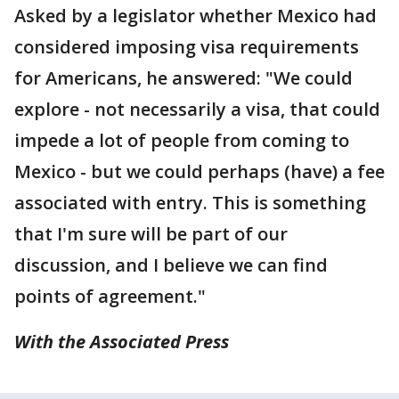
Asked by a legislator whether Mexico had
considered imposing visa requirements
for Americans, he answered: "We could
explore - not necessarily a visa, that could
impede a lot of people from coming to
Mexico - but we could perhaps (have) a fee
associated with entry. This is something
that I'm sure will be part of our
discussion, and I believe we can find
points of agreement."
With the Associated Press