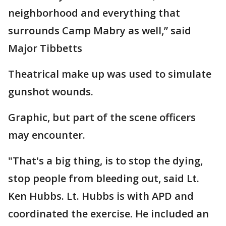
neighborhood and everything that
surrounds Camp Mabry as well,” said
Major Tibbetts
Theatrical make up was used to simulate
gunshot wounds.
Graphic, but part of the scene officers
may encounter.
"That's a big thing, is to stop the dying,
stop people from bleeding out, said Lt.
Ken Hubbs. Lt. Hubbs is with APD and
coordinated the exercise. He included an