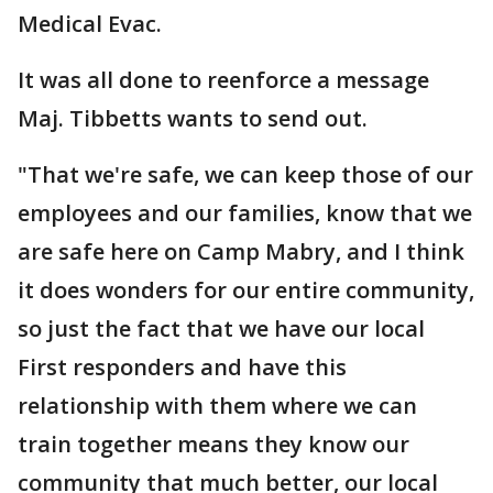
Medical Evac.
It was all done to reenforce a message
Maj. Tibbetts wants to send out.
"That we're safe, we can keep those of our
employees and our families, know that we
are safe here on Camp Mabry, and I think
it does wonders for our entire community,
so just the fact that we have our local
First responders and have this
relationship with them where we can
train together means they know our
community that much better, our local