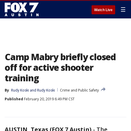
☰
Watch Live
Camp Mabry briefly closed
off for active shooter
training
By
Rudy Koski
 and 
Rudy Koski
Crime and Public Safety
Published
February 20, 2019 6:49 PM CST
AUSTIN, Texas (FOX 7 Austin)
-
The