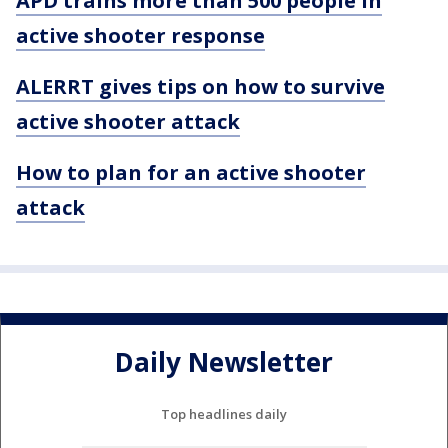
APD trains more than 500 people in
active shooter response
ALERRT gives tips on how to survive
active shooter attack
How to plan for an active shooter
attack
Daily Newsletter
Top headlines daily