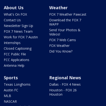
About Us
Weather
What's On FOX
FOX 7 Weather Pawcast
Contact Us
Download the FOX 7
WAPP
Newsletter Sign Up
Send Your Photos &
FOX 7 News Team
Videos!
Work for FOX 7 Austin
FOX 7 Web Cams
Internships
FOX Weather
Closed Captioning
Did You Know?
FCC Public File
FCC Applications
Antenna Help
Sports
Regional News
Texas Longhorns
Dallas - FOX 4 News
Austin FC
Houston - FOX 26
Houston
MLB
NASCAR