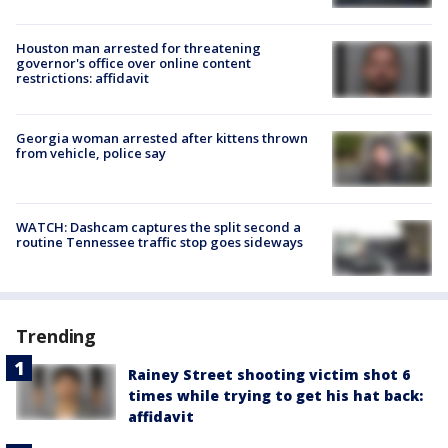
Houston man arrested for threatening
governor's office over online content
restrictions: affidavit
Georgia woman arrested after kittens thrown
from vehicle, police say
WATCH: Dashcam captures the split second a
routine Tennessee traffic stop goes sideways
Trending
Rainey Street shooting victim shot 6
times while trying to get his hat back:
affidavit