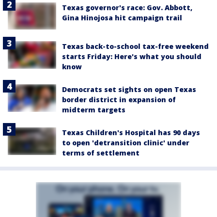
Texas governor's race: Gov. Abbott,
Gina Hinojosa hit campaign trail
Texas back-to-school tax-free weekend
starts Friday: Here's what you should
know
Democrats set sights on open Texas
border district in expansion of
midterm targets
Texas Children's Hospital has 90 days
to open 'detransition clinic' under
terms of settlement