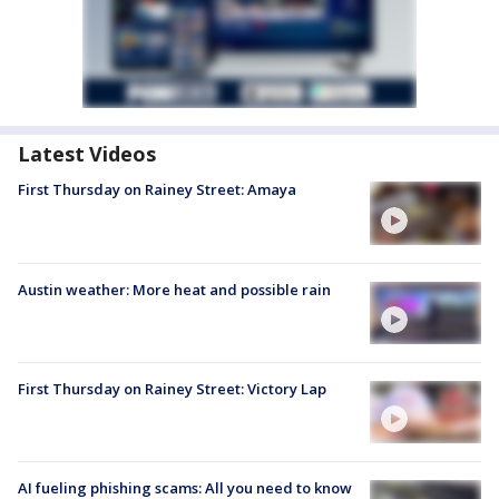
Latest Videos
First Thursday on Rainey Street: Amaya
Austin weather: More heat and possible rain
First Thursday on Rainey Street: Victory Lap
AI fueling phishing scams: All you need to know