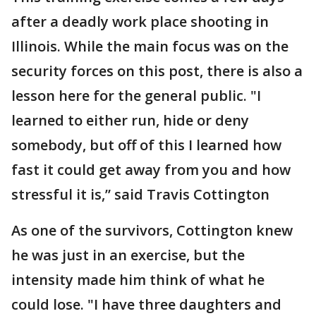
after a deadly work place shooting in
Illinois. While the main focus was on the
security forces on this post, there is also a
lesson here for the general public. "I
learned to either run, hide or deny
somebody, but off of this I learned how
fast it could get away from you and how
stressful it is,” said Travis Cottington
As one of the survivors, Cottington knew
he was just in an exercise, but the
intensity made him think of what he
could lose. "I have three daughters and