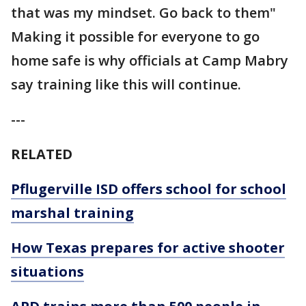
that was my mindset. Go back to them"
Making it possible for everyone to go
home safe is why officials at Camp Mabry
say training like this will continue.
---
RELATED
Pflugerville ISD offers school for school
marshal training
How Texas prepares for active shooter
situations