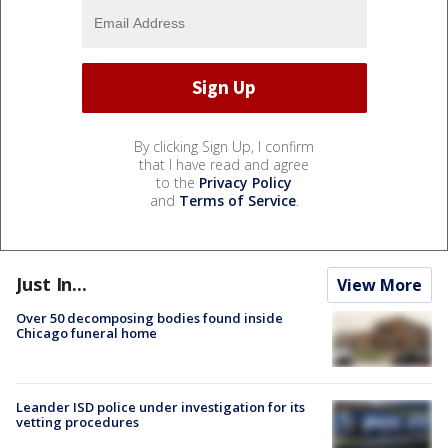
By clicking Sign Up, I confirm
that I have read and agree
to the
Privacy Policy
and
Terms of Service
.
Just In...
View More
Over 50 decomposing bodies found inside
Chicago funeral home
Leander ISD police under investigation for its
vetting procedures