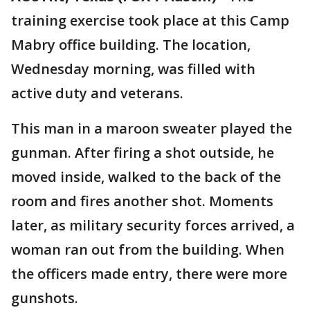
training exercise took place at this Camp
Mabry office building. The location,
Wednesday morning, was filled with
active duty and veterans.
This man in a maroon sweater played the
gunman. After firing a shot outside, he
moved inside, walked to the back of the
room and fires another shot. Moments
later, as military security forces arrived, a
woman ran out from the building. When
the officers made entry, there were more
gunshots.