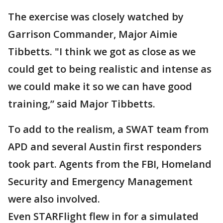
The exercise was closely watched by
Garrison Commander, Major Aimie
Tibbetts. "I think we got as close as we
could get to being realistic and intense as
we could make it so we can have good
training,” said Major Tibbetts.
To add to the realism, a SWAT team from
APD and several Austin first responders
took part. Agents from the FBI, Homeland
Security and Emergency Management
were also involved.
Even STARFlight flew in for a simulated