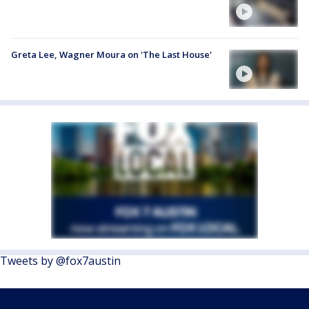
Greta Lee, Wagner Moura on 'The Last House'
Tweets by @fox7austin