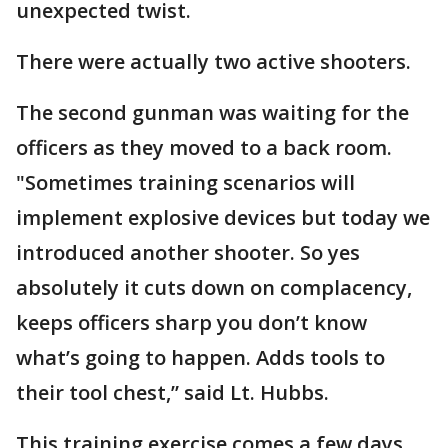
unexpected twist.
There were actually two active shooters.
The second gunman was waiting for the
officers as they moved to a back room.
"Sometimes training scenarios will
implement explosive devices but today we
introduced another shooter. So yes
absolutely it cuts down on complacency,
keeps officers sharp you don’t know
what’s going to happen. Adds tools to
their tool chest,” said Lt. Hubbs.
This training exercise comes a few days