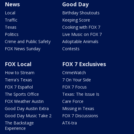
News
Good Day
Local
Birthday Shoutouts
Traffic
Keeping Score
Texas
Cooking with FOX 7
Politics
Live Music on FOX 7
Crime and Public Safety
Adoptable Animals
FOX News Sunday
Contests
FOX Local
FOX 7 Exclusives
How to Stream
CrimeWatch
Tierra's Texas
7 On Your Side
FOX 7 Español
FOX 7 Focus
The Sports Office
Texas: The Issue Is
FOX Weather Austin
Care Force
Good Day Austin Extra
Missing in Texas
Good Day Music Take 2
FOX 7 Discussions
The Backstage
ATX-tra
Experience