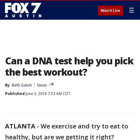
☰
Watch Live
Can a DNA test help you pick
the best workout?
By
Beth Galvin
News
Published
June 5, 2018 7:53 AM CDT
ATLANTA
-
We exercise and try to eat to
healthy, but are we getting it right?