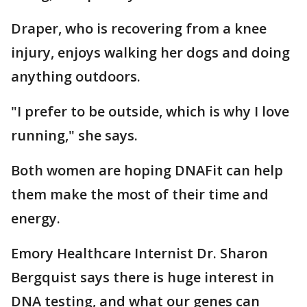
Draper, who is recovering from a knee
injury, enjoys walking her dogs and doing
anything outdoors.
"I prefer to be outside, which is why I love
running," she says.
Both women are hoping DNAFit can help
them make the most of their time and
energy.
Emory Healthcare Internist Dr. Sharon
Bergquist says there is huge interest in
DNA testing, and what our genes can