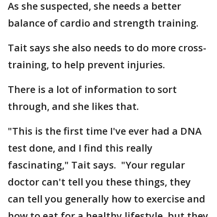
As she suspected, she needs a better
balance of cardio and strength training.
Tait says she also needs to do more cross-
training, to help prevent injuries.
There is a lot of information to sort
through, and she likes that.
"This is the first time I've ever had a DNA
test done, and I find this really
fascinating," Tait says. "Your regular
doctor can't tell you these things, they
can tell you generally how to exercise and
how to eat for a healthy lifestyle, but they