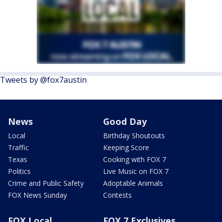
Tweets by @fox7austin
News
Good Day
Local
Birthday Shoutouts
Traffic
Keeping Score
Texas
Cooking with FOX 7
Politics
Live Music on FOX 7
Crime and Public Safety
Adoptable Animals
FOX News Sunday
Contests
FOX Local
FOX 7 Exclusives