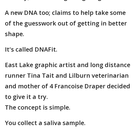
A new DNA too; claims to help take some
of the guesswork out of getting in better
shape.
It's called DNAFit.
East Lake graphic artist and long distance
runner Tina Tait and Lilburn veterinarian
and mother of 4 Francoise Draper decided
to give it a try.
The concept is simple.
You collect a saliva sample.