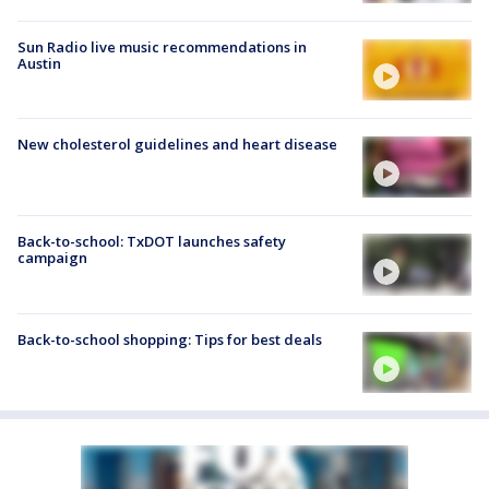
Sun Radio live music recommendations in
Austin
New cholesterol guidelines and heart disease
Back-to-school: TxDOT launches safety
campaign
Back-to-school shopping: Tips for best deals