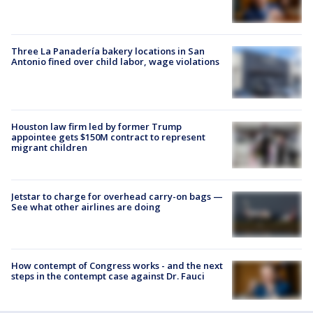
Three La Panadería bakery locations in San
Antonio fined over child labor, wage violations
Houston law firm led by former Trump
appointee gets $150M contract to represent
migrant children
Jetstar to charge for overhead carry-on bags —
See what other airlines are doing
How contempt of Congress works - and the next
steps in the contempt case against Dr. Fauci