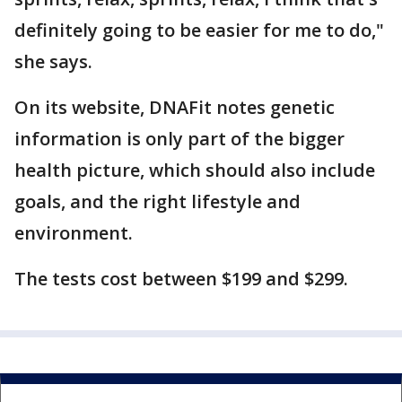
definitely going to be easier for me to do,"
she says.
On its website, DNAFit notes genetic
information is only part of the bigger
health picture, which should also include
goals, and the right lifestyle and
environment.
The tests cost between $199 and $299.