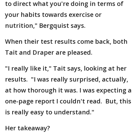
to direct what you're doing in terms of
your habits towards exercise or
nutrition," Bergquist says.
When their test results come back, both
Tait and Draper are pleased.
"I really like it," Tait says, looking at her
results. "I was really surprised, actually,
at how thorough it was. I was expecting a
one-page report I couldn't read. But, this
is really easy to understand."
Her takeaway?