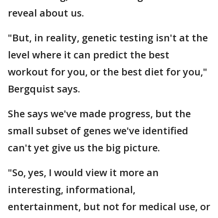
reveal about us.
"But, in reality, genetic testing isn't at the
level where it can predict the best
workout for you, or the best diet for you,"
Bergquist says.
She says we've made progress, but the
small subset of genes we've identified
can't yet give us the big picture.
"So, yes, I would view it more an
interesting, informational,
entertainment, but not for medical use, or