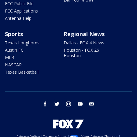
FCC Public File
FCC Applications
Antenna Help
Sports
Regional News
Texas Longhorns
Dallas - FOX 4 News
Austin FC
Houston - FOX 26
Houston
MLB
NASCAR
Texas Basketball
facebook
twitter
instagram
youtube
email
Privacy Policy
Terms of Use
Your Privacy Choices