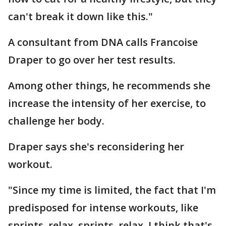
can't break it down like this."
A consultant from DNA calls Francoise
Draper to go over her test results.
Among other things, he recommends she
increase the intensity of her exercise, to
challenge her body.
Draper says she's reconsidering her
workout.
"Since my time is limited, the fact that I'm
predisposed for intense workouts, like
sprints, relax, sprints, relax, I think that's