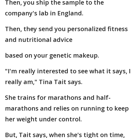
Then, you ship the sample to the
company's lab in England.
Then, they send you personalized fitness
and nutritional advice
based on your genetic makeup.
"I'm really interested to see what it says, I
really am," Tina Tait says.
She trains for marathons and half-
marathons and relies on running to keep
her weight under control.
But, Tait says, when she's tight on time,