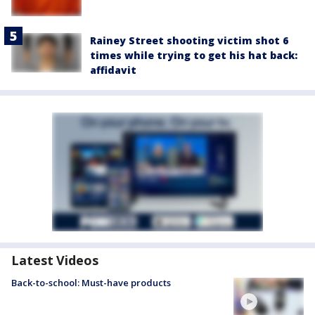
Rainey Street shooting victim shot 6
times while trying to get his hat back:
affidavit
Latest Videos
Back-to-school: Must-have products