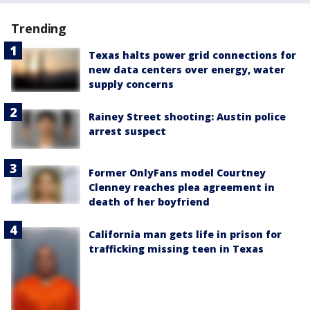
Trending
Texas halts power grid connections for
new data centers over energy, water
supply concerns
Rainey Street shooting: Austin police
arrest suspect
Former OnlyFans model Courtney
Clenney reaches plea agreement in
death of her boyfriend
California man gets life in prison for
trafficking missing teen in Texas