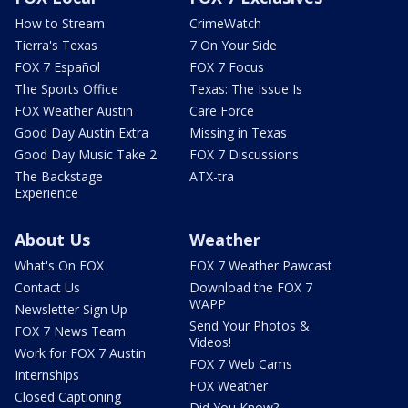
How to Stream
CrimeWatch
Tierra's Texas
7 On Your Side
FOX 7 Español
FOX 7 Focus
The Sports Office
Texas: The Issue Is
FOX Weather Austin
Care Force
Good Day Austin Extra
Missing in Texas
Good Day Music Take 2
FOX 7 Discussions
The Backstage
ATX-tra
Experience
About Us
Weather
What's On FOX
FOX 7 Weather Pawcast
Contact Us
Download the FOX 7
WAPP
Newsletter Sign Up
Send Your Photos &
FOX 7 News Team
Videos!
Work for FOX 7 Austin
FOX 7 Web Cams
Internships
FOX Weather
Closed Captioning
Did You Know?