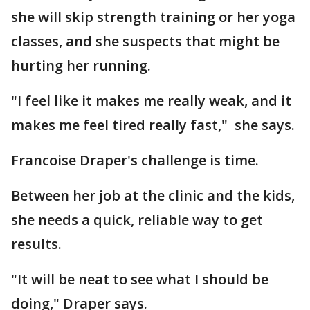
she will skip strength training or her yoga
classes, and she suspects that might be
hurting her running.
"I feel like it makes me really weak, and it
makes me feel tired really fast," she says.
Francoise Draper's challenge is time.
Between her job at the clinic and the kids,
she needs a quick, reliable way to get
results.
"It will be neat to see what I should be
doing," Draper says.