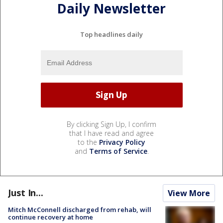
Daily Newsletter
Top headlines daily
By clicking Sign Up, I confirm
that I have read and agree
to the
Privacy Policy
and
Terms of Service
.
Just In...
View More
Mitch McConnell discharged from rehab, will
continue recovery at home