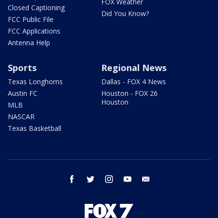
FOX Weather
Closed Captioning
Did You Know?
FCC Public File
FCC Applications
Antenna Help
Sports
Regional News
Texas Longhorns
Dallas - FOX 4 News
Austin FC
Houston - FOX 26
Houston
MLB
NASCAR
Texas Basketball
facebook
twitter
instagram
youtube
email