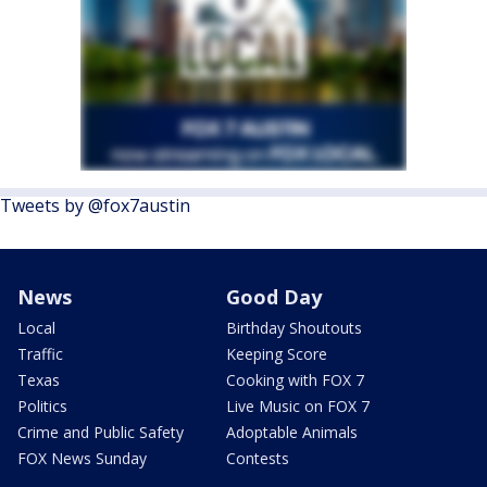
Tweets by @fox7austin
News
Good Day
Local
Birthday Shoutouts
Traffic
Keeping Score
Texas
Cooking with FOX 7
Politics
Live Music on FOX 7
Crime and Public Safety
Adoptable Animals
FOX News Sunday
Contests