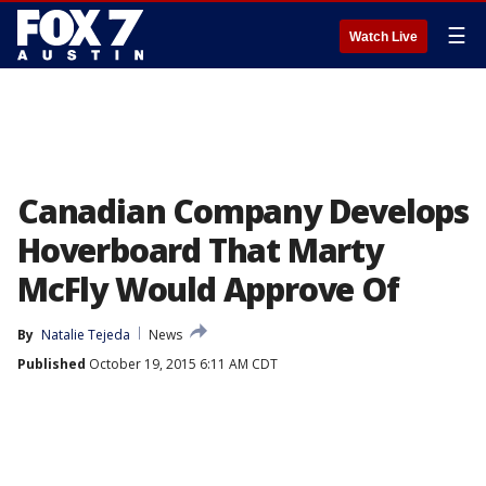
☰
Watch Live
Canadian Company Develops
Hoverboard That Marty
McFly Would Approve Of
By
Natalie Tejeda
News
Published
October 19, 2015 6:11 AM CDT