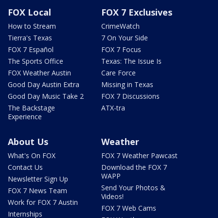
FOX Local
FOX 7 Exclusives
How to Stream
CrimeWatch
Tierra's Texas
7 On Your Side
FOX 7 Español
FOX 7 Focus
The Sports Office
Texas: The Issue Is
FOX Weather Austin
Care Force
Good Day Austin Extra
Missing in Texas
Good Day Music Take 2
FOX 7 Discussions
The Backstage
ATX-tra
Experience
About Us
Weather
What's On FOX
FOX 7 Weather Pawcast
Contact Us
Download the FOX 7
WAPP
Newsletter Sign Up
Send Your Photos &
FOX 7 News Team
Videos!
Work for FOX 7 Austin
FOX 7 Web Cams
Internships