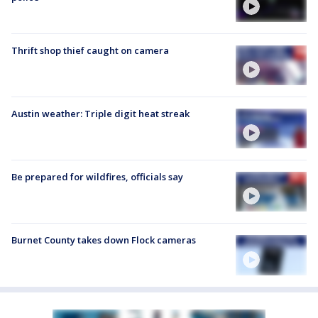
Thrift shop thief caught on camera
Austin weather: Triple digit heat streak
Be prepared for wildfires, officials say
Burnet County takes down Flock cameras