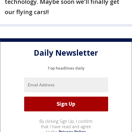
technology. Maybe soon we'll finally get
our flying cars!!
Daily Newsletter
Top headlines daily
By clicking Sign Up, I confirm
that I have read and agree
to the
Privacy Policy