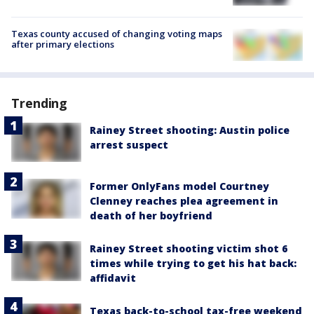
Texas county accused of changing voting maps
after primary elections
Trending
Rainey Street shooting: Austin police
arrest suspect
Former OnlyFans model Courtney
Clenney reaches plea agreement in
death of her boyfriend
Rainey Street shooting victim shot 6
times while trying to get his hat back:
affidavit
Texas back-to-school tax-free weekend