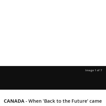
Image 1 of 7
CANADA
-
When 'Back to the Future' came