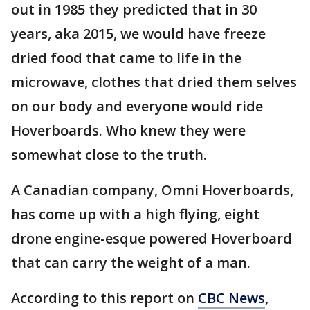
out in 1985 they predicted that in 30
years, aka 2015, we would have freeze
dried food that came to life in the
microwave, clothes that dried them selves
on our body and everyone would ride
Hoverboards. Who knew they were
somewhat close to the truth.
A Canadian company, Omni Hoverboards,
has come up with a high flying, eight
drone engine-esque powered Hoverboard
that can carry the weight of a man.
According to this report on
CBC News
,