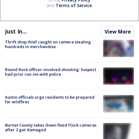
and
Terms of Service
.
Just In...
View More
Thrift shop thief caught on camera stealing
hundreds in merchandise
Round Rock officer-involved shooting: Suspect
had prior run-ins with police
Austin officials urge residents to be prepared
for wildfires
Burnet County takes down fixed Flock cameras
after 2 get damaged