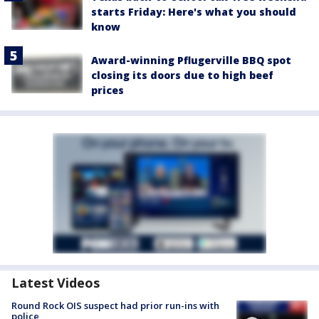
starts Friday: Here's what you should
know
Award-winning Pflugerville BBQ spot
closing its doors due to high beef
prices
Latest Videos
Round Rock OIS suspect had prior run-ins with
police