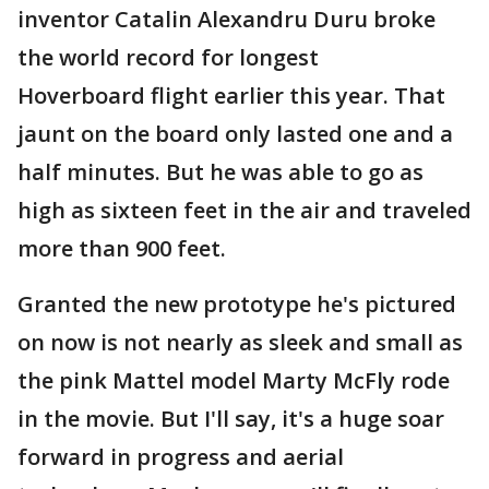
inventor Catalin Alexandru Duru broke
the world record for longest
Hoverboard flight earlier this year. That
jaunt on the board only lasted one and a
half minutes. But he was able to go as
high as sixteen feet in the air and traveled
more than 900 feet.
Granted the new prototype he's pictured
on now is not nearly as sleek and small as
the pink Mattel model Marty McFly rode
in the movie. But I'll say, it's a huge soar
forward in progress and aerial