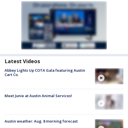
Latest Videos
Abbey Lights Up COTA Gala featuring Austin
Cart Co.
Meet Junie at Austin Animal Services!
Austin weather: Aug. 8 morning forecast