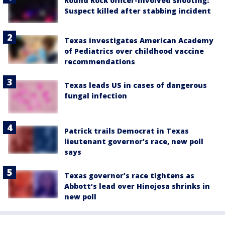
Round Rock officer-involved shooting:
Suspect killed after stabbing incident
Texas investigates American Academy
of Pediatrics over childhood vaccine
recommendations
Texas leads US in cases of dangerous
fungal infection
Patrick trails Democrat in Texas
lieutenant governor’s race, new poll
says
Texas governor’s race tightens as
Abbott’s lead over Hinojosa shrinks in
new poll