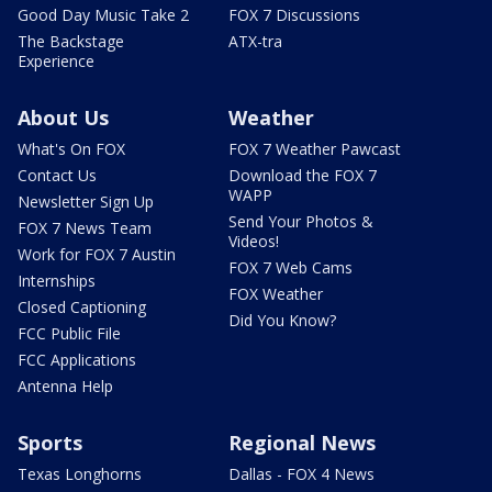
Good Day Music Take 2
FOX 7 Discussions
The Backstage
ATX-tra
Experience
About Us
Weather
What's On FOX
FOX 7 Weather Pawcast
Contact Us
Download the FOX 7
WAPP
Newsletter Sign Up
Send Your Photos &
FOX 7 News Team
Videos!
Work for FOX 7 Austin
FOX 7 Web Cams
Internships
FOX Weather
Closed Captioning
Did You Know?
FCC Public File
FCC Applications
Antenna Help
Sports
Regional News
Texas Longhorns
Dallas - FOX 4 News