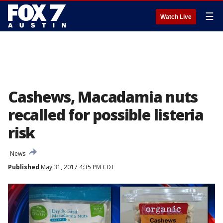
☰
Watch Live
Cashews, Macadamia nuts
recalled for possible listeria
risk
News
Published
May 31, 2017 4:35 PM CDT