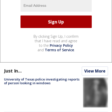
By clicking Sign Up, I confirm
that I have read and agree
to the
Privacy Policy
and
Terms of Service
.
Just In...
View More
University of Texas police investigating reports
of person looking in windows