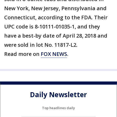
New York, New Jersey, Pennsylvania and
Connecticut, according to the FDA. Their
UPC code is 8-10111-01035-1, and they
have a best-by date of April 28, 2018 and
were sold in lot No. 11817-L2.
Read more on
FOX NEWS
.
Daily Newsletter
Top headlines daily