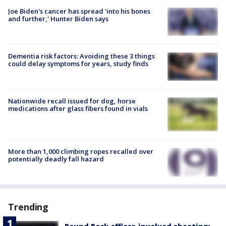
Joe Biden's cancer has spread 'into his bones
and further,' Hunter Biden says
Dementia risk factors: Avoiding these 3 things
could delay symptoms for years, study finds
Nationwide recall issued for dog, horse
medications after glass fibers found in vials
More than 1,000 climbing ropes recalled over
potentially deadly fall hazard
Trending