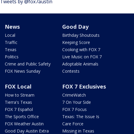
Tweets by @fox7austin
News
Good Day
Local
Birthday Shoutouts
Traffic
Keeping Score
Texas
Cooking with FOX 7
Politics
Live Music on FOX 7
Crime and Public Safety
Adoptable Animals
FOX News Sunday
Contests
FOX Local
FOX 7 Exclusives
How to Stream
CrimeWatch
Tierra's Texas
7 On Your Side
FOX 7 Español
FOX 7 Focus
The Sports Office
Texas: The Issue Is
FOX Weather Austin
Care Force
Good Day Austin Extra
Missing in Texas