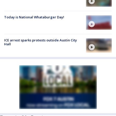
Today is National Whataburger Day!
ICE arrest sparks protests outside Austin City
Hall