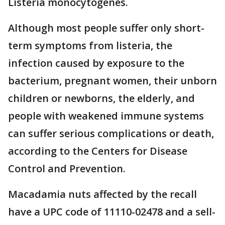
Listeria monocytogenes.
Although most people suffer only short-
term symptoms from listeria, the
infection caused by exposure to the
bacterium, pregnant women, their unborn
children or newborns, the elderly, and
people with weakened immune systems
can suffer serious complications or death,
according to the Centers for Disease
Control and Prevention.
Macadamia nuts affected by the recall
have a UPC code of 11110-02478 and a sell-