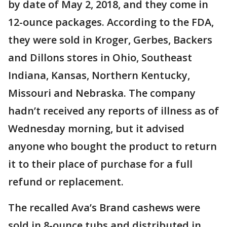
by date of May 2, 2018, and they come in
12-ounce packages. According to the FDA,
they were sold in Kroger, Gerbes, Backers
and Dillons stores in Ohio, Southeast
Indiana, Kansas, Northern Kentucky,
Missouri and Nebraska. The company
hadn’t received any reports of illness as of
Wednesday morning, but it advised
anyone who bought the product to return
it to their place of purchase for a full
refund or replacement.
The recalled Ava’s Brand cashews were
sold in 8-ounce tubs and distributed in