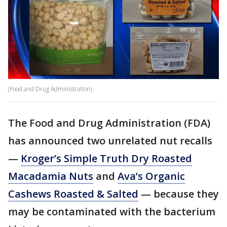
(Food and Drug Administration)
The Food and Drug Administration (FDA)
has announced two unrelated nut recalls
—
Kroger’s Simple Truth Dry Roasted
Macadamia Nuts
and
Ava’s Organic
Cashews Roasted & Salted
— because they
may be contaminated with the bacterium