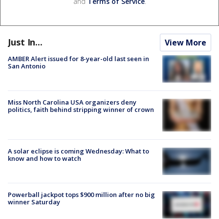
and
Terms of Service
.
Just In...
View More
AMBER Alert issued for 8-year-old last seen in
San Antonio
Miss North Carolina USA organizers deny
politics, faith behind stripping winner of crown
A solar eclipse is coming Wednesday: What to
know and how to watch
Powerball jackpot tops $900 million after no big
winner Saturday