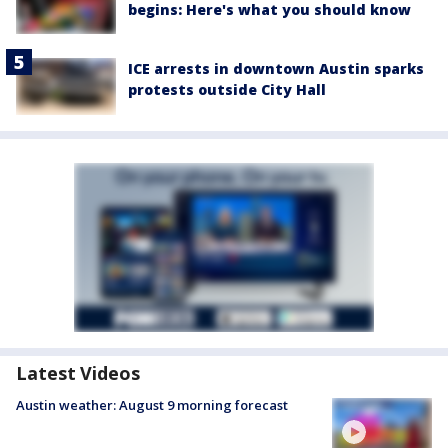
begins: Here's what you should know
ICE arrests in downtown Austin sparks
protests outside City Hall
Latest Videos
Austin weather: August 9 morning forecast