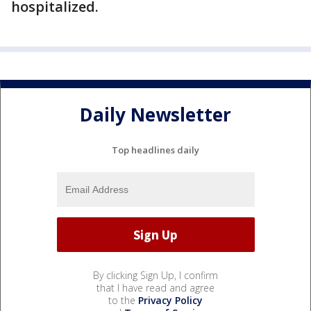
hospitalized.
Daily Newsletter
Top headlines daily
By clicking Sign Up, I confirm
that I have read and agree
to the
Privacy Policy