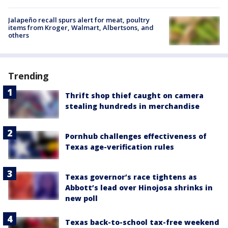
Jalapeño recall spurs alert for meat, poultry
items from Kroger, Walmart, Albertsons, and
others
Trending
Thrift shop thief caught on camera
stealing hundreds in merchandise
Pornhub challenges effectiveness of
Texas age-verification rules
Texas governor’s race tightens as
Abbott’s lead over Hinojosa shrinks in
new poll
Texas back-to-school tax-free weekend