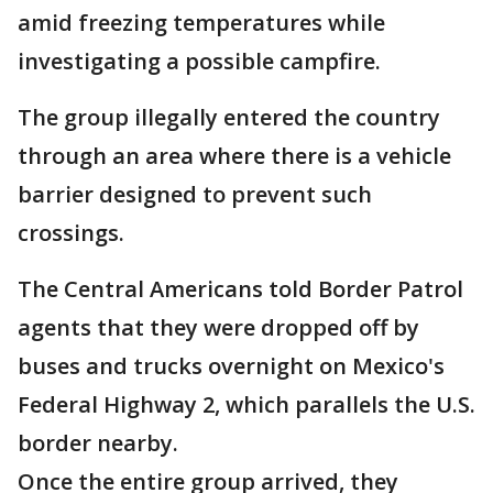
amid freezing temperatures while
investigating a possible campfire.
The group illegally entered the country
through an area where there is a vehicle
barrier designed to prevent such
crossings.
The Central Americans told Border Patrol
agents that they were dropped off by
buses and trucks overnight on Mexico's
Federal Highway 2, which parallels the U.S.
border nearby.
Once the entire group arrived, they