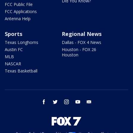
Did You Know?
FCC Public File
FCC Applications
Antenna Help
Sports
Regional News
Texas Longhorns
Dallas - FOX 4 News
Austin FC
Houston - FOX 26
Houston
MLB
NASCAR
Texas Basketball
facebook
twitter
instagram
youtube
email