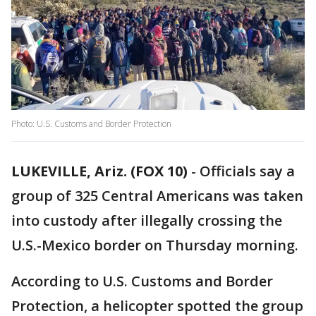
Photo: U.S. Customs and Border Protection
LUKEVILLE, Ariz. (FOX 10)
- Officials say a
group of 325 Central Americans was taken
into custody after illegally crossing the
U.S.-Mexico border on Thursday morning.
According to U.S. Customs and Border
Protection, a helicopter spotted the group