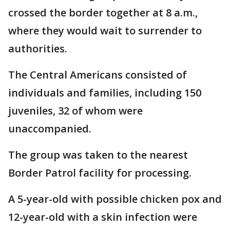
crossed the border together at 8 a.m.,
where they would wait to surrender to
authorities.
The Central Americans consisted of
individuals and families, including 150
juveniles, 32 of whom were
unaccompanied.
The group was taken to the nearest
Border Patrol facility for processing.
A 5-year-old with possible chicken pox and
12-year-old with a skin infection were