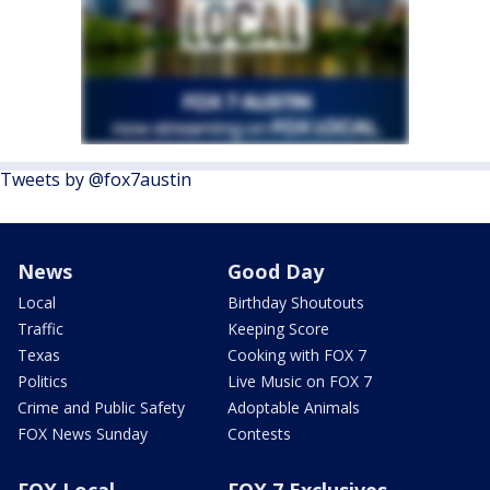
Tweets by @fox7austin
News
Good Day
Local
Birthday Shoutouts
Traffic
Keeping Score
Texas
Cooking with FOX 7
Politics
Live Music on FOX 7
Crime and Public Safety
Adoptable Animals
FOX News Sunday
Contests
FOX Local
FOX 7 Exclusives