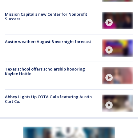
Mission Capital's new Center for Nonprofit
Success
Austin weather: August 8 overnight forecast
Texas school offers scholarship honoring
Kaylee Hottle
Abbey Lights Up COTA Gala featuring Austin
Cart Co.