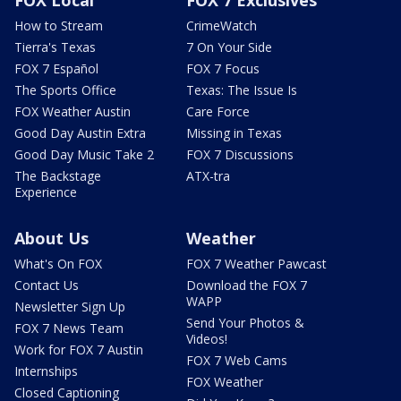
How to Stream
CrimeWatch
Tierra's Texas
7 On Your Side
FOX 7 Español
FOX 7 Focus
The Sports Office
Texas: The Issue Is
FOX Weather Austin
Care Force
Good Day Austin Extra
Missing in Texas
Good Day Music Take 2
FOX 7 Discussions
The Backstage
ATX-tra
Experience
About Us
Weather
What's On FOX
FOX 7 Weather Pawcast
Contact Us
Download the FOX 7
WAPP
Newsletter Sign Up
Send Your Photos &
FOX 7 News Team
Videos!
Work for FOX 7 Austin
FOX 7 Web Cams
Internships
FOX Weather
Closed Captioning