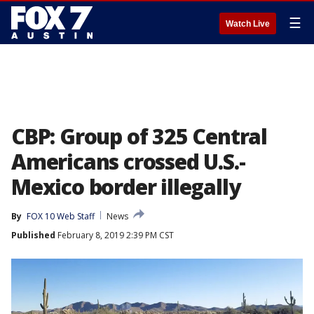
☰
Watch Live
CBP: Group of 325 Central
Americans crossed U.S.-
Mexico border illegally
By
FOX 10 Web Staff
News
Published
February 8, 2019 2:39 PM CST