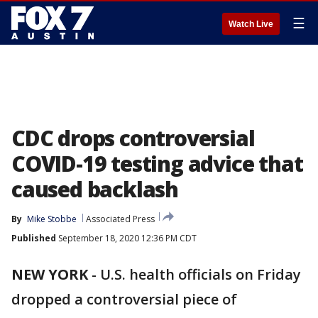
☰
Watch Live
CDC drops controversial
COVID-19 testing advice that
caused backlash
By
Mike Stobbe
Associated Press
Published
September 18, 2020 12:36 PM CDT
NEW YORK
-
U.S. health officials on Friday
dropped a controversial piece of