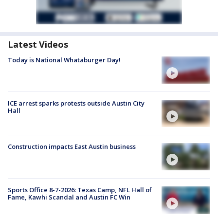
Latest Videos
Today is National Whataburger Day!
ICE arrest sparks protests outside Austin City
Hall
Construction impacts East Austin business
Sports Office 8-7-2026: Texas Camp, NFL Hall of
Fame, Kawhi Scandal and Austin FC Win