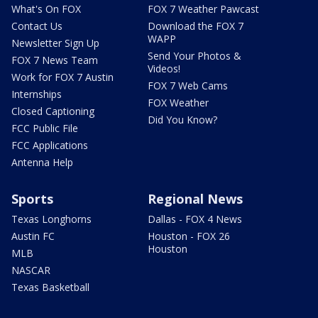
What's On FOX
FOX 7 Weather Pawcast
Contact Us
Download the FOX 7
WAPP
Newsletter Sign Up
Send Your Photos &
FOX 7 News Team
Videos!
Work for FOX 7 Austin
FOX 7 Web Cams
Internships
FOX Weather
Closed Captioning
Did You Know?
FCC Public File
FCC Applications
Antenna Help
Sports
Regional News
Texas Longhorns
Dallas - FOX 4 News
Austin FC
Houston - FOX 26
Houston
MLB
NASCAR
Texas Basketball