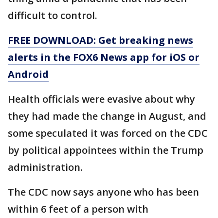
difficult to control.
FREE DOWNLOAD: Get breaking news
alerts in the FOX6 News app for iOS or
Android
Health officials were evasive about why
they had made the change in August, and
some speculated it was forced on the CDC
by political appointees within the Trump
administration.
The CDC now says anyone who has been
within 6 feet of a person with