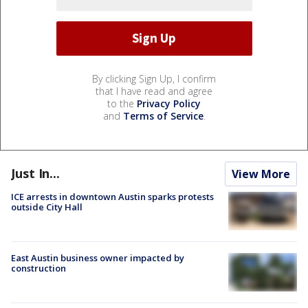
By clicking Sign Up, I confirm
that I have read and agree
to the
Privacy Policy
and
Terms of Service
.
Just In...
View More
ICE arrests in downtown Austin sparks protests
outside City Hall
East Austin business owner impacted by
construction