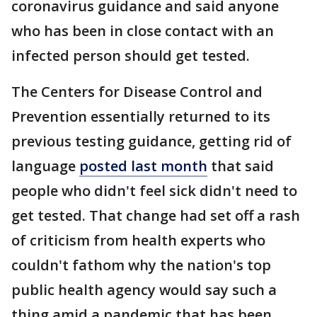
coronavirus guidance and said anyone
who has been in close contact with an
infected person should get tested.
The Centers for Disease Control and
Prevention essentially returned to its
previous testing guidance, getting rid of
language
posted last month
that said
people who didn't feel sick didn't need to
get tested. That change had set off a rash
of criticism from health experts who
couldn't fathom why the nation's top
public health agency would say such a
thing amid a pandemic that has been