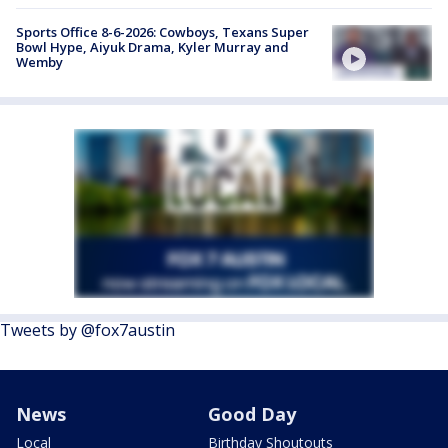
Sports Office 8-6-2026: Cowboys, Texans Super
Bowl Hype, Aiyuk Drama, Kyler Murray and
Wemby
Tweets by @fox7austin
News
Good Day
Local
Birthday Shoutouts