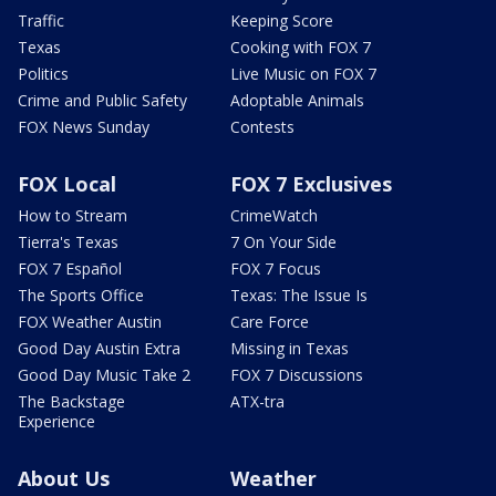
Traffic
Keeping Score
Texas
Cooking with FOX 7
Politics
Live Music on FOX 7
Crime and Public Safety
Adoptable Animals
FOX News Sunday
Contests
FOX Local
FOX 7 Exclusives
How to Stream
CrimeWatch
Tierra's Texas
7 On Your Side
FOX 7 Español
FOX 7 Focus
The Sports Office
Texas: The Issue Is
FOX Weather Austin
Care Force
Good Day Austin Extra
Missing in Texas
Good Day Music Take 2
FOX 7 Discussions
The Backstage
ATX-tra
Experience
About Us
Weather