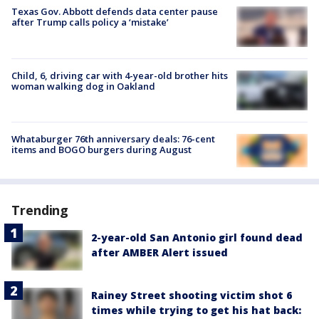
Texas Gov. Abbott defends data center pause
after Trump calls policy a ‘mistake’
Child, 6, driving car with 4-year-old brother hits
woman walking dog in Oakland
Whataburger 76th anniversary deals: 76-cent
items and BOGO burgers during August
Trending
2-year-old San Antonio girl found dead
after AMBER Alert issued
Rainey Street shooting victim shot 6
times while trying to get his hat back: