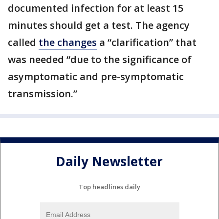
documented infection for at least 15
minutes should get a test. The agency
called
the changes
a “clarification” that
was needed “due to the significance of
asymptomatic and pre-symptomatic
transmission.”
Daily Newsletter
Top headlines daily