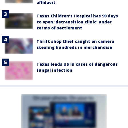
affidavit
Texas Children's Hospital has 90 days
to open 'detransition clinic' under
terms of settlement
Thrift shop thief caught on camera
stealing hundreds in merchandise
Texas leads US in cases of dangerous
fungal infection