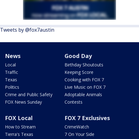
Tweets by @fox7austin
News
Good Day
Local
Birthday Shoutouts
Traffic
Keeping Score
Texas
Cooking with FOX 7
Politics
Live Music on FOX 7
Crime and Public Safety
Adoptable Animals
FOX News Sunday
Contests
FOX Local
FOX 7 Exclusives
How to Stream
CrimeWatch
Tierra's Texas
7 On Your Side