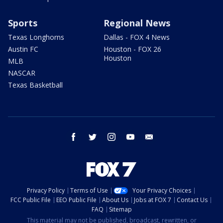
Sports
Regional News
Texas Longhorns
Dallas - FOX 4 News
Austin FC
Houston - FOX 26
Houston
MLB
NASCAR
Texas Basketball
facebook
twitter
instagram
youtube
email
Privacy Policy
Terms of Use
Your Privacy Choices
FCC Public File
EEO Public File
About Us
Jobs at FOX 7
Contact Us
FAQ
Sitemap
This material may not be published, broadcast, rewritten, or