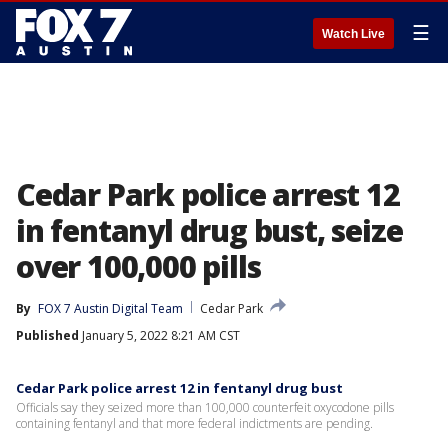
☰
Watch Live
Cedar Park police arrest 12
in fentanyl drug bust, seize
over 100,000 pills
By
FOX 7 Austin Digital Team
Cedar Park
Published
January 5, 2022 8:21 AM CST
Cedar Park police arrest 12 in fentanyl drug bust
Officials say they seized more than 100,000 counterfeit oxycodone pills
containing fentanyl and that more federal indictments are pending.