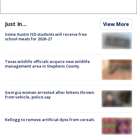
Just In...
View More
Some Austin ISD students will receive free
school meals for 2026-27
Texas wildlife officials acquire new wildlife
management area in Stephens County
Georgia woman arrested after kittens thrown
from vehicle, police say
Kellogg to remove artificial dyes from cereals