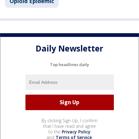
Opioid Epidemic
Daily Newsletter
Top headlines daily
By clicking Sign Up, I confirm
that I have read and agree
to the
Privacy Policy
and
Terms of Service
.