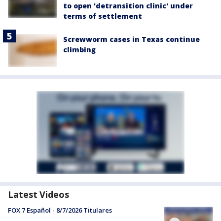
to open 'detransition clinic' under
terms of settlement
Screwworm cases in Texas continue
climbing
Latest Videos
FOX 7 Español - 8/7/2026 Titulares