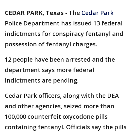
CEDAR PARK, Texas
-
The
Cedar Park
Police Department has issued 13 federal
indictments for conspiracy fentanyl and
possession of fentanyl charges.
12 people have been arrested and the
department says more federal
indictments are pending.
Cedar Park officers, along with the DEA
and other agencies, seized more than
100,000 counterfeit oxycodone pills
containing fentanyl. Officials say the pills