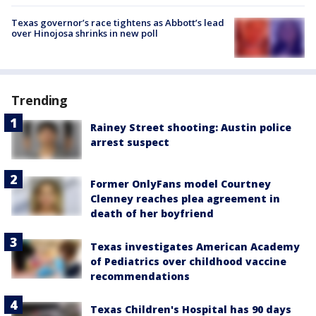
Texas governor’s race tightens as Abbott’s lead
over Hinojosa shrinks in new poll
Trending
Rainey Street shooting: Austin police
arrest suspect
Former OnlyFans model Courtney
Clenney reaches plea agreement in
death of her boyfriend
Texas investigates American Academy
of Pediatrics over childhood vaccine
recommendations
Texas Children's Hospital has 90 days