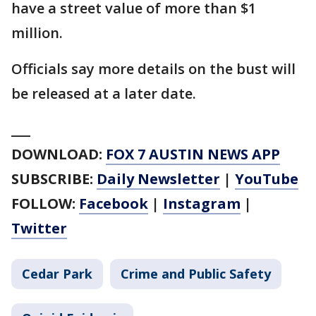
have a street value of more than $1
million.
Officials say more details on the bust will
be released at a later date.
___
DOWNLOAD:
FOX 7 AUSTIN NEWS APP
SUBSCRIBE:
Daily Newsletter
|
YouTube
FOLLOW:
Facebook
|
Instagram
|
Twitter
Cedar Park
Crime and Public Safety