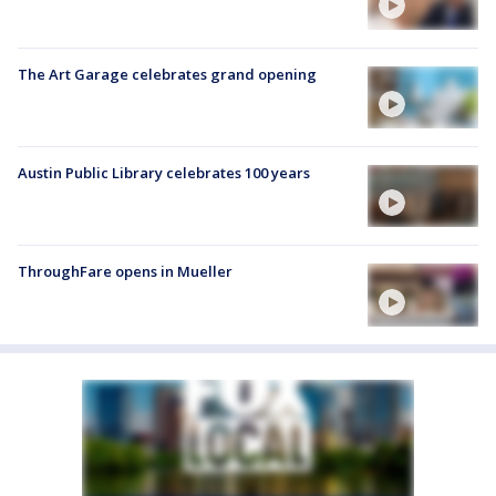
The Art Garage celebrates grand opening
Austin Public Library celebrates 100 years
ThroughFare opens in Mueller