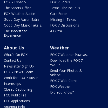
FOX 7 Español
FOX 7 Focus
The Sports Office
Texas: The Issue Is
FOX Weather Austin
Care Force
Good Day Austin Extra
Missing in Texas
Good Day Music Take 2
FOX 7 Discussions
The Backstage
ATX-tra
Experience
About Us
Weather
What's On FOX
FOX 7 Weather Pawcast
Contact Us
Download the FOX 7
WAPP
Newsletter Sign Up
Send Your Photos &
FOX 7 News Team
Videos!
Work for FOX 7 Austin
FOX 7 Web Cams
Internships
FOX Weather
Closed Captioning
Did You Know?
FCC Public File
FCC Applications
Antenna Help