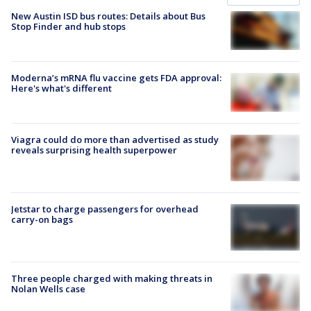
New Austin ISD bus routes: Details about Bus
Stop Finder and hub stops
Moderna’s mRNA flu vaccine gets FDA approval:
Here's what's different
Viagra could do more than advertised as study
reveals surprising health superpower
Jetstar to charge passengers for overhead
carry-on bags
Three people charged with making threats in
Nolan Wells case