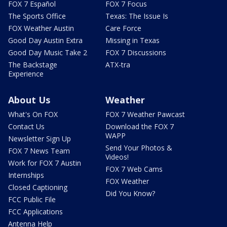
FOX 7 Español
FOX 7 Focus
The Sports Office
Texas: The Issue Is
FOX Weather Austin
Care Force
Good Day Austin Extra
Missing in Texas
Good Day Music Take 2
FOX 7 Discussions
The Backstage
ATX-tra
Experience
About Us
Weather
What's On FOX
FOX 7 Weather Pawcast
Contact Us
Download the FOX 7
WAPP
Newsletter Sign Up
Send Your Photos &
FOX 7 News Team
Videos!
Work for FOX 7 Austin
FOX 7 Web Cams
Internships
FOX Weather
Closed Captioning
Did You Know?
FCC Public File
FCC Applications
Antenna Help