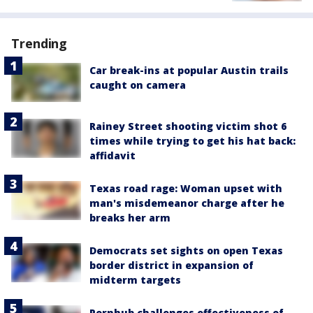
Trending
Car break-ins at popular Austin trails
caught on camera
Rainey Street shooting victim shot 6
times while trying to get his hat back:
affidavit
Texas road rage: Woman upset with
man's misdemeanor charge after he
breaks her arm
Democrats set sights on open Texas
border district in expansion of
midterm targets
Pornhub challenges effectiveness of