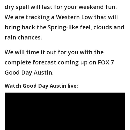
dry spell will last for your weekend fun.
We are tracking a Western Low that will
bring back the Spring-like feel, clouds and
rain chances.
We will time it out for you with the
complete forecast coming up on FOX 7
Good Day Austin.
Watch Good Day Austin live: