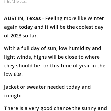
in his full forecast.
AUSTIN, Texas
-
Feeling more like Winter
again today and it will be the coolest day
of 2023 so far.
With a full day of sun, low humidity and
light winds, highs will be close to where
they should be for this time of year in the
low 60s.
Jacket or sweater needed today and
tonight.
There is a very good chance the sunny and