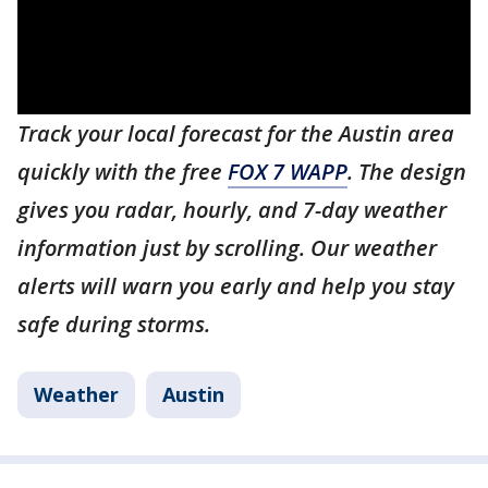
Track your local forecast for the Austin area
quickly with the free
FOX 7 WAPP
. The design
gives you radar, hourly, and 7-day weather
information just by scrolling. Our weather
alerts will warn you early and help you stay
safe during storms.
Weather
Austin