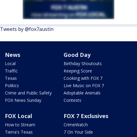
Tweets by @fox7austin
News
Good Day
Local
Birthday Shoutouts
Traffic
Keeping Score
Texas
Cooking with FOX 7
Politics
Live Music on FOX 7
Crime and Public Safety
Adoptable Animals
FOX News Sunday
Contests
FOX Local
FOX 7 Exclusives
How to Stream
CrimeWatch
Tierra's Texas
7 On Your Side