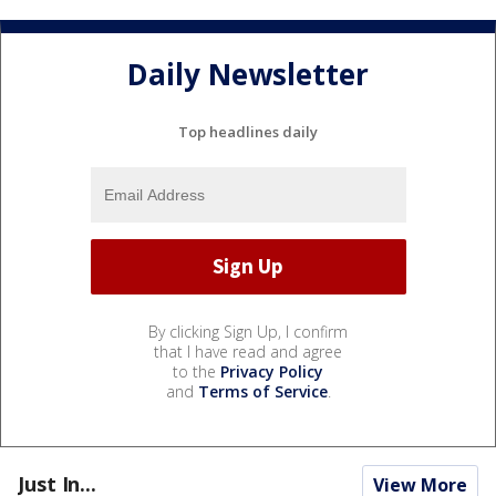
Daily Newsletter
Top headlines daily
By clicking Sign Up, I confirm
that I have read and agree
to the
Privacy Policy
and
Terms of Service
.
Just In...
View More