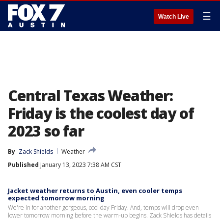
☰
Watch Live
Central Texas Weather:
Friday is the coolest day of
2023 so far
By
Zack Shields
Weather
Published
January 13, 2023 7:38 AM CST
Jacket weather returns to Austin, even cooler temps
expected tomorrow morning
We're in for another gorgeous, cool day Friday. And, temps will drop even
lower tomorrow morning before the warm-up begins. Zack Shields has details