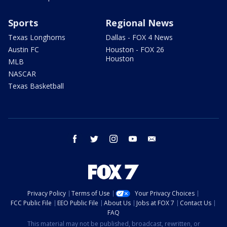
Sports
Regional News
Texas Longhorns
Dallas - FOX 4 News
Austin FC
Houston - FOX 26
Houston
MLB
NASCAR
Texas Basketball
facebook
twitter
instagram
youtube
email
Privacy Policy
Terms of Use
Your Privacy Choices
FCC Public File
EEO Public File
About Us
Jobs at FOX 7
Contact Us
FAQ
This material may not be published, broadcast, rewritten, or