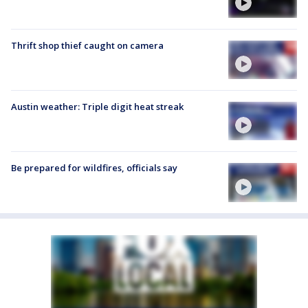
Thrift shop thief caught on camera
Austin weather: Triple digit heat streak
Be prepared for wildfires, officials say