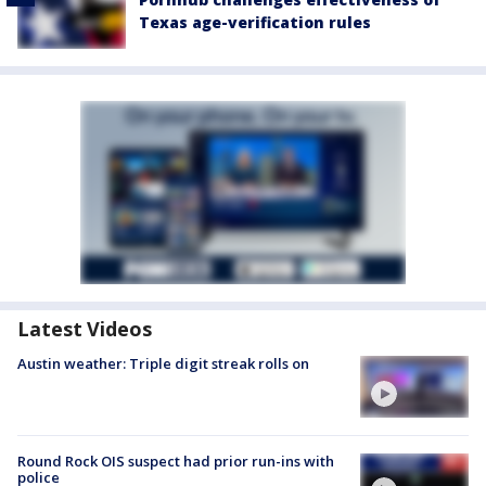
Texas age-verification rules
Latest Videos
Austin weather: Triple digit streak rolls on
Round Rock OIS suspect had prior run-ins with
police