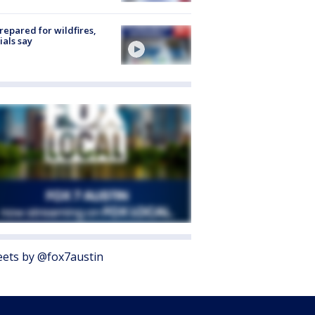
repared for wildfires,
cials say
ets by @fox7austin