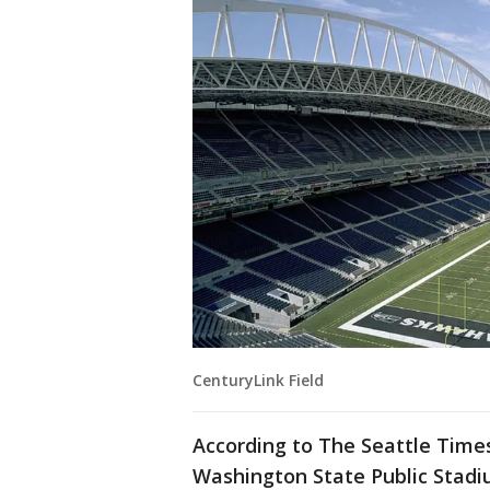
CenturyLink Field
According to The Seattle Time
Washington State Public Stadiu