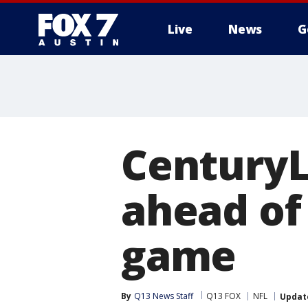
Live
News
G
CenturyL
ahead of
game
By
Q13 News Staff
Q13 FOX
NFL
Updat