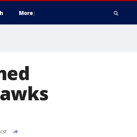
h
More
med
hawks
 CST