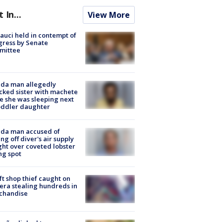
t In...
View More
Fauci held in contempt of
ress by Senate
mittee
ida man allegedly
cked sister with machete
e she was sleeping next
oddler daughter
ida man accused of
ing off diver's air supply
ight over coveted lobster
ng spot
ft shop thief caught on
ra stealing hundreds in
chandise