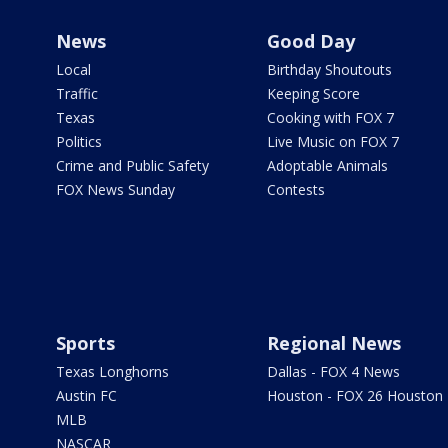
News
Good Day
Local
Birthday Shoutouts
Traffic
Keeping Score
Texas
Cooking with FOX 7
Politics
Live Music on FOX 7
Crime and Public Safety
Adoptable Animals
FOX News Sunday
Contests
Sports
Regional News
Texas Longhorns
Dallas - FOX 4 News
Austin FC
Houston - FOX 26 Houston
MLB
NASCAR