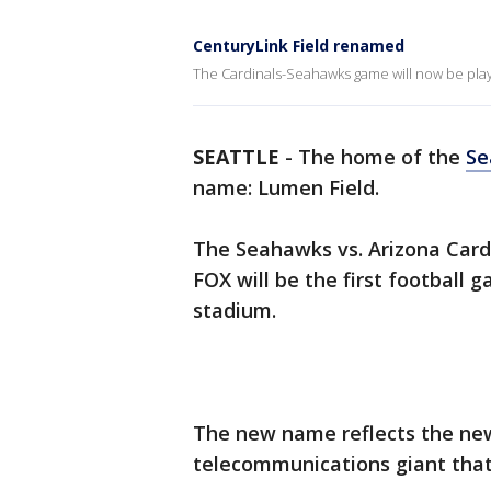
CenturyLink Field renamed
The Cardinals-Seahawks game will now be play
SEATTLE
-
The home of the
Se
name: Lumen Field.
The Seahawks vs. Arizona Card
FOX will be the first football
stadium.
The new name reflects the new
telecommunications giant tha