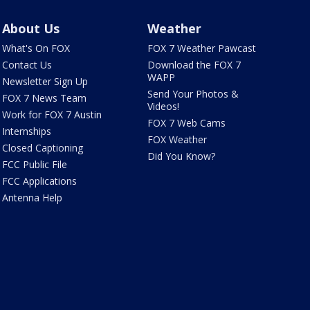
About Us
Weather
What's On FOX
FOX 7 Weather Pawcast
Contact Us
Download the FOX 7
WAPP
Newsletter Sign Up
Send Your Photos &
FOX 7 News Team
Videos!
Work for FOX 7 Austin
FOX 7 Web Cams
Internships
FOX Weather
Closed Captioning
Did You Know?
FCC Public File
FCC Applications
Antenna Help