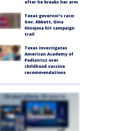
after he breaks her arm
Texas governor's race:
Gov. Abbott, Gina
Hinojosa hit campaign
trail
Texas investigates
American Academy of
Pediatrics over
childhood vaccine
recommendations