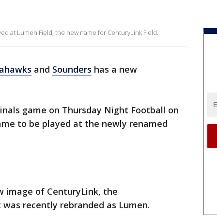
ed at Lumen Field, the new name for CenturyLink Field.
ahawks
and
Sounders
has a new
inals game on Thursday Night Football on
 game to be played at the newly renamed
 image of CenturyLink, the
t was recently rebranded as Lumen.