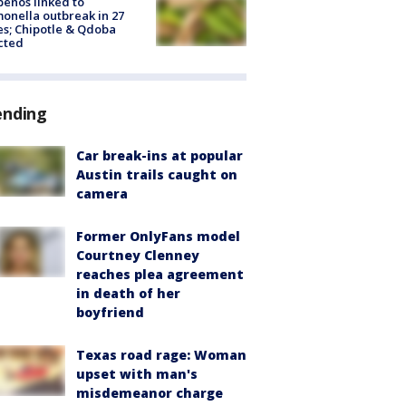
peños linked to
onella outbreak in 27
es; Chipotle & Qdoba
cted
ending
Car break-ins at popular
Austin trails caught on
camera
Former OnlyFans model
Courtney Clenney
reaches plea agreement
in death of her
boyfriend
Texas road rage: Woman
upset with man's
misdemeanor charge