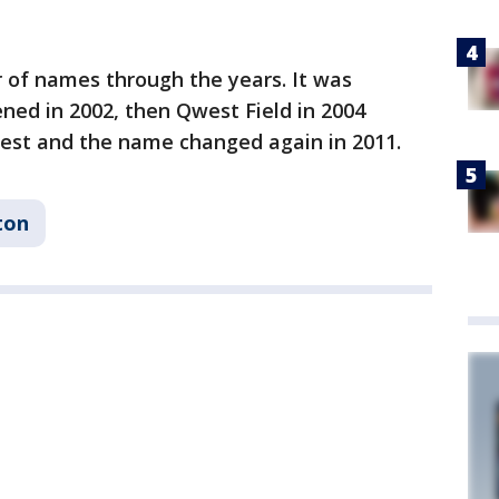
of names through the years. It was
ed in 2002, then Qwest Field in 2004
est and the name changed again in 2011.
ton