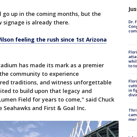
Jus
l go up in the coming months, but the
signage is already there.
Dr. 
Cong
com
lson feeling the rush since 1st Arizona
Flor
atta
whil
stadium has made its mark as a premier
to t
r the community to experience
Flor
acred traditions, and witness unforgettable
cutt
ted to build upon that legacy and
in f
divi
Lumen Field for years to come," said Chuck
le Seahawks and First & Goal Inc.
Thri
came
mer