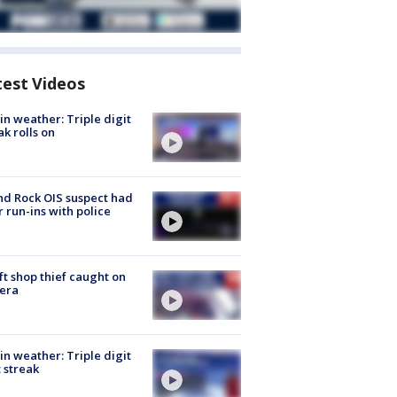
test Videos
in weather: Triple digit
ak rolls on
d Rock OIS suspect had
r run-ins with police
ft shop thief caught on
era
in weather: Triple digit
 streak