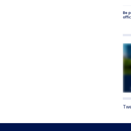
Be p
offi
Twe