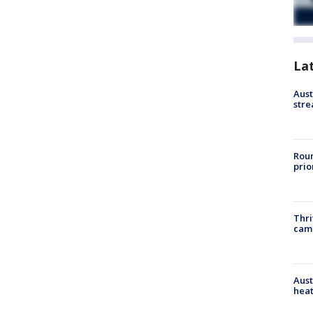
La
Aust
stre
Roun
prio
Thri
cam
Aust
heat