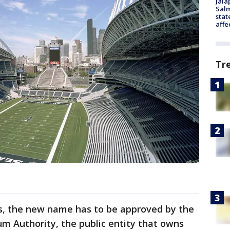
Jala
Salm
stat
affe
Tr
s, the new name has to be approved by the
m Authority, the public entity that owns