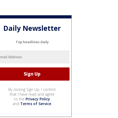
Daily Newsletter
Top headlines daily
By clicking Sign Up, I confirm
that I have read and agree
to the
Privacy Policy
and
Terms of Service
.