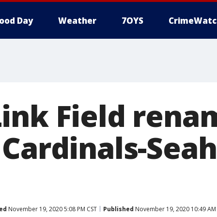
ood Day
Weather
7OYS
CrimeWatc
ink Field rena
 Cardinals-Sea
ed
November 19, 2020 5:08 PM CST
Published
November 19, 2020 10:49 AM