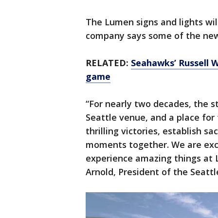
The Lumen signs and lights wil
company says some of the new 
RELATED:
Seahawks’ Russell Wi
game
“For nearly two decades, the 
Seattle venue, and a place fo
thrilling victories, establish s
moments together. We are exci
experience amazing things at 
Arnold, President of the Seatt