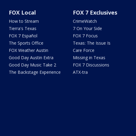
FOX Local
FOX 7 Exclusives
How to Stream
CrimeWatch
Tierra's Texas
7 On Your Side
FOX 7 Español
FOX 7 Focus
The Sports Office
Texas: The Issue Is
FOX Weather Austin
Care Force
Good Day Austin Extra
Missing in Texas
Good Day Music Take 2
FOX 7 Discussions
The Backstage Experience
ATX-tra