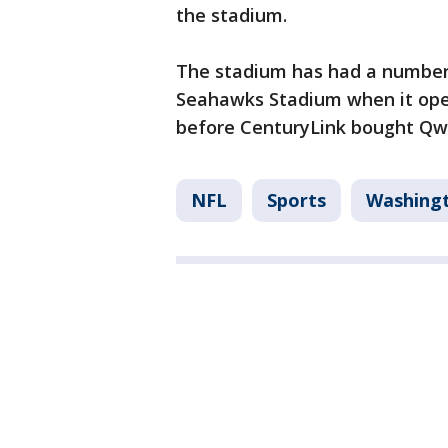
the stadium.
The stadium has had a number 
Seahawks Stadium when it open
before CenturyLink bought Qw
NFL
Sports
Washing