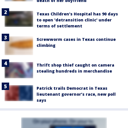
death of her boyfriend
Texas Children's Hospital has 90 days
to open 'detransition clinic' under
terms of settlement
Screwworm cases in Texas continue
climbing
Thrift shop thief caught on camera
stealing hundreds in merchandise
Patrick trails Democrat in Texas
lieutenant governor’s race, new poll
says