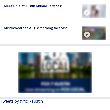
Meet Junie at Austin Animal Services!
Austin weather: Aug. 8 morning forecast
Tweets by @fox7austin