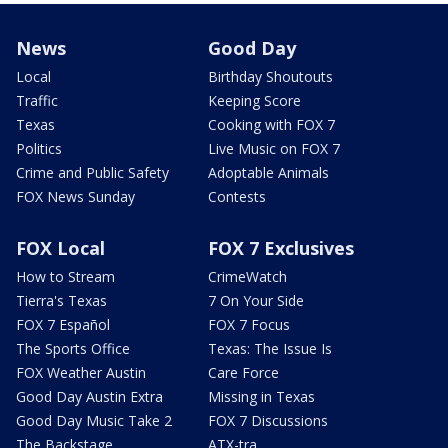
News
Good Day
Local
Birthday Shoutouts
Traffic
Keeping Score
Texas
Cooking with FOX 7
Politics
Live Music on FOX 7
Crime and Public Safety
Adoptable Animals
FOX News Sunday
Contests
FOX Local
FOX 7 Exclusives
How to Stream
CrimeWatch
Tierra's Texas
7 On Your Side
FOX 7 Español
FOX 7 Focus
The Sports Office
Texas: The Issue Is
FOX Weather Austin
Care Force
Good Day Austin Extra
Missing in Texas
Good Day Music Take 2
FOX 7 Discussions
The Backstage
ATX-tra