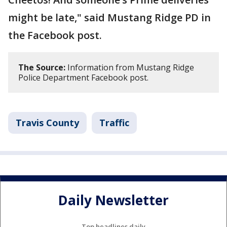
might be late," said Mustang Ridge PD in
the Facebook post.
The Source:
Information from Mustang Ridge
Police Department Facebook post.
Travis County
Traffic
Daily Newsletter
Top headlines daily