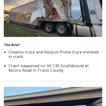
The Brief
Cheetos truck and Amazon Prime truck involved
in crash
Crash happened on SH 130 Southbound at
Moore Road in Travis County