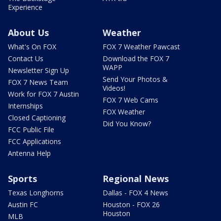
Experience
About Us
Weather
What's On FOX
FOX 7 Weather Pawcast
Contact Us
Download the FOX 7
WAPP
Newsletter Sign Up
Send Your Photos &
FOX 7 News Team
Videos!
Work for FOX 7 Austin
FOX 7 Web Cams
Internships
FOX Weather
Closed Captioning
Did You Know?
FCC Public File
FCC Applications
Antenna Help
Sports
Regional News
Texas Longhorns
Dallas - FOX 4 News
Austin FC
Houston - FOX 26
Houston
MLB