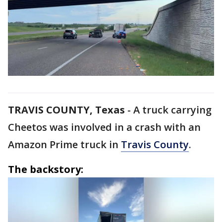
TRAVIS COUNTY, Texas
-
A truck carrying
Cheetos was involved in a crash with an
Amazon Prime truck in
Travis County
.
The backstory: