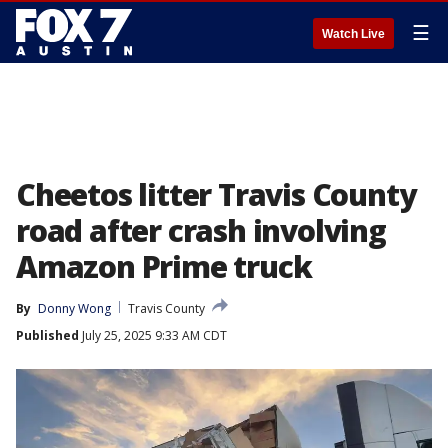
☰
Watch Live
Cheetos litter Travis County
road after crash involving
Amazon Prime truck
By
Donny Wong
Travis County
Published
July 25, 2025 9:33 AM CDT