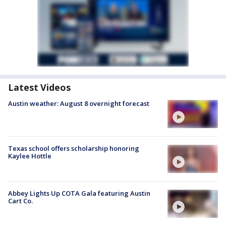
Latest Videos
Austin weather: August 8 overnight forecast
Texas school offers scholarship honoring
Kaylee Hottle
Abbey Lights Up COTA Gala featuring Austin
Cart Co.