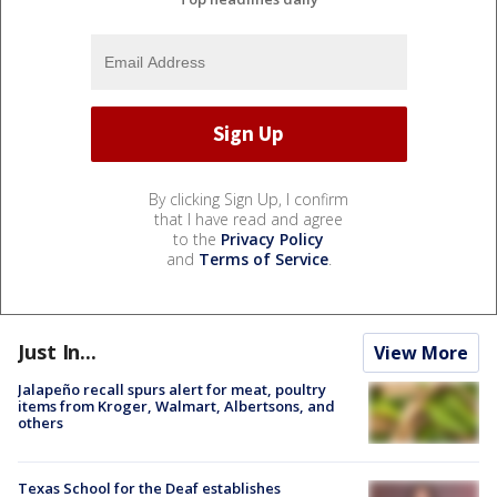
By clicking Sign Up, I confirm
that I have read and agree
to the
Privacy Policy
and
Terms of Service
.
Just In...
View More
Jalapeño recall spurs alert for meat, poultry
items from Kroger, Walmart, Albertsons, and
others
Texas School for the Deaf establishes