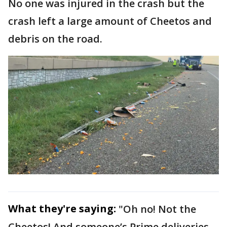
No one was injured in the crash but the
crash left a large amount of Cheetos and
debris on the road.
What they're saying:
"Oh no! Not the
Cheetos! And someone’s Prime deliveries