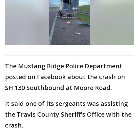
The Mustang Ridge Police Department
posted on Facebook about the crash on
SH 130 Southbound at Moore Road.
It said one of its sergeants was assisting
the Travis County Sheriff's Office with the
crash.