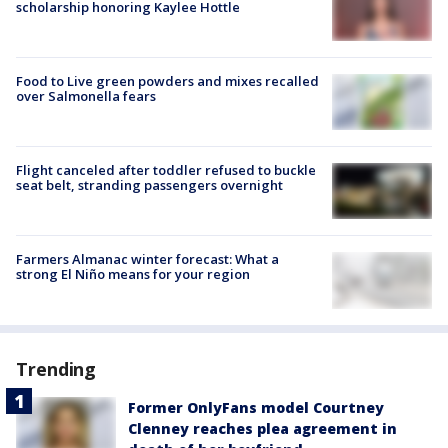
scholarship honoring Kaylee Hottle
Food to Live green powders and mixes recalled
over Salmonella fears
Flight canceled after toddler refused to buckle
seat belt, stranding passengers overnight
Farmers Almanac winter forecast: What a
strong El Niño means for your region
Trending
Former OnlyFans model Courtney
Clenney reaches plea agreement in