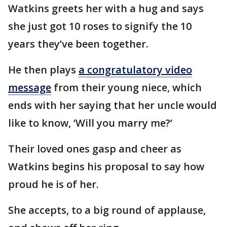
Watkins greets her with a hug and says
she just got 10 roses to signify the 10
years they’ve been together.
He then plays
a congratulatory video
message
from their young niece, which
ends with her saying that her uncle would
like to know, ‘Will you marry me?’
Their loved ones gasp and cheer as
Watkins begins his proposal to say how
proud he is of her.
She accepts, to a big round of applause,