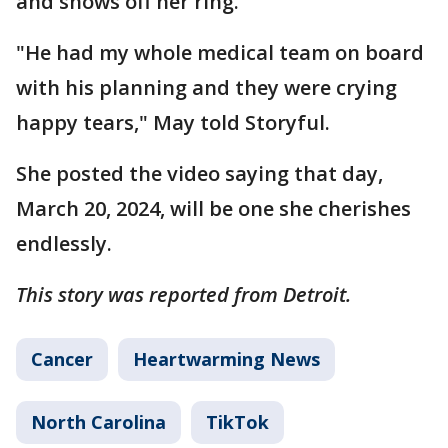
and shows off her ring.
"He had my whole medical team on board
with his planning and they were crying
happy tears," May told Storyful.
She posted the video saying that day,
March 20, 2024, will be one she cherishes
endlessly.
This story was reported from Detroit.
Cancer
Heartwarming News
North Carolina
TikTok