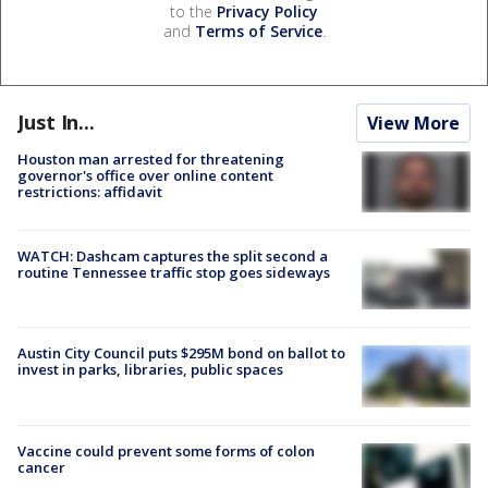
to the
Privacy Policy
and
Terms of Service
.
Just In...
View More
Houston man arrested for threatening
governor's office over online content
restrictions: affidavit
WATCH: Dashcam captures the split second a
routine Tennessee traffic stop goes sideways
Austin City Council puts $295M bond on ballot to
invest in parks, libraries, public spaces
Vaccine could prevent some forms of colon
cancer