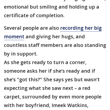
emotional but smiling and holding up a
certificate of completion.
Several people are also
recording her big
moment
and giving her hugs, and
countless staff members are also standing
by in support.
As she gets ready to turn a corner,
someone asks her if she’s ready and if
she’s "got this?" She says yes but wasn’t
expecting what she saw next – a red
carpet, surrounded by even more people
with her boyfriend, Imeek Watkins,