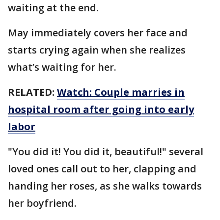
waiting at the end.
May immediately covers her face and
starts crying again when she realizes
what’s waiting for her.
RELATED:
Watch: Couple marries in
hospital room after going into early
labor
"You did it! You did it, beautiful!" several
loved ones call out to her, clapping and
handing her roses, as she walks towards
her boyfriend.