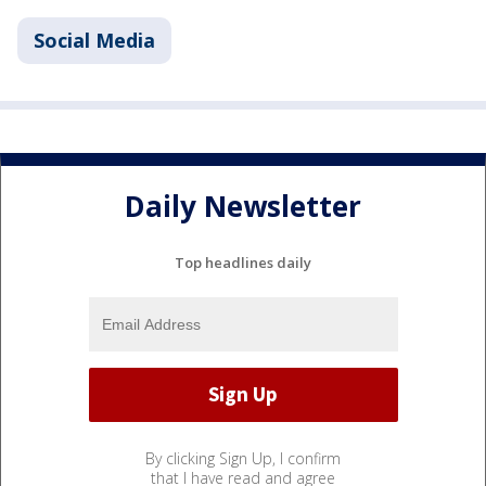
Social Media
Daily Newsletter
Top headlines daily
By clicking Sign Up, I confirm
that I have read and agree