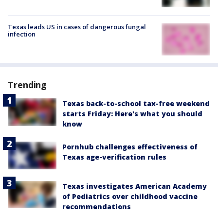
Texas leads US in cases of dangerous fungal
infection
Trending
Texas back-to-school tax-free weekend
starts Friday: Here's what you should
know
Pornhub challenges effectiveness of
Texas age-verification rules
Texas investigates American Academy
of Pediatrics over childhood vaccine
recommendations