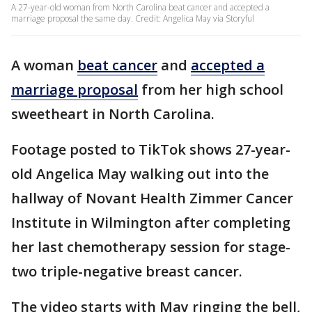
A 27-year-old woman from North Carolina beat cancer and accepted a
marriage proposal the same day. Credit: Angelica May via Storyful
A woman
beat cancer
and
accepted a
marriage proposal
from her high school
sweetheart in North Carolina.
Footage posted to TikTok shows 27-year-
old Angelica May walking out into the
hallway of Novant Health Zimmer Cancer
Institute in Wilmington after completing
her last chemotherapy session for stage-
two triple-negative breast cancer.
The video starts with May ringing the bell,