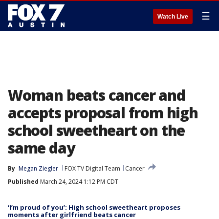
☰
Watch Live
Woman beats cancer and
accepts proposal from high
school sweetheart on the
same day
By
Megan Ziegler
FOX TV Digital Team
Cancer
Published
March 24, 2024 1:12 PM CDT
‘I’m proud of you’: High school sweetheart proposes
moments after girlfriend beats cancer