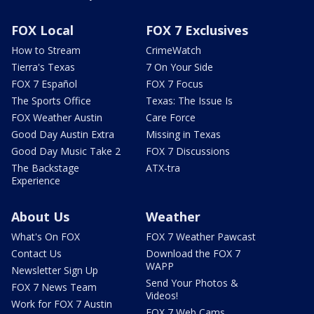
FOX Local
FOX 7 Exclusives
How to Stream
CrimeWatch
Tierra's Texas
7 On Your Side
FOX 7 Español
FOX 7 Focus
The Sports Office
Texas: The Issue Is
FOX Weather Austin
Care Force
Good Day Austin Extra
Missing in Texas
Good Day Music Take 2
FOX 7 Discussions
The Backstage
ATX-tra
Experience
About Us
Weather
What's On FOX
FOX 7 Weather Pawcast
Contact Us
Download the FOX 7
WAPP
Newsletter Sign Up
Send Your Photos &
FOX 7 News Team
Videos!
Work for FOX 7 Austin
FOX 7 Web Cams