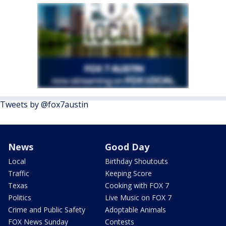
Tweets by @fox7austin
News
Good Day
Local
Birthday Shoutouts
Traffic
Keeping Score
Texas
Cooking with FOX 7
Politics
Live Music on FOX 7
Crime and Public Safety
Adoptable Animals
FOX News Sunday
Contests