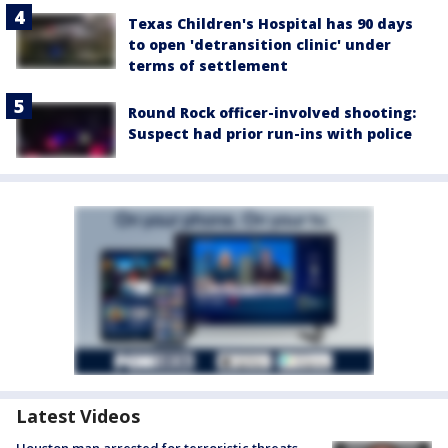
Texas Children's Hospital has 90 days
to open 'detransition clinic' under
terms of settlement
Round Rock officer-involved shooting:
Suspect had prior run-ins with police
Latest Videos
Houston man arrested for terroristic threats