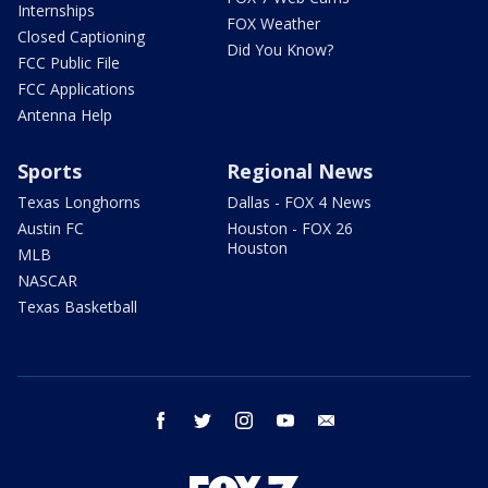
Internships
FOX Weather
Closed Captioning
Did You Know?
FCC Public File
FCC Applications
Antenna Help
Sports
Regional News
Texas Longhorns
Dallas - FOX 4 News
Austin FC
Houston - FOX 26
Houston
MLB
NASCAR
Texas Basketball
facebook
twitter
instagram
youtube
email