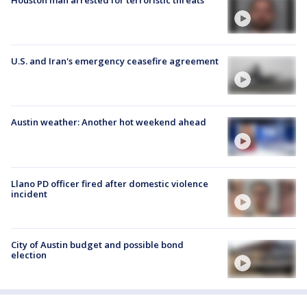
U.S. and Iran's emergency ceasefire agreement
Austin weather: Another hot weekend ahead
Llano PD officer fired after domestic violence
incident
City of Austin budget and possible bond
election