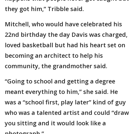
they got him,” Tribble said.
Mitchell, who would have celebrated his
22nd birthday the day Davis was charged,
loved basketball but had his heart set on
becoming an architect to help his
community, the grandmother said.
“Going to school and getting a degree
meant everything to him,” she said. He
was a “school first, play later” kind of guy
who was a talented artist and could “draw
you sitting and it would look like a
photograph.”