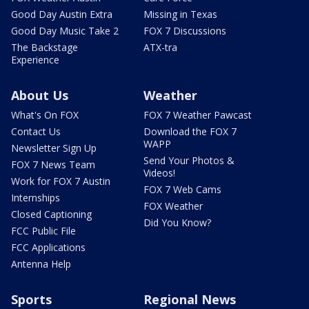
Good Day Austin Extra
Missing in Texas
Good Day Music Take 2
FOX 7 Discussions
The Backstage
ATX-tra
Experience
About Us
Weather
What's On FOX
FOX 7 Weather Pawcast
Contact Us
Download the FOX 7
WAPP
Newsletter Sign Up
Send Your Photos &
FOX 7 News Team
Videos!
Work for FOX 7 Austin
FOX 7 Web Cams
Internships
FOX Weather
Closed Captioning
Did You Know?
FCC Public File
FCC Applications
Antenna Help
Sports
Regional News