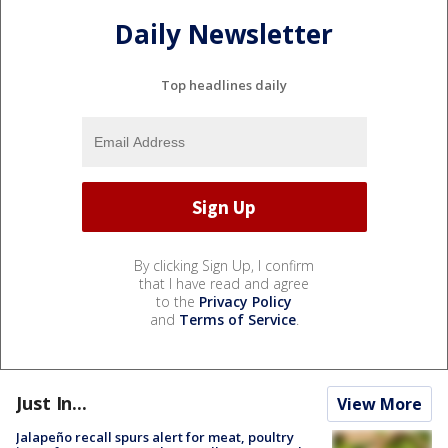
Daily Newsletter
Top headlines daily
By clicking Sign Up, I confirm
that I have read and agree
to the
Privacy Policy
and
Terms of Service
.
Just In...
View More
Jalapeño recall spurs alert for meat, poultry