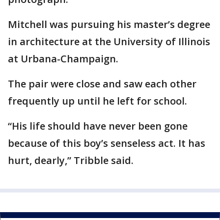
Mitchell was pursuing his master’s degree
in architecture at the University of Illinois
at Urbana-Champaign.
The pair were close and saw each other
frequently up until he left for school.
“His life should have never been gone
because of this boy’s senseless act. It has
hurt, dearly,” Tribble said.