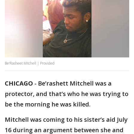
Be’Rasheet Mitchell | Provided
CHICAGO
-
Be’rashett Mitchell was a
protector, and that’s who he was trying to
be the morning he was killed.
Mitchell was coming to his sister’s aid July
16 during an argument between she and