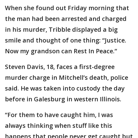
When she found out Friday morning that
the man had been arrested and charged
in his murder, Tribble displayed a big
smile and thought of one thing: “Justice.
Now my grandson can Rest In Peace.”
Steven Davis, 18, faces a first-degree
murder charge in Mitchell’s death, police
said. He was taken into custody the day
before in Galesburg in western Illinois.
“For them to have caught him, I was
always thinking when stuff like this
happens that people never get caught but