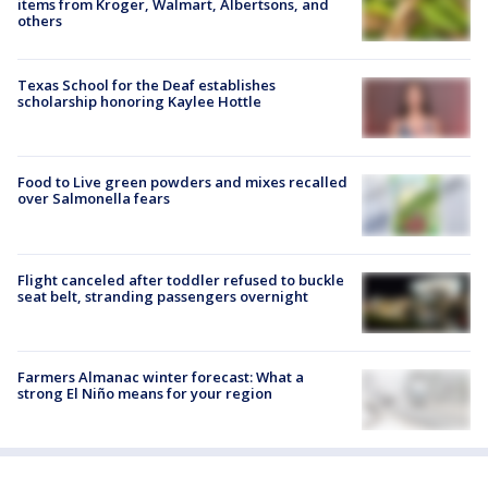
items from Kroger, Walmart, Albertsons, and
others
Texas School for the Deaf establishes
scholarship honoring Kaylee Hottle
Food to Live green powders and mixes recalled
over Salmonella fears
Flight canceled after toddler refused to buckle
seat belt, stranding passengers overnight
Farmers Almanac winter forecast: What a
strong El Niño means for your region