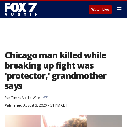
☰
Watch Live
Chicago man killed while
breaking up fight was
'protector,' grandmother
says
Sun-Times Media Wire
Published
August 3, 2020 7:31 PM CDT