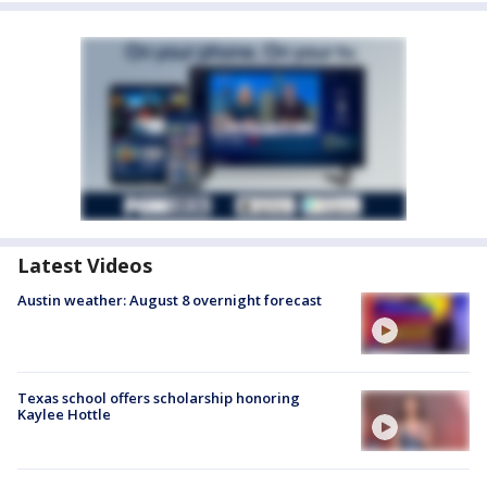
Latest Videos
Austin weather: August 8 overnight forecast
Texas school offers scholarship honoring
Kaylee Hottle