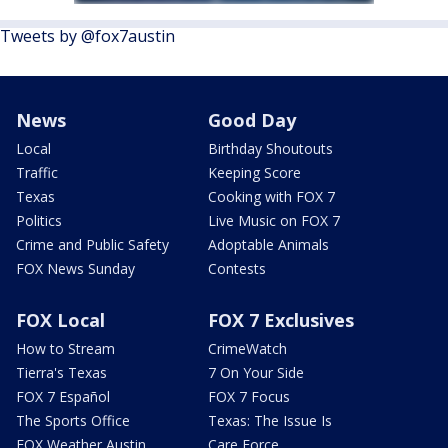
Tweets by @fox7austin
News
Good Day
Local
Birthday Shoutouts
Traffic
Keeping Score
Texas
Cooking with FOX 7
Politics
Live Music on FOX 7
Crime and Public Safety
Adoptable Animals
FOX News Sunday
Contests
FOX Local
FOX 7 Exclusives
How to Stream
CrimeWatch
Tierra's Texas
7 On Your Side
FOX 7 Español
FOX 7 Focus
The Sports Office
Texas: The Issue Is
FOX Weather Austin
Care Force