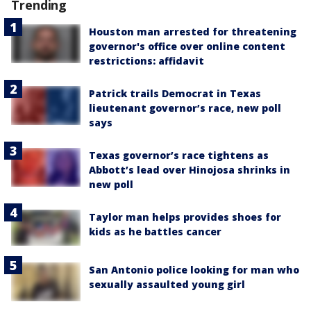
Trending
Houston man arrested for threatening
governor's office over online content
restrictions: affidavit
Patrick trails Democrat in Texas
lieutenant governor’s race, new poll
says
Texas governor’s race tightens as
Abbott’s lead over Hinojosa shrinks in
new poll
Taylor man helps provides shoes for
kids as he battles cancer
San Antonio police looking for man who
sexually assaulted young girl