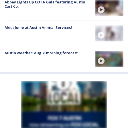
Abbey Lights Up COTA Gala featuring Austin
Cart Co.
Meet Junie at Austin Animal Services!
Austin weather: Aug. 8 morning forecast