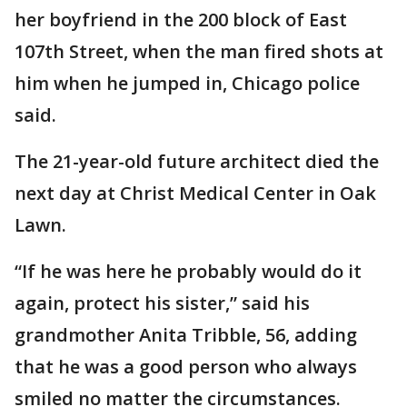
her boyfriend in the 200 block of East
107th Street, when the man fired shots at
him when he jumped in, Chicago police
said.
The 21-year-old future architect died the
next day at Christ Medical Center in Oak
Lawn.
“If he was here he probably would do it
again, protect his sister,” said his
grandmother Anita Tribble, 56, adding
that he was a good person who always
smiled no matter the circumstances.