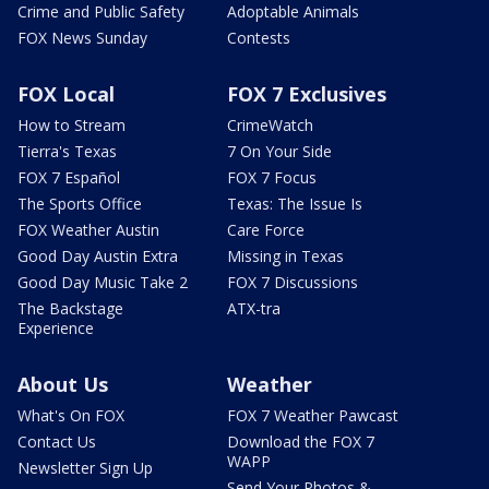
Crime and Public Safety
Adoptable Animals
FOX News Sunday
Contests
FOX Local
FOX 7 Exclusives
How to Stream
CrimeWatch
Tierra's Texas
7 On Your Side
FOX 7 Español
FOX 7 Focus
The Sports Office
Texas: The Issue Is
FOX Weather Austin
Care Force
Good Day Austin Extra
Missing in Texas
Good Day Music Take 2
FOX 7 Discussions
The Backstage
ATX-tra
Experience
About Us
Weather
What's On FOX
FOX 7 Weather Pawcast
Contact Us
Download the FOX 7
WAPP
Newsletter Sign Up
Send Your Photos &