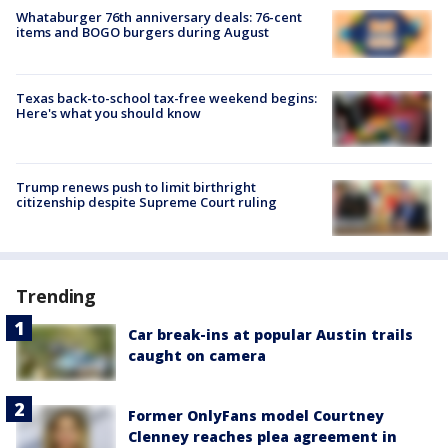
Whataburger 76th anniversary deals: 76-cent
items and BOGO burgers during August
Texas back-to-school tax-free weekend begins:
Here's what you should know
Trump renews push to limit birthright
citizenship despite Supreme Court ruling
Trending
Car break-ins at popular Austin trails
caught on camera
Former OnlyFans model Courtney
Clenney reaches plea agreement in