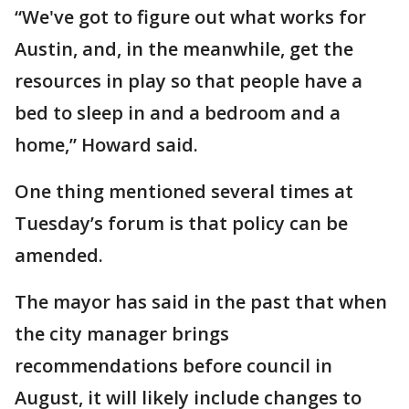
“We've got to figure out what works for
Austin, and, in the meanwhile, get the
resources in play so that people have a
bed to sleep in and a bedroom and a
home,” Howard said.
One thing mentioned several times at
Tuesday’s forum is that policy can be
amended.
The mayor has said in the past that when
the city manager brings
recommendations before council in
August, it will likely include changes to