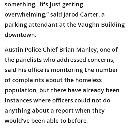
something. It's just getting
overwhelming,” said Jarod Carter, a
parking attendant at the Vaughn Building
downtown.
Austin Police Chief Brian Manley, one of
the panelists who addressed concerns,
said his office is monitoring the number
of complaints about the homeless
population, but there have already been
instances where officers could not do
anything about a report when they
would’ve been able to before.