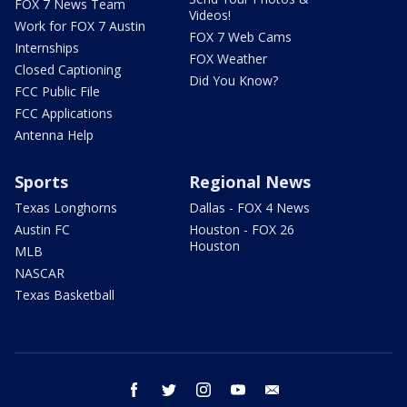
FOX 7 News Team
Videos!
Work for FOX 7 Austin
FOX 7 Web Cams
Internships
FOX Weather
Closed Captioning
Did You Know?
FCC Public File
FCC Applications
Antenna Help
Sports
Regional News
Texas Longhorns
Dallas - FOX 4 News
Austin FC
Houston - FOX 26
Houston
MLB
NASCAR
Texas Basketball
facebook
twitter
instagram
youtube
email