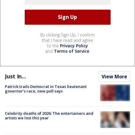
By clicking Sign Up, I confirm
that I have read and agree
to the
Privacy Policy
and
Terms of Service
.
Just In...
View More
Patrick trails Democrat in Texas lieutenant
governor’s race, new poll says
Celebrity deaths of 2026: The entertainers and
artists we lost this year