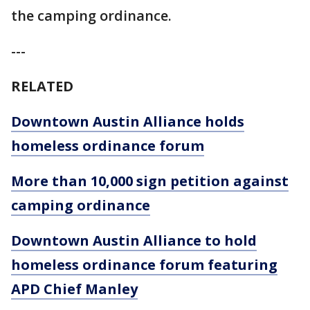
the camping ordinance.
---
RELATED
Downtown Austin Alliance holds
homeless ordinance forum
More than 10,000 sign petition against
camping ordinance
Downtown Austin Alliance to hold
homeless ordinance forum featuring
APD Chief Manley