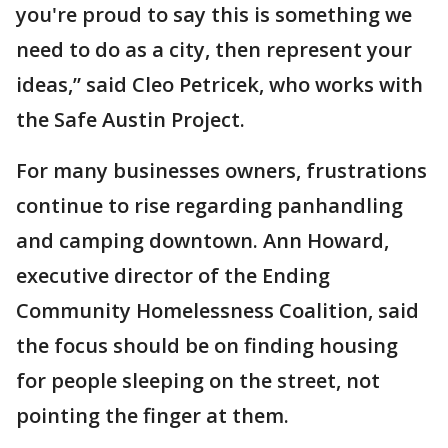
you're proud to say this is something we
need to do as a city, then represent your
ideas,” said Cleo Petricek, who works with
the Safe Austin Project.
For many businesses owners, frustrations
continue to rise regarding panhandling
and camping downtown. Ann Howard,
executive director of the Ending
Community Homelessness Coalition, said
the focus should be on finding housing
for people sleeping on the street, not
pointing the finger at them.