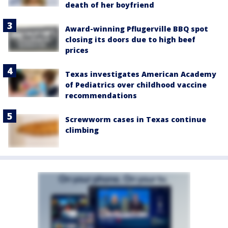
death of her boyfriend
Award-winning Pflugerville BBQ spot
closing its doors due to high beef
prices
Texas investigates American Academy
of Pediatrics over childhood vaccine
recommendations
Screwworm cases in Texas continue
climbing