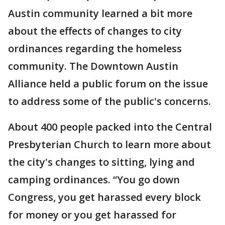
Austin community learned a bit more
about the effects of changes to city
ordinances regarding the homeless
community. The Downtown Austin
Alliance held a public forum on the issue
to address some of the public's concerns.
About 400 people packed into the Central
Presbyterian Church to learn more about
the city's changes to sitting, lying and
camping ordinances. “You go down
Congress, you get harassed every block
for money or you get harassed for