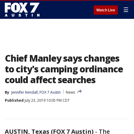
☰
Watch Live
Chief Manley says changes
to city's camping ordinance
could affect searches
By
Jennifer Kendall, FOX 7 Austin
News
Published
July 23, 2019 10:05 PM CDT
AUSTIN, Texas (FOX 7 Austin)
-
The