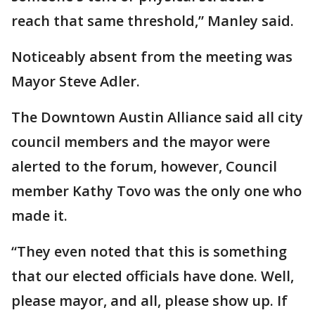
reach that same threshold,” Manley said.
Noticeably absent from the meeting was
Mayor Steve Adler.
The Downtown Austin Alliance said all city
council members and the mayor were
alerted to the forum, however, Council
member Kathy Tovo was the only one who
made it.
“They even noted that this is something
that our elected officials have done. Well,
please mayor, and all, please show up. If