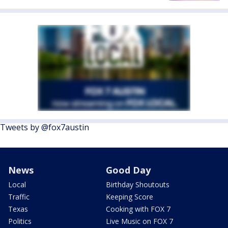
Tweets by @fox7austin
News
Good Day
Local
Birthday Shoutouts
Traffic
Keeping Score
Texas
Cooking with FOX 7
Politics
Live Music on FOX 7