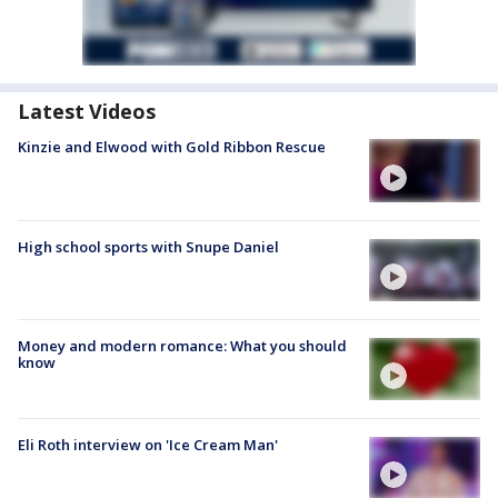
Latest Videos
Kinzie and Elwood with Gold Ribbon Rescue
High school sports with Snupe Daniel
Money and modern romance: What you should
know
Eli Roth interview on 'Ice Cream Man'