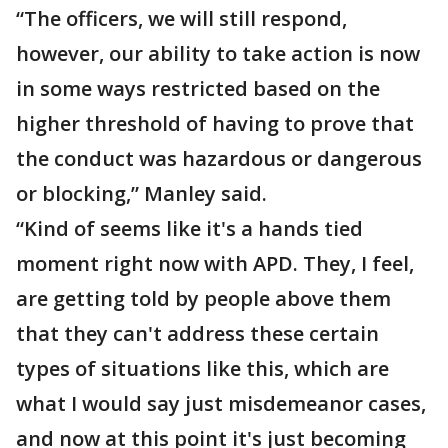
“The officers, we will still respond,
however, our ability to take action is now
in some ways restricted based on the
higher threshold of having to prove that
the conduct was hazardous or dangerous
or blocking,” Manley said.
“Kind of seems like it's a hands tied
moment right now with APD. They, I feel,
are getting told by people above them
that they can't address these certain
types of situations like this, which are
what I would say just misdemeanor cases,
and now at this point it's just becoming