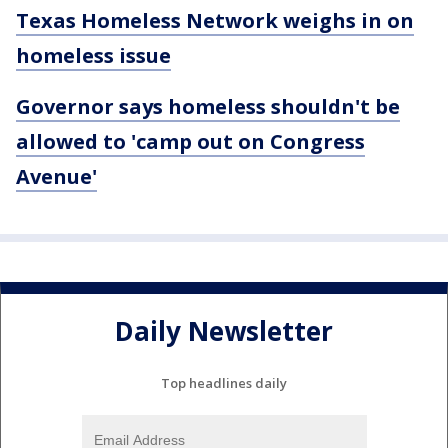
Texas Homeless Network weighs in on
homeless issue
Governor says homeless shouldn't be
allowed to 'camp out on Congress
Avenue'
Daily Newsletter
Top headlines daily