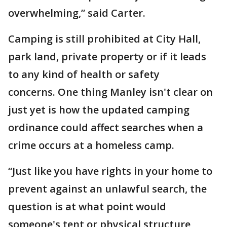
overwhelming,” said Carter.
Camping is still prohibited at City Hall,
park land, private property or if it leads
to any kind of health or safety
concerns. One thing Manley isn't clear on
just yet is how the updated camping
ordinance could affect searches when a
crime occurs at a homeless camp.
“Just like you have rights in your home to
prevent against an unlawful search, the
question is at what point would
someone's tent or physical structure