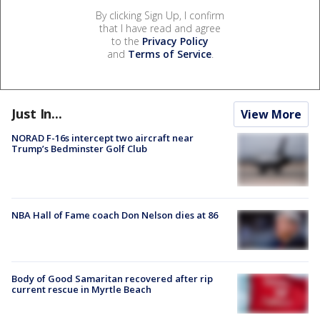
By clicking Sign Up, I confirm
that I have read and agree
to the
Privacy Policy
and
Terms of Service
.
Just In...
View More
NORAD F-16s intercept two aircraft near
Trump’s Bedminster Golf Club
NBA Hall of Fame coach Don Nelson dies at 86
Body of Good Samaritan recovered after rip
current rescue in Myrtle Beach