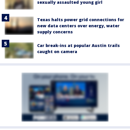
sexually assaulted young girl
Texas halts power grid connections for
new data centers over energy, water
supply concerns
Car break-ins at popular Austin trails
caught on camera