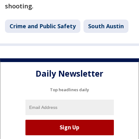
shooting.
Crime and Public Safety
South Austin
Daily Newsletter
Top headlines daily