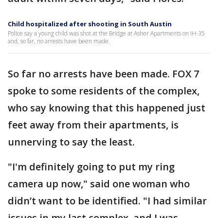
Child hospitalized after shooting in South Austin
Police say a young child was shot at the Bridge at Asher Apartments on IH-35
and, so far, no arrests have been made.
So far no arrests have been made. FOX 7
spoke to some residents of the complex,
who say knowing that this happened just
feet away from their apartments, is
unnerving to say the least.
"I'm definitely going to put my ring
camera up now," said one woman who
didn’t want to be identified. "I had similar
issues in my last complex, and I was