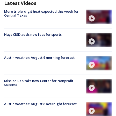
Latest Videos
More triple-digit heat expected this week for
Central Texas
Hays CISD adds new fees for sports
Austin weather: August 9 morning forecast
Mission Capital's new Center for Nonprofit
Success
Austin weather: August 8 overnight forecast