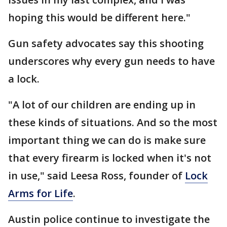
hoping this would be different here."
Gun safety advocates say this shooting
underscores why every gun needs to have
a lock.
"A lot of our children are ending up in
these kinds of situations. And so the most
important thing we can do is make sure
that every firearm is locked when it's not
in use," said Leesa Ross, founder of
Lock
Arms for Life
.
Austin police continue to investigate the