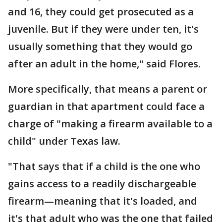
and 16, they could get prosecuted as a
juvenile. But if they were under ten, it's
usually something that they would go
after an adult in the home," said Flores.
More specifically, that means a parent or
guardian in that apartment could face a
charge of "making a firearm available to a
child" under Texas law.
"That says that if a child is the one who
gains access to a readily dischargeable
firearm—meaning that it's loaded, and
it's that adult who was the one that failed