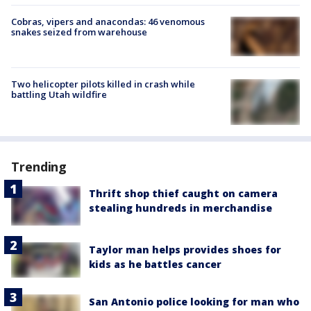
Cobras, vipers and anacondas: 46 venomous
snakes seized from warehouse
Two helicopter pilots killed in crash while
battling Utah wildfire
Trending
Thrift shop thief caught on camera
stealing hundreds in merchandise
Taylor man helps provides shoes for
kids as he battles cancer
San Antonio police looking for man who