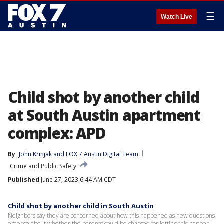
☰
Watch Live
Child shot by another child
at South Austin apartment
complex: APD
By
John Krinjak
 and 
FOX 7 Austin Digital Team
Crime and Public Safety
Published
June 27, 2023 6:44 AM CDT
Child shot by another child in South Austin
Neighbors say they are concerned about how this happened as new questions
emerge about whether the parents could be charged for letting this happen.