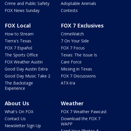
Crime and Public Safety
Adoptable Animals
FOX News Sunday
Contests
FOX Local
FOX 7 Exclusives
How to Stream
CrimeWatch
Tierra's Texas
7 On Your Side
FOX 7 Español
FOX 7 Focus
The Sports Office
Texas: The Issue Is
FOX Weather Austin
Care Force
Good Day Austin Extra
Missing in Texas
Good Day Music Take 2
FOX 7 Discussions
The Backstage
ATX-tra
Experience
About Us
Weather
What's On FOX
FOX 7 Weather Pawcast
Contact Us
Download the FOX 7
WAPP
Newsletter Sign Up
Send Your Photos &