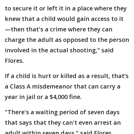
to secure it or left it in a place where they
knew that a child would gain access to it
—then that's a crime where they can
charge the adult as opposed to the person
involved in the actual shooting," said
Flores.
If a child is hurt or killed as a result, that’s
a Class A misdemeanor that can carry a
year in jail or a $4,000 fine.
"There's a waiting period of seven days
that says that they can't even arrest an
adult within seven days," said Flores.