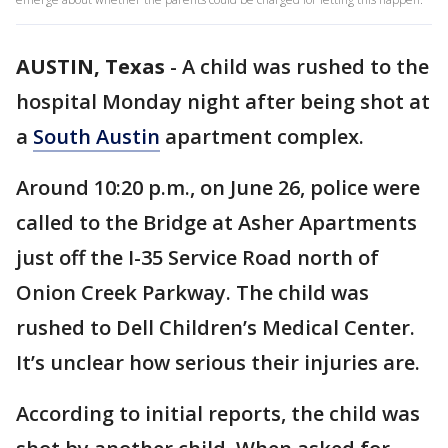
AUSTIN, Texas
-
A child was rushed to the
hospital Monday night after being shot at
a
South Austin
apartment complex.
Around 10:20 p.m., on June 26, police were
called to the Bridge at Asher Apartments
just off the I-35 Service Road north of
Onion Creek Parkway. The child was
rushed to Dell Children’s Medical Center.
It’s unclear how serious their injuries are.
According to initial reports, the child was