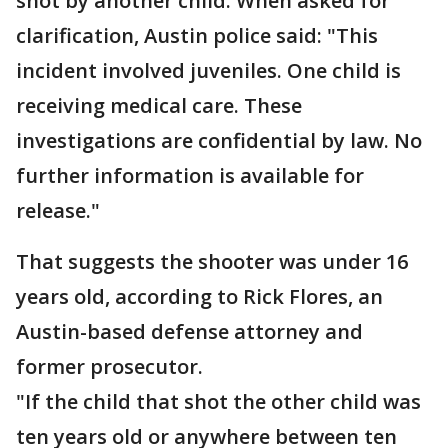
shot by another child. When asked for
clarification, Austin police said: "This
incident involved juveniles. One child is
receiving medical care. These
investigations are confidential by law. No
further information is available for
release."
That suggests the shooter was under 16
years old, according to Rick Flores, an
Austin-based defense attorney and
former prosecutor.
"If the child that shot the other child was
ten years old or anywhere between ten