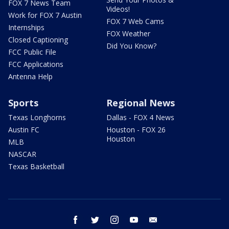
FOX 7 News Team
Videos!
Work for FOX 7 Austin
FOX 7 Web Cams
Internships
FOX Weather
Closed Captioning
Did You Know?
FCC Public File
FCC Applications
Antenna Help
Sports
Regional News
Texas Longhorns
Dallas - FOX 4 News
Austin FC
Houston - FOX 26
Houston
MLB
NASCAR
Texas Basketball
facebook
twitter
instagram
youtube
email