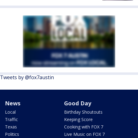
Tweets by @fox7austin
News
Good Day
Local
Birthday Shoutouts
Traffic
Keeping Score
Texas
Cooking with FOX 7
Politics
Live Music on FOX 7