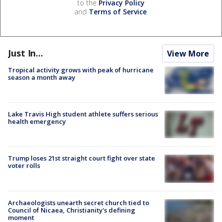
to the
Privacy Policy
and
Terms of Service
.
Just In...
View More
Tropical activity grows with peak of hurricane
season a month away
Lake Travis High student athlete suffers serious
health emergency
Trump loses 21st straight court fight over state
voter rolls
Archaeologists unearth secret church tied to
Council of Nicaea, Christianity's defining
moment