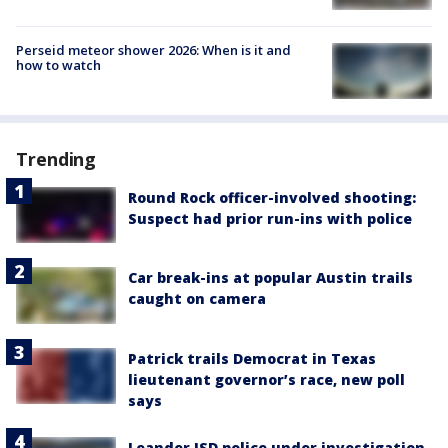
Perseid meteor shower 2026: When is it and
how to watch
Trending
Round Rock officer-involved shooting:
Suspect had prior run-ins with police
Car break-ins at popular Austin trails
caught on camera
Patrick trails Democrat in Texas
lieutenant governor’s race, new poll
says
Leander ISD police under investigation