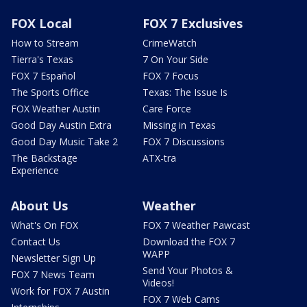
FOX Local
FOX 7 Exclusives
How to Stream
CrimeWatch
Tierra's Texas
7 On Your Side
FOX 7 Español
FOX 7 Focus
The Sports Office
Texas: The Issue Is
FOX Weather Austin
Care Force
Good Day Austin Extra
Missing in Texas
Good Day Music Take 2
FOX 7 Discussions
The Backstage
ATX-tra
Experience
About Us
Weather
What's On FOX
FOX 7 Weather Pawcast
Contact Us
Download the FOX 7
WAPP
Newsletter Sign Up
Send Your Photos &
FOX 7 News Team
Videos!
Work for FOX 7 Austin
FOX 7 Web Cams