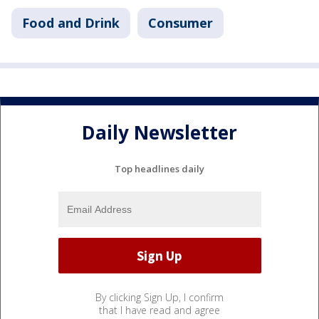
Food and Drink
Consumer
Daily Newsletter
Top headlines daily
By clicking Sign Up, I confirm
that I have read and agree