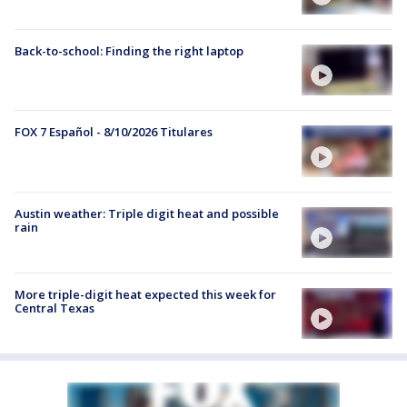
Back-to-school: Finding the right laptop
FOX 7 Español - 8/10/2026 Titulares
Austin weather: Triple digit heat and possible
rain
More triple-digit heat expected this week for
Central Texas