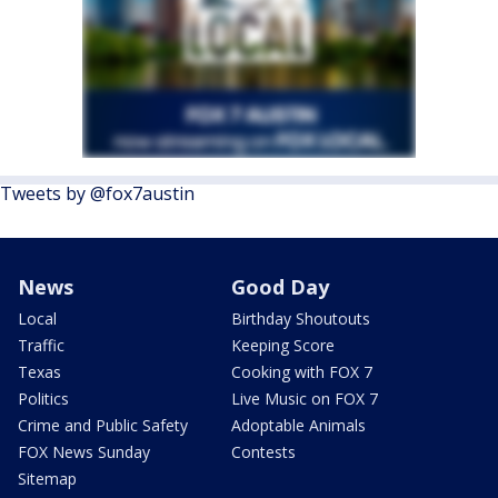
Tweets by @fox7austin
News
Good Day
Local
Birthday Shoutouts
Traffic
Keeping Score
Texas
Cooking with FOX 7
Politics
Live Music on FOX 7
Crime and Public Safety
Adoptable Animals
FOX News Sunday
Contests
Sitemap