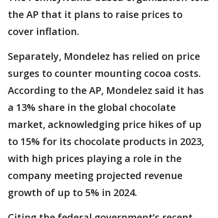
the AP that it plans to raise prices to
cover inflation.
Separately, Mondelez has relied on price
surges to counter mounting cocoa costs.
According to the AP, Mondelez said it has
a 13% share in the global chocolate
market, acknowledging price hikes of up
to 15% for its chocolate products in 2023,
with high prices playing a role in the
company meeting projected revenue
growth of up to 5% in 2024.
Citing the federal government’s recent