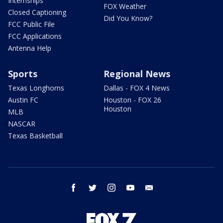
Internships
FOX Weather
Closed Captioning
Did You Know?
FCC Public File
FCC Applications
Antenna Help
Sports
Regional News
Texas Longhorns
Dallas - FOX 4 News
Austin FC
Houston - FOX 26
Houston
MLB
NASCAR
Texas Basketball
facebook
twitter
instagram
youtube
email