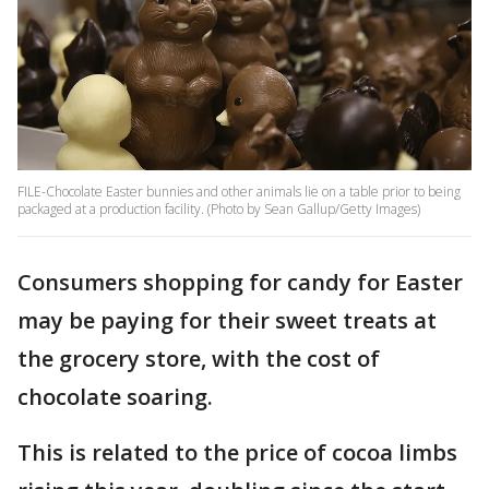
FILE-Chocolate Easter bunnies and other animals lie on a table prior to being
packaged at a production facility. (Photo by Sean Gallup/Getty Images)
Consumers shopping for candy for Easter
may be paying for their sweet treats at
the grocery store, with the cost of
chocolate soaring.
This is related to the price of cocoa limbs