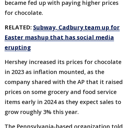
became fed up with paying higher prices
for chocolate.
RELATED:
Subway, Cadbury team up for
Easter mashup that has social media
erupting
Hershey increased its prices for chocolate
in 2023 as inflation mounted, as the
company shared with the AP that it raised
prices on some grocery and food service
items early in 2024 as they expect sales to
grow roughly 3% this year.
The Pennsylvania-based organization told