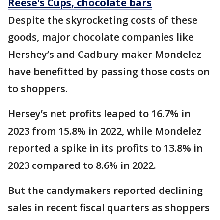
Reese's Cups, chocolate bars
Despite the skyrocketing costs of these
goods, major chocolate companies like
Hershey’s and Cadbury maker Mondelez
have benefitted by passing those costs on
to shoppers.
Hersey’s net profits leaped to 16.7% in
2023 from 15.8% in 2022, while Mondelez
reported a spike in its profits to 13.8% in
2023 compared to 8.6% in 2022.
But the candymakers reported declining
sales in recent fiscal quarters as shoppers