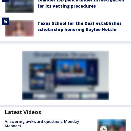
for its vetting procedures
Texas School for the Deaf establishes
scholarship honoring Kaylee Hottle
Latest Videos
Answering awkward questions: Monday
Manners