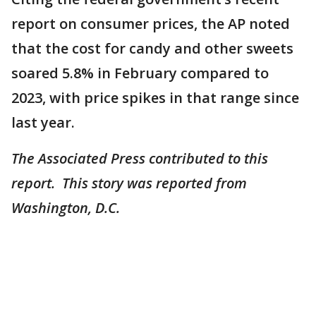
report on consumer prices, the AP noted
that the cost for candy and other sweets
soared 5.8% in February compared to
2023, with price spikes in that range since
last year.
The Associated Press contributed to this
report. This story was reported from
Washington, D.C.