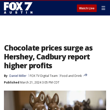
☰
Watch Live
Chocolate prices surge as
Hershey, Cadbury report
higher profits
By
Daniel Miller
FOX TV Digital Team
Food and Drink
Published
March 21, 2024 3:05 PM CDT