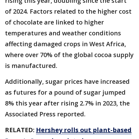
rising this year, doubling since the start
of 2024. Factors related to the higher cost
of chocolate are linked to higher
temperatures and weather conditions
affecting damaged crops in West Africa,
where over 70% of the global cocoa supply
is manufactured.
Additionally, sugar prices have increased
as futures for a pound of sugar jumped
8% this year after rising 2.7% in 2023, the
Associated Press reported.
RELATED:
Hershey rolls out plant-based