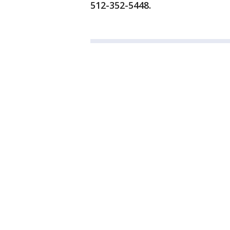
512-352-5448.