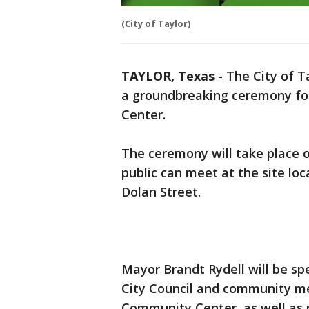
(City of Taylor)
TAYLOR, Texas
-
The City of Ta
a groundbreaking ceremony fo
Center.
The ceremony will take place 
public can meet at the site loc
Dolan Street.
Mayor Brandt Rydell will be s
City Council and community me
Community Center, as well as r