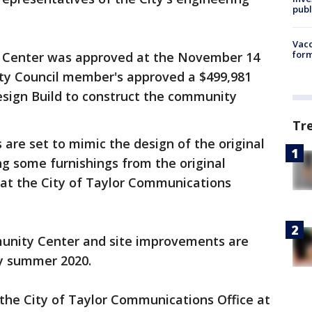
publ
Vacc
form
 Center was approved at the November 14
ity Council member's approved a $499,981
esign Build to construct the community
Tr
 are set to mimic the design of the original
ng some furnishings from the original
 at the City of Taylor Communications
unity Center and site improvements are
by summer 2020.
the City of Taylor Communications Office at