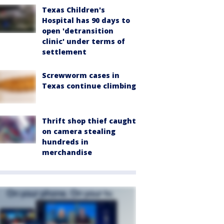
Texas Children's
Hospital has 90 days to
open 'detransition
clinic' under terms of
settlement
Screwworm cases in
Texas continue climbing
Thrift shop thief caught
on camera stealing
hundreds in
merchandise