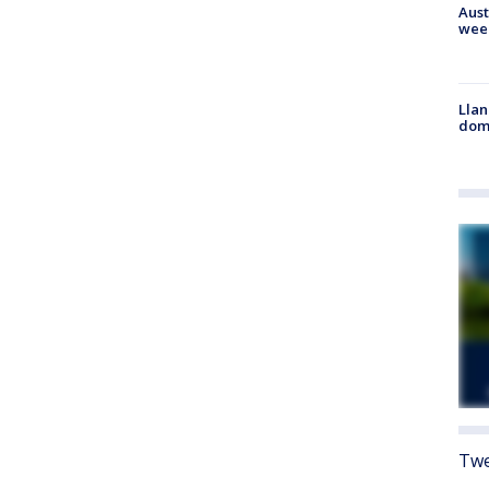
Aust
wee
Llan
dome
Twe