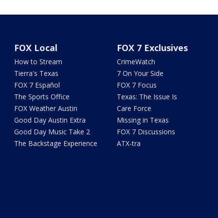
FOX Local
FOX 7 Exclusives
How to Stream
CrimeWatch
Tierra's Texas
7 On Your Side
FOX 7 Español
FOX 7 Focus
The Sports Office
Texas: The Issue Is
FOX Weather Austin
Care Force
Good Day Austin Extra
Missing in Texas
Good Day Music Take 2
FOX 7 Discussions
The Backstage Experience
ATX-tra