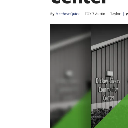
By
Matthew Quick
FOX 7 Austin
Taylor
P