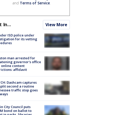
and
Terms of Service
.
t In...
View More
der ISD police under
stigation for its vetting
cedures
ton man arrested for
atening governor's office
 online content
rictions: affidavit
CH: Dashcam captures
split second a routine
essee traffic stop goes
eways
in City Council puts
M bond on ballot to
st in parks, libraries,