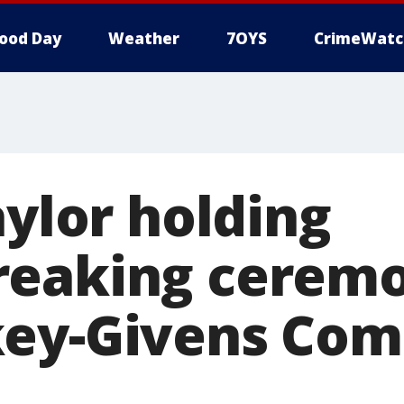
ood Day
Weather
7OYS
CrimeWatc
aylor holding
eaking ceremo
key-Givens Co