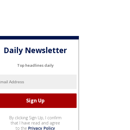
Daily Newsletter
Top headlines daily
By clicking Sign Up, I confirm
that I have read and agree
to the
Privacy Policy