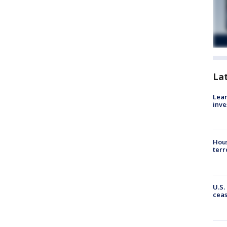
La
Lean
inve
Hous
terr
U.S.
cea