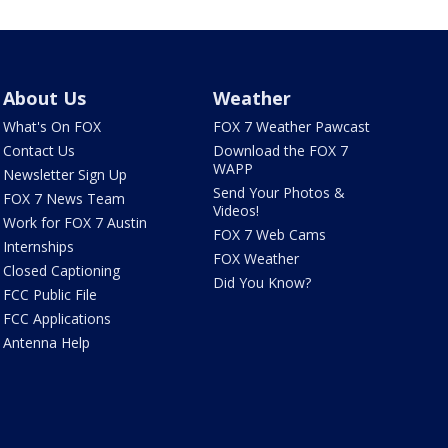
About Us
Weather
What's On FOX
FOX 7 Weather Pawcast
Contact Us
Download the FOX 7
WAPP
Newsletter Sign Up
Send Your Photos &
FOX 7 News Team
Videos!
Work for FOX 7 Austin
FOX 7 Web Cams
Internships
FOX Weather
Closed Captioning
Did You Know?
FCC Public File
FCC Applications
Antenna Help