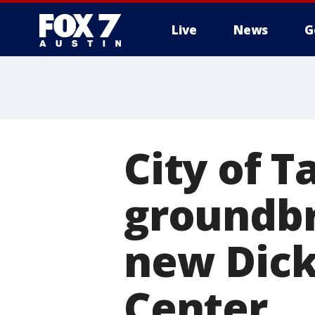
Live
News
G
City of T
groundbr
new Dic
Center