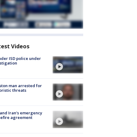
test Videos
der ISD police under
stigation
ton man arrested for
oristic threats
 and Iran's emergency
sefire agreement