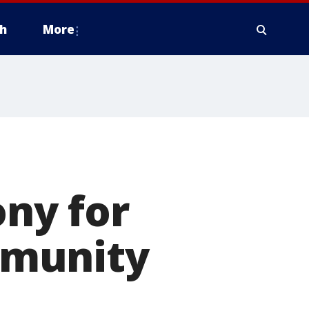
h
More
ny for
mmunity