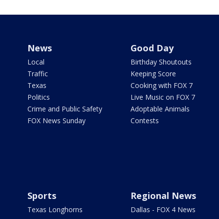
News
Good Day
Local
Birthday Shoutouts
Traffic
Keeping Score
Texas
Cooking with FOX 7
Politics
Live Music on FOX 7
Crime and Public Safety
Adoptable Animals
FOX News Sunday
Contests
Sports
Regional News
Texas Longhorns
Dallas - FOX 4 News