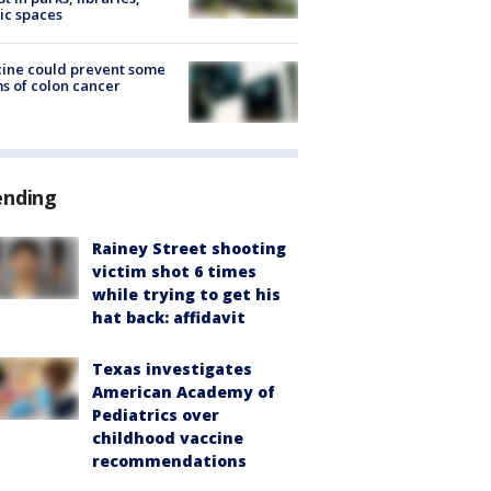
ic spaces
ine could prevent some
s of colon cancer
ending
Rainey Street shooting
victim shot 6 times
while trying to get his
hat back: affidavit
Texas investigates
American Academy of
Pediatrics over
childhood vaccine
recommendations