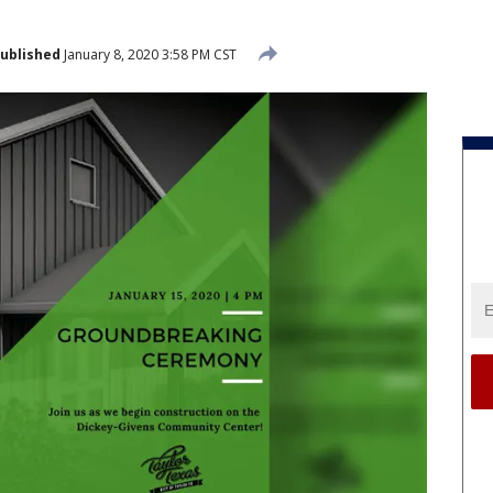
ublished
January 8, 2020 3:58 PM CST