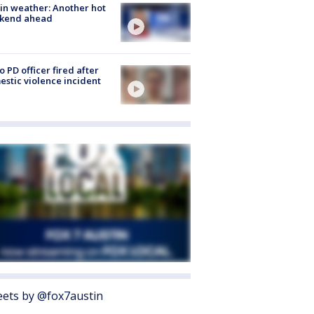
in weather: Another hot
kend ahead
o PD officer fired after
stic violence incident
ets by @fox7austin