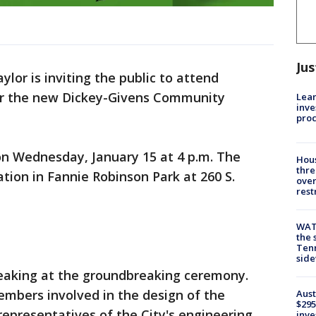
Jus
ylor is inviting the public to attend
r the new Dickey-Givens Community
Lean
inve
pro
on Wednesday, January 15 at 4 p.m. The
Hous
thre
ation in Fannie Robinson Park at 260 S.
over
rest
WAT
the 
Tenn
sid
peaking at the groundbreaking ceremony.
mbers involved in the design of the
Aust
$295
epresentatives of the City's engineering
inve