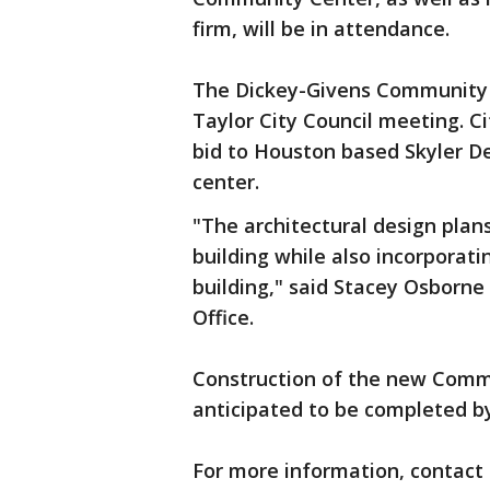
firm, will be in attendance.
The Dickey-Givens Community
Taylor City Council meeting. C
bid to Houston based Skyler D
center.
"The architectural design plans
building while also incorporati
building," said Stacey Osborne
Office.
Construction of the new Comm
anticipated to be completed 
For more information, contact 