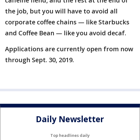
caffeine fiend, and the rest at the end of
the job, but you will have to avoid all
corporate coffee chains — like Starbucks
and Coffee Bean — like you avoid decaf.
Applications are currently open from now
through Sept. 30, 2019.
Daily Newsletter
Top headlines daily