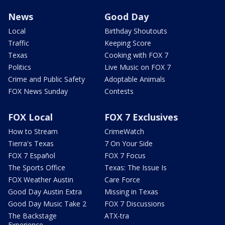
News
Good Day
Local
Birthday Shoutouts
Traffic
Keeping Score
Texas
Cooking with FOX 7
Politics
Live Music on FOX 7
Crime and Public Safety
Adoptable Animals
FOX News Sunday
Contests
FOX Local
FOX 7 Exclusives
How to Stream
CrimeWatch
Tierra's Texas
7 On Your Side
FOX 7 Español
FOX 7 Focus
The Sports Office
Texas: The Issue Is
FOX Weather Austin
Care Force
Good Day Austin Extra
Missing in Texas
Good Day Music Take 2
FOX 7 Discussions
The Backstage
ATX-tra
Experience