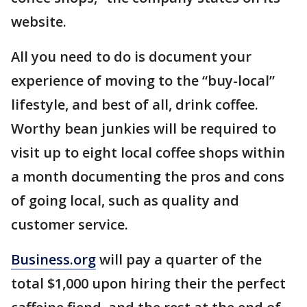
website.
All you need to do is document your
experience of moving to the “buy-local”
lifestyle, and best of all, drink coffee.
Worthy bean junkies will be required to
visit up to eight local coffee shops within
a month documenting the pros and cons
of going local, such as quality and
customer service.
Business.org
will pay a quarter of the
total $1,000 upon hiring their the perfect