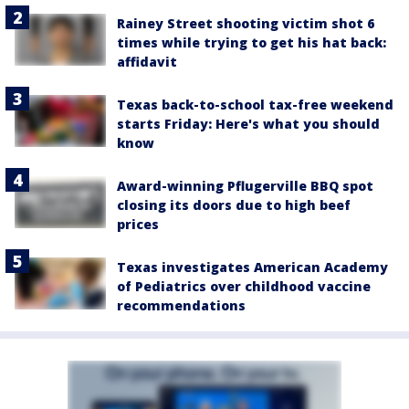
Rainey Street shooting victim shot 6
times while trying to get his hat back:
affidavit
Texas back-to-school tax-free weekend
starts Friday: Here's what you should
know
Award-winning Pflugerville BBQ spot
closing its doors due to high beef
prices
Texas investigates American Academy
of Pediatrics over childhood vaccine
recommendations