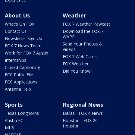
About Us
Weather
What's On FOX
FOX 7 Weather Pawcast
Contact Us
Download the FOX 7
WAPP
Newsletter Sign Up
Send Your Photos &
FOX 7 News Team
Videos!
Work for FOX 7 Austin
FOX 7 Web Cams
Internships
FOX Weather
Closed Captioning
Did You Know?
FCC Public File
FCC Applications
Antenna Help
Sports
Regional News
Texas Longhorns
Dallas - FOX 4 News
Austin FC
Houston - FOX 26
Houston
MLB
NASCAR