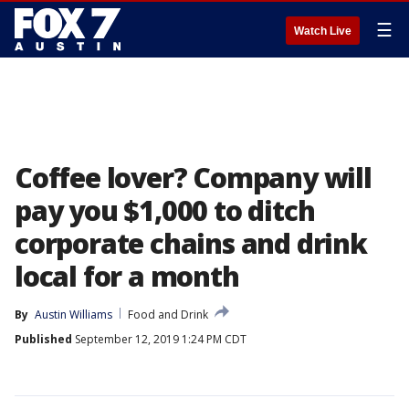
☰
Watch Live
Coffee lover? Company will
pay you $1,000 to ditch
corporate chains and drink
local for a month
By
Austin Williams
Food and Drink
Published
September 12, 2019 1:24 PM CDT