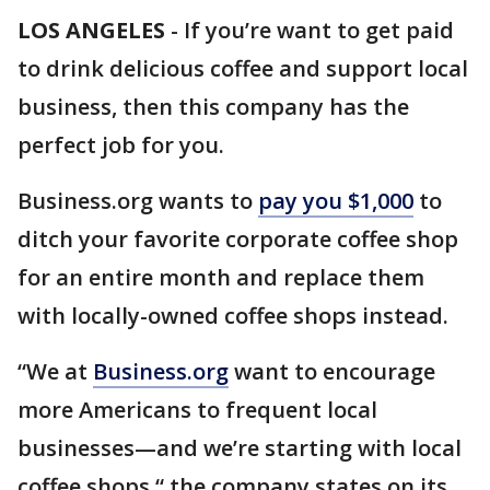
LOS ANGELES
-
If you’re want to get paid
to drink delicious coffee and support local
business, then this company has the
perfect job for you.
Business.org wants to
pay you $1,000
to
ditch your favorite corporate coffee shop
for an entire month and replace them
with locally-owned coffee shops instead.
“We at
Business.org
want to encourage
more Americans to frequent local
businesses—and we’re starting with local
coffee shops,“ the company states on its