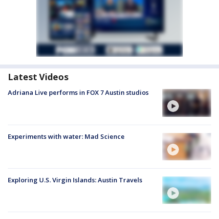
Latest Videos
Adriana Live performs in FOX 7 Austin studios
Experiments with water: Mad Science
Exploring U.S. Virgin Islands: Austin Travels