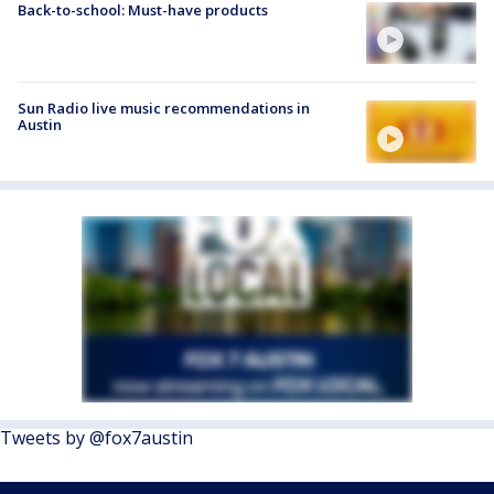
Back-to-school: Must-have products
Sun Radio live music recommendations in
Austin
Tweets by @fox7austin