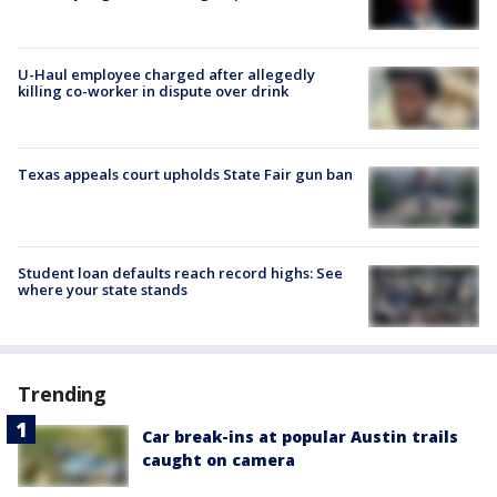
U-Haul employee charged after allegedly
killing co-worker in dispute over drink
Texas appeals court upholds State Fair gun ban
Student loan defaults reach record highs: See
where your state stands
Trending
Car break-ins at popular Austin trails
caught on camera