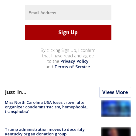
By clicking Sign Up, I confirm
that I have read and agree
to the
Privacy Policy
and
Terms of Service
.
Just In...
View More
Miss North Carolina USA loses crown after
organizer condemns 'racism, homophobia,
transphobia'
Trump administration moves to decertify
Kentucky organ donation group