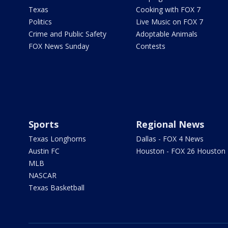
Texas
Cooking with FOX 7
Politics
Live Music on FOX 7
Crime and Public Safety
Adoptable Animals
FOX News Sunday
Contests
Sports
Regional News
Texas Longhorns
Dallas - FOX 4 News
Austin FC
Houston - FOX 26 Houston
MLB
NASCAR
Texas Basketball