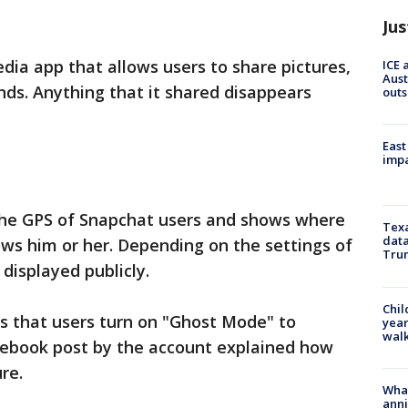
Jus
dia app that allows users to share pictures,
ICE 
Aust
ds. Anything that it shared disappears
outs
East
impa
the GPS of Snapchat users and shows where
Texa
data
ows him or her. Depending on the settings of
Trum
 displayed publicly.
Chil
s that users turn on "Ghost Mode" to
year
walk
acebook post by the account explained how
re.
Wha
anni