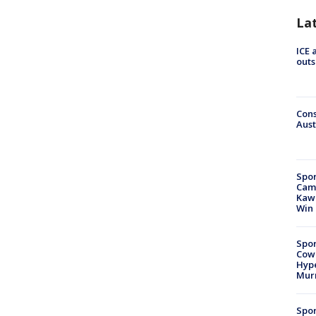
La
ICE 
outs
Cons
Aust
Spor
Camp
Kawh
Win
Spor
Cow
Hype
Mur
Spor