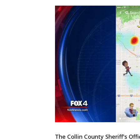
The Collin County Sheriff's Of