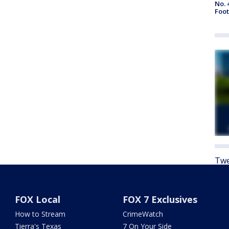
No. 
Foot
Twe
FOX Local
FOX 7 Exclusives
How to Stream
CrimeWatch
Tierra's Texas
7 On Your Side