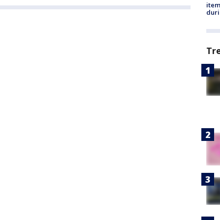
ite
dur
Tr