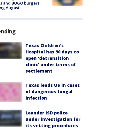
ms and BOGO burgers
ing August
ending
Texas Children's
Hospital has 90 days to
open 'detransition
clinic' under terms of
settlement
Texas leads US in cases
of dangerous fungal
infection
Leander ISD police
under investigation for
its vetting procedures