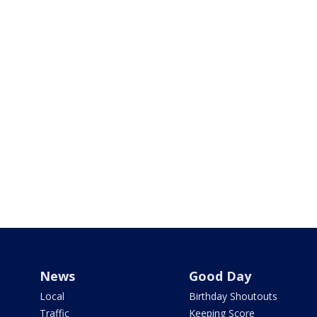
News
Good Day
Local
Birthday Shoutouts
Traffic
Keeping Score