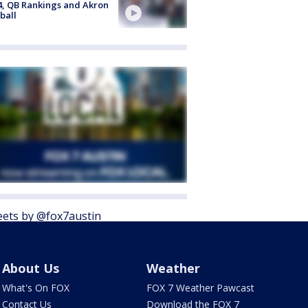
4, QB Rankings and Akron
ball
ets by @fox7austin
About Us
Weather
What's On FOX
FOX 7 Weather Pawcast
Contact Us
Download the FOX 7