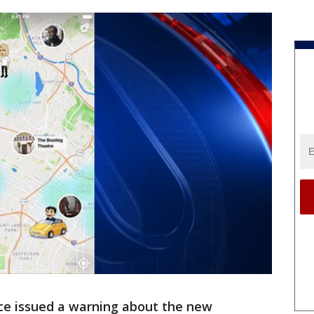
fice issued a warning about the new