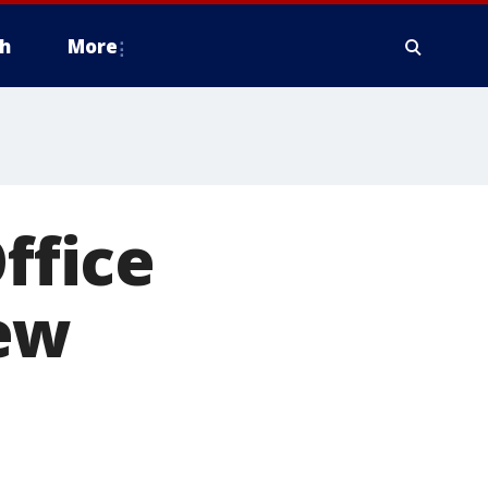
h
More
ffice
ew