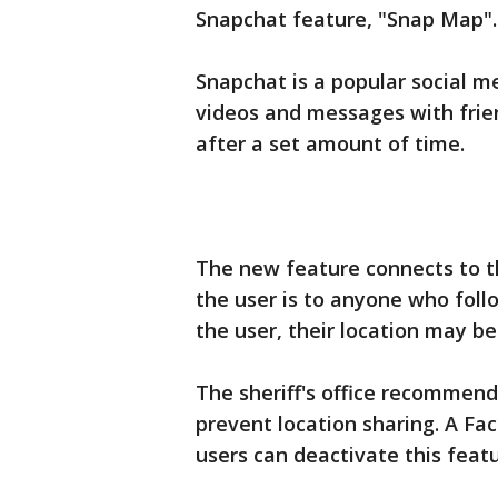
Snapchat feature, "Snap Map".
Snapchat is a popular social me
videos and messages with frien
after a set amount of time.
The new feature connects to 
the user is to anyone who foll
the user, their location may be
The sheriff's office recommend
prevent location sharing. A F
users can deactivate this featu