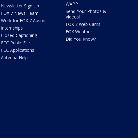
WAPP
Newsletter Sign Up
Send Your Photos &
FOX 7 News Team
Videos!
Work for FOX 7 Austin
FOX 7 Web Cams
Internships
FOX Weather
Closed Captioning
Did You Know?
FCC Public File
FCC Applications
Antenna Help