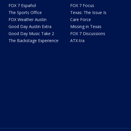
FOX 7 Español
FOX 7 Focus
The Sports Office
Texas: The Issue Is
FOX Weather Austin
Care Force
Good Day Austin Extra
Missing in Texas
Good Day Music Take 2
FOX 7 Discussions
The Backstage Experience
ATX-tra