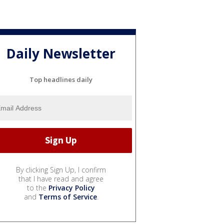
Daily Newsletter
Top headlines daily
By clicking Sign Up, I confirm
that I have read and agree
to the
Privacy Policy
and
Terms of Service
.