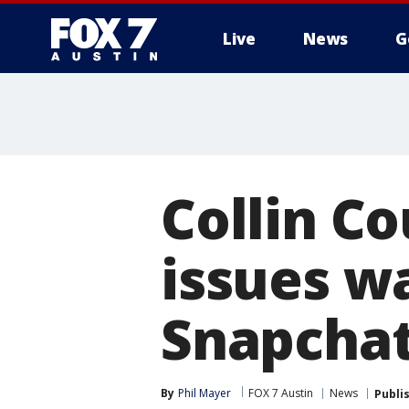
Live
News
G
Collin Co
issues w
Snapchat
By
Phil Mayer
FOX 7 Austin
News
Publi