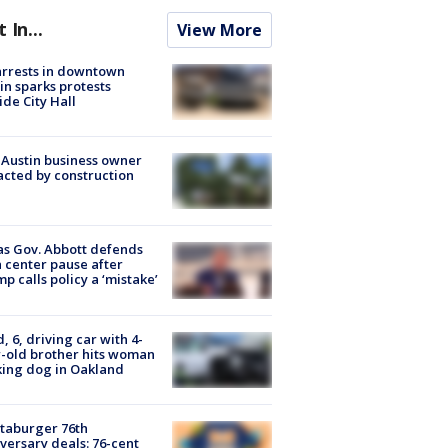
t In...
View More
arrests in downtown
in sparks protests
ide City Hall
 Austin business owner
cted by construction
s Gov. Abbott defends
 center pause after
p calls policy a ‘mistake’
d, 6, driving car with 4-
-old brother hits woman
ing dog in Oakland
taburger 76th
versary deals: 76-cent