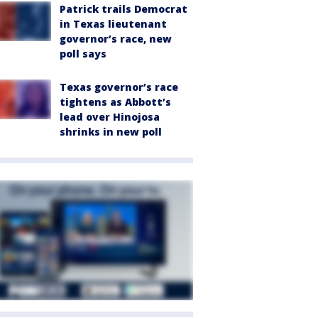
Patrick trails Democrat
in Texas lieutenant
governor’s race, new
poll says
Texas governor’s race
tightens as Abbott’s
lead over Hinojosa
shrinks in new poll