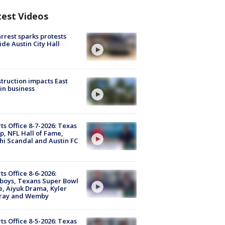
test Videos
arrest sparks protests
ide Austin City Hall
truction impacts East
in business
ts Office 8-7-2026: Texas
, NFL Hall of Fame,
i Scandal and Austin FC
ts Office 8-6-2026:
boys, Texans Super Bowl
, Aiyuk Drama, Kyler
ray and Wemby
ts Office 8-5-2026: Texas