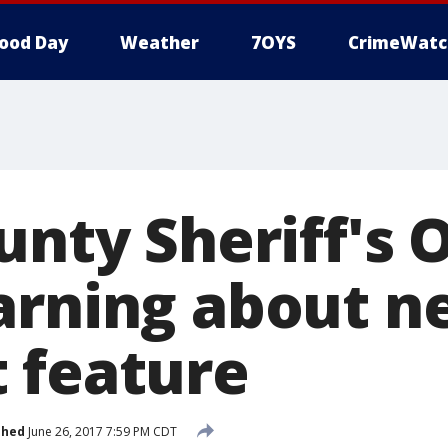
ood Day
Weather
7OYS
CrimeWatc
unty Sheriff's O
arning about n
 feature
shed
June 26, 2017 7:59 PM CDT