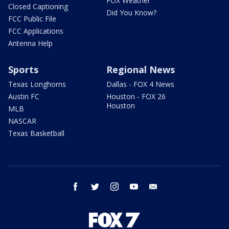
FOX Weather
Closed Captioning
Did You Know?
FCC Public File
FCC Applications
Antenna Help
Sports
Regional News
Texas Longhorns
Dallas - FOX 4 News
Austin FC
Houston - FOX 26
Houston
MLB
NASCAR
Texas Basketball
facebook
twitter
instagram
youtube
email