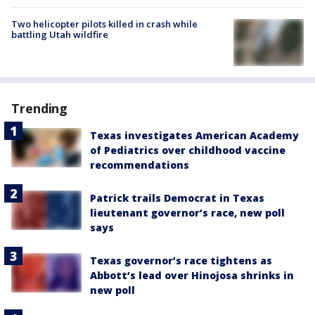
Two helicopter pilots killed in crash while
battling Utah wildfire
Trending
Texas investigates American Academy
of Pediatrics over childhood vaccine
recommendations
Patrick trails Democrat in Texas
lieutenant governor’s race, new poll
says
Texas governor’s race tightens as
Abbott’s lead over Hinojosa shrinks in
new poll