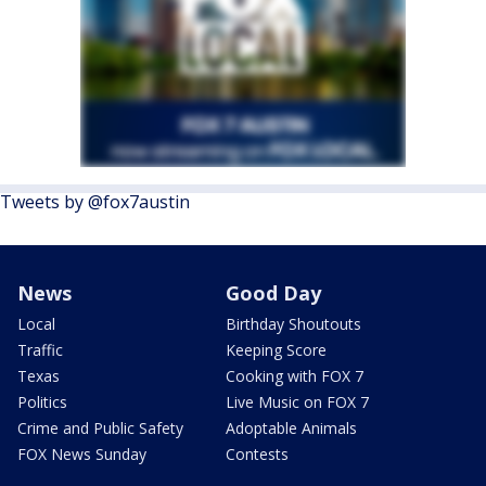
Tweets by @fox7austin
News
Good Day
Local
Birthday Shoutouts
Traffic
Keeping Score
Texas
Cooking with FOX 7
Politics
Live Music on FOX 7
Crime and Public Safety
Adoptable Animals
FOX News Sunday
Contests