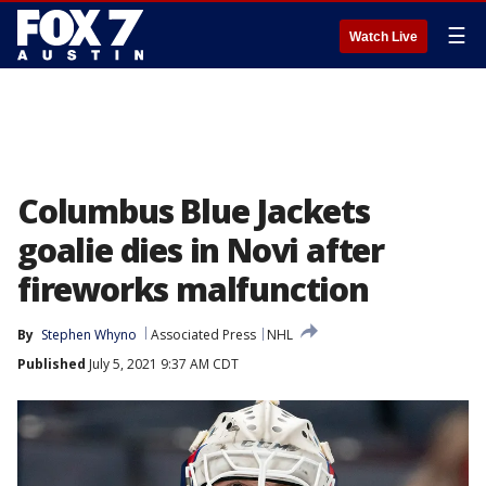
☰
Watch Live
Columbus Blue Jackets
goalie dies in Novi after
fireworks malfunction
By
Stephen Whyno
Associated Press
NHL
Published
July 5, 2021 9:37 AM CDT