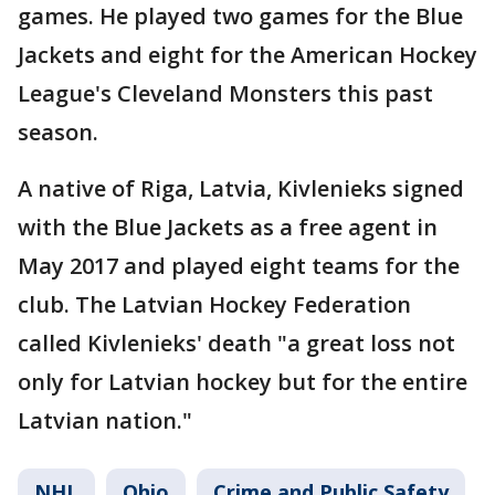
games. He played two games for the Blue
Jackets and eight for the American Hockey
League's Cleveland Monsters this past
season.
A native of Riga, Latvia, Kivlenieks signed
with the Blue Jackets as a free agent in
May 2017 and played eight teams for the
club. The Latvian Hockey Federation
called Kivlenieks' death "a great loss not
only for Latvian hockey but for the entire
Latvian nation."
NHL
Ohio
Crime and Public Safety