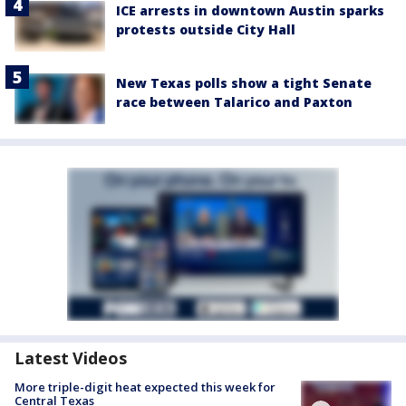
ICE arrests in downtown Austin sparks
protests outside City Hall
New Texas polls show a tight Senate
race between Talarico and Paxton
Latest Videos
More triple-digit heat expected this week for
Central Texas