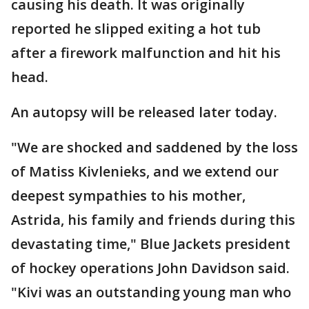
causing his death. It was originally
reported he slipped exiting a hot tub
after a firework malfunction and hit his
head.
An autopsy will be released later today.
"We are shocked and saddened by the loss
of Matiss Kivlenieks, and we extend our
deepest sympathies to his mother,
Astrida, his family and friends during this
devastating time," Blue Jackets president
of hockey operations John Davidson said.
"Kivi was an outstanding young man who