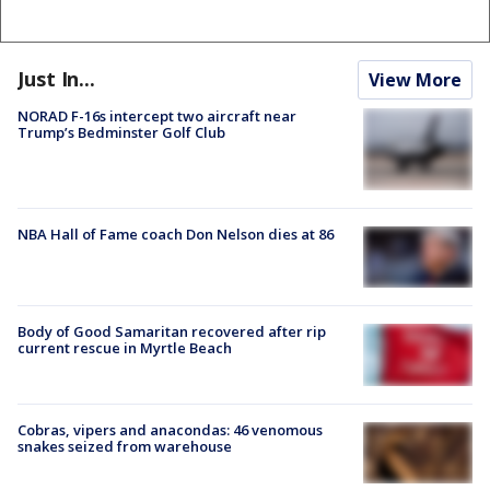
Just In...
View More
NORAD F-16s intercept two aircraft near
Trump’s Bedminster Golf Club
NBA Hall of Fame coach Don Nelson dies at 86
Body of Good Samaritan recovered after rip
current rescue in Myrtle Beach
Cobras, vipers and anacondas: 46 venomous
snakes seized from warehouse