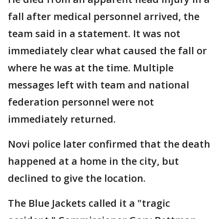
fall after medical personnel arrived, the
team said in a statement. It was not
immediately clear what caused the fall or
where he was at the time. Multiple
messages left with team and national
federation personnel were not
immediately returned.
Novi police later confirmed that the death
happened at a home in the city, but
declined to give the location.
The Blue Jackets called it a "tragic