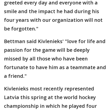
greeted every day and everyone with a
smile and the impact he had during his
four years with our organization will not
be forgotten."
Bettman said Kivlenieks' "love for life and
passion for the game will be deeply
missed by all those who have been
fortunate to have him as a teammate and
a friend."
Kivlenieks most recently represented
Latvia this spring at the world hockey
championship in which he played four