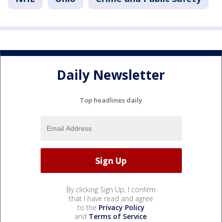
Daily Newsletter
Top headlines daily
By clicking Sign Up, I confirm
that I have read and agree
to the
Privacy Policy
and
Terms of Service
.