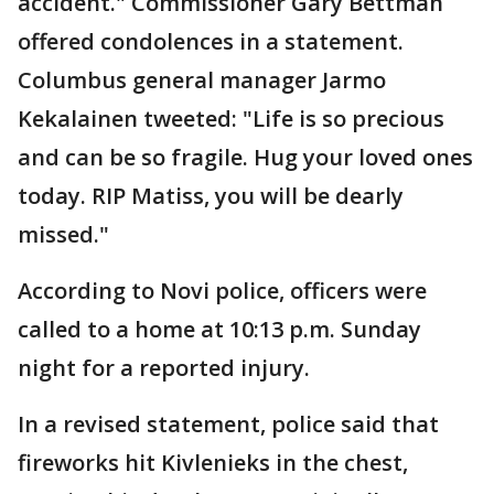
accident." Commissioner Gary Bettman
offered condolences in a statement.
Columbus general manager Jarmo
Kekalainen tweeted: "Life is so precious
and can be so fragile. Hug your loved ones
today. RIP Matiss, you will be dearly
missed."
According to Novi police, officers were
called to a home at 10:13 p.m. Sunday
night for a reported injury.
In a revised statement, police said that
fireworks hit Kivlenieks in the chest,