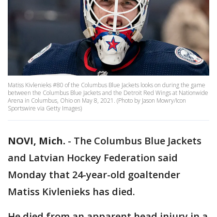
Matiss Kivlenieks #80 of the Columbus Blue Jackets looks on during the game
between the Columbus Blue Jackets and the Detroit Red Wings at Nationwide
Arena in Columbus, Ohio on May 8, 2021. (Photo by Jason Mowry/Icon
Sportswire via Getty Images)
NOVI, Mich.
-
The Columbus Blue Jackets
and Latvian Hockey Federation said
Monday that 24-year-old goaltender
Matiss Kivlenieks has died.
He died from an apparent head injury in a