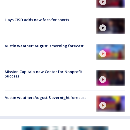
Hays CISD adds new fees for sports
Austin weather: August 9 morning forecast
Mission Capital's new Center for Nonprofit
Success
Austin weather: August 8 overnight forecast