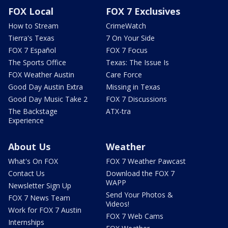
FOX Local
FOX 7 Exclusives
How to Stream
CrimeWatch
Tierra's Texas
7 On Your Side
FOX 7 Español
FOX 7 Focus
The Sports Office
Texas: The Issue Is
FOX Weather Austin
Care Force
Good Day Austin Extra
Missing in Texas
Good Day Music Take 2
FOX 7 Discussions
The Backstage
ATX-tra
Experience
About Us
Weather
What's On FOX
FOX 7 Weather Pawcast
Contact Us
Download the FOX 7
WAPP
Newsletter Sign Up
Send Your Photos &
FOX 7 News Team
Videos!
Work for FOX 7 Austin
FOX 7 Web Cams
Internships